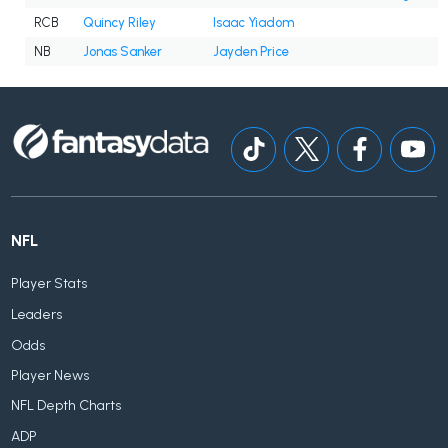
RCB
Quincy Riley
Isaac Yiadom
NB
Jonas Sanker
Jayden Price
NFL
Player Stats
Leaders
Odds
Player News
NFL Depth Charts
ADP