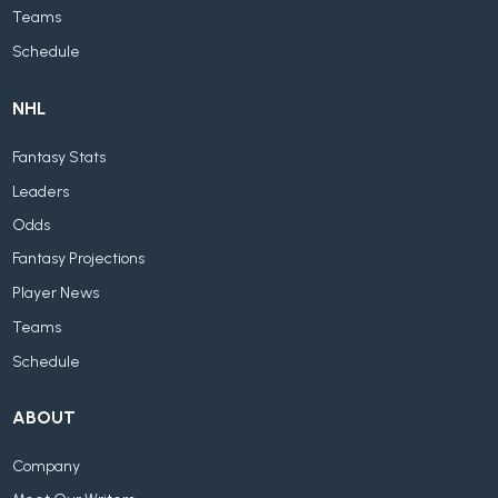
Teams
Schedule
NHL
Fantasy Stats
Leaders
Odds
Fantasy Projections
Player News
Teams
Schedule
ABOUT
Company