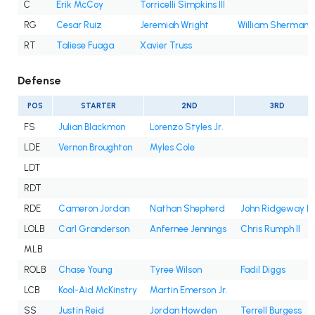
C
Erik McCoy
Torricelli Simpkins III
RG
Cesar Ruiz
Jeremiah Wright
William Sherman
RT
Taliese Fuaga
Xavier Truss
Defense
POS
STARTER
2ND
3RD
FS
Julian Blackmon
Lorenzo Styles Jr.
LDE
Vernon Broughton
Myles Cole
LDT
RDT
RDE
Cameron Jordan
Nathan Shepherd
John Ridgeway III
LOLB
Carl Granderson
Anfernee Jennings
Chris Rumph II
MLB
ROLB
Chase Young
Tyree Wilson
Fadil Diggs
LCB
Kool-Aid McKinstry
Martin Emerson Jr.
SS
Justin Reid
Jordan Howden
Terrell Burgess