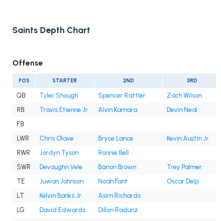
Saints Depth Chart
Offense
POS
STARTER
2ND
3RD
QB
Tyler Shough
Spencer Rattler
Zach Wilson
RB
Travis Etienne Jr.
Alvin Kamara
Devin Neal
FB
LWR
Chris Olave
Bryce Lance
Kevin Austin Jr.
RWR
Jordyn Tyson
Ronnie Bell
SWR
Devaughn Vele
Barion Brown
Trey Palmer
TE
Juwan Johnson
Noah Fant
Oscar Delp
LT
Kelvin Banks Jr.
Asim Richards
LG
David Edwards
Dillon Radunz