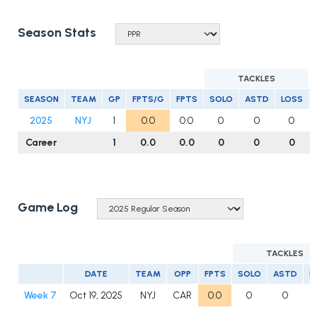
Season Stats
TACKLES
SEASON
TEAM
GP
FPTS/G
FPTS
SOLO
ASTD
LOSS
2025
NYJ
1
0.0
0.0
0
0
0
Career
1
0.0
0.0
0
0
0
Game Log
TACKLES
DATE
TEAM
OPP
FPTS
SOLO
ASTD
L
Week 7
Oct 19, 2025
NYJ
CAR
0.0
0
0