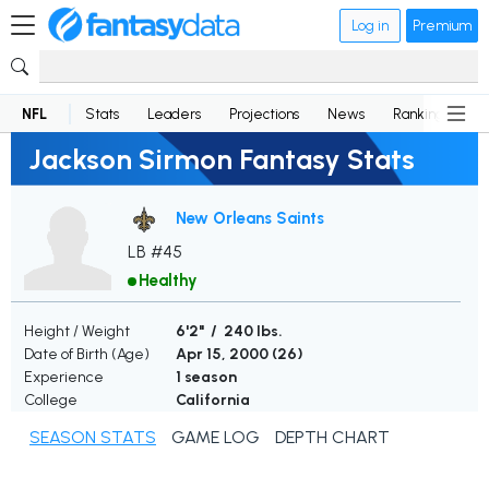
Log in
Premium
NFL
Stats
Leaders
Projections
News
Rankings
D
Jackson Sirmon Fantasy Stats
New Orleans Saints
LB #45
Healthy
Height / Weight
6'2" / 240 lbs.
Date of Birth (Age)
Apr 15, 2000 (
26
)
Experience
1 season
College
California
SEASON STATS
GAME LOG
DEPTH CHART