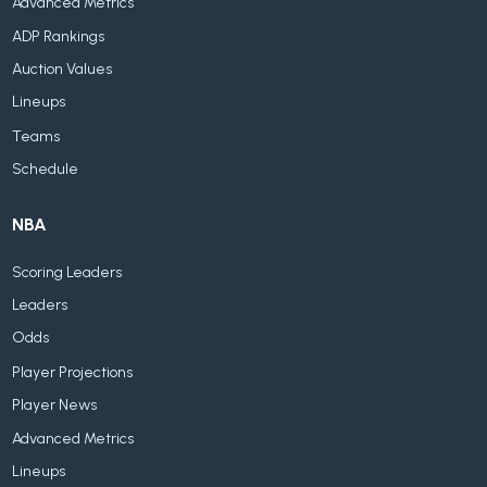
Advanced Metrics
ADP Rankings
Auction Values
Lineups
Teams
Schedule
NBA
Scoring Leaders
Leaders
Odds
Player Projections
Player News
Advanced Metrics
Lineups