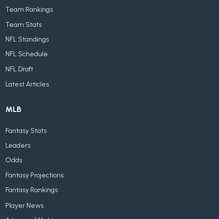
Team Rankings
Team Stats
NFL Standings
NFL Schedule
NFL Draft
Latest Articles
MLB
Fantasy Stats
Leaders
Odds
Fantasy Projections
Fantasy Rankings
Player News