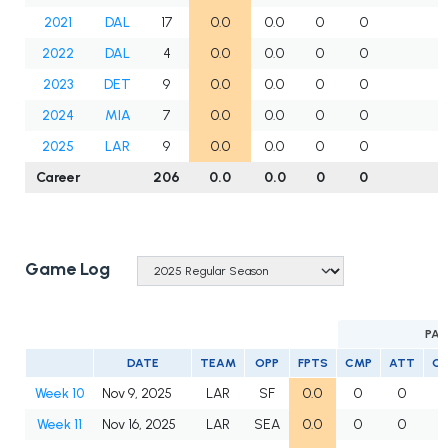
2021
DAL
17
0.0
0.0
0
0
2022
DAL
4
0.0
0.0
0
0
2023
DET
9
0.0
0.0
0
0
2024
MIA
7
0.0
0.0
0
0
2025
LAR
9
0.0
0.0
0
0
Career
206
0.0
0.0
0
0
Game Log
PAS
DATE
TEAM
OPP
FPTS
CMP
ATT
C
Week 10
Nov 9, 2025
LAR
SF
0.0
0
0
Week 11
Nov 16, 2025
LAR
SEA
0.0
0
0