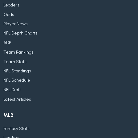
Leaders
Odds
Player News
NFL Depth Charts
ADP
Team Rankings
Team Stats
NFL Standings
NFL Schedule
NFL Draft
Latest Articles
MLB
Fantasy Stats
Leaders