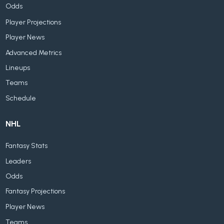
Odds
Player Projections
Player News
Advanced Metrics
Lineups
Teams
Schedule
NHL
Fantasy Stats
Leaders
Odds
Fantasy Projections
Player News
Teams