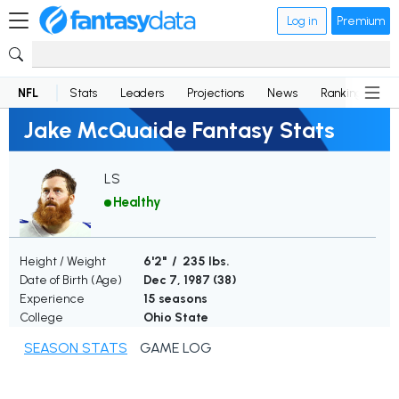
Log in
Premium
NFL
Stats
Leaders
Projections
News
Rankings
D
Jake McQuaide Fantasy Stats
LS
Healthy
Height / Weight
6'2" / 235 lbs.
Date of Birth (Age)
Dec 7, 1987 (
38
)
Experience
15 seasons
College
Ohio State
SEASON STATS
GAME LOG