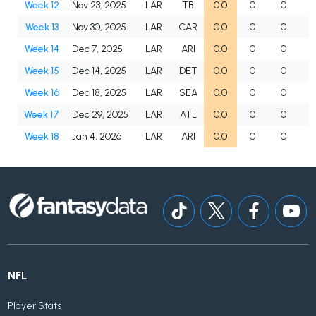
Week 12
Nov 23, 2025
LAR
TB
0.0
0
0
Week 13
Nov 30, 2025
LAR
CAR
0.0
0
0
Week 14
Dec 7, 2025
LAR
ARI
0.0
0
0
Week 15
Dec 14, 2025
LAR
DET
0.0
0
0
Week 16
Dec 18, 2025
LAR
SEA
0.0
0
0
Week 17
Dec 29, 2025
LAR
ATL
0.0
0
0
Week 18
Jan 4, 2026
LAR
ARI
0.0
0
0
NFL
Player Stats