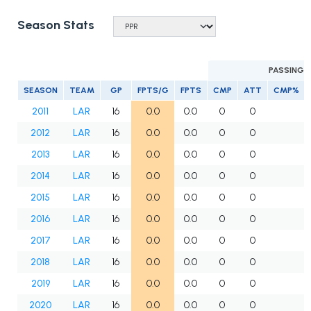
Season Stats
PASSING
SEASON
TEAM
GP
FPTS/G
FPTS
CMP
ATT
CMP%
2011
LAR
16
0.0
0.0
0
0
2012
LAR
16
0.0
0.0
0
0
2013
LAR
16
0.0
0.0
0
0
2014
LAR
16
0.0
0.0
0
0
2015
LAR
16
0.0
0.0
0
0
2016
LAR
16
0.0
0.0
0
0
2017
LAR
16
0.0
0.0
0
0
2018
LAR
16
0.0
0.0
0
0
2019
LAR
16
0.0
0.0
0
0
2020
LAR
16
0.0
0.0
0
0