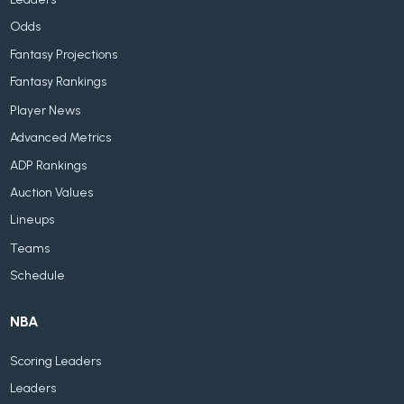
Odds
Fantasy Projections
Fantasy Rankings
Player News
Advanced Metrics
ADP Rankings
Auction Values
Lineups
Teams
Schedule
NBA
Scoring Leaders
Leaders