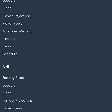
Leaders
Odds
Player Projections
Player News
Advanced Metrics
Lineups
Teams
Schedule
NHL
Fantasy Stats
Leaders
Odds
Fantasy Projections
Player News