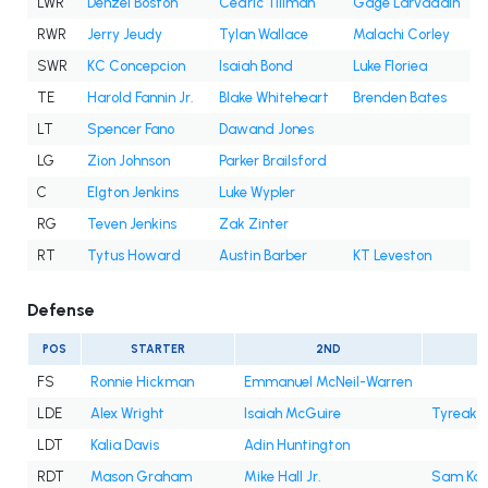
LWR
Denzel Boston
Cedric Tillman
Gage Larvadain
RWR
Jerry Jeudy
Tylan Wallace
Malachi Corley
SWR
KC Concepcion
Isaiah Bond
Luke Floriea
TE
Harold Fannin Jr.
Blake Whiteheart
Brenden Bates
LT
Spencer Fano
Dawand Jones
LG
Zion Johnson
Parker Brailsford
C
Elgton Jenkins
Luke Wypler
RG
Teven Jenkins
Zak Zinter
RT
Tytus Howard
Austin Barber
KT Leveston
Defense
POS
STARTER
2ND
FS
Ronnie Hickman
Emmanuel McNeil-Warren
LDE
Alex Wright
Isaiah McGuire
Tyreak 
LDT
Kalia Davis
Adin Huntington
RDT
Mason Graham
Mike Hall Jr.
Sam Ka