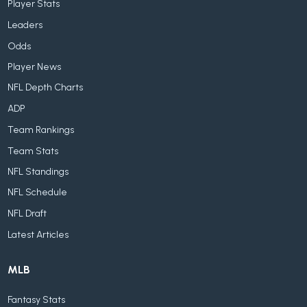
Player Stats
Leaders
Odds
Player News
NFL Depth Charts
ADP
Team Rankings
Team Stats
NFL Standings
NFL Schedule
NFL Draft
Latest Articles
MLB
Fantasy Stats