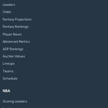
Leaders
Odds
Fantasy Projections
Fantasy Rankings
Player News
Advanced Metrics
ADP Rankings
Auction Values
Lineups
Teams
Schedule
NBA
Scoring Leaders