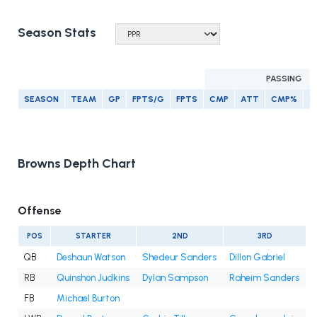
Season Stats
PASSING
SEASON
TEAM
GP
FPTS/G
FPTS
CMP
ATT
CMP%
Y
Browns Depth Chart
Offense
POS
STARTER
2ND
3RD
QB
Deshaun Watson
Shedeur Sanders
Dillon Gabriel
RB
Quinshon Judkins
Dylan Sampson
Raheim Sanders
FB
Michael Burton