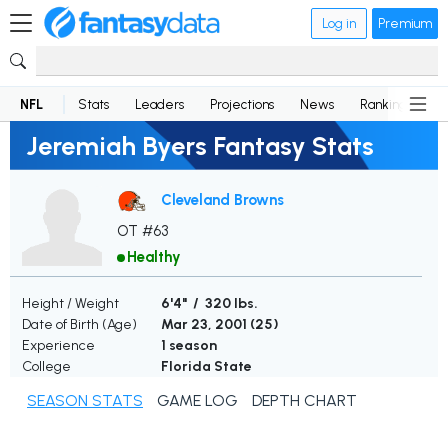
Log in
Premium
NFL
Stats
Leaders
Projections
News
Rankings
D
Jeremiah Byers Fantasy Stats
Cleveland Browns
OT #63
Healthy
Height / Weight
6'4" / 320 lbs.
Date of Birth (Age)
Mar 23, 2001 (
25
)
Experience
1 season
College
Florida State
SEASON STATS
GAME LOG
DEPTH CHART