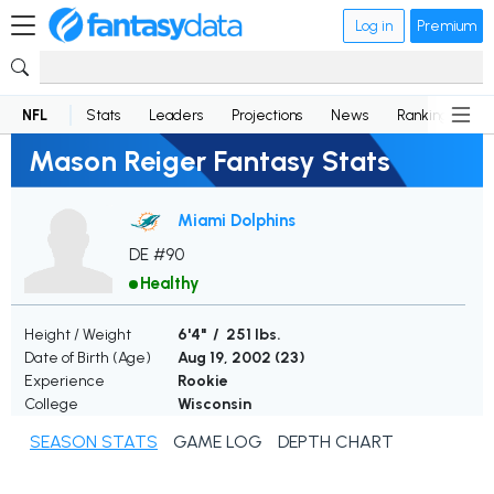
Log in
Premium
NFL
Stats
Leaders
Projections
News
Rankings
D
Mason Reiger Fantasy Stats
Miami Dolphins
DE #90
Healthy
Height / Weight
6'4" / 251 lbs.
Date of Birth (Age)
Aug 19, 2002 (
23
)
Experience
Rookie
College
Wisconsin
SEASON STATS
GAME LOG
DEPTH CHART