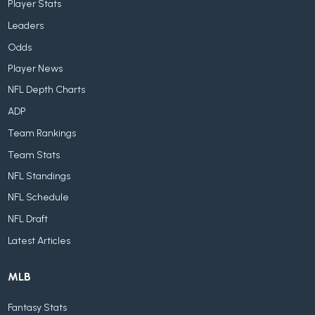
Player Stats
Leaders
Odds
Player News
NFL Depth Charts
ADP
Team Rankings
Team Stats
NFL Standings
NFL Schedule
NFL Draft
Latest Articles
MLB
Fantasy Stats