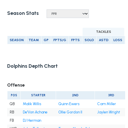
Season Stats
TACKLES
SEASON
TEAM
GP
FPTS/G
FPTS
SOLO
ASTD
LOSS
Dolphins Depth Chart
Offense
POS
STARTER
2ND
3RD
QB
Malik Willis
Quinn Ewers
Cam Miller
RB
De'Von Achane
Ollie Gordon II
Jaylen Wright
FB
DJ Herman