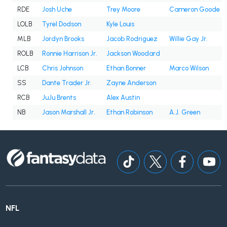
RDE
Josh Uche
Trey Moore
Cameron Goode
LOLB
Tyrel Dodson
Kyle Louis
MLB
Jordyn Brooks
Jacob Rodriguez
Willie Gay Jr.
ROLB
Ronnie Harrison Jr.
Jackson Woodard
LCB
Chris Johnson
Ethan Bonner
Marco Wilson
SS
Dante Trader Jr.
Zayne Anderson
RCB
JuJu Brents
Alex Austin
NB
Jason Marshall Jr.
Ethan Robinson
A.J. Green
NFL