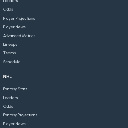
Leaders
Odds
Player Projections
Player News
Advanced Metrics
Lineups
Teams
Schedule
NHL
Fantasy Stats
Leaders
Odds
Fantasy Projections
Player News