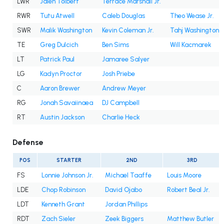
LWR
Jalen Tolbert
Terrace Marshall Jr.
RWR
Tutu Atwell
Caleb Douglas
Theo Wease Jr.
SWR
Malik Washington
Kevin Coleman Jr.
Tahj Washington
TE
Greg Dulcich
Ben Sims
Will Kacmarek
LT
Patrick Paul
Jamaree Salyer
LG
Kadyn Proctor
Josh Priebe
C
Aaron Brewer
Andrew Meyer
RG
Jonah Savaiinaea
DJ Campbell
RT
Austin Jackson
Charlie Heck
Defense
POS
STARTER
2ND
3RD
FS
Lonnie Johnson Jr.
Michael Taaffe
Louis Moore
LDE
Chop Robinson
David Ojabo
Robert Beal Jr.
LDT
Kenneth Grant
Jordan Phillips
RDT
Zach Sieler
Zeek Biggers
Matthew Butler