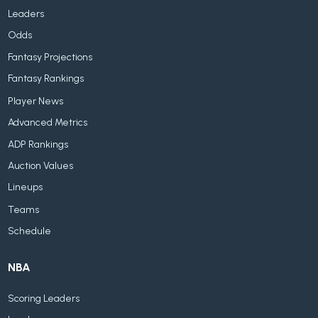
Leaders
Odds
Fantasy Projections
Fantasy Rankings
Player News
Advanced Metrics
ADP Rankings
Auction Values
Lineups
Teams
Schedule
NBA
Scoring Leaders