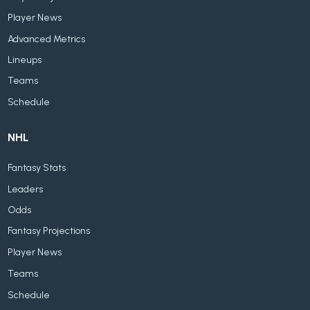
Player News
Advanced Metrics
Lineups
Teams
Schedule
NHL
Fantasy Stats
Leaders
Odds
Fantasy Projections
Player News
Teams
Schedule