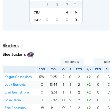
1
2
3
T
1
1
4
6
CBJ
0
0
0
0
CAR
Skaters
Blue Jackets
SCORING
GOA
POS
TOI
G
A
PTS
+/-
PPG
SHG
Yegor Chinakhov
RW
11:25
2
0
2
+2
0
0
Jack Roslovic
C
13:44
1
1
2
+2
0
0
Emil Bemstrom
C
12:51
1
1
2
+2
0
0
Jake Bean
D
15:17
0
2
2
+2
0
0
Eric Robinson
LW
14:11
0
2
2
+2
0
0