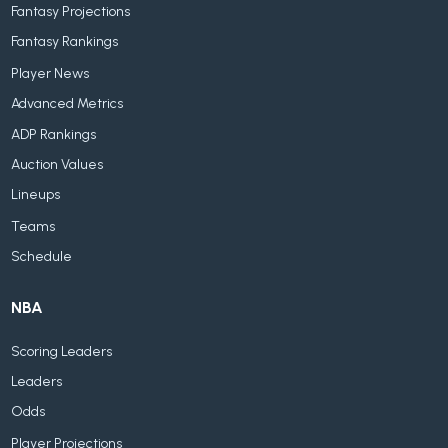
Fantasy Projections
Fantasy Rankings
Player News
Advanced Metrics
ADP Rankings
Auction Values
Lineups
Teams
Schedule
NBA
Scoring Leaders
Leaders
Odds
Player Projections