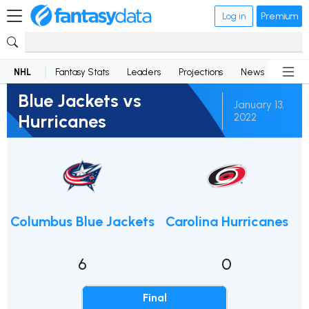
Log in
Premium
NHL
Fantasy Stats
Leaders
Projections
News
Lineup
Blue Jackets vs
January 13,
Hurricanes
2022
Columbus Blue Jackets
Carolina Hurricanes
6
0
Final