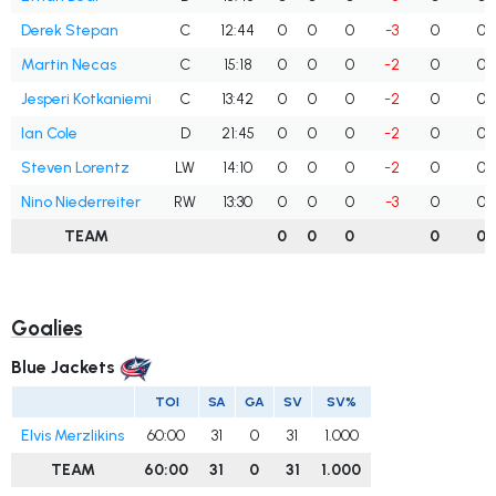
Derek Stepan
C
12:44
0
0
0
-3
0
0
Martin Necas
C
15:18
0
0
0
-2
0
0
Jesperi Kotkaniemi
C
13:42
0
0
0
-2
0
0
Ian Cole
D
21:45
0
0
0
-2
0
0
Steven Lorentz
LW
14:10
0
0
0
-2
0
0
Nino Niederreiter
RW
13:30
0
0
0
-3
0
0
TEAM
0
0
0
0
0
Goalies
Blue Jackets
TOI
SA
GA
SV
SV%
Elvis Merzlikins
60:00
31
0
31
1.000
TEAM
60:00
31
0
31
1.000