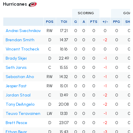
Hurricanes
SCORING
GOA
POS
TOI
G
A
PTS
+/-
PPG
SHG
Andrei Svechnikov
RW
17:21
0
0
0
0
0
0
Brendan Smith
D
14:37
0
0
0
-2
0
0
Vincent Trocheck
C
16:16
0
0
0
0
0
0
Brady Skjei
D
22:49
0
0
0
-1
0
0
Seth Jarvis
C
15:55
0
0
0
-1
0
0
Sebastian Aho
RW
14:32
0
0
0
-1
0
0
Jesper Fast
RW
15:01
0
0
0
-1
0
0
Jordan Staal
C
13:49
0
0
0
-2
0
0
Tony DeAngelo
D
20:08
0
0
0
-2
0
0
Teuvo Teravainen
LW
13:33
0
0
0
-1
0
0
Brett Pesce
D
23:07
0
0
0
-2
0
0
Ethan Bear
D
15:43
0
0
0
-3
0
0