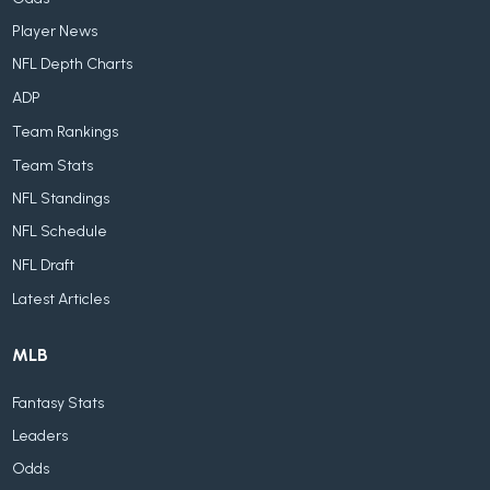
Player News
NFL Depth Charts
ADP
Team Rankings
Team Stats
NFL Standings
NFL Schedule
NFL Draft
Latest Articles
MLB
Fantasy Stats
Leaders
Odds