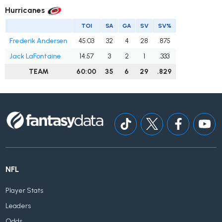
Hurricanes
TOI
SA
GA
SV
SV%
Frederik Andersen
45:03
32
4
28
.875
Jack LaFontaine
14:57
3
2
1
.333
TEAM
60:00
35
6
29
.829
NFL
Player Stats
Leaders
Odds