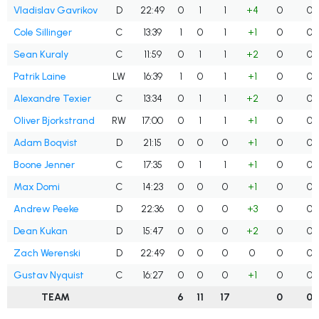
Vladislav Gavrikov
D
22:49
0
1
1
+4
0
0
Cole Sillinger
C
13:39
1
0
1
+1
0
0
Sean Kuraly
C
11:59
0
1
1
+2
0
0
Patrik Laine
LW
16:39
1
0
1
+1
0
0
Alexandre Texier
C
13:34
0
1
1
+2
0
0
Oliver Bjorkstrand
RW
17:00
0
1
1
+1
0
0
Adam Boqvist
D
21:15
0
0
0
+1
0
0
Boone Jenner
C
17:35
0
1
1
+1
0
0
Max Domi
C
14:23
0
0
0
+1
0
0
Andrew Peeke
D
22:36
0
0
0
+3
0
0
Dean Kukan
D
15:47
0
0
0
+2
0
0
Zach Werenski
D
22:49
0
0
0
0
0
0
Gustav Nyquist
C
16:27
0
0
0
+1
0
0
TEAM
6
11
17
0
0