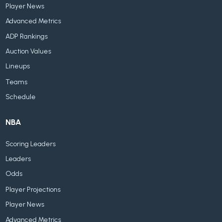
Player News
Advanced Metrics
ADP Rankings
Auction Values
Lineups
Teams
Schedule
NBA
Scoring Leaders
Leaders
Odds
Player Projections
Player News
Advanced Metrics