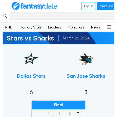
Log in
Premium
NHL
Fantasy Stats
Leaders
Projections
News
Lineup
Stars vs Sharks
March 26, 2024
Dallas Stars
San Jose Sharks
6
3
Final
1
2
3
T