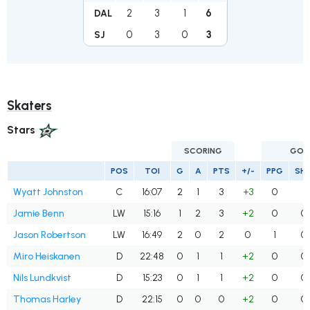
2
3
1
6
DAL
0
3
0
3
SJ
Skaters
Stars
SCORING
GOA
POS
TOI
G
A
PTS
+/-
PPG
SH
Wyatt Johnston
C
16:07
2
1
3
+3
0
1
Jamie Benn
LW
15:16
1
2
3
+2
0
0
Jason Robertson
LW
16:49
2
0
2
0
1
0
Miro Heiskanen
D
22:48
0
1
1
+2
0
0
Nils Lundkvist
D
15:23
0
1
1
+2
0
0
Thomas Harley
D
22:15
0
0
0
+2
0
0