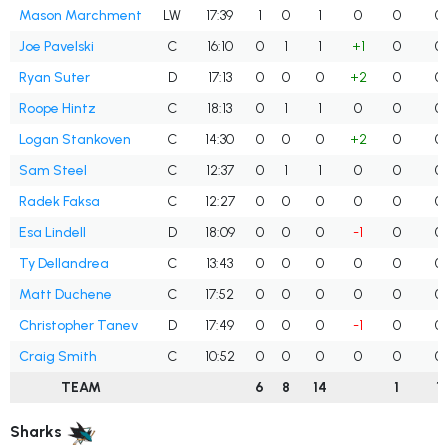
Mason Marchment
LW
17:39
1
0
1
0
0
0
Joe Pavelski
C
16:10
0
1
1
+1
0
0
Ryan Suter
D
17:13
0
0
0
+2
0
0
Roope Hintz
C
18:13
0
1
1
0
0
0
Logan Stankoven
C
14:30
0
0
0
+2
0
0
Sam Steel
C
12:37
0
1
1
0
0
0
Radek Faksa
C
12:27
0
0
0
0
0
0
Esa Lindell
D
18:09
0
0
0
-1
0
0
Ty Dellandrea
C
13:43
0
0
0
0
0
0
Matt Duchene
C
17:52
0
0
0
0
0
0
Christopher Tanev
D
17:49
0
0
0
-1
0
0
Craig Smith
C
10:52
0
0
0
0
0
0
TEAM
6
8
14
1
1
Sharks