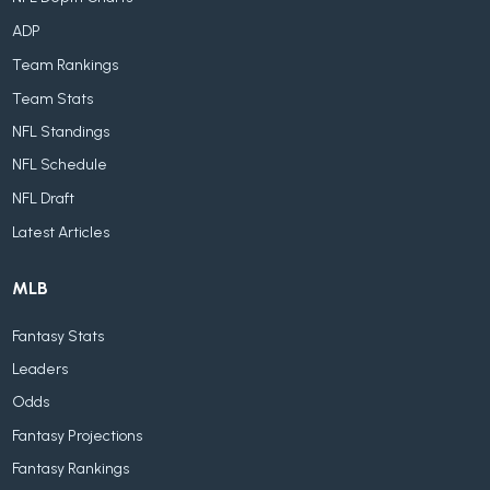
ADP
Team Rankings
Team Stats
NFL Standings
NFL Schedule
NFL Draft
Latest Articles
MLB
Fantasy Stats
Leaders
Odds
Fantasy Projections
Fantasy Rankings