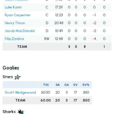
Luke Kunin
C
17:29
0
0
0
0
0
Ryan Carpenter
C
12:23
0
0
0
-1
0
Henry Thrun
D
20:48
0
0
0
-2
0
Jacob MacDonald
D
10:49
0
0
0
-2
0
Filip Zadina
RW
12:48
0
0
0
-4
0
TEAM
3
5
8
1
Goalies
Stars
TOI
SA
GA
SV
SV%
Scott Wedgewood
60:00
20
3
17
.850
TEAM
60:00
20
3
17
.850
Sharks