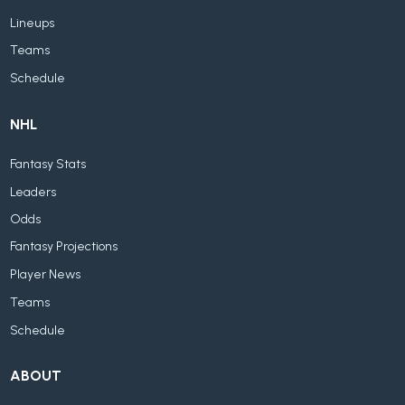
Lineups
Teams
Schedule
NHL
Fantasy Stats
Leaders
Odds
Fantasy Projections
Player News
Teams
Schedule
ABOUT