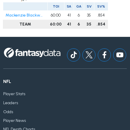
TOI
SA
GA
SV
SV%
Mackenzie Blackwood
60:00
41
6
35
.854
TEAM
60:00
41
6
35
.854
NFL
Player Stats
Leaders
Odds
Player News
NFL Depth Charts