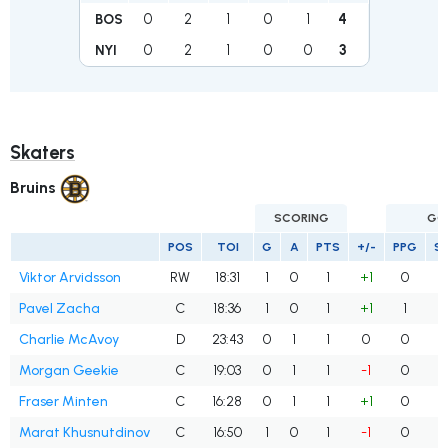
0
2
1
0
1
4
BOS
0
2
1
0
0
3
NYI
Skaters
Bruins
SCORING
GO
POS
TOI
G
A
PTS
+/-
PPG
S
Viktor Arvidsson
RW
18:31
1
0
1
+1
0
Pavel Zacha
C
18:36
1
0
1
+1
1
Charlie McAvoy
D
23:43
0
1
1
0
0
Morgan Geekie
C
19:03
0
1
1
-1
0
Fraser Minten
C
16:28
0
1
1
+1
0
Marat Khusnutdinov
C
16:50
1
0
1
-1
0