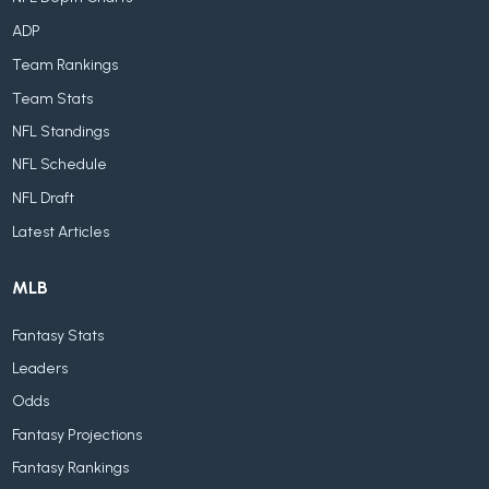
ADP
Team Rankings
Team Stats
NFL Standings
NFL Schedule
NFL Draft
Latest Articles
MLB
Fantasy Stats
Leaders
Odds
Fantasy Projections
Fantasy Rankings