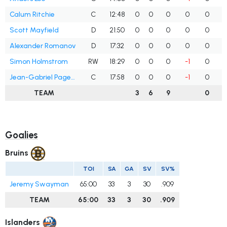
Calum Ritchie
C
12:48
0
0
0
0
0
Scott Mayfield
D
21:50
0
0
0
0
0
Alexander Romanov
D
17:32
0
0
0
0
0
Simon Holmstrom
RW
18:29
0
0
0
-1
0
Jean-Gabriel Pageau
C
17:58
0
0
0
-1
0
TEAM
3
6
9
0
Goalies
Bruins
TOI
SA
GA
SV
SV%
Jeremy Swayman
65:00
33
3
30
.909
TEAM
65:00
33
3
30
.909
Islanders