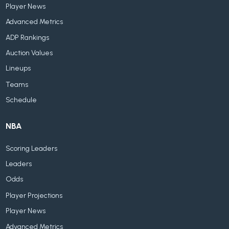
Player News
Advanced Metrics
ADP Rankings
Auction Values
Lineups
Teams
Schedule
NBA
Scoring Leaders
Leaders
Odds
Player Projections
Player News
Advanced Metrics