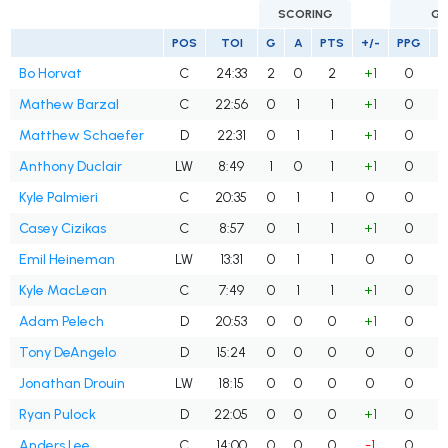
SCORING
GO
POS
TOI
G
A
PTS
+/-
PPG
S
Bo Horvat
C
24:33
2
0
2
+1
0
Mathew Barzal
C
22:56
0
1
1
+1
0
Matthew Schaefer
D
22:31
0
1
1
+1
0
Anthony Duclair
LW
8:49
1
0
1
+1
0
Kyle Palmieri
C
20:35
0
1
1
0
0
Casey Cizikas
C
8:57
0
1
1
+1
0
Emil Heineman
LW
13:31
0
1
1
0
0
Kyle MacLean
C
7:49
0
1
1
+1
0
Adam Pelech
D
20:53
0
0
0
+1
0
Tony DeAngelo
D
15:24
0
0
0
0
0
Jonathan Drouin
LW
18:15
0
0
0
0
0
Ryan Pulock
D
22:05
0
0
0
+1
0
Anders Lee
C
14:00
0
0
0
-1
0