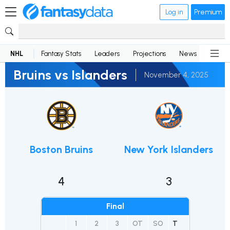
Log in
Premium
NHL
Fantasy Stats
Leaders
Projections
News
Lineup
Bruins vs Islanders
November 4, 2025
Boston Bruins
New York Islanders
4
3
Final
1
2
3
OT
SO
T