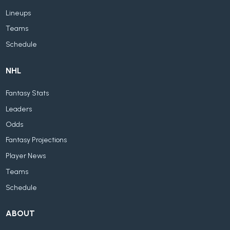
Lineups
Teams
Schedule
NHL
Fantasy Stats
Leaders
Odds
Fantasy Projections
Player News
Teams
Schedule
ABOUT