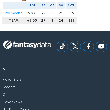
TOI
SA
GA
SV
SV%
Ilya Sorokin
65:00
27
3
24
.889
TEAM
65:00
27
3
24
.889
NFL
Player Stats
Leaders
Odds
Player News
NFL Depth Charts