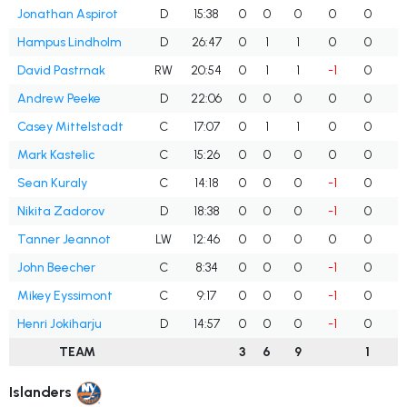
Jonathan Aspirot
D
15:38
0
0
0
0
0
Hampus Lindholm
D
26:47
0
1
1
0
0
David Pastrnak
RW
20:54
0
1
1
-1
0
Andrew Peeke
D
22:06
0
0
0
0
0
Casey Mittelstadt
C
17:07
0
1
1
0
0
Mark Kastelic
C
15:26
0
0
0
0
0
Sean Kuraly
C
14:18
0
0
0
-1
0
Nikita Zadorov
D
18:38
0
0
0
-1
0
Tanner Jeannot
LW
12:46
0
0
0
0
0
John Beecher
C
8:34
0
0
0
-1
0
Mikey Eyssimont
C
9:17
0
0
0
-1
0
Henri Jokiharju
D
14:57
0
0
0
-1
0
TEAM
3
6
9
1
Islanders