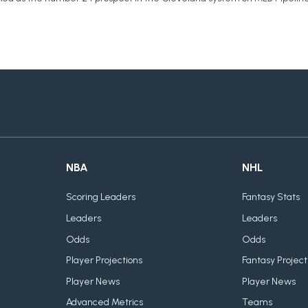
NBA
NHL
Scoring Leaders
Fantasy Stats
Leaders
Leaders
Odds
Odds
Player Projections
Fantasy Project
Player News
Player News
Advanced Metrics
Teams