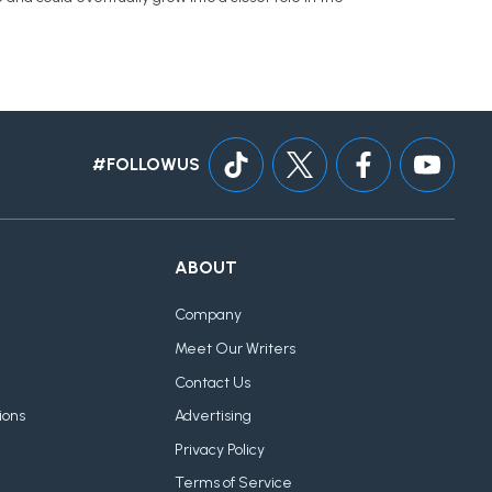
#FOLLOWUS
ABOUT
Company
Meet Our Writers
Contact Us
ions
Advertising
Privacy Policy
Terms of Service