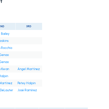
t
2ND
3RD
 Bailey
oskins
 Rocchio
 Genao
 Genao
n Kwan
Angel Martínez
Halpin
Martínez
Petey Halpin
DeLauter
José Ramírez