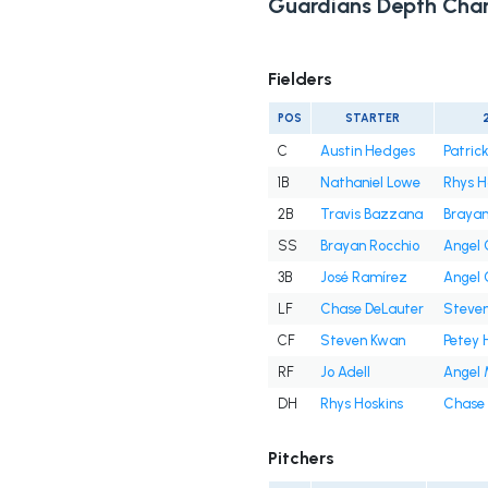
Guardians Depth Char
Fielders
POS
STARTER
C
Austin Hedges
Patrick
1B
Nathaniel Lowe
Rhys H
2B
Travis Bazzana
Brayan
SS
Brayan Rocchio
Angel
3B
José Ramírez
Angel
LF
Chase DeLauter
Steve
CF
Steven Kwan
Petey 
RF
Jo Adell
Angel 
DH
Rhys Hoskins
Chase 
Pitchers