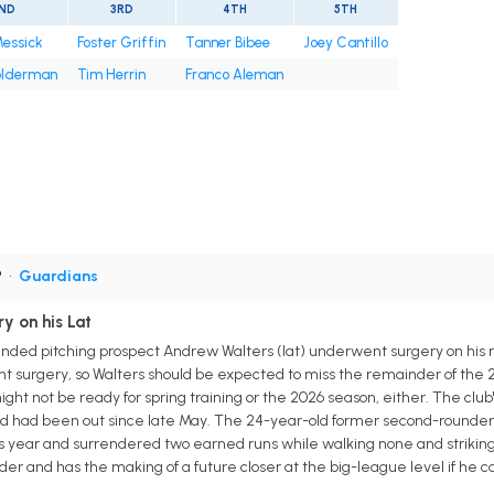
ND
3RD
4TH
5TH
Messick
Foster Griffin
Tanner Bibee
Joey Cantillo
olderman
Tim Herrin
Franco Aleman
P
•
Guardians
y on his Lat
ded pitching prospect Andrew Walters (lat) underwent surgery on his r
icant surgery, so Walters should be expected to miss the remainder of th
ght not be ready for spring training or the 2026 season, either. The club
and had been out since late May. The 24-year-old former second-rounde
s year and surrendered two earned runs while walking none and striking ou
lider and has the making of a future closer at the big-league level if h