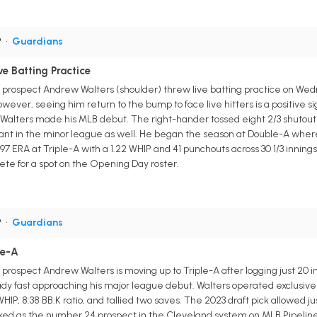
P
•
Guardians
e Batting Practice
 prospect Andrew Walters (shoulder) threw live batting practice on Wed
ever, seeing him return to the bump to face live hitters is a positive s
 Walters made his MLB debut. The right-hander tossed eight 2/3 shutout 
nant in the minor league as well. He began the season at Double-A where
97 ERA at Triple-A with a 1.22 WHIP and 41 punchouts across 30 1/3 innings
pete for a spot on the Opening Day roster.
P
•
Guardians
le-A
rospect Andrew Walters is moving up to Triple-A after logging just 20 inn
dy fast approaching his major league debut. Walters operated exclusively
5 WHIP, 8:38 BB:K ratio, and tallied two saves. The 2023 draft pick allowed
anked as the number 24 prospect in the Cleveland system on MLB Pipeline 