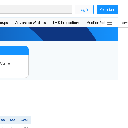
Log in
Premium
neups
Advanced Metrics
DFS Projections
Auction Values
Team
s
Current
-
BB
SO
AVG