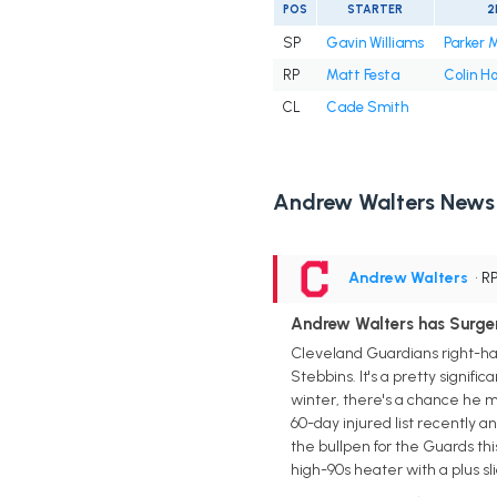
POS
STARTER
2
SP
Gavin Williams
Parker 
RP
Matt Festa
Colin H
CL
Cade Smith
Andrew Walters News
Andrew Walters
• R
Andrew Walters has Surger
Cleveland Guardians right-han
Stebbins. It's a pretty signif
winter, there's a chance he mi
60-day injured list recently 
the bullpen for the Guards thi
high-90s heater with a plus s