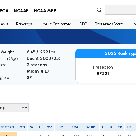
PGA
NCAAF
NCAA MBB
News
Rankings
Lineup Optimizer
ADP
Rostered/Start
Li
/ Weight
6'4" / 222 lbs.
2026 Ranking
Birth (Age)
Dec 8, 2000 (
25
)
nce
2 seasons
Preseason
Miami (FL)
RP221
gible
SP
FPTS/G
GS
W
L
SV
IP
ERA
WHIP
H
R
ER
HR