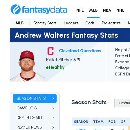
NFL
MLB
NBA
NHL
MLB
Fantasy Stats
Leaders
Odds
Projections
Andrew Walters Fantasy Stats
Height 
Cleveland Guardians
Date of 
Relief Pitcher #91
Experie
Healthy
College
ESPN Eli
SEASON STATS
Season Stats
GAME LOG
DEPTH CHART
SEASON
TEAM
POS
GP
PLAYER NEWS