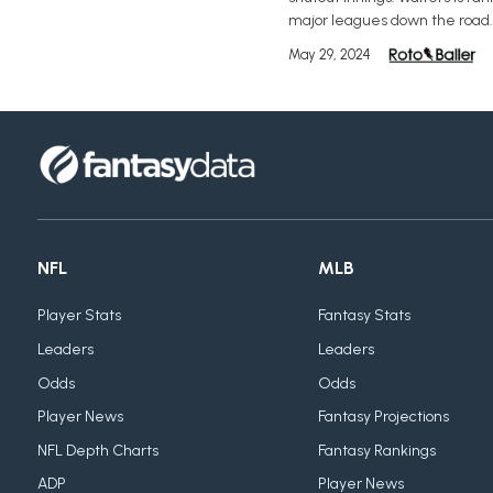
major leagues down the road.
May 29, 2024
NFL
MLB
Player Stats
Fantasy Stats
Leaders
Leaders
Odds
Odds
Player News
Fantasy Projections
NFL Depth Charts
Fantasy Rankings
ADP
Player News