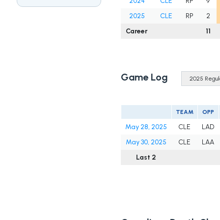
2024
CLE
RP
9
2025
CLE
RP
2
Career
11
Game Log
TEAM
OPP
May 28, 2025
CLE
LAD
May 30, 2025
CLE
LAA
Last 2