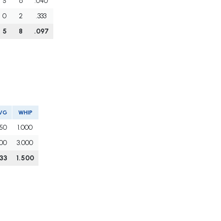
5
6
.040
0
2
.333
5
8
.097
VG
WHIP
250
1.000
500
3.000
333
1.500