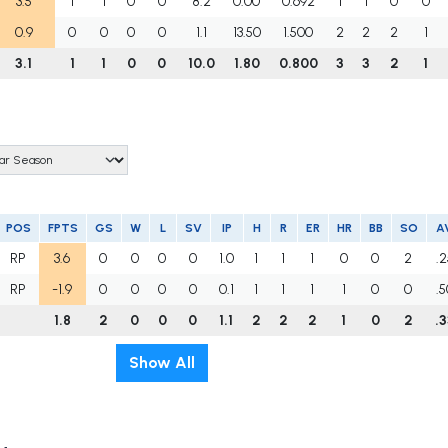
3.5
1
1
0
0
8.2
0.00
0.692
1
1
0
0
0.9
0
0
0
0
1.1
13.50
1.500
2
2
2
1
3.1
1
1
0
0
10.0
1.80
0.800
3
3
2
1
POS
FPTS
GS
W
L
SV
IP
H
R
ER
HR
BB
SO
A
RP
3.6
0
0
0
0
1.0
1
1
1
0
0
2
.
RP
-1.9
0
0
0
0
0.1
1
1
1
1
0
0
.
1.8
2
0
0
0
1.1
2
2
2
1
0
2
.
Show All