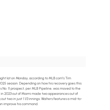
ight lat on Monday, according to MLB.com's Tim
e 2025 season. Depending on how his recovery goes this
's No. 11 prospect, per MLB Pipeline, was moved to the
r in 2023 out of Miami made two appearances out of
t two in just 1 1/3 innings. Walters features a mid-to-
e can improve his command.