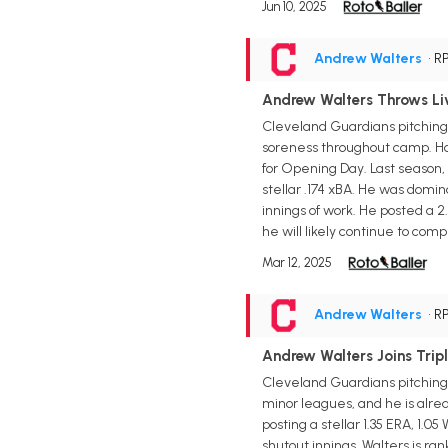
Jun 10, 2025
Andrew Walters
• R
Andrew Walters Throws Liv
Cleveland Guardians pitching
soreness throughout camp. How
for Opening Day. Last season,
stellar .174 xBA. He was domi
innings of work. He posted a 2.
he will likely continue to com
Mar 12, 2025
Andrew Walters
• R
Andrew Walters Joins Trip
Cleveland Guardians pitching p
minor leagues, and he is alrea
posting a stellar 1.35 ERA, 1.0
shutout innings. Walters is r