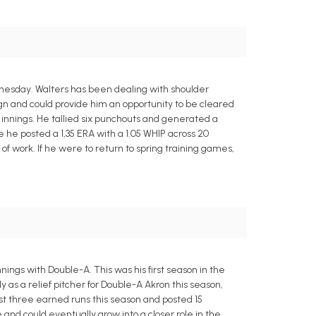
nesday. Walters has been dealing with shoulder
ign and could provide him an opportunity to be cleared
innings. He tallied six punchouts and generated a
 he posted a 1,35 ERA with a 1.05 WHIP across 20
 of work. If he were to return to spring training games,
ings with Double-A. This was his first season in the
 as a relief pitcher for Double-A Akron this season,
 just three earned runs this season and posted 15
and could eventually grow into a closer role in the