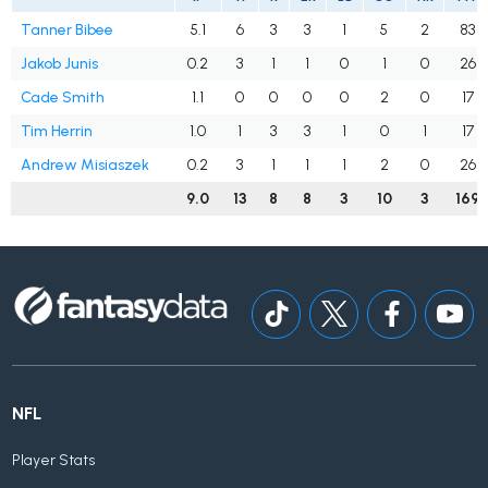
Tanner Bibee
5.1
6
3
3
1
5
2
83
Jakob Junis
0.2
3
1
1
0
1
0
26
Cade Smith
1.1
0
0
0
0
2
0
17
Tim Herrin
1.0
1
3
3
1
0
1
17
Andrew Misiaszek
0.2
3
1
1
1
2
0
26
9.0
13
8
8
3
10
3
169
NFL
Player Stats