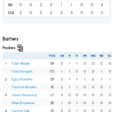
0
0
2
0
1
1
0
0
4
8
SD
2
0
0
2
3
5
0
0
0
12
CLE
Batters
Padres
POS
AB
R
H
HR
RBI
BB
SO
1
Tyler Wade
3B
3
1
1
0
0
0
0
Clay Dungan
SS
1
1
0
0
0
1
0
2
Eguy Rosario
2B
2
1
1
1
2
1
1
Trenton Brooks
1B
2
1
1
0
0
0
1
3
Jason Heyward
LF
3
0
0
0
0
0
0
Mike Brosseau
3B
1
0
1
0
2
0
0
4
Connor Joe
1B
3
0
1
0
0
0
0