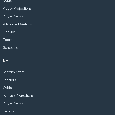
Odds
Player Projections
Player News
Advanced Metrics
Lineups
Teams
Schedule
NHL
Fantasy Stats
Leaders
Odds
Fantasy Projections
Player News
Teams