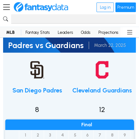
Log in
Premium
MLB
Fantasy Stats
Leaders
Odds
Projections
News
Padres vs Guardians
March 22, 2025
San Diego Padres
Cleveland Guardians
8
12
Final
1
2
3
4
5
6
7
8
9
R