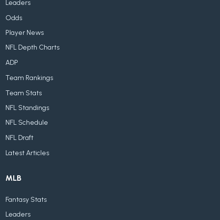
Leaders
Odds
Player News
NFL Depth Charts
ADP
Team Rankings
Team Stats
NFL Standings
NFL Schedule
NFL Draft
Latest Articles
MLB
Fantasy Stats
Leaders