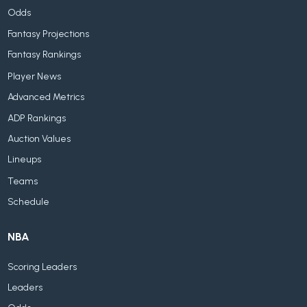
Odds
Fantasy Projections
Fantasy Rankings
Player News
Advanced Metrics
ADP Rankings
Auction Values
Lineups
Teams
Schedule
NBA
Scoring Leaders
Leaders