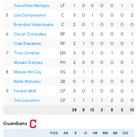
Yonathan Perlaza
LF
1
0
0
0
0
1
1
5
Luis Campusano
C
3
0
1
0
0
0
2
Brandon Valenzuela
C
2
0
1
0
0
0
0
6
Oscar Gonzalez
RF
3
0
2
0
0
0
1
Cole Roederer
RF
2
1
0
0
0
0
1
7
Tirso Ornelas
DH
3
0
1
0
1
0
0
Moisés Gómez
PH
2
0
0
0
0
0
1
8
Mason McCoy
SS
3
1
1
1
1
0
1
Nate Mondou
2B
0
1
0
0
0
0
0
9
Forrest Wall
CF
3
0
1
0
0
0
1
Tim Locastro
CF
1
1
1
1
2
0
0
38
8
13
3
8
3
10
Guardians
POS
AB
R
H
HR
RBI
BB
SO
A