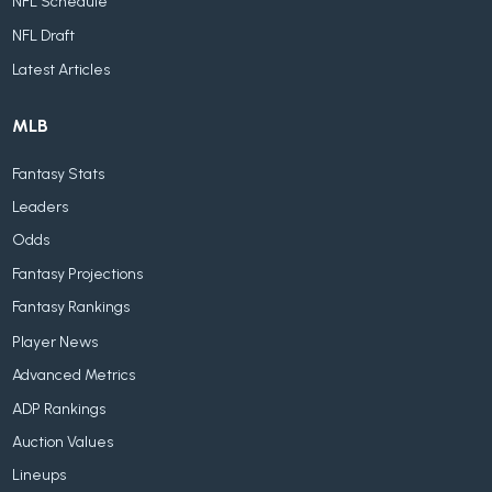
NFL Schedule
NFL Draft
Latest Articles
MLB
Fantasy Stats
Leaders
Odds
Fantasy Projections
Fantasy Rankings
Player News
Advanced Metrics
ADP Rankings
Auction Values
Lineups