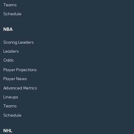
Teams
Schedule
NBA
Scoring Leaders
Leaders
Odds
Player Projections
Player News
Advanced Metrics
Lineups
Teams
Schedule
NHL