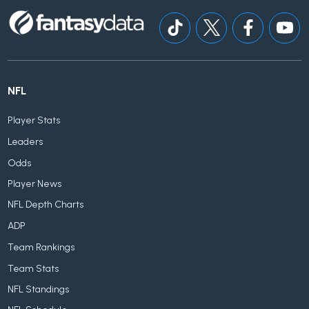
NFL
Player Stats
Leaders
Odds
Player News
NFL Depth Charts
ADP
Team Rankings
Team Stats
NFL Standings