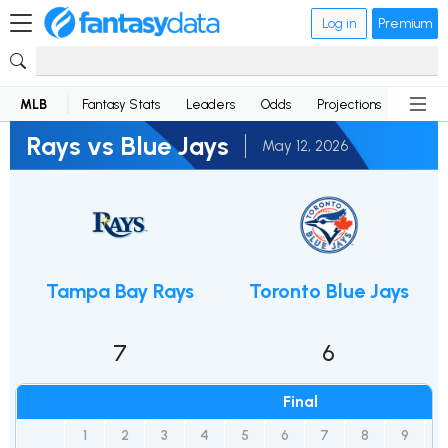
Log in
Premium
MLB
Fantasy Stats
Leaders
Odds
Projections
News
Rays vs Blue Jays
May 12, 2026
Tampa Bay Rays
Toronto Blue Jays
7
6
Final
1
2
3
4
5
6
7
8
9
1