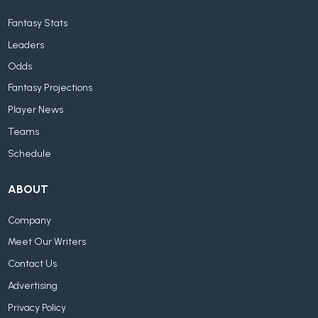
Fantasy Stats
Leaders
Odds
Fantasy Projections
Player News
Teams
Schedule
ABOUT
Company
Meet Our Writers
Contact Us
Advertising
Privacy Policy