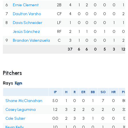
6
Ernie Clement
2B
4
1
2
0
0
0
1
7
Daulton Varsho
CF
4
0
0
0
0
0
2
8
Davis Schneider
LF
1
0
0
0
0
1
1
Jesús Sánchez
RF
2
1
1
0
1
0
0
9
Brandon Valenzuela
C
3
1
0
0
0
1
2
37
6
6
0
5
3
12
Pitchers
Rays
IP
H
R
ER
BB
SO
HR
PIT
Shane McClanahan
5.0
1
0
0
1
7
0
80
Casey Legumina
1.2
3
2
2
0
2
0
32
Cole Sulser
0.0
2
3
3
1
0
0
13
Kevin Kelly
1.0
1
0
0
0
1
0
18