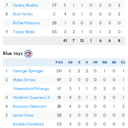
7
Cedric Mullins
CF
5
1
1
0
2
0
2
8
Nick Fortes
C
4
0
1
0
0
0
2
Richie Palacios
2B
1
0
0
0
0
0
0
9
Taylor Walls
SS
3
2
1
0
1
2
0
41
7
13
1
6
6
8
Blue Jays
POS
AB
R
H
HR
RBI
BB
SO
1
George Springer
DH
5
2
2
0
1
0
1
2
Myles Straw
RF
2
0
0
0
0
0
1
Yohendrick Piñango
LF
3
1
1
0
2
0
1
3
Vladimir Guerrero Jr.
1B
4
0
1
0
2
0
1
4
Kazuma Okamoto
3B
4
0
0
0
0
1
2
5
Lenyn Sosa
2B
2
0
0
0
0
0
0
Andrés Giménez
SS
3
0
0
0
0
0
0