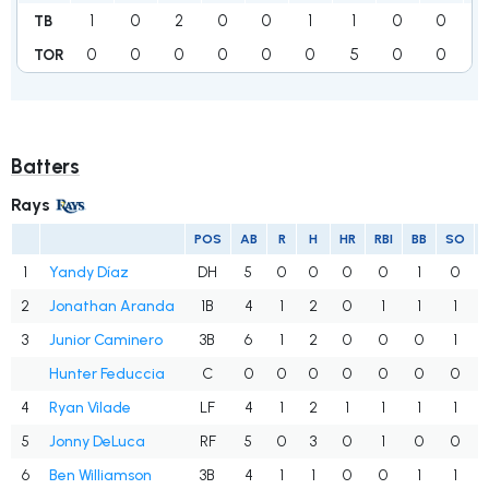
1
0
2
0
0
1
1
0
0
2
TB
0
0
0
0
0
0
5
0
0
1
TOR
Batters
Rays
POS
AB
R
H
HR
RBI
BB
SO
1
Yandy Díaz
DH
5
0
0
0
0
1
0
2
Jonathan Aranda
1B
4
1
2
0
1
1
1
3
Junior Caminero
3B
6
1
2
0
0
0
1
Hunter Feduccia
C
0
0
0
0
0
0
0
4
Ryan Vilade
LF
4
1
2
1
1
1
1
5
Jonny DeLuca
RF
5
0
3
0
1
0
0
6
Ben Williamson
3B
4
1
1
0
0
1
1