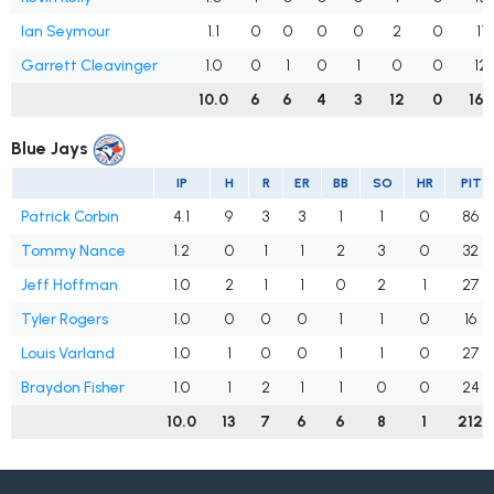
Ian Seymour
1.1
0
0
0
0
2
0
11
Garrett Cleavinger
1.0
0
1
0
1
0
0
12
10.0
6
6
4
3
12
0
166
Blue Jays
IP
H
R
ER
BB
SO
HR
PIT
Patrick Corbin
4.1
9
3
3
1
1
0
86
Tommy Nance
1.2
0
1
1
2
3
0
32
Jeff Hoffman
1.0
2
1
1
0
2
1
27
Tyler Rogers
1.0
0
0
0
1
1
0
16
Louis Varland
1.0
1
0
0
1
1
0
27
Braydon Fisher
1.0
1
2
1
1
0
0
24
10.0
13
7
6
6
8
1
212