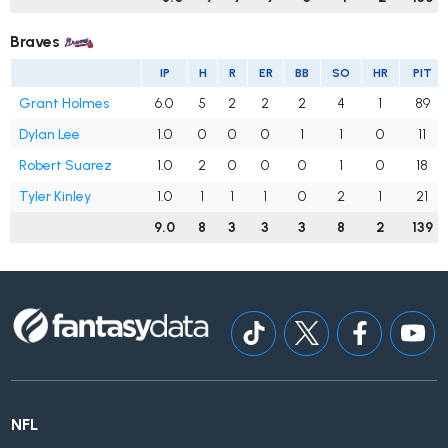
Braves
IP
H
R
ER
BB
SO
HR
PIT
Grant Holmes
6.0
5
2
2
2
4
1
89
Dylan Lee
1.0
0
0
0
1
1
0
11
Robert Suarez
1.0
2
0
0
0
1
0
18
Tyler Kinley
1.0
1
1
1
0
2
1
21
9.0
8
3
3
3
8
2
139
NFL