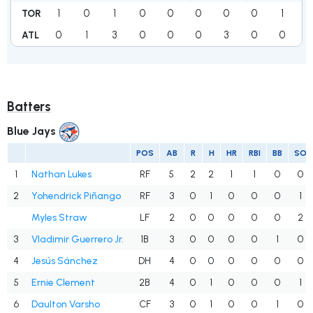
1
0
1
0
0
0
0
0
1
3
TOR
0
1
3
0
0
0
3
0
0
ATL
Batters
Blue Jays
POS
AB
R
H
HR
RBI
BB
SO
1
Nathan Lukes
RF
5
2
2
1
1
0
0
2
Yohendrick Piñango
RF
3
0
1
0
0
0
1
Myles Straw
LF
2
0
0
0
0
0
2
3
Vladimir Guerrero Jr.
1B
3
0
0
0
0
1
0
4
Jesús Sánchez
DH
4
0
0
0
0
0
0
5
Ernie Clement
2B
4
0
1
0
0
0
1
6
Daulton Varsho
CF
3
0
1
0
0
1
0