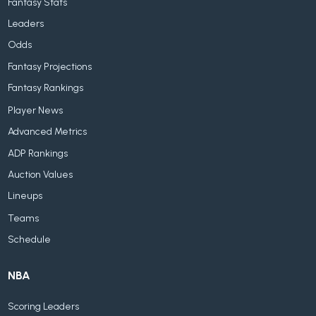
Fantasy Stats
Leaders
Odds
Fantasy Projections
Fantasy Rankings
Player News
Advanced Metrics
ADP Rankings
Auction Values
Lineups
Teams
Schedule
NBA
Scoring Leaders