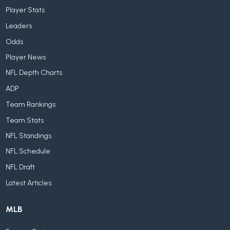
Player Stats
Leaders
Odds
Player News
NFL Depth Charts
ADP
Team Rankings
Team Stats
NFL Standings
NFL Schedule
NFL Draft
Latest Articles
MLB