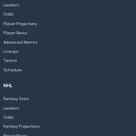
Leaders
Odds
Player Projections
Player News
Advanced Metrics
Lineups
Teams
Schedule
NHL
Fantasy Stats
Leaders
Odds
Fantasy Projections
Player News