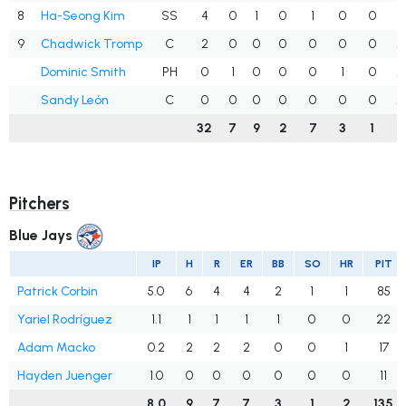
8
Ha-Seong Kim
SS
4
0
1
0
1
0
0
.
9
Chadwick Tromp
C
2
0
0
0
0
0
0
.
Dominic Smith
PH
0
1
0
0
0
1
0
.
Sandy León
C
0
0
0
0
0
0
0
.
32
7
9
2
7
3
1
.
Pitchers
Blue Jays
IP
H
R
ER
BB
SO
HR
PIT
Patrick Corbin
5.0
6
4
4
2
1
1
85
Yariel Rodríguez
1.1
1
1
1
1
0
0
22
Adam Macko
0.2
2
2
2
0
0
1
17
Hayden Juenger
1.0
0
0
0
0
0
0
11
8.0
9
7
7
3
1
2
135