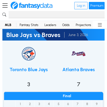
Log in
Premium
MLB
Fantasy Stats
Leaders
Odds
Projections
News
Blue Jays vs Braves
June 3, 2026
Toronto Blue Jays
Atlanta Braves
3
7
Final
1
2
3
4
5
6
7
8
9