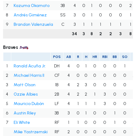
7
Kazuma Okamoto
3B
4
0
1
0
0
0
2
8
Andrés Giménez
SS
3
0
1
0
0
0
1
9
Brandon Valenzuela
C
3
1
1
1
1
1
1
34
3
8
2
2
3
8
Braves
POS
AB
R
H
HR
RBI
BB
SO
A
1
Ronald Acuña Jr.
DH
4
0
1
0
0
0
1
.
2
Michael Harris II
CF
4
0
0
0
0
0
0
.
3
Matt Olson
1B
4
2
3
0
0
0
0
.
4
Ozzie Albies
2B
4
2
2
1
3
0
0
.
5
Mauricio Dubón
LF
4
1
1
1
3
0
0
.
6
Austin Riley
3B
3
0
1
0
0
1
0
.
7
Eli White
RF
1
1
0
0
0
1
0
.
Mike Yastrzemski
RF
2
0
0
0
0
0
0
.