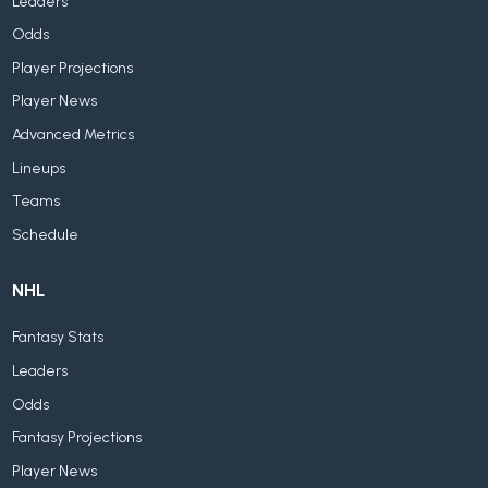
Leaders
Odds
Player Projections
Player News
Advanced Metrics
Lineups
Teams
Schedule
NHL
Fantasy Stats
Leaders
Odds
Fantasy Projections
Player News