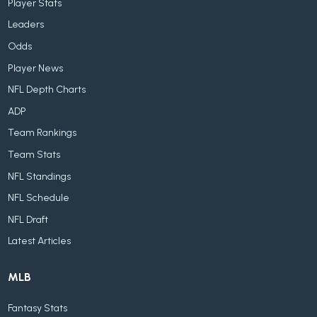
Player Stats
Leaders
Odds
Player News
NFL Depth Charts
ADP
Team Rankings
Team Stats
NFL Standings
NFL Schedule
NFL Draft
Latest Articles
MLB
Fantasy Stats