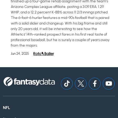
finished up a four-game rehab assignment with the team's
Arizona Complex League affiliate, posting a 3.09 ERA, 1.29
WHIP, and a 12.2 percent K-BB% across 11 2/3 innings pitched.
The 6-foot-6 hurler features a mid-90s fastball that is paired
with a solid slider and changeup. With his big frame and still
only 20 years old, it will be interesting to see how the
Athletics' 14th-ranked prospect fares in his first real taste of
professional baseball, but he is surely a couple of years away
from the majors.
Jun 24, 2025
NFL