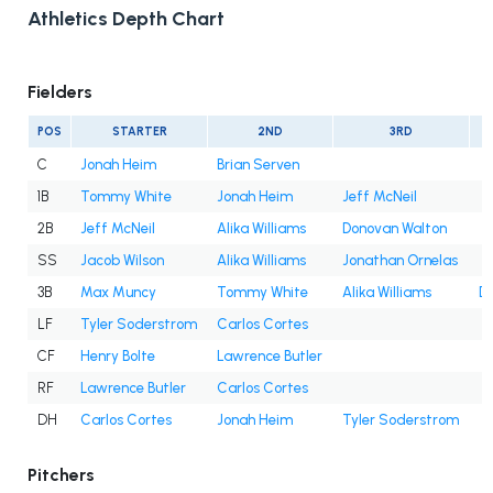
Athletics Depth Chart
Fielders
POS
STARTER
2ND
3RD
C
Jonah Heim
Brian Serven
1B
Tommy White
Jonah Heim
Jeff McNeil
2B
Jeff McNeil
Alika Williams
Donovan Walton
SS
Jacob Wilson
Alika Williams
Jonathan Ornelas
3B
Max Muncy
Tommy White
Alika Williams
D
LF
Tyler Soderstrom
Carlos Cortes
CF
Henry Bolte
Lawrence Butler
RF
Lawrence Butler
Carlos Cortes
DH
Carlos Cortes
Jonah Heim
Tyler Soderstrom
Pitchers