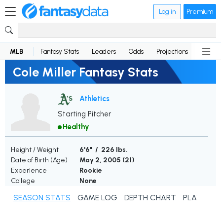
Log in
Premium
MLB
Fantasy Stats
Leaders
Odds
Projections
News
Cole Miller Fantasy Stats
Athletics
Starting Pitcher
Healthy
Height / Weight
6'6" / 226 lbs.
Date of Birth (Age)
May 2, 2005 (
21
)
Experience
Rookie
College
None
SEASON STATS
GAME LOG
DEPTH CHART
PLAYER N