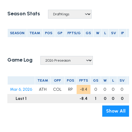
Season Stats
SEASON
TEAM
POS
GP
FPTS/G
GS
W
L
SV
IP
E
Game Log
TEAM
OPP
POS
FPTS
GS
W
L
SV
Mar 6, 2026
ATH
COL
RP
-8.4
0
0
0
0
0
Last 1
-8.4
1
0
0
0
0
Show All