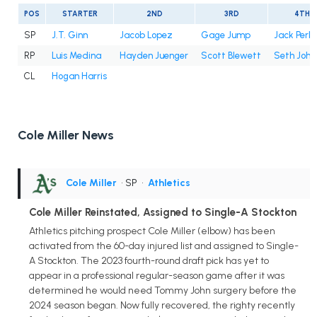
POS
STARTER
2ND
3RD
4TH
SP
J.T. Ginn
Jacob Lopez
Gage Jump
Jack Perki
RP
Luis Medina
Hayden Juenger
Scott Blewett
Seth John
CL
Hogan Harris
Cole Miller News
Cole Miller
• SP
•
Athletics
Cole Miller Reinstated, Assigned to Single-A Stockton
Athletics pitching prospect Cole Miller (elbow) has been
activated from the 60-day injured list and assigned to Single-
A Stockton. The 2023 fourth-round draft pick has yet to
appear in a professional regular-season game after it was
determined he would need Tommy John surgery before the
2024 season began. Now fully recovered, the righty recently