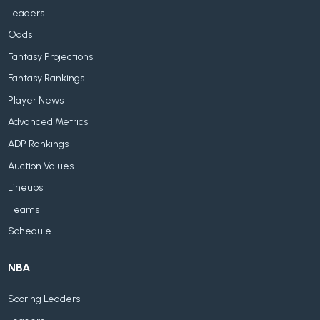
Leaders
Odds
Fantasy Projections
Fantasy Rankings
Player News
Advanced Metrics
ADP Rankings
Auction Values
Lineups
Teams
Schedule
NBA
Scoring Leaders