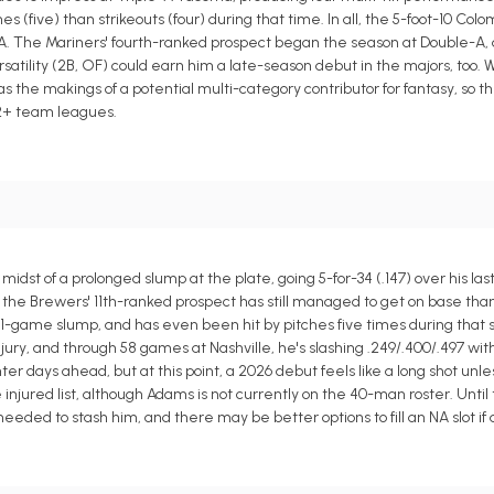
five) than strikeouts (four) during that time. In all, the 5-foot-10 Colomb
A. The Mariners' fourth-ranked prospect began the season at Double-A, an
satility (2B, OF) could earn him a late-season debut in the majors, too. W
as the makings of a potential multi-category contributor for fantasy, so 
12+ team leagues.
dst of a prolonged slump at the plate, going 5-for-34 (.147) over his las
the Brewers' 11th-ranked prospect has still managed to get on base than
11-game slump, and has even been hit by pitches five times during that s
njury, and through 58 games at Nashville, he's slashing .249/.400/.497 wi
hter days ahead, but at this point, a 2026 debut feels like a long shot unl
injured list, although Adams is not currently on the 40-man roster. Until
 needed to stash him, and there may be better options to fill an NA slot if 