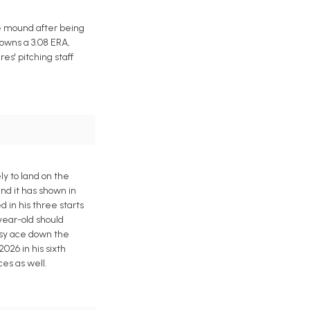
he mound after being
owns a 3.08 ERA,
es' pitching staff
ly to land on the
and it has shown in
d in his three starts
year-old should
tasy ace down the
2026 in his sixth
ces as well.