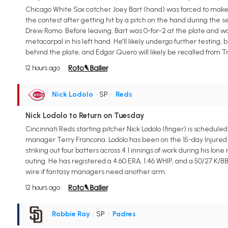
Chicago White Sox catcher Joey Bart (hand) was forced to make
the contest after getting hit by a pitch on the hand during th
Drew Romo. Before leaving, Bart was 0-for-2 at the plate and was
metacarpal in his left hand. He'll likely undergo further testing,
behind the plate, and Edgar Quero will likely be recalled from Tr
12 hours ago
Nick Lodolo
• SP
•
Reds
Nick Lodolo to Return on Tuesday
Cincinnati Reds starting pitcher Nick Lodolo (finger) is schedul
manager Terry Francona. Lodolo has been on the 15-day Injured Lis
striking out four batters across 4.1 innings of work during his l
outing. He has registered a 4.60 ERA, 1.46 WHIP, and a 50/27 K/BB
wire if fantasy managers need another arm.
12 hours ago
Robbie Ray
• SP
•
Padres