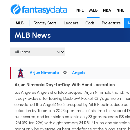
NFL
MLB
NBA
NHL
MLB
Fantasy Stats
Leaders
Odds
Projections
MLB News
Arjun Nimmala
• SS
•
Angels
Arjun Nimmala Day-to-Day With Hand Laceration
Los Angeles Angels shortstop prospect Arjun Nimmala (hand), wh
is day-to-day after leaving Double-A Rocket City's game on Thur
considered the Angels' No. 2 prospect by MLB Pipeline, doubled 
selection by Toronto in 2023 spent most of his time this year at 
runs scored, and four stolen bases in only 33 games across 138 
.261 (59-for-226) with eight homers, 34 RBI, 41 runs, and six sto
might only be average, at best, at defense at the 6 long-term, b