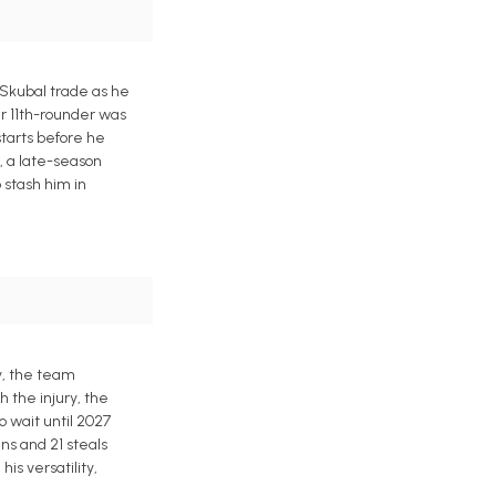
 Skubal trade as he
er 11th-rounder was
starts before he
n, a late-season
 stash him in
ly, the team
h the injury, the
 wait until 2027
ns and 21 steals
is versatility,