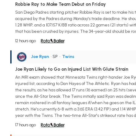
Robbie Ray to Make Team Debut on Friday
San Diego Padres starting pitcher Robbie Ray is set to make his
acquired by the Padres during Monday's trade deadline. He shoul
1.28 WHIP, and a 107/57 K/BB ratio across 22 games (21 starts) wit
that has been crushed by injuries. The 34-year-old should be ro
12 hours ago
Joe Ryan
• SP
•
Twins
Joe Ryan Likely to Go on Injured List With Glute Strain
An MRI exam showed that Minnesota Twins right-hander Joe Ryan (g
injured list, according to Dan Hayes of The Athletic. Ryan has had
the results, as he has allowed 17 runs (16 earned) on 25 hits (seve
since the All-Star break. The Twins initially said Ryan was deal
remain rostered in all fantasy leagues if/when he goes on the IL
stretch. He's currently 6-8 with a 3.65 ERA (3.42 FIP) and 1.14 WHIP
year with the Twins. The two-time All-Star's strikeout rate has d
17 hours ago