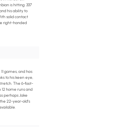
ian is hitting .337
d his ability to
ith solid contact
the right-handed
t 11 games, and has
ks to his keen eye,
tretch. The 6-foot-
th 12 home runs and
ess perhaps Jake
 the 22-year-old's
available.