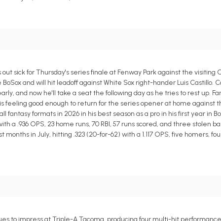
out sick for Thursday's series finale at Fenway Park against the visiting
e BoSox and will hit leadoff against White Sox right-hander Luis Castillo. 
y, and now he'll take a seat the following day as he tries to rest up. F
s feeling good enough to return for the series opener at home against the
antasy formats in 2026 in his best season as a pro in his first year in B
 with a .936 OPS, 23 home runs, 70 RBI, 57 runs scored, and three stolen ba
nths in July, hitting .323 (20-for-62) with a 1.117 OPS, five homers, four 
es to impress at Triple-A Tacoma, producing four multi-hit performances i