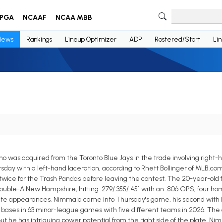
PGA
NCAAF
NCAA MBB
News
Rankings
Lineup Optimizer
ADP
Rostered/Start
Li
o was acquired from the Toronto Blue Jays in the trade involving right-
sday with a left-hand laceration, according to Rhett Bollinger of MLB.co
twice for the Trash Pandas before leaving the contest. The 20-year-old 
Double-A New Hampshire, hitting .279/.355/.451 with an .806 OPS, four home
plate appearances. Nimmala came into Thursday's game, his second with R
len bases in 63 minor-league games with five different teams in 2026. The
ut he has intriguing power potential from the right side of the plate. Ni