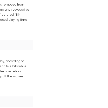
was removed from
game and replaced by
ractured fifth
reased playing time
day, according to
on five hits while
after one rehab
p off the waiver