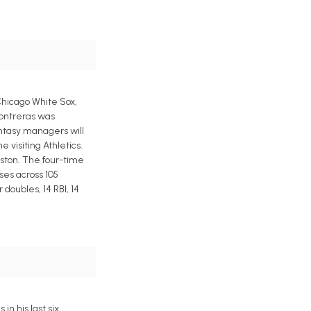
 Chicago White Sox,
Contreras was
antasy managers will
 visiting Athletics.
oston. The four-time
ses across 105
doubles, 14 RBI, 14
n his last six