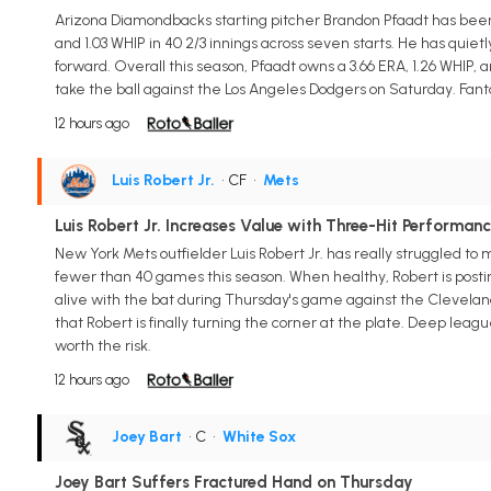
Arizona Diamondbacks starting pitcher Brandon Pfaadt has been 
and 1.03 WHIP in 40 2/3 innings across seven starts. He has qui
forward. Overall this season, Pfaadt owns a 3.66 ERA, 1.26 WHIP, 
take the ball against the Los Angeles Dodgers on Saturday. Fant
12 hours ago
Luis Robert Jr.
• CF
•
Mets
Luis Robert Jr. Increases Value with Three-Hit Performan
New York Mets outfielder Luis Robert Jr. has really struggled to 
fewer than 40 games this season. When healthy, Robert is posting 
alive with the bat during Thursday's game against the Cleveland Gu
that Robert is finally turning the corner at the plate. Deep le
worth the risk.
12 hours ago
Joey Bart
• C
•
White Sox
Joey Bart Suffers Fractured Hand on Thursday