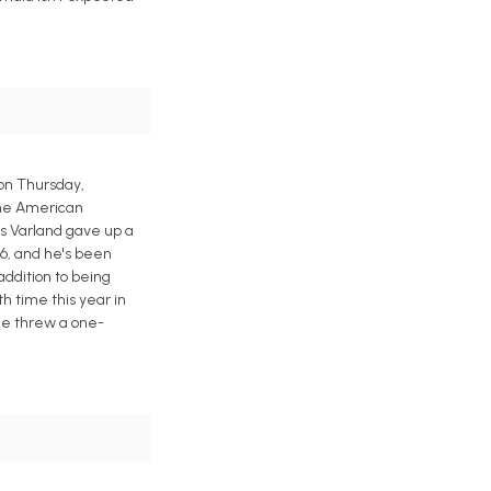
 on Thursday,
 the American
is Varland gave up a
6, and he's been
 addition to being
th time this year in
 he threw a one-