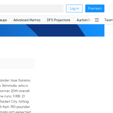
Log in
Premium
neups
Advanced Metrics
DFS Projections
Auction Values
Team
hander Jose Soriano,
m. Nimmala, who is
former 20th overall
 runs, 11 RBI, 21
ocket City, hitting
 6-foot, 190-pounder
mmala isn't expected