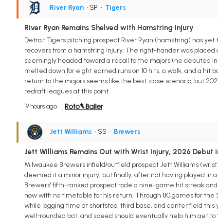
River Ryan
• SP
•
Tigers
River Ryan Remains Shelved with Hamstring Injury
Detroit Tigers pitching prospect River Ryan (hamstring) has yet 
recovers from a hamstring injury. The right-hander was placed o
seemingly headed toward a recall to the majors (he debuted in 2
melted down for eight earned runs on 10 hits, a walk, and a hit bat
return to the majors seems like the best-case scenario, but 2027 m
redraft leagues at this point.
19 hours ago
Jett Williams
• SS
•
Brewers
Jett Williams Remains Out with Wrist Injury, 2026 Debut 
Milwaukee Brewers infield/outfield prospect Jett Williams (wrist) w
deemed it a minor injury, but finally, after not having played in 
Brewers' fifth-ranked prospect rode a nine-game hit streak and
now with no timetable for his return. Through 80 games for the S
while logging time at shortstop, third base, and center field this 
well-rounded bat, and speed should eventually help him get to the