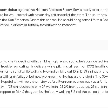
 team debut against the Houston Astros on Friday. Ray is ready to take t
d be well-rested with seven days off ahead of this start. The southpaw 
h the San Francisco Giants this season. He should bring some life to a Padr
stered in almost all fantasy formats at the moment.
lute) is dealing with a mild left-glute strain, and he's considered like
 trouble replicating his delivery while pitching at less than 100% health, 
n home runs) while walking two and striking out 10 in 15 1/3 innings pitche
ing with arm fatigue, but now we know that he has a glute strain. The 30-
. Hopefully, it will be a short stay before Ryan can bounce back as a fan
 with 138 strikeouts and only 27 walks in 125 2/3 frames across 23 starts in 
ropped to 26.4% this year, but he's only walking 5.2% of the batters he fa