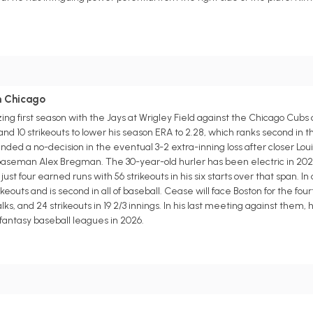
in Chicago
g first season with the Jays at Wrigley Field against the Chicago Cubs
and 10 strikeouts to lower his season ERA to 2.28, which ranks second in
ed a no-decision in the eventual 3-2 extra-inning loss after closer Lou
 baseman Alex Bregman. The 30-year-old hurler has been electric in 202
ust four earned runs with 56 strikeouts in his six starts over that span. In
eouts and is second in all of baseball. Cease will face Boston for the four
alks, and 24 strikeouts in 19 2/3 innings. In his last meeting against them,
 fantasy baseball leagues in 2026.