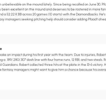
unbelievable on the mound lately. Since being recalled on June 30, Pfa
etly been excellent on the mound and deserves to be rostered in more fa
and a 52:22 K:BB across 20 games (10 starts) with the Diamondbacks. He's 
asy managers seeking pitching help should consider adding Pfaadt ahead 
ce
make an impact during his first year with the team. Due to injuries, Rober
a .189/.280/.307 slash line with four home runs, 12 RBI, and two steals. 
ardians. Robert collected three hits at the plate in the 13-6 victory. Hop
ague fantasy managers might want to give him a chance because his overa