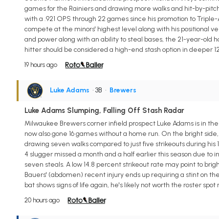
games for the Rainiers and drawing more walks and hit-by-pitches (
with a .921 OPS through 22 games since his promotion to Triple-
compete at the minors' highest level along with his positional ver
and power along with an ability to steal bases, the 21-year-old h
hitter should be considered a high-end stash option in deeper 
19 hours ago
Luke Adams
• 3B
•
Brewers
Luke Adams Slumping, Falling Off Stash Radar
Milwaukee Brewers corner infield prospect Luke Adams is in the mi
now also gone 16 games without a home run. On the bright side, 
drawing seven walks compared to just five strikeouts during his 
4 slugger missed a month and a half earlier this season due to i
seven steals. A low 14.8 percent strikeout rate may point to brig
Bauers' (abdomen) recent injury ends up requiring a stint on the 
bat shows signs of life again, he's likely not worth the roster spot
20 hours ago