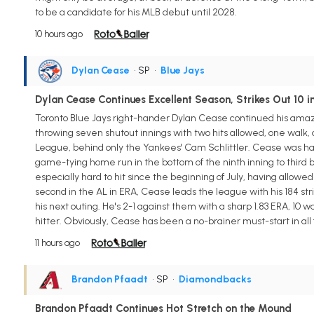
to be a candidate for his MLB debut until 2028.
10 hours ago
Dylan Cease
• SP
•
Blue Jays
Dylan Cease Continues Excellent Season, Strikes Out 10 
Toronto Blue Jays right-hander Dylan Cease continued his amazin
throwing seven shutout innings with two hits allowed, one walk, 
League, behind only the Yankees' Cam Schlittler. Cease was hand
game-tying home run in the bottom of the ninth inning to third
especially hard to hit since the beginning of July, having allowed j
second in the AL in ERA, Cease leads the league with his 184 strik
his next outing. He's 2-1 against them with a sharp 1.83 ERA, 10 w
hitter. Obviously, Cease has been a no-brainer must-start in all
11 hours ago
Brandon Pfaadt
• SP
•
Diamondbacks
Brandon Pfaadt Continues Hot Stretch on the Mound