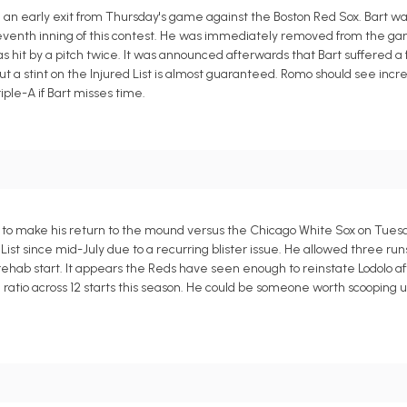
 an early exit from Thursday's game against the Boston Red Sox. Bart 
e seventh inning of this contest. He was immediately removed from the 
 hit by a pitch twice. It was announced afterwards that Bart suffered a f
 but a stint on the Injured List is almost guaranteed. Romo should see inc
iple-A if Bart misses time.
ed to make his return to the mound versus the Chicago White Sox on Tues
t since mid-July due to a recurring blister issue. He allowed three runs 
one rehab start. It appears the Reds have seen enough to reinstate Lodolo 
 ratio across 12 starts this season. He could be someone worth scooping u