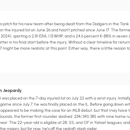
to pitch for his new team after being dealt from the Dodgers in the Tarik
n the injured list on June 26 and hasn't pitched since June 17. The form
024), sporting a 2.81 ERA, 1.13 WHIP, and a 24.6 percent K-BB% in seven 
ter in his final start before the injury. Without a clear timeline for retur
ight be more realistic at this point. Either way, there is little reason to
in Jeopardy
as placed on the 7-day injured list on July 22 with a wrist injury. Initial
a game since July 7, he was finally placed on the IL. Before going down wit
 appeared to be making the case for an MLB debut, but that may have to
ounds, the former first-rounder slashed .234/.341/.385 with nine home ru
year. The 22-year-old is eligible at 2B, SS, and OF in Yahoo! leagues, and h
 majors, but for now, he's off the redraft stash radar.