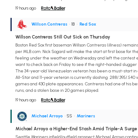
19 hours ago
Willson Contreras
• 1B
•
Red Sox
Willson Contreras Still Out Sick on Thursday
Boston Red Sox first baseman Willson Contreras (illness) remains 
per MLB.com. Nick Sogard will make the start at first base for th
feeling under the weather on Wednesday and left the contest earl
want to check back on Friday to see if the right-handed slugger i
The 34-year-old Venezuelan veteran has been a must-start in all f
All-Star and 11-year veteran is currently slashing .288/.395/.540
games and 430 plate appearances. Contreras had one of his best mo
runs, and a stolen base in 20 games played.
19 hours ago
Michael Arroyo
• SS
•
Mariners
Michael Arroyo a Higher-End Stash Amid Triple-A Surge
Seattle Mariners infield/outfield prospect Michael Arroyo continu