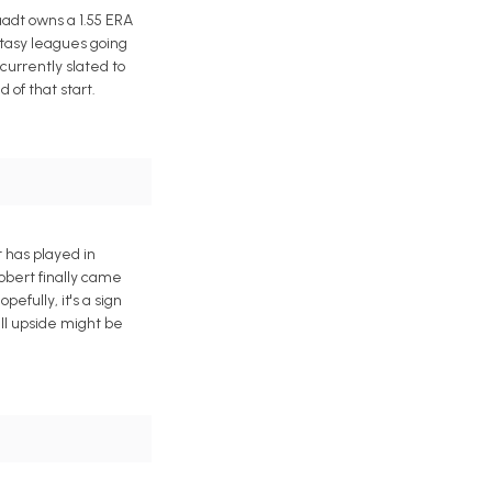
adt owns a 1.55 ERA
ntasy leagues going
currently slated to
of that start.
t has played in
Robert finally came
efully, it's a sign
ll upside might be