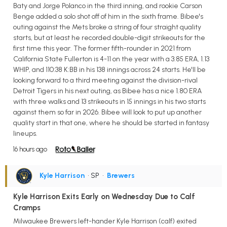
Baty and Jorge Polanco in the third inning, and rookie Carson
Benge added a solo shot off of him in the sixth frame. Bibee's
outing against the Mets broke a string of four straight quality
starts, but at least he recorded double-digit strikeouts for the
first time this year. The former fifth-rounder in 2021 from
California State Fullerton is 4-11 on the year with a 3.85 ERA, 1.13
WHIP, and 110:38 K:BB in his 138 innings across 24 starts. He'll be
looking forward to a third meeting against the division-rival
Detroit Tigers in his next outing, as Bibee has a nice 1.80 ERA
with three walks and 13 strikeouts in 15 innings in his two starts
against them so far in 2026. Bibee will look to put up another
quality start in that one, where he should be started in fantasy
lineups.
16 hours ago
Kyle Harrison
• SP
•
Brewers
Kyle Harrison Exits Early on Wednesday Due to Calf
Cramps
Milwaukee Brewers left-hander Kyle Harrison (calf) exited