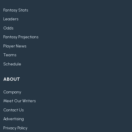
Fantasy Stats
Leaders
Odds
Fantasy Projections
Player News
Teams
Schedule
ABOUT
Company
Meet Our Writers
Contact Us
Advertising
Privacy Policy