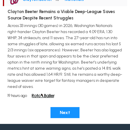
Clayton Beeter Remains a Viable Deep-League Saves
Source Despite Recent Struggles
Across 33 innings (30 games) in 2026, Washington Nationals
right-hander Clayton Beeter has recorded a 4.09 ERA, 1.30
WHIP, 34 strikeouts, and 11 saves. The 27-year-old has run into
some struggles of late, allowing six earned runs across his last 5
2/3 innings (six appearances). However, Beeter has also logged
four saves in that span and appears to be the clear preferred
option in the ninth inning for Washington. Beeter's underlying
metrics hint at some warning signs, as he's posted a 14.8% walk
rate and has allowed 1.64 HR/9. Still, he remains a worthy deep-
league waiver wire target for fantasy managers in desperate
need of saves.
19 hours ago
Next