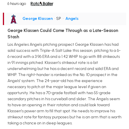
6 hours ago
George Klassen
• SP
•
Angels
George Klassen Could Come Through as a Late-Season
Stash
Los Angeles Angels pitching prospect George Klassen has had
solid success with Triple-A Salt Lake this season, pitching to a 6-
6 record with a 3.96 ERA and a 1.42 WHIP to go with 88 strikeouts
in 91 innings pitched. Klassen's strikeout rate is a bit
underwhelming but he has a decent record and solid ERA and
WHIP. The right-hander is ranked as the No. 10 prospect in the
Angels' system. The 24-year-old has the experience
necessary to pitch at the major league level if given an
opportunity. He has a 70-grade fastball with two 55-grade
secondary pitches in his curveball and slider. The Angels seem
to have an opening in their rotation and could look toward
Klassen's power arm to fill that spot. He needs to improve his
strikeout rate for fantasy purposes but he is an arm that is worth
taking a chance on in deep leagues.