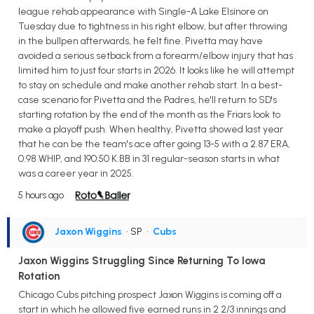
league rehab appearance with Single-A Lake Elsinore on
Tuesday due to tightness in his right elbow, but after throwing
in the bullpen afterwards, he felt fine. Pivetta may have
avoided a serious setback from a forearm/elbow injury that has
limited him to just four starts in 2026. It looks like he will attempt
to stay on schedule and make another rehab start. In a best-
case scenario for Pivetta and the Padres, he'll return to SD's
starting rotation by the end of the month as the Friars look to
make a playoff push. When healthy, Pivetta showed last year
that he can be the team's ace after going 13-5 with a 2.87 ERA,
0.98 WHIP, and 190:50 K:BB in 31 regular-season starts in what
was a career year in 2025.
5 hours ago
Jaxon Wiggins
• SP
•
Cubs
Jaxon Wiggins Struggling Since Returning To Iowa
Rotation
Chicago Cubs pitching prospect Jaxon Wiggins is coming off a
start in which he allowed five earned runs in 2 2/3 innings and