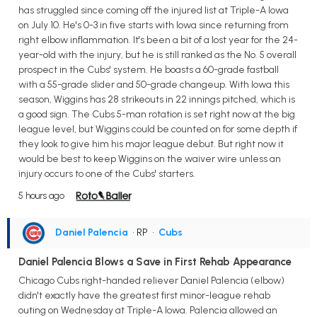
has struggled since coming off the injured list at Triple-A Iowa
on July 10. He's 0-3 in five starts with Iowa since returning from
right elbow inflammation. It's been a bit of a lost year for the 24-
year-old with the injury, but he is still ranked as the No. 5 overall
prospect in the Cubs' system. He boasts a 60-grade fastball
with a 55-grade slider and 50-grade changeup. With Iowa this
season, Wiggins has 28 strikeouts in 22 innings pitched, which is
a good sign. The Cubs 5-man rotation is set right now at the big
league level, but Wiggins could be counted on for some depth if
they look to give him his major league debut. But right now it
would be best to keep Wiggins on the waiver wire unless an
injury occurs to one of the Cubs' starters.
5 hours ago
Daniel Palencia
• RP
•
Cubs
Daniel Palencia Blows a Save in First Rehab Appearance
Chicago Cubs right-handed reliever Daniel Palencia (elbow)
didn't exactly have the greatest first minor-league rehab
outing on Wednesday at Triple-A Iowa. Palencia allowed an