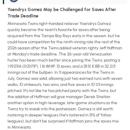
Yoendrys Gomez May be Challenged for Saves After
Trade Deadline
Minnesota Twins right-handed reliever Yoendrys Gomez
quickly became the team's favorite for saves after being
acquired from the Tampa Bay Rays early in the season, but he
could have competition for the ninth-inning role the rest of the
2026 season after the Twins added veteran righty Jeff Hoffman
at Monday's trade deadline. The 26-year-old Venezuelan
hurler has been much better since joining the Twins, posting a
1.93 ERA (3.03 FIP), 1.16 WHIP, 13 saves, and a 33:15 K:BB in 32 2/3
innings out of the bullpen. In 11 appearances for the Twins in
July, Gomez was solid, allowing just two earned runs with seven
walks, 10 strikeouts, two wins, and five saves in 10 1/3 innings
pitched. It's not like he has pitched poorly with the Twins, but
the addition of Hoffman will give manager Derek Shelton
another option in high-leverage, late-game situations as the
Twins try to sneak into the postseason. Gomez is still worth
rostering in deeper leagues (he's rostered in 31% of Yahoo
leagues), but don't be surprised if Hoffman joins the saves mix
in Minnesota.