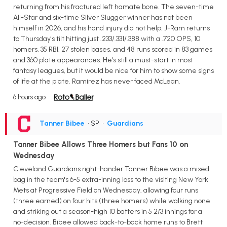
returning from his fractured left hamate bone. The seven-time
All-Star and six-time Silver Slugger winner has not been
himself in 2026, and his hand injury did not help. J-Ram returns
to Thursday's tilt hitting just .233/.331/.388 with a .720 OPS, 10
homers, 35 RBI, 27 stolen bases, and 48 runs scored in 83 games
and 360 plate appearances. He's still a must-start in most
fantasy leagues, but it would be nice for him to show some signs
of life at the plate. Ramirez has never faced McLean.
6 hours ago
Tanner Bibee
• SP
•
Guardians
Tanner Bibee Allows Three Homers but Fans 10 on
Wednesday
Cleveland Guardians right-hander Tanner Bibee was a mixed
bag in the team's 6-5 extra-inning loss to the visiting New York
Mets at Progressive Field on Wednesday, allowing four runs
(three earned) on four hits (three homers) while walking none
and striking out a season-high 10 batters in 5 2/3 innings for a
no-decision. Bibee allowed back-to-back home runs to Brett