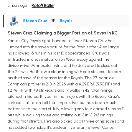
5 hours ago
Steven Cruz
• RP
•
Royals
Steven Cruz Claiming a Bigger Portion of Saves in KC
Kansas City Royals right-handed reliever Steven Cruz has
jumped into the saves picture for the Royals after Alex Lange
has allowed 16 runs in his last 10 appearances. Cruz was
entrusted in a save situation on Wednesday against the
division-rival Minnesota Twins, and he delivered to close out
the 2-1 win. He threw a clean inning with one strikeout to earn
his third save of the season for the Royals. The 27-year-old
Dominican pitcher is 2-3 in 2026 with a 4.29 ERA (5.50 FIP) and
1.21 WHIP with 48 strikeouts and 17 walks in 42 total innings
pitched in his fourth year in the majors with the Royals. Cruz's
surface stats aren't all that impressive, but he's been much
better since the start of July, allowing only four earned runs on 11
hits while walking three and striking out 13 in 15 2/3 innings
during that stretch. He's also picked up all three of his saves and
has added two holds. It's unclear if veteran reliever Carlos