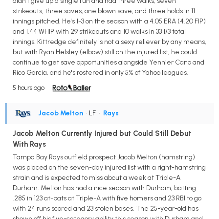
didn't give up a single run and had three walks, seven
strikeouts, three saves, one blown save, and three holds in 11
innings pitched. He's 1-3 on the season with a 4.05 ERA (4.20 FIP)
and 1.44 WHIP with 29 strikeouts and 10 walks in 33 1/3 total
innings. Kittredge definitely is not a sexy reliever by any means,
but with Ryan Helsley (elbow) still on the injured list, he could
continue to get save opportunities alongside Yennier Cano and
Rico Garcia, and he's rostered in only 5% of Yahoo leagues.
5 hours ago
Jacob Melton
• LF
•
Rays
Jacob Melton Currently Injured but Could Still Debut
With Rays
Tampa Bay Rays outfield prospect Jacob Melton (hamstring)
was placed on the seven-day injured list with a right-hamstring
strain and is expected to miss about a week at Triple-A
Durham. Melton has had a nice season with Durham, batting
.285 in 123 at-bats at Triple-A with five homers and 23 RBI to go
with 24 runs scored and 23 stolen bases. The 25-year-old has
shown off his five-category ability this season with Durham and