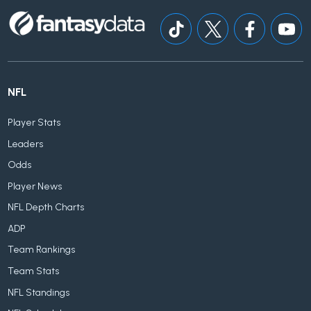
NFL
Player Stats
Leaders
Odds
Player News
NFL Depth Charts
ADP
Team Rankings
Team Stats
NFL Standings