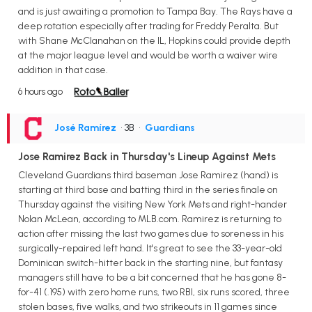
and is just awaiting a promotion to Tampa Bay. The Rays have a
deep rotation especially after trading for Freddy Peralta. But
with Shane McClanahan on the IL, Hopkins could provide depth
at the major league level and would be worth a waiver wire
addition in that case.
6 hours ago
José Ramírez
• 3B
•
Guardians
Jose Ramirez Back in Thursday's Lineup Against Mets
Cleveland Guardians third baseman Jose Ramirez (hand) is
starting at third base and batting third in the series finale on
Thursday against the visiting New York Mets and right-hander
Nolan McLean, according to MLB.com. Ramirez is returning to
action after missing the last two games due to soreness in his
surgically-repaired left hand. It's great to see the 33-year-old
Dominican switch-hitter back in the starting nine, but fantasy
managers still have to be a bit concerned that he has gone 8-
for-41 (.195) with zero home runs, two RBI, six runs scored, three
stolen bases, five walks, and two strikeouts in 11 games since