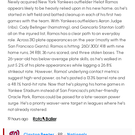
Newly acquired New York Yankees outfielder Heliot Ramos
appears likely to be heavily relied upon in his new home, as he's
started in left field and batted cleanup in each of his first two
games with the team. With Yankees outfielders Aaron Judge
(ribs), Cody Bellinger (hamstring), and Giancarlo Stanton (calf)
all on the injured list, Ramos has a clear path to an everyday
role. Across 310 plate appearances on the year (mostly with the
San Francisco Giants), Ramos is hitting .260/.300/.418 with nine
home runs, 34 RBI, 36 runs scored, and three stolen bases. The
26-year-old has below-average plate skills, as he's walked in
just 5.2% of his plate appearances while logging a 26.8%
strikeout rate. However, Ramos' underlying contact metrics
suggest high-end power, as he's posted a 13.3% barrel rate and
a 48.1% hard-hit rate. Now that he's playing his home games in
Yankee Stadium instead of San Francisco's pitcher-friendly
Oracle Park, Ramos could be poised for a late-season power
surge. He's a priority waiver-wire target in leagues where he's
not already rostered.
19 hours ago
Clayton Beeter
• RP
•
Nationals