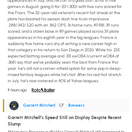
appearances in July, and he's off to a good start so far in five
games in August, going 6-for-20 (.300) with five runs scored for
the Friars. The 32-year-old veteran's recent hot streak at the
plate has boosted his season slash line to an impressive
.288/.342/.520 with an .862 OPS, 16 home runs, 49 RBI, 39 runs
scored, and a stolen base in 89 games played across 311 plate
appearances in his eighth year in the big leagues. France is
suddenly five home runs shy of setting a new career high in
that category in his return to San Diego in 2026. While his .255
expected batting average and .331 xwOBA (current wOBA of
.368) say that we've probably seen the best from France this
year, he's still not a corner-infield option for some pop in deep-
mixed fantasy leagues while he's hot. After his red-hot stretch
in July, he's now rostered in 40% of Yahoo leagues.
4 hours ago
Garrett Mitchell
• CF
•
Brewers
Garrett Mitchell's Speed Still on Display Despite Recent
Slump
Milwaukee Brewers outfielder Garrett Mitchell still managed to