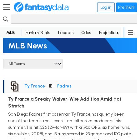
Log in
Premium
MLB
Fantasy Stats
Leaders
Odds
Projections
News
MLB News
Ty France
• 1B
•
Padres
Ty France a Sneaky Waiver-Wire Addition Amid Hot
Stretch
San Diego Padres first baseman Ty France has quietly been
one of the team's most consistent offensive producers this
summer. He hit .326 (29-for-89) with a .966 OPS, six home runs,
six doubles, 20 RBI, and 13 runs scored in 23 games and 100 plate