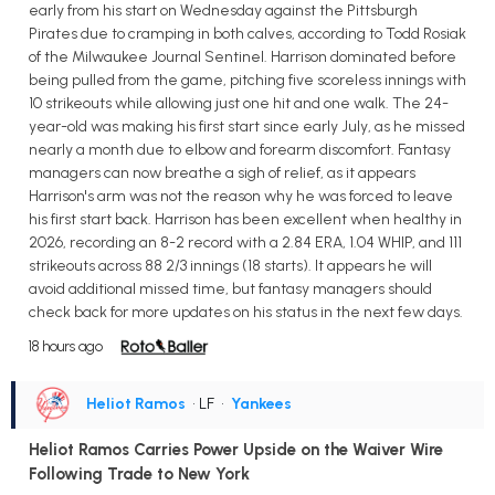
early from his start on Wednesday against the Pittsburgh
Pirates due to cramping in both calves, according to Todd Rosiak
of the Milwaukee Journal Sentinel. Harrison dominated before
being pulled from the game, pitching five scoreless innings with
10 strikeouts while allowing just one hit and one walk. The 24-
year-old was making his first start since early July, as he missed
nearly a month due to elbow and forearm discomfort. Fantasy
managers can now breathe a sigh of relief, as it appears
Harrison's arm was not the reason why he was forced to leave
his first start back. Harrison has been excellent when healthy in
2026, recording an 8-2 record with a 2.84 ERA, 1.04 WHIP, and 111
strikeouts across 88 2/3 innings (18 starts). It appears he will
avoid additional missed time, but fantasy managers should
check back for more updates on his status in the next few days.
18 hours ago
Heliot Ramos
• LF
•
Yankees
Heliot Ramos Carries Power Upside on the Waiver Wire
Following Trade to New York