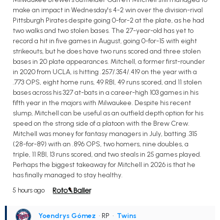
make an impact in Wednesday's 4-2 win over the division-rival
Pittsburgh Pirates despite going 0-for-2 at the plate, as he had
two walks and two stolen bases. The 27-year-old has yet to
record a hit in five games in August, going 0-for-15 with eight
strikeouts, but he does have two runs scored and three stolen
bases in 20 plate appearances. Mitchell, a former first-rounder
in 2020 from UCLA, is hitting .257/.354/.419 on the year with a
.773 OPS, eight home runs, 49 RBI, 49 runs scored, and 11 stolen
bases across his 327 at-bats in a career-high 103 games in his
fifth year in the majors with Milwaukee. Despite his recent
slump, Mitchell can be useful as an outfield depth option for his
speed on the strong side of a platoon with the Brew Crew.
Mitchell was money for fantasy managers in July, batting .315
(28-for-89) with an .896 OPS, two homers, nine doubles, a
triple, 11 RBI, 13 runs scored, and two steals in 25 games played.
Perhaps the biggest takeaway for Mitchell in 2026 is that he
has finally managed to stay healthy.
5 hours ago
Yoendrys Gómez
• RP
•
Twins