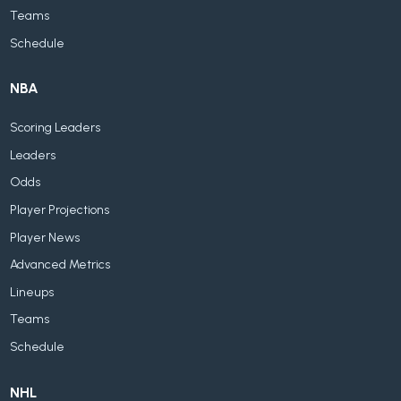
Teams
Schedule
NBA
Scoring Leaders
Leaders
Odds
Player Projections
Player News
Advanced Metrics
Lineups
Teams
Schedule
NHL