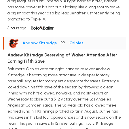
a big leaguer is a bit uncertain. A right-handed hitter, Harber
has some power in his bat but is looking like a long shot to make
a big impact this year as a big leaguer after just recently being
promoted to Triple-A.
5 hours ago
Andrew Kittredge
• RP
•
Orioles
Andrew Kittredge Deserving of Waiver Attention After
Earning Fifth Save
Baltimore Orioles veteran right-handed reliever Andrew
Kittredge is becoming more attractive in deeper fantasy
baseball leagues for managers desperate for saves. Kittredge
locked down his fifth save of the season by throwing a clean
inning with no hits allowed, no walks, and no strikeouts on
Wednesday to close out a 5-2 victory over the Los Angeles
Angels at Camden Yards. The 36-year-old has allowed three
earned runs in 1 1/3 innings pitched so far in August, but he has
two saves in his last four appearances and is now second on the
team this year in saves. In 12 relief outings in July, Kittredge