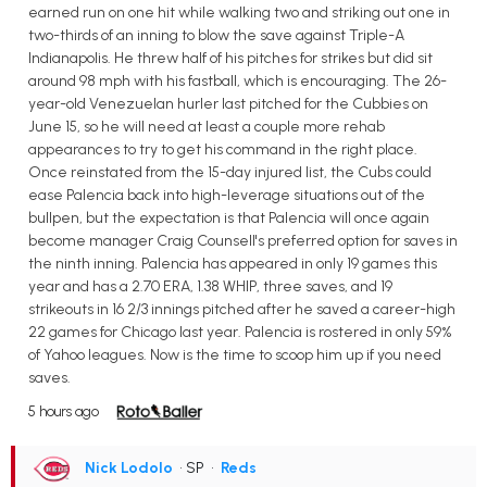
earned run on one hit while walking two and striking out one in
two-thirds of an inning to blow the save against Triple-A
Indianapolis. He threw half of his pitches for strikes but did sit
around 98 mph with his fastball, which is encouraging. The 26-
year-old Venezuelan hurler last pitched for the Cubbies on
June 15, so he will need at least a couple more rehab
appearances to try to get his command in the right place.
Once reinstated from the 15-day injured list, the Cubs could
ease Palencia back into high-leverage situations out of the
bullpen, but the expectation is that Palencia will once again
become manager Craig Counsell's preferred option for saves in
the ninth inning. Palencia has appeared in only 19 games this
year and has a 2.70 ERA, 1.38 WHIP, three saves, and 19
strikeouts in 16 2/3 innings pitched after he saved a career-high
22 games for Chicago last year. Palencia is rostered in only 59%
of Yahoo leagues. Now is the time to scoop him up if you need
saves.
5 hours ago
Nick Lodolo
• SP
•
Reds