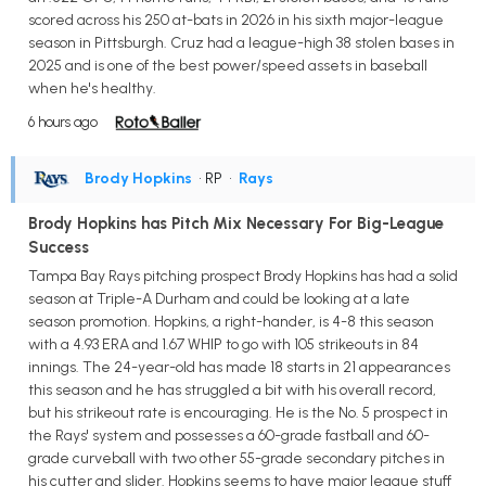
scored across his 250 at-bats in 2026 in his sixth major-league
season in Pittsburgh. Cruz had a league-high 38 stolen bases in
2025 and is one of the best power/speed assets in baseball
when he's healthy.
6 hours ago
Brody Hopkins
• RP
•
Rays
Brody Hopkins has Pitch Mix Necessary For Big-League
Success
Tampa Bay Rays pitching prospect Brody Hopkins has had a solid
season at Triple-A Durham and could be looking at a late
season promotion. Hopkins, a right-hander, is 4-8 this season
with a 4.93 ERA and 1.67 WHIP to go with 105 strikeouts in 84
innings. The 24-year-old has made 18 starts in 21 appearances
this season and he has struggled a bit with his overall record,
but his strikeout rate is encouraging. He is the No. 5 prospect in
the Rays' system and possesses a 60-grade fastball and 60-
grade curveball with two other 55-grade secondary pitches in
his cutter and slider. Hopkins seems to have major league stuff