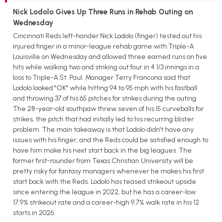
Nick Lodolo Gives Up Three Runs in Rehab Outing on
Wednesday
Cincinnati Reds left-hander Nick Lodolo (finger) tested out his
injured finger in a minor-league rehab game with Triple-A
Louisville on Wednesday and allowed three earned runs on five
hits while walking two and striking out four in 4 1/3 innings in a
loss to Triple-A St. Paul. Manager Terry Francona said that
Lodolo looked "OK" while hitting 94 to 95 mph with his fastball
and throwing 37 of his 65 pitches for strikes during the outing.
The 28-year-old southpaw threw seven of his 15 curveballs for
strikes, the pitch that had initially led to his recurring blister
problem. The main takeaway is that Lodolo didn't have any
issues with his finger, and the Reds could be satisfied enough to
have him make his next start back in the big leagues. The
former first-rounder from Texas Christian University will be
pretty risky for fantasy managers whenever he makes his first
start back with the Reds. Lodolo has teased strikeout upside
since entering the league in 2022, but he has a career-low
17.9% strikeout rate and a career-high 9.7% walk rate in his 12
starts in 2026.