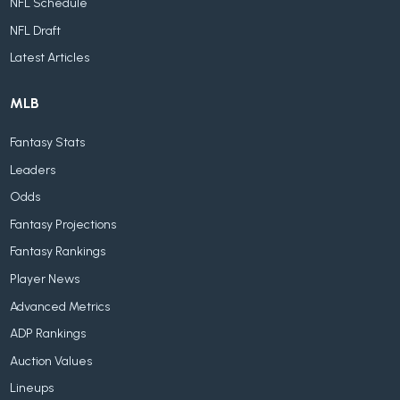
NFL Schedule
NFL Draft
Latest Articles
MLB
Fantasy Stats
Leaders
Odds
Fantasy Projections
Fantasy Rankings
Player News
Advanced Metrics
ADP Rankings
Auction Values
Lineups