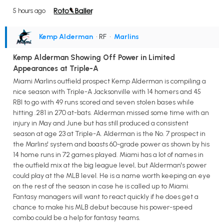
5 hours ago
Kemp Alderman
• RF
•
Marlins
Kemp Alderman Showing Off Power in Limited
Appearances at Triple-A
Miami Marlins outfield prospect Kemp Alderman is compiling a
nice season with Triple-A Jacksonville with 14 homers and 45
RBI to go with 49 runs scored and seven stolen bases while
hitting .281 in 270 at-bats. Alderman missed some time with an
injury in May and June but has still produced a consistent
season at age 23 at Triple-A. Alderman is the No. 7 prospect in
the Marlins' system and boasts 60-grade power as shown by his
14 home runs in 72 games played. Miami has a lot of names in
the outfield mix at the big league level, but Alderman's power
could play at the MLB level. He is a name worth keeping an eye
on the rest of the season in case he is called up to Miami.
Fantasy managers will want to react quickly if he does get a
chance to make his MLB debut because his power-speed
combo could be a help for fantasy teams.