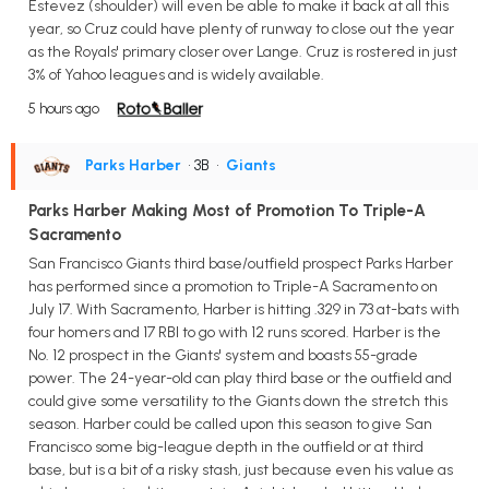
Estevez (shoulder) will even be able to make it back at all this
year, so Cruz could have plenty of runway to close out the year
as the Royals' primary closer over Lange. Cruz is rostered in just
3% of Yahoo leagues and is widely available.
5 hours ago
Parks Harber
• 3B
•
Giants
Parks Harber Making Most of Promotion To Triple-A
Sacramento
San Francisco Giants third base/outfield prospect Parks Harber
has performed since a promotion to Triple-A Sacramento on
July 17. With Sacramento, Harber is hitting .329 in 73 at-bats with
four homers and 17 RBI to go with 12 runs scored. Harber is the
No. 12 prospect in the Giants' system and boasts 55-grade
power. The 24-year-old can play third base or the outfield and
could give some versatility to the Giants down the stretch this
season. Harber could be called upon this season to give San
Francisco some big-league depth in the outfield or at third
base, but is a bit of a risky stash, just because even his value as