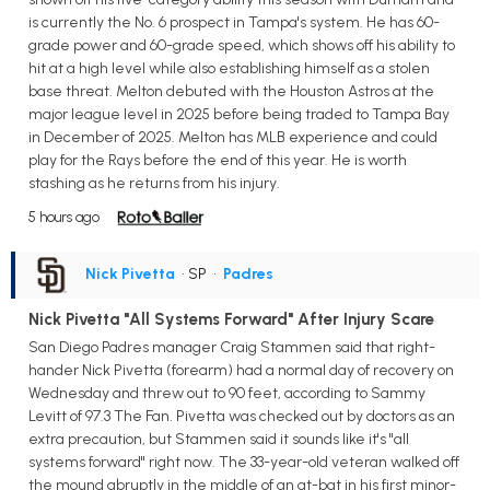
is currently the No. 6 prospect in Tampa's system. He has 60-
grade power and 60-grade speed, which shows off his ability to
hit at a high level while also establishing himself as a stolen
base threat. Melton debuted with the Houston Astros at the
major league level in 2025 before being traded to Tampa Bay
in December of 2025. Melton has MLB experience and could
play for the Rays before the end of this year. He is worth
stashing as he returns from his injury.
5 hours ago
Nick Pivetta
• SP
•
Padres
Nick Pivetta "All Systems Forward" After Injury Scare
San Diego Padres manager Craig Stammen said that right-
hander Nick Pivetta (forearm) had a normal day of recovery on
Wednesday and threw out to 90 feet, according to Sammy
Levitt of 97.3 The Fan. Pivetta was checked out by doctors as an
extra precaution, but Stammen said it sounds like it's "all
systems forward" right now. The 33-year-old veteran walked off
the mound abruptly in the middle of an at-bat in his first minor-