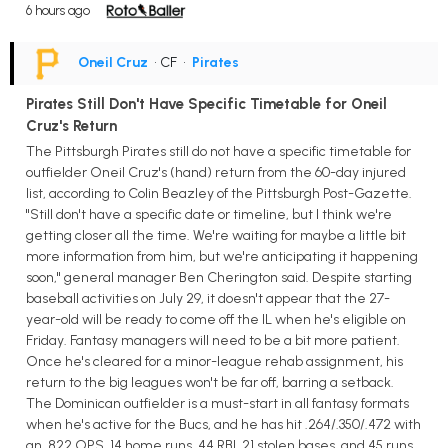
6 hours ago
Oneil Cruz
• CF
•
Pirates
Pirates Still Don't Have Specific Timetable for Oneil
Cruz's Return
The Pittsburgh Pirates still do not have a specific timetable for
outfielder Oneil Cruz's (hand) return from the 60-day injured
list, according to Colin Beazley of the Pittsburgh Post-Gazette.
"Still don't have a specific date or timeline, but I think we're
getting closer all the time. We're waiting for maybe a little bit
more information from him, but we're anticipating it happening
soon," general manager Ben Cherington said. Despite starting
baseball activities on July 29, it doesn't appear that the 27-
year-old will be ready to come off the IL when he's eligible on
Friday. Fantasy managers will need to be a bit more patient.
Once he's cleared for a minor-league rehab assignment, his
return to the big leagues won't be far off, barring a setback.
The Dominican outfielder is a must-start in all fantasy formats
when he's active for the Bucs, and he has hit .264/.350/.472 with
an .822 OPS, 14 home runs, 44 RBI, 21 stolen bases, and 45 runs