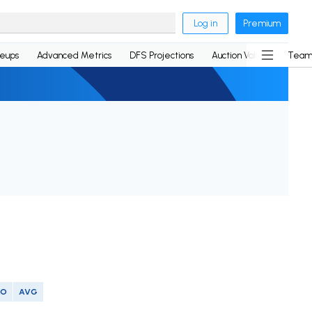
Log in
Premium
neups
Advanced Metrics
DFS Projections
Auction Values
Team
SO
AVG