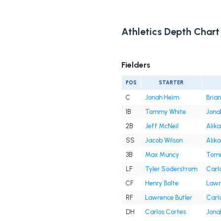
Athletics Depth Chart
Fielders
POS
STARTER
C
Jonah Heim
Bria
1B
Tommy White
Jona
2B
Jeff McNeil
Alika
SS
Jacob Wilson
Alika
3B
Max Muncy
Tomm
LF
Tyler Soderstrom
Carl
CF
Henry Bolte
Lawr
RF
Lawrence Butler
Carl
DH
Carlos Cortes
Jona