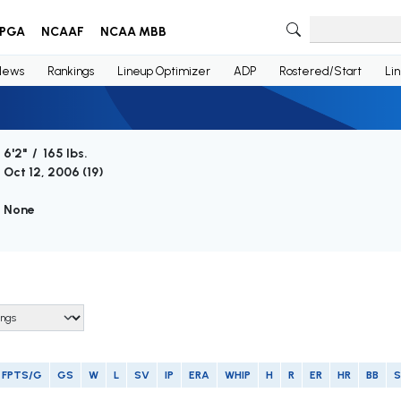
PGA
NCAAF
NCAA MBB
News
Rankings
Lineup Optimizer
ADP
Rostered/Start
Li
6'2" / 165 lbs.
Oct 12, 2006 (
19
)
None
FPTS/G
GS
W
L
SV
IP
ERA
WHIP
H
R
ER
HR
BB