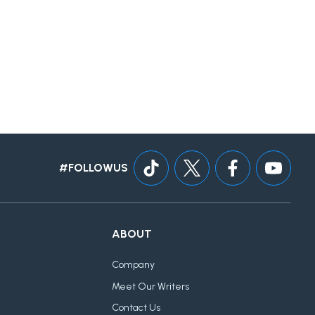
#FOLLOWUS
ABOUT
Company
Meet Our Writers
Contact Us