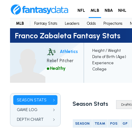
NFL
MLB
NBA
NHL
MLB
Fantasy Stats
Leaders
Odds
Projections
Franco Zabaleta Fantasy Stats
Height / Weight
Athletics
Date of Birth (Age)
Relief Pitcher
Experience
Healthy
College
SEASON STATS
Season Stats
GAME LOG
DEPTH CHART
SEASON
TEAM
POS
GP