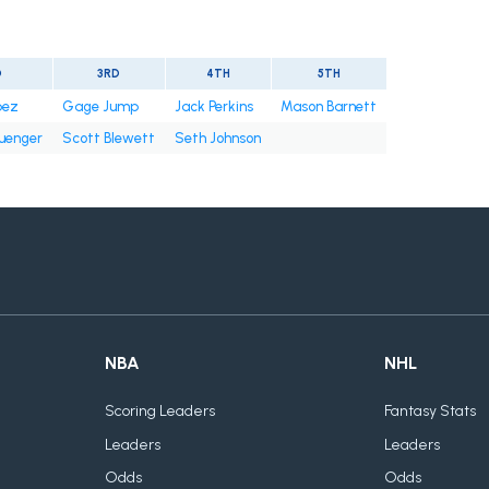
D
3RD
4TH
5TH
pez
Gage Jump
Jack Perkins
Mason Barnett
uenger
Scott Blewett
Seth Johnson
NBA
NHL
Scoring Leaders
Fantasy Stats
Leaders
Leaders
Odds
Odds