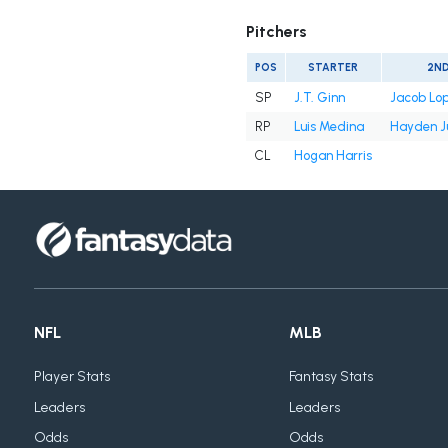
Pitchers
POS
STARTER
2N
SP
J.T. Ginn
Jacob Lo
RP
Luis Medina
Hayden J
CL
Hogan Harris
NFL
MLB
Player Stats
Fantasy Stats
Leaders
Leaders
Odds
Odds