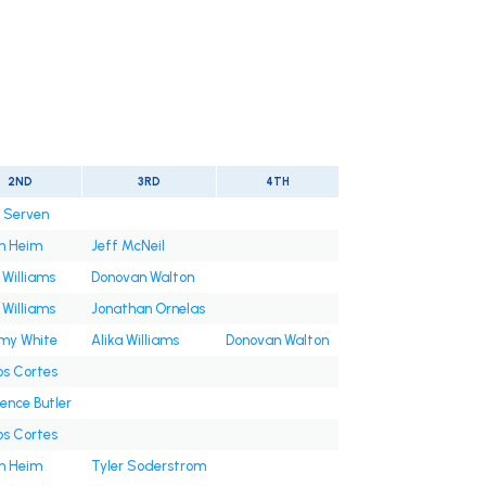
2ND
3RD
4TH
n Serven
h Heim
Jeff McNeil
 Williams
Donovan Walton
 Williams
Jonathan Ornelas
y White
Alika Williams
Donovan Walton
os Cortes
ence Butler
os Cortes
h Heim
Tyler Soderstrom