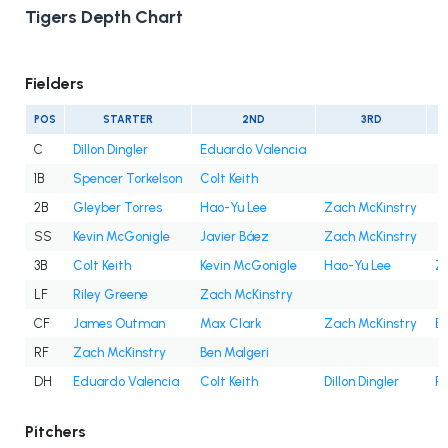
Tigers Depth Chart
Fielders
POS
STARTER
2ND
3RD
C
Dillon Dingler
Eduardo Valencia
1B
Spencer Torkelson
Colt Keith
2B
Gleyber Torres
Hao-Yu Lee
Zach McKinstry
SS
Kevin McGonigle
Javier Báez
Zach McKinstry
3B
Colt Keith
Kevin McGonigle
Hao-Yu Lee
Z
LF
Riley Greene
Zach McKinstry
CF
James Outman
Max Clark
Zach McKinstry
Be
RF
Zach McKinstry
Ben Malgeri
DH
Eduardo Valencia
Colt Keith
Dillon Dingler
Ri
Pitchers