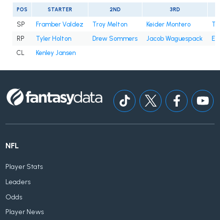
POS
STARTER
2ND
3RD
SP
Framber Valdez
Troy Melton
Keider Montero
Ty
RP
Tyler Holton
Drew Sommers
Jacob Waguespack
En
CL
Kenley Jansen
NFL
Player Stats
Leaders
Odds
Player News