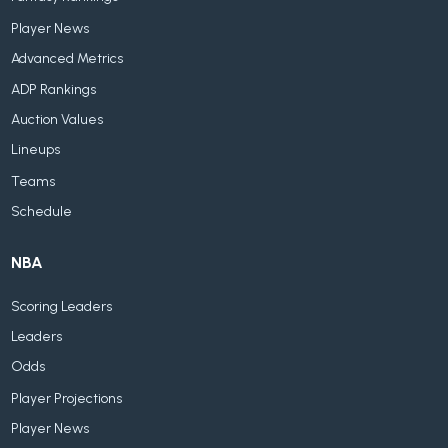
Player News
Advanced Metrics
ADP Rankings
Auction Values
Lineups
Teams
Schedule
NBA
Scoring Leaders
Leaders
Odds
Player Projections
Player News