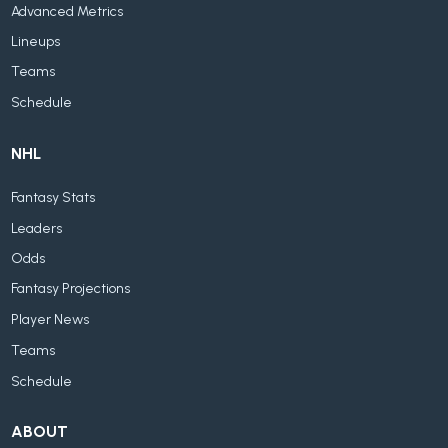
Advanced Metrics
Lineups
Teams
Schedule
NHL
Fantasy Stats
Leaders
Odds
Fantasy Projections
Player News
Teams
Schedule
ABOUT