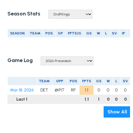
Season Stats
SEASON
TEAM
POS
GP
FPTS/G
GS
W
L
SV
IP
E
Game Log
TEAM
OPP
POS
FPTS
GS
W
L
SV
Mar 18, 2026
DET
@PIT
RP
1.1
0
0
0
0
Last 1
1.1
1
0
0
0
Show All