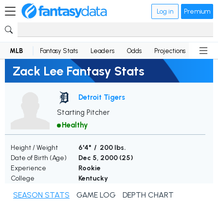
Log in
Premium
MLB
Fantasy Stats
Leaders
Odds
Projections
News
Zack Lee Fantasy Stats
Detroit Tigers
Starting Pitcher
Healthy
Height / Weight
6'4" / 200 lbs.
Date of Birth (Age)
Dec 5, 2000 (
25
)
Experience
Rookie
College
Kentucky
SEASON STATS
GAME LOG
DEPTH CHART