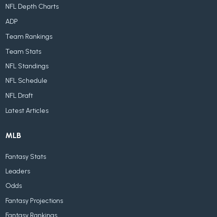
NFL Depth Charts
ADP
Team Rankings
Team Stats
NFL Standings
NFL Schedule
NFL Draft
Latest Articles
MLB
Fantasy Stats
Leaders
Odds
Fantasy Projections
Fantasy Rankings