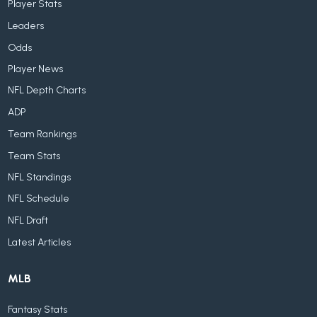
Player Stats
Leaders
Odds
Player News
NFL Depth Charts
ADP
Team Rankings
Team Stats
NFL Standings
NFL Schedule
NFL Draft
Latest Articles
MLB
Fantasy Stats