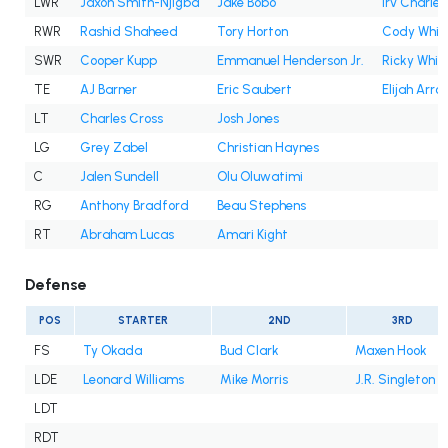
LWR
Jaxon Smith-Njigba
Jake Bobo
Irv Charles
RWR
Rashid Shaheed
Tory Horton
Cody Whit
SWR
Cooper Kupp
Emmanuel Henderson Jr.
Ricky White 
TE
AJ Barner
Eric Saubert
Elijah Arro
LT
Charles Cross
Josh Jones
LG
Grey Zabel
Christian Haynes
C
Jalen Sundell
Olu Oluwatimi
RG
Anthony Bradford
Beau Stephens
RT
Abraham Lucas
Amari Kight
Defense
POS
STARTER
2ND
3RD
FS
Ty Okada
Bud Clark
Maxen Hook
LDE
Leonard Williams
Mike Morris
J.R. Singleton
LDT
RDT