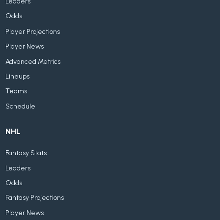
Leaders
Odds
Player Projections
Player News
Advanced Metrics
Lineups
Teams
Schedule
NHL
Fantasy Stats
Leaders
Odds
Fantasy Projections
Player News