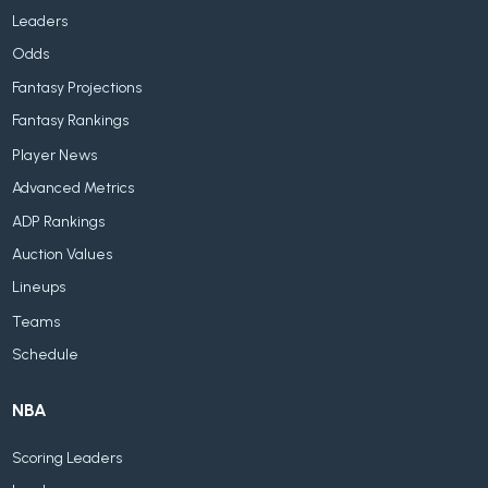
Leaders
Odds
Fantasy Projections
Fantasy Rankings
Player News
Advanced Metrics
ADP Rankings
Auction Values
Lineups
Teams
Schedule
NBA
Scoring Leaders