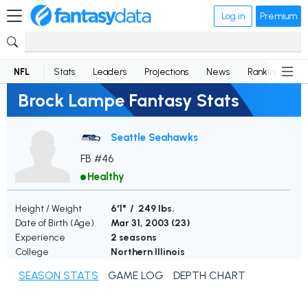
Log in
Premium
NFL
Stats
Leaders
Projections
News
Rankings
D
Brock Lampe Fantasy Stats
Seattle Seahawks
FB #46
Healthy
Height / Weight
6'1" / 249 lbs.
Date of Birth (Age)
Mar 31, 2003 (
23
)
Experience
2 seasons
College
Northern Illinois
SEASON STATS
GAME LOG
DEPTH CHART