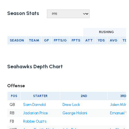
Season Stats
RUSHING
SEASON
TEAM
GP
FPTS/G
FPTS
ATT
YDS
AVG
TD
Seahawks Depth Chart
Offense
POS
STARTER
2ND
3RD
QB
Sam Darnold
Drew Lock
Jalen Milro
RB
Jadarian Price
George Holani
Emanuel Wi
FB
Robbie Ouzts