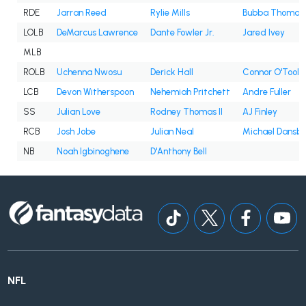
RDE
Jarran Reed
Rylie Mills
Bubba Thomas
LOLB
DeMarcus Lawrence
Dante Fowler Jr.
Jared Ivey
MLB
ROLB
Uchenna Nwosu
Derick Hall
Connor O'Toole
LCB
Devon Witherspoon
Nehemiah Pritchett
Andre Fuller
SS
Julian Love
Rodney Thomas II
AJ Finley
RCB
Josh Jobe
Julian Neal
Michael Dansb
NB
Noah Igbinoghene
D'Anthony Bell
NFL