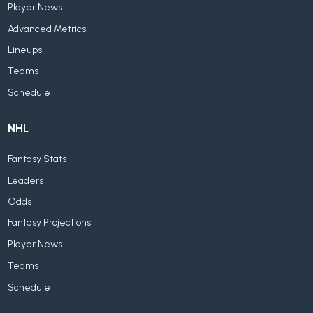
Player News
Advanced Metrics
Lineups
Teams
Schedule
NHL
Fantasy Stats
Leaders
Odds
Fantasy Projections
Player News
Teams
Schedule