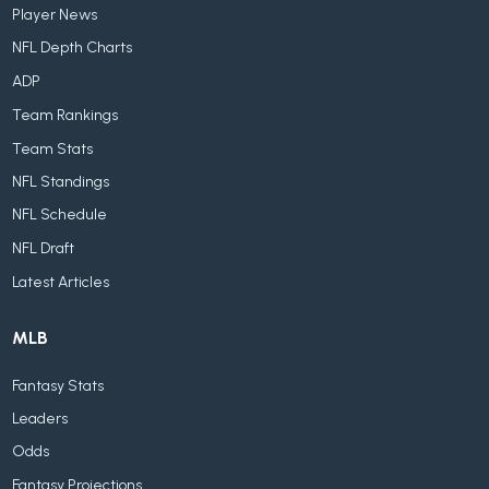
Player News
NFL Depth Charts
ADP
Team Rankings
Team Stats
NFL Standings
NFL Schedule
NFL Draft
Latest Articles
MLB
Fantasy Stats
Leaders
Odds
Fantasy Projections