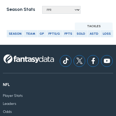
Season Stats
TACKLES
SEASON
TEAM
GP
FPTS/G
FPTS
SOLO
ASTD
LOSS
NFL
Player Stats
Leaders
Odds