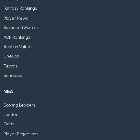
Fantasy Rankings
Player News
Advanced Metrics
ADP Rankings
Auction Values
Lineups
Teams
Schedule
NBA
Scoring Leaders
Leaders
Odds
Player Projections