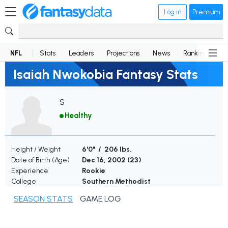
Log in
Premium
NFL
Stats
Leaders
Projections
News
Rankings
D
Isaiah Nwokobia Fantasy Stats
S
Healthy
Height / Weight
6'0" / 206 lbs.
Date of Birth (Age)
Dec 16, 2002 (
23
)
Experience
Rookie
College
Southern Methodist
SEASON STATS
GAME LOG