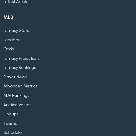
Latest Articles
MLB
Fantasy Stats
Leaders
Odds
Fantasy Projections
Fantasy Rankings
Player News
Advanced Metrics
ADP Rankings
Auction Values
Lineups
Teams
Schedule