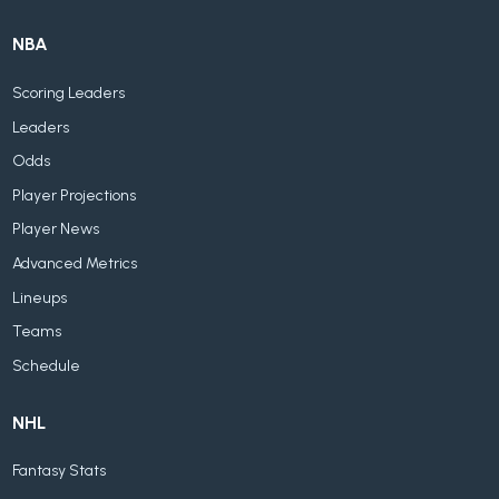
NBA
Scoring Leaders
Leaders
Odds
Player Projections
Player News
Advanced Metrics
Lineups
Teams
Schedule
NHL
Fantasy Stats