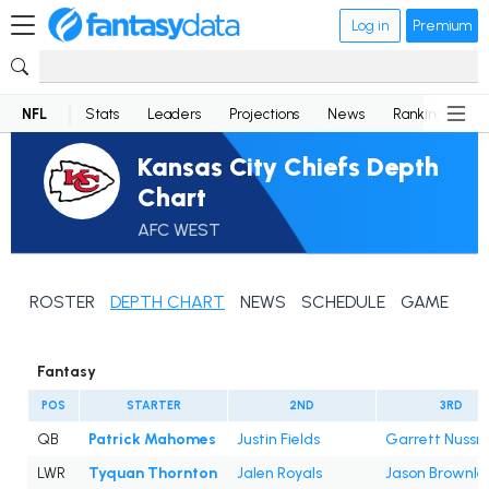
Log in
Premium
NFL
Stats
Leaders
Projections
News
Rankings
D
Kansas City Chiefs Depth
Chart
AFC WEST
ROSTER
DEPTH CHART
NEWS
SCHEDULE
GAME LOG
Fantasy
POS
STARTER
2ND
3RD
QB
Patrick Mahomes
Justin Fields
Garrett Nussm
LWR
Tyquan Thornton
Jalen Royals
Jason Brownle