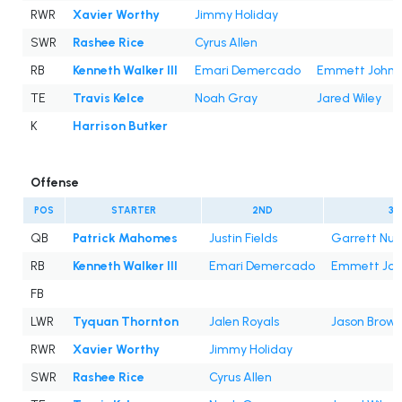
RWR
Xavier Worthy
Jimmy Holiday
SWR
Rashee Rice
Cyrus Allen
RB
Kenneth Walker III
Emari Demercado
Emmett Johns
TE
Travis Kelce
Noah Gray
Jared Wiley
K
Harrison Butker
Offense
POS
STARTER
2ND
3R
QB
Patrick Mahomes
Justin Fields
Garrett Nus
RB
Kenneth Walker III
Emari Demercado
Emmett Joh
FB
LWR
Tyquan Thornton
Jalen Royals
Jason Brown
RWR
Xavier Worthy
Jimmy Holiday
SWR
Rashee Rice
Cyrus Allen