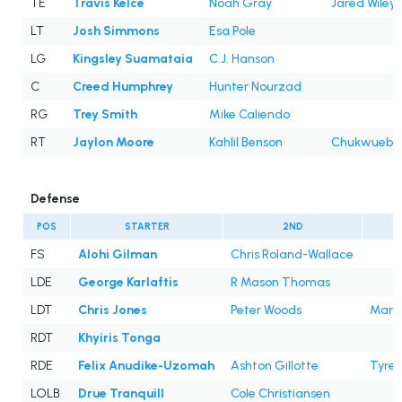
TE
Travis Kelce
Noah Gray
Jared Wiley
LT
Josh Simmons
Esa Pole
LG
Kingsley Suamataia
C.J. Hanson
C
Creed Humphrey
Hunter Nourzad
RG
Trey Smith
Mike Caliendo
RT
Jaylon Moore
Kahlil Benson
Chukwuebuk
Defense
POS
STARTER
2ND
FS
Alohi Gilman
Chris Roland-Wallace
LDE
George Karlaftis
R Mason Thomas
LDT
Chris Jones
Peter Woods
Marcu
RDT
Khyiris Tonga
RDE
Felix Anudike-Uzomah
Ashton Gillotte
Tyrek
LOLB
Drue Tranquill
Cole Christiansen