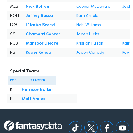
MLB
Nick Bolton
Cooper McDonald
Jack
ROLB
Jeffrey Bassa
Kam Arnold
LCB
L'Jarius Sneed
Nohl Williams
SS
Chamarri Conner
Jaden Hicks
RCB
Mansoor Delane
Kristian Fulton
Kaiir
NB
Kader Kohou
Jadon Canady
Kevin
Special Teams
POS
STARTER
K
Harrison Butker
P
Matt Araiza