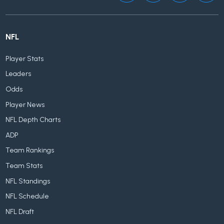
NFL
Player Stats
Leaders
Odds
Player News
NFL Depth Charts
ADP
Team Rankings
Team Stats
NFL Standings
NFL Schedule
NFL Draft