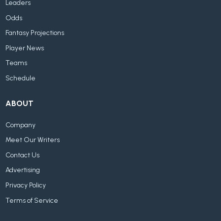
Leaders
Odds
Fantasy Projections
Player News
Teams
Schedule
ABOUT
Company
Meet Our Writers
Contact Us
Advertising
Privacy Policy
Terms of Service