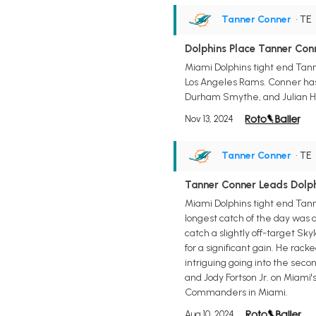
Tanner Conner
• TE
Dolphins Place Tanner Con
Miami Dolphins tight end Tann
Los Angeles Rams. Conner has 
Durham Smythe, and Julian Hil
Nov 13, 2024
Tanner Conner
• TE
Tanner Conner Leads Dolph
Miami Dolphins tight end Tanne
longest catch of the day was 
catch a slightly off-target Sk
for a significant gain. He rac
intriguing going into the seco
and Jody Fortson Jr. on Miami
Commanders in Miami.
Aug 10, 2024