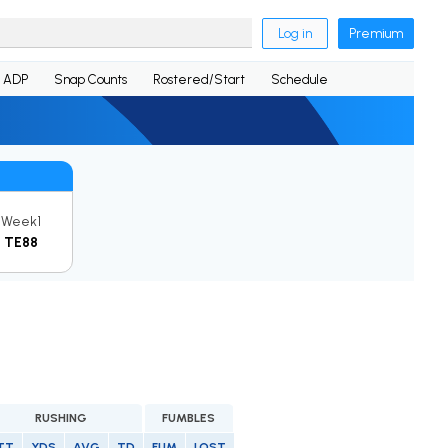
Log in
Premium
ADP
Snap Counts
Rostered/Start
Schedule
Week1
TE88
RUSHING
FUMBLES
TT
YDS
AVG
TD
FUM
LOST