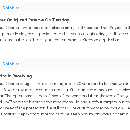
•
Dolphins
ner On Injured Reserve On Tuesday
er Conner (knee) has been placed on injured reserve. The 26-year-old 
primarily played on special teams this season, registering just three ca
l remain the top three tight ends on Miami's offensive depth chart.
•
Dolphins
ins In Receiving
r Conner caught three of four targets for 70 yards and a touchdown durin
a 43-yarder where he came streaking off the line on a third and five, blo
ylar Thompson pass in the soft spot of the zone and then showed off his y
ked up 37 yards on his other two receptions. He had just four targets, but
nd week of the preseason. He still has quite a bit of work to do, though. 
's unofficial depth chart. It remains to be seen how much work Conner w