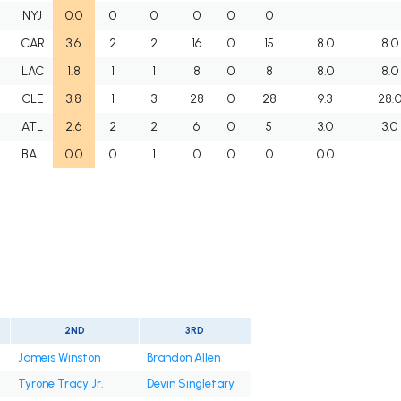
NYJ
0.0
0
0
0
0
0
CAR
3.6
2
2
16
0
15
8.0
8.0
LAC
1.8
1
1
8
0
8
8.0
8.0
CLE
3.8
1
3
28
0
28
9.3
28.
ATL
2.6
2
2
6
0
5
3.0
3.0
BAL
0.0
0
1
0
0
0
0.0
2ND
3RD
Jameis Winston
Brandon Allen
Tyrone Tracy Jr.
Devin Singletary