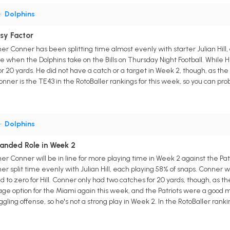
•
Dolphins
sy Factor
r Conner has been splitting time almost evenly with starter Julian Hill,
me when the Dolphins take on the Bills on Thursday Night Football. While Hill
 20 yards. He did not have a catch or a target in Week 2, though, as the D
onner is the TE43 in the RotoBaller rankings for this week, so you can prob
•
Dolphins
anded Role in Week 2
r Conner will be in line for more playing time in Week 2 against the Patr
er split time evenly with Julian Hill, each playing 58% of snaps. Conner
o zero for Hill. Conner only had two catches for 20 yards, though, as the 
e option for the Miami again this week, and the Patriots were a good mat
gling offense, so he's not a strong play in Week 2. In the RotoBaller ranki