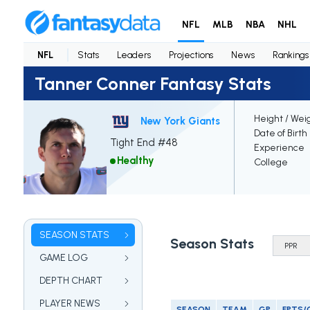
NFL
MLB
NBA
NHL
NFL
Stats
Leaders
Projections
News
Rankings
Tanner Conner Fantasy Stats
Height / Wei
New York Giants
Date of Birth
Tight End #48
Experience
Healthy
College
SEASON STATS
Season Stats
GAME LOG
DEPTH CHART
PLAYER NEWS
SEASON
TEAM
GP
FPTS/