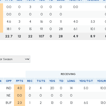
0.0
0
3
0
0
0
0.0
0.0
0
0
0
0
0
4.6
3
4
16
0
11
4.0
5.3
18.1
9
15
91
0
28
6.1
10.1
22.7
12
22
107
0
28
4.9
8.9
RECEIVING
M
OPP
FPTS
REC
TGTS
YDS
TD
LONG
YDS/TGT
YDS/R
IND
4.0
2
4
20
0
14
5.0
10.0
NE
0.0
0
0
0
0
0
BUF
2.3
1
2
13
0
13
6.5
13.0