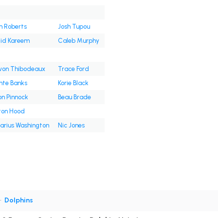
 Roberts
Josh Tupou
lid Kareem
Caleb Murphy
von Thibodeaux
Trace Ford
nte Banks
Korie Black
on Pinnock
Beau Brade
ton Hood
Darius Washington
Nic Jones
•
Dolphins