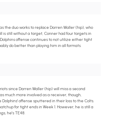
 as the duo works to replace Darren Waller (hip), who
 is still without a target, Conner had four targets in
olphins offense continues to not utilize either tight
ably do better than playing him in all formats.
iots since Darren Waller (hip) will miss a second
 was much more involved as a receiver, though,
Dolphins' offense sputtered in their loss to the Colts.
chup for tight ends in Week 1. However, he is still a
ngs, he's TE48.