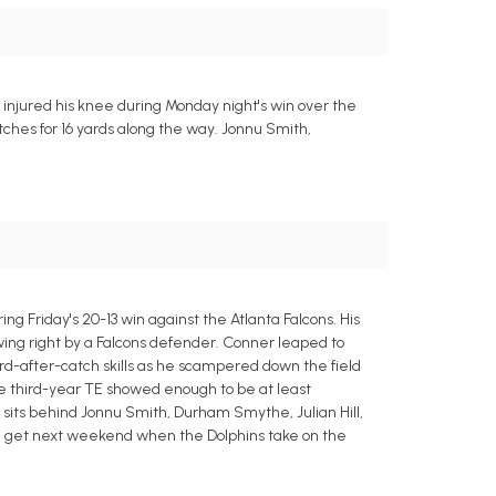
injured his knee during Monday night's win over the
tches for 16 yards along the way. Jonnu Smith,
g Friday's 20-13 win against the Atlanta Falcons. His
wing right by a Falcons defender. Conner leaped to
ard-after-catch skills as he scampered down the field
 the third-year TE showed enough to be at least
He sits behind Jonnu Smith, Durham Smythe, Julian Hill,
ill get next weekend when the Dolphins take on the