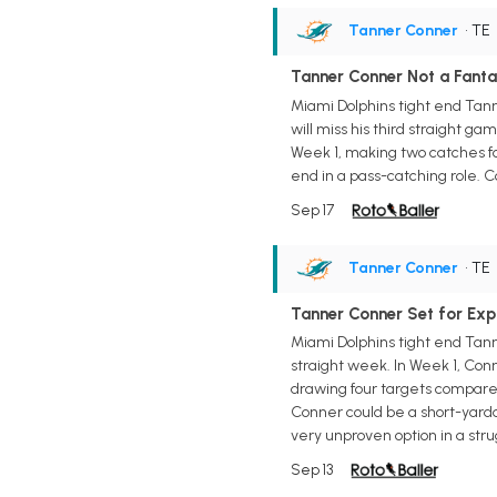
Tanner Conner
• TE
Tanner Conner Not a Fanta
Miami Dolphins tight end Tanne
will miss his third straight ga
Week 1, making two catches for
end in a pass-catching role. C
Sep 17
Tanner Conner
• TE
Tanner Conner Set for Exp
Miami Dolphins tight end Tanne
straight week. In Week 1, Conn
drawing four targets compared t
Conner could be a short-yardag
very unproven option in a strug
Sep 13