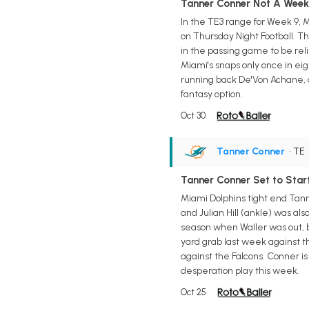
Tanner Conner Not A Week 9
In the TE3 range for Week 9, 
on Thursday Night Football. Th
in the passing game to be reli
Miami's snaps only once in ei
running back De'Von Achane, an
fantasy option.
Oct 30
Tanner Conner
• TE
Tanner Conner Set to Star
Miami Dolphins tight end Tanne
and Julian Hill (ankle) was al
season when Waller was out, b
yard grab last week against th
against the Falcons. Conner i
desperation play this week.
Oct 25