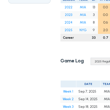
2022
MIA
13
0.0
2023
MIA
3
0.0
2024
MIA
8
0.6
2025
NYG
9
2.0
Career
33
0.7
Game Log
DATE
TEA
Week 1
Sep 7, 2025
MIA
Week 2
Sep 14, 2025
MIA
Week 3
Sep 18, 2025
MIA