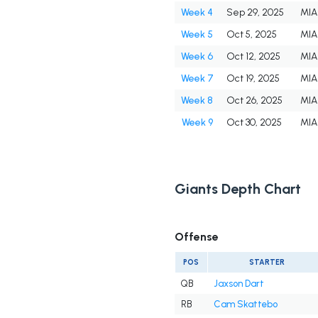
Week 4
Sep 29, 2025
MIA
Week 5
Oct 5, 2025
MIA
Week 6
Oct 12, 2025
MIA
Week 7
Oct 19, 2025
MIA
Week 8
Oct 26, 2025
MIA
Week 9
Oct 30, 2025
MIA
Giants Depth Chart
Offense
POS
STARTER
QB
Jaxson Dart
RB
Cam Skattebo