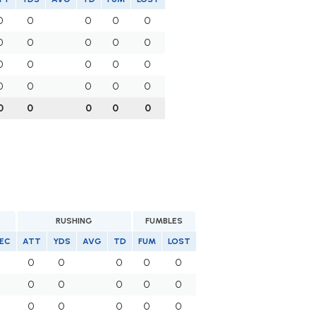
0
0
0
0
0
0
0
0
0
0
0
0
0
0
0
0
0
0
0
0
0
0
0
0
0
RUSHING
FUMBLES
EC
ATT
YDS
AVG
TD
FUM
LOST
0
0
0
0
0
0
0
0
0
0
0
0
0
0
0