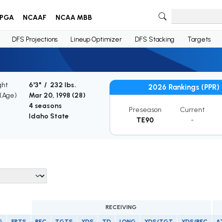
PGA
NCAAF
NCAA MBB
DFS Projections
Lineup Optimizer
DFS Stacking
Targets
ght
6'3" / 232 lbs.
2026 Rankings (PPR)
 (Age)
Mar 20, 1998 (
28
)
4 seasons
Preseason
Current
Idaho State
TE90
-
RECEIVING
G
FPTS
REC
TGTS
YDS
TD
LONG
YDS/TGT
YDS/REC
A