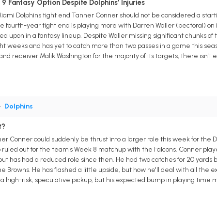
 Fantasy Option Despite Dolphins' Injuries
Miami Dolphins tight end Tanner Conner should not be considered a star
e fourth-year tight end is playing more with Darren Waller (pectoral) on
ed upon in a fantasy lineup. Despite Waller missing significant chunks o
ght weeks and has yet to catch more than two passes in a game this sea
d receiver Malik Washington for the majority of its targets, there isn't
•
Dolphins
t?
r Conner could suddenly be thrust into a larger role this week for the D
so ruled out for the team's Week 8 matchup with the Falcons. Conner play
ut has had a reduced role since then. He had two catches for 20 yards
e Browns. He has flashed a little upside, but how he'll deal with all the 
s a high-risk, speculative pickup, but his expected bump in playing time