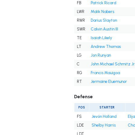
FB
Patrick Ricard
LWR
Malik Nabers
RWR
Darius Slayton
SWR
Calvin Austin III
TE
Isaiah Likely
LT
Andrew Thomas
LG
Jon Runyan
C
John Michael Schmitz Jr
RG
Francis Mauigoa
RT
Jermaine Eluemunor
Defense
POS
STARTER
FS
Jevón Holland
Eli
LDE
Shelby Harris
Cha
LDT