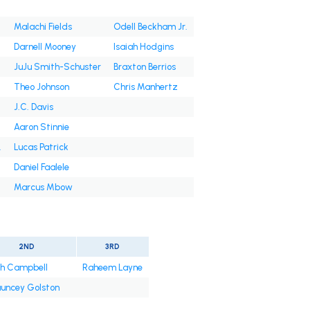
Malachi Fields
Odell Beckham Jr.
Darnell Mooney
Isaiah Hodgins
JuJu Smith-Schuster
Braxton Berrios
Theo Johnson
Chris Manhertz
J.C. Davis
Aaron Stinnie
.
Lucas Patrick
Daniel Faalele
Marcus Mbow
2ND
3RD
jah Campbell
Raheem Layne
uncey Golston