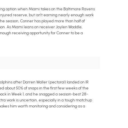
ting option when Miami takes on the Baltimore Ravens
 injured reserve, but isn't earning nearly enough work
f the season, Conner has played more than half of
son. As Miami leans on receiver Jaylen Waddle,
 enough receiving opportunity for Conner to be a
olphins after Darren Waller (pectoral) landed on IR
ed about 50% of snaps in the first few weeks of the
 back in Week 1, and he snagged a season-best 28-
extra work is uncertain, especially in a tough matchup
 makes him worth monitoring and considering as a