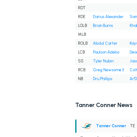
RDT
RDE
Darius Alexander
Sam
LOLB
Brian Burns
Kha
MLB
ROLB
Abdul Carter
Kay
LCB
Paulson Adebo
Deo
SS
Tyler Nubin
Jas
RCB
Greg Newsome II
Col
NB
Dru Phillips
Ar'
Tanner Conner News
Tanner Conner
• TE