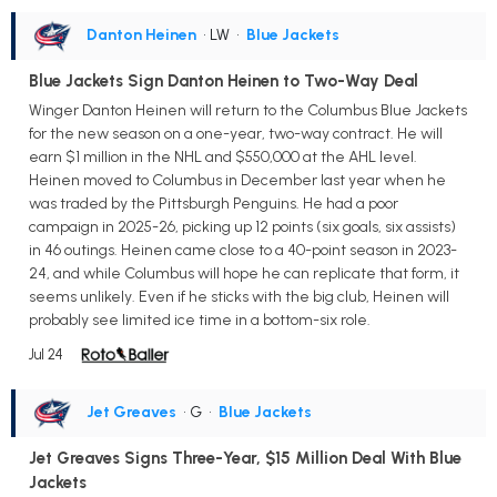
Danton Heinen
• LW
•
Blue Jackets
Blue Jackets Sign Danton Heinen to Two-Way Deal
Winger Danton Heinen will return to the Columbus Blue Jackets
for the new season on a one-year, two-way contract. He will
earn $1 million in the NHL and $550,000 at the AHL level.
Heinen moved to Columbus in December last year when he
was traded by the Pittsburgh Penguins. He had a poor
campaign in 2025-26, picking up 12 points (six goals, six assists)
in 46 outings. Heinen came close to a 40-point season in 2023-
24, and while Columbus will hope he can replicate that form, it
seems unlikely. Even if he sticks with the big club, Heinen will
probably see limited ice time in a bottom-six role.
Jul 24
Jet Greaves
• G
•
Blue Jackets
Jet Greaves Signs Three-Year, $15 Million Deal With Blue
Jackets