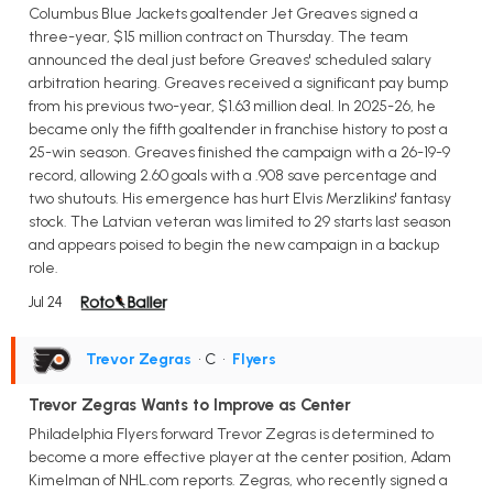
Columbus Blue Jackets goaltender Jet Greaves signed a
three-year, $15 million contract on Thursday. The team
announced the deal just before Greaves' scheduled salary
arbitration hearing. Greaves received a significant pay bump
from his previous two-year, $1.63 million deal. In 2025-26, he
became only the fifth goaltender in franchise history to post a
25-win season. Greaves finished the campaign with a 26-19-9
record, allowing 2.60 goals with a .908 save percentage and
two shutouts. His emergence has hurt Elvis Merzlikins' fantasy
stock. The Latvian veteran was limited to 29 starts last season
and appears poised to begin the new campaign in a backup
role.
Jul 24
Trevor Zegras
• C
•
Flyers
Trevor Zegras Wants to Improve as Center
Philadelphia Flyers forward Trevor Zegras is determined to
become a more effective player at the center position, Adam
Kimelman of NHL.com reports. Zegras, who recently signed a