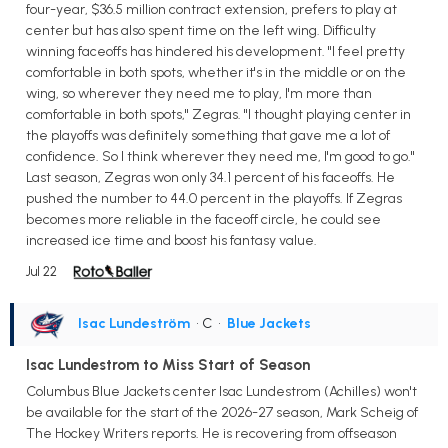
four-year, $36.5 million contract extension, prefers to play at
center but has also spent time on the left wing. Difficulty
winning faceoffs has hindered his development. "I feel pretty
comfortable in both spots, whether it's in the middle or on the
wing, so wherever they need me to play, I'm more than
comfortable in both spots," Zegras. "I thought playing center in
the playoffs was definitely something that gave me a lot of
confidence. So I think wherever they need me, I'm good to go."
Last season, Zegras won only 34.1 percent of his faceoffs. He
pushed the number to 44.0 percent in the playoffs. If Zegras
becomes more reliable in the faceoff circle, he could see
increased ice time and boost his fantasy value.
Jul 22
Isac Lundeström
• C
•
Blue Jackets
Isac Lundestrom to Miss Start of Season
Columbus Blue Jackets center Isac Lundestrom (Achilles) won't
be available for the start of the 2026-27 season, Mark Scheig of
The Hockey Writers reports. He is recovering from offseason