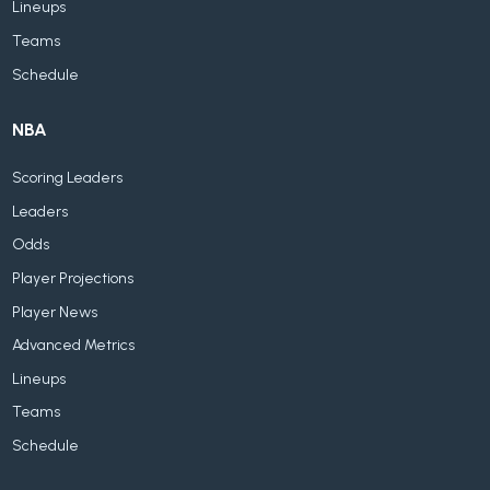
Lineups
Teams
Schedule
NBA
Scoring Leaders
Leaders
Odds
Player Projections
Player News
Advanced Metrics
Lineups
Teams
Schedule