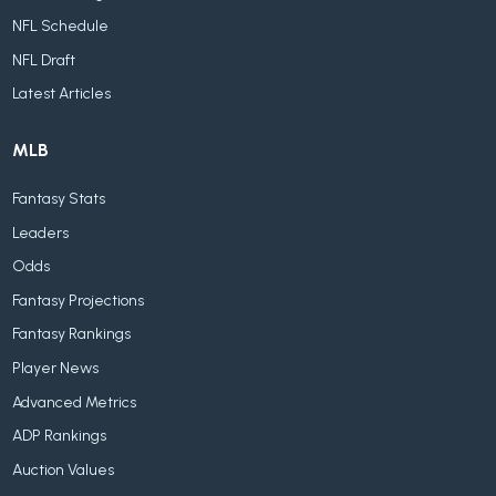
NFL Schedule
NFL Draft
Latest Articles
MLB
Fantasy Stats
Leaders
Odds
Fantasy Projections
Fantasy Rankings
Player News
Advanced Metrics
ADP Rankings
Auction Values