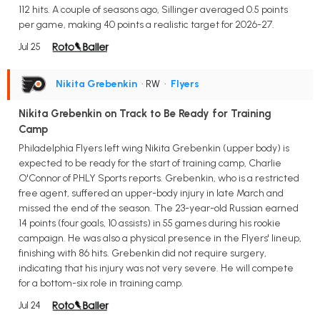
112 hits. A couple of seasons ago, Sillinger averaged 0.5 points
per game, making 40 points a realistic target for 2026-27.
Jul 25
Nikita Grebenkin
• RW
•
Flyers
Nikita Grebenkin on Track to Be Ready for Training
Camp
Philadelphia Flyers left wing Nikita Grebenkin (upper body) is
expected to be ready for the start of training camp, Charlie
O'Connor of PHLY Sports reports. Grebenkin, who is a restricted
free agent, suffered an upper-body injury in late March and
missed the end of the season. The 23-year-old Russian earned
14 points (four goals, 10 assists) in 55 games during his rookie
campaign. He was also a physical presence in the Flyers' lineup,
finishing with 86 hits. Grebenkin did not require surgery,
indicating that his injury was not very severe. He will compete
for a bottom-six role in training camp.
Jul 24