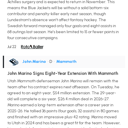
Achilles surgery and is expected to return in November. This
means the Blue Jackets will be without a solid bottom-six
contributor and penalty-killer early next season, though
Lundestrom's absence won't affect fantasy hockey. The
Swedish forward managed only four goals and eight assists in
68 outings last season. He's been limited to 15 or fewer points in
four consecutive campaigns.
Jul 22
John Marino
• D
•
Mammoth
John Marino Signs Eight-Year Extension With Mammoth
Utah Mammoth defenseman John Marino will remain with the
team after his contract expires next offseason. On Tuesday, he
agreed to an eight-year, $54 million extension. The 29-year-
old will complete a six-year, $26.4 million deal in 2026-27.
Marino earned a long-term extension after a career year in
2025-26. He tallied 36 points (four goals, 32 assists) in 80 games
and finished with an impressive plus-42 rating. Marino moved
to Utah in 2024 and has been a great fit for the team. However,