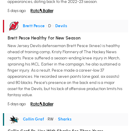
appearances, dating back to the 2022-23 season.
5 days ago
Brett Pesce
• D
•
Devils
Brett Pesce Healthy for New Season
New Jersey Devils defenseman Brett Pesce (knee) is healthy
ahead of training camp, Kristy Flannery of The Hockey News
reports. Pesce suffered a season-ending knee injury in March,
spraining his MCL. Earlier in the campaign, he also sustained a
finger injury. As a result, Pesce made a career-low 37
appearances. He recorded seven points (one goal, six assists)
and 80 blocks. Pesce's presence on the back end is a major
asset for the Devils, but his lack of offensive production limits his
fantasy value.
5 days ago
Collin Graf
• RW
•
Sharks