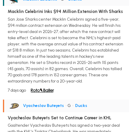
Macklin Celebrini Inks $94 Million Extension With Sharks
San Jose Sharks center Macklin Celebrini signed a five-year,
$94 million contract extension on Wednesday. He will finish his
entry-level deal in 2026-27, after which the new contract will
take effect. Celebrini is set to become the NHL's highest-paid
player, with the average annual value of his contract extension
at $18.8 million. In just two seasons, Celebrini has established
himself as one of the leading talents in hockey's new
generation. He set a Sharks record in 2025-26 with 115 points
(45 goals, 70 assists) in 82 games. Overall, Celebrini has tallied
70 goals and 178 points in 152 career games. These are
extraordinary numbers for a 20-year-old.
7 days ago
Vyacheslav Buteyets
• G
•
Ducks
Vyacheslav Buteyets Set to Continue Career in KHL
Goaltender Vyacheslav Buteyets has signed a two-year deal
with the KHL's Traktor Chelyabinsk. He was immediately