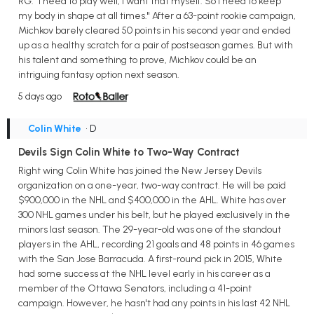
RG. "I need to play well, I want that myself. So I need to keep
my body in shape at all times." After a 63-point rookie campaign,
Michkov barely cleared 50 points in his second year and ended
up as a healthy scratch for a pair of postseason games. But with
his talent and something to prove, Michkov could be an
intriguing fantasy option next season.
5 days ago
Colin White
• D
Devils Sign Colin White to Two-Way Contract
Right wing Colin White has joined the New Jersey Devils
organization on a one-year, two-way contract. He will be paid
$900,000 in the NHL and $400,000 in the AHL. White has over
300 NHL games under his belt, but he played exclusively in the
minors last season. The 29-year-old was one of the standout
players in the AHL, recording 21 goals and 48 points in 46 games
with the San Jose Barracuda. A first-round pick in 2015, White
had some success at the NHL level early in his career as a
member of the Ottawa Senators, including a 41-point
campaign. However, he hasn't had any points in his last 42 NHL