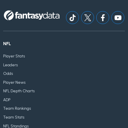
NFL
Player Stats
Leaders
Odds
Player News
NFL Depth Charts
ADP
Team Rankings
Team Stats
NFL Standings