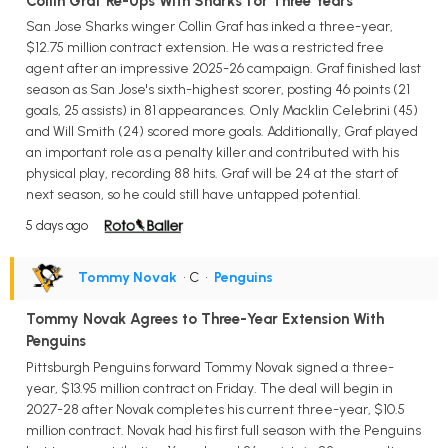
Collin Graf Re-Ups With Sharks for Three Years
San Jose Sharks winger Collin Graf has inked a three-year,
$12.75 million contract extension. He was a restricted free
agent after an impressive 2025-26 campaign. Graf finished last
season as San Jose's sixth-highest scorer, posting 46 points (21
goals, 25 assists) in 81 appearances. Only Macklin Celebrini (45)
and Will Smith (24) scored more goals. Additionally, Graf played
an important role as a penalty killer and contributed with his
physical play, recording 88 hits. Graf will be 24 at the start of
next season, so he could still have untapped potential.
5 days ago
Tommy Novak
• C
•
Penguins
Tommy Novak Agrees to Three-Year Extension With
Penguins
Pittsburgh Penguins forward Tommy Novak signed a three-
year, $13.95 million contract on Friday. The deal will begin in
2027-28 after Novak completes his current three-year, $10.5
million contract. Novak had his first full season with the Penguins