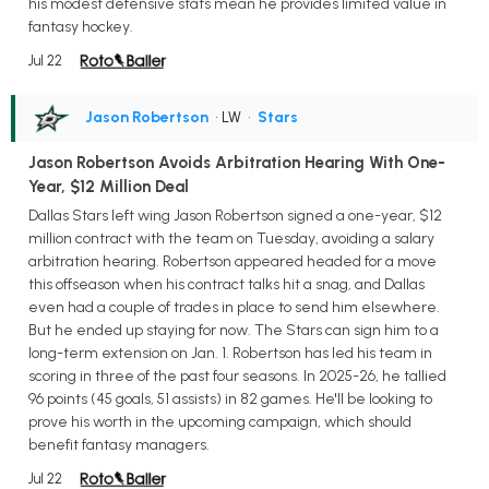
his modest defensive stats mean he provides limited value in
fantasy hockey.
Jul 22
Jason Robertson
• LW
•
Stars
Jason Robertson Avoids Arbitration Hearing With One-
Year, $12 Million Deal
Dallas Stars left wing Jason Robertson signed a one-year, $12
million contract with the team on Tuesday, avoiding a salary
arbitration hearing. Robertson appeared headed for a move
this offseason when his contract talks hit a snag, and Dallas
even had a couple of trades in place to send him elsewhere.
But he ended up staying for now. The Stars can sign him to a
long-term extension on Jan. 1. Robertson has led his team in
scoring in three of the past four seasons. In 2025-26, he tallied
96 points (45 goals, 51 assists) in 82 games. He'll be looking to
prove his worth in the upcoming campaign, which should
benefit fantasy managers.
Jul 22