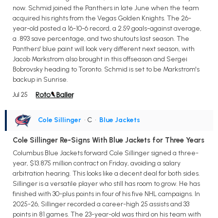
now. Schmid joined the Panthers in late June when the team
acquired his rights from the Vegas Golden Knights. The 26-
year-old posted a 16-10-6 record, a 2.59 goals-against average,
a .893 save percentage, and two shutouts last season. The
Panthers' blue paint will look very different next season, with
Jacob Markstrom also brought in this offseason and Sergei
Bobrovsky heading to Toronto. Schmid is set to be Markstrom's
backup in Sunrise.
Jul 25
Cole Sillinger
• C
•
Blue Jackets
Cole Sillinger Re-Signs With Blue Jackets for Three Years
Columbus Blue Jackets forward Cole Sillinger signed a three-
year, $13.875 million contract on Friday, avoiding a salary
arbitration hearing. This looks like a decent deal for both sides.
Sillinger is a versatile player who still has room to grow. He has
finished with 30-plus points in four of his five NHL campaigns. In
2025-26, Sillinger recorded a career-high 25 assists and 33
points in 81 games. The 23-year-old was third on his team with