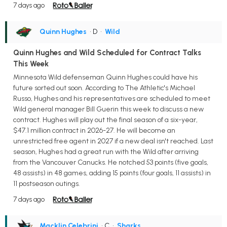
7 days ago
Quinn Hughes
• D
•
Wild
Quinn Hughes and Wild Scheduled for Contract Talks
This Week
Minnesota Wild defenseman Quinn Hughes could have his
future sorted out soon. According to The Athletic's Michael
Russo, Hughes and his representatives are scheduled to meet
Wild general manager Bill Guerin this week to discuss a new
contract. Hughes will play out the final season of a six-year,
$47.1 million contract in 2026-27. He will become an
unrestricted free agent in 2027 if a new deal isn't reached. Last
season, Hughes had a great run with the Wild after arriving
from the Vancouver Canucks. He notched 53 points (five goals,
48 assists) in 48 games, adding 15 points (four goals, 11 assists) in
11 postseason outings.
7 days ago
Macklin Celebrini
• C
•
Sharks