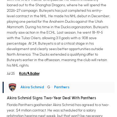
loaned out to the Shanghai Dragons, where he will spend the
2026-27 campaign. Buteyets has just completed his entry-
level contract in the NHL. He made his NHL debut in December,
playing one period for the Anaheim Ducks against the Utah
Mammoth. During his time in the Ducks organization, Buteyets
mostly saw action in the ECHL. Last season, he went 18-19-5
with the Tulsa Oilers, allowing 3.11 goals with a .908 save
percentage. At 24, Buteyets is at a critical stage in his
development and clearly sees better opportunities outside
North America. The Ducks extended a qualifying offer to
Buteyets earlier in the offseason, meaning the club will retain
his NHL rights.
Jul 25
Akira Schmid
• G
•
Panthers
Akira Schmid Signs Two-Year Deal With Panthers
Florida Panthers goaltender Akira Schmid has agreed to a two-
year, $4 million contract. He was scheduled for a salary
arbitration hearing next week, but that won't be necessary