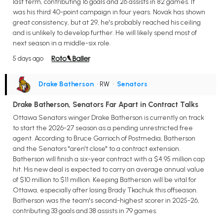
last term, contributing 16 goals and 26 assists in 82 games. It
was his third 40-point campaign in four years. Novak has shown
great consistency, but at 29, he's probably reached his ceiling
and is unlikely to develop further. He will likely spend most of
next season in a middle-six role.
5 days ago
Drake Batherson
• RW
•
Senators
Drake Batherson, Senators Far Apart in Contract Talks
Ottawa Senators winger Drake Batherson is currently on track
to start the 2026-27 season as a pending unrestricted free
agent. According to Bruce Garrioch of Postmedia, Batherson
and the Senators "aren't close" to a contract extension.
Batherson will finish a six-year contract with a $4.95 million cap
hit. His new deal is expected to carry an average annual value
of $10 million to $11 million. Keeping Batherson will be vital for
Ottawa, especially after losing Brady Tkachuk this offseason.
Batherson was the team's second-highest scorer in 2025-26,
contributing 33 goals and 38 assists in 79 games.