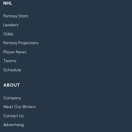
NHL
Fantasy Stats
Leaders
Odds
Fantasy Projections
Player News
Teams
Schedule
ABOUT
Company
Meet Our Writers
Contact Us
Advertising