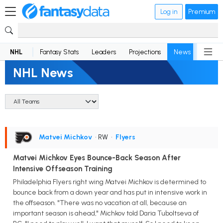
Log in
Premium
NHL
Fantasy Stats
Leaders
Projections
News
Lineup
NHL News
Matvei Michkov
• RW
•
Flyers
Matvei Michkov Eyes Bounce-Back Season After
Intensive Offseason Training
Philadelphia Flyers right wing Matvei Michkov is determined to
bounce back from a down year and has put in intensive work in
the offseason. "There was no vacation at all, because an
important season is ahead," Michkov told Daria Tuboltseva of