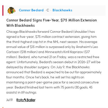
Connor Bedard
• C
•
Blackhawks
Connor Bedard Signs Five-Year, $75 Million Extension
With Blackhawks
Chicago Blackhawks forward Connor Bedard (shoulder) has
signed a five-year, $75 million contract extension, giving him
the third-highest cap hit in the NHL next season. His average
annual value of $15 million is surpassed only by Anaheim's Leo
Carlsson ($18 million) and Minnesota's Kirill Kaprizov ($17
million). Bedard, who turned 21 on Friday, was a restricted free
agent. Unfortunately, Bedard's season debut in 2026-27 will be
delayed by shoulder surgery. On July 9, the Blackhawks
announced that Bedard is expected to be out for approximately
four months. Once he's back, he will set his sights on
maintaining a point-per-game pace for a second consecutive
year. Bedard finished last term with 75 points (30 goals, 45
assists) in 69 outings.
Jul 19