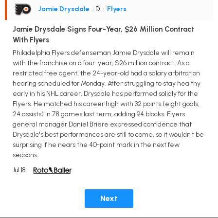
Jamie Drysdale
• D
•
Flyers
Jamie Drysdale Signs Four-Year, $26 Million Contract
With Flyers
Philadelphia Flyers defenseman Jamie Drysdale will remain
with the franchise on a four-year, $26 million contract. As a
restricted free agent, the 24-year-old had a salary arbitration
hearing scheduled for Monday. After struggling to stay healthy
early in his NHL career, Drysdale has performed solidly for the
Flyers. He matched his career high with 32 points (eight goals,
24 assists) in 78 games last term, adding 94 blocks. Flyers
general manager Daniel Briere expressed confidence that
Drysdale's best performances are still to come, so it wouldn't be
surprising if he nears the 40-point mark in the next few
seasons.
Jul 18
Next