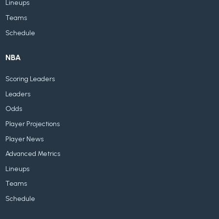
Lineups
Teams
Schedule
NBA
Scoring Leaders
Leaders
Odds
Player Projections
Player News
Advanced Metrics
Lineups
Teams
Schedule