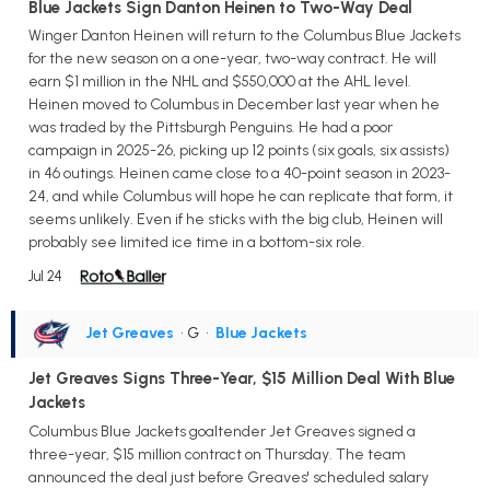
Blue Jackets Sign Danton Heinen to Two-Way Deal
Winger Danton Heinen will return to the Columbus Blue Jackets
for the new season on a one-year, two-way contract. He will
earn $1 million in the NHL and $550,000 at the AHL level.
Heinen moved to Columbus in December last year when he
was traded by the Pittsburgh Penguins. He had a poor
campaign in 2025-26, picking up 12 points (six goals, six assists)
in 46 outings. Heinen came close to a 40-point season in 2023-
24, and while Columbus will hope he can replicate that form, it
seems unlikely. Even if he sticks with the big club, Heinen will
probably see limited ice time in a bottom-six role.
Jul 24
Jet Greaves
• G
•
Blue Jackets
Jet Greaves Signs Three-Year, $15 Million Deal With Blue
Jackets
Columbus Blue Jackets goaltender Jet Greaves signed a
three-year, $15 million contract on Thursday. The team
announced the deal just before Greaves' scheduled salary