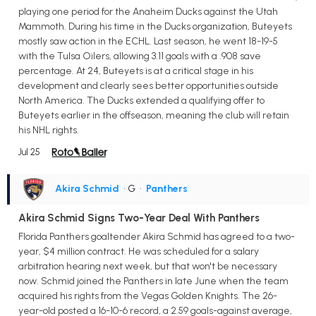
playing one period for the Anaheim Ducks against the Utah
Mammoth. During his time in the Ducks organization, Buteyets
mostly saw action in the ECHL. Last season, he went 18-19-5
with the Tulsa Oilers, allowing 3.11 goals with a .908 save
percentage. At 24, Buteyets is at a critical stage in his
development and clearly sees better opportunities outside
North America. The Ducks extended a qualifying offer to
Buteyets earlier in the offseason, meaning the club will retain
his NHL rights.
Jul 25
Akira Schmid
• G
•
Panthers
Akira Schmid Signs Two-Year Deal With Panthers
Florida Panthers goaltender Akira Schmid has agreed to a two-
year, $4 million contract. He was scheduled for a salary
arbitration hearing next week, but that won't be necessary
now. Schmid joined the Panthers in late June when the team
acquired his rights from the Vegas Golden Knights. The 26-
year-old posted a 16-10-6 record, a 2.59 goals-against average,