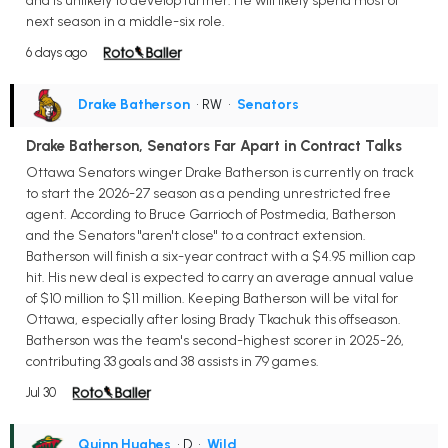
and is unlikely to develop further. He will likely spend most of
next season in a middle-six role.
6 days ago
Drake Batherson
• RW
•
Senators
Drake Batherson, Senators Far Apart in Contract Talks
Ottawa Senators winger Drake Batherson is currently on track
to start the 2026-27 season as a pending unrestricted free
agent. According to Bruce Garrioch of Postmedia, Batherson
and the Senators "aren't close" to a contract extension.
Batherson will finish a six-year contract with a $4.95 million cap
hit. His new deal is expected to carry an average annual value
of $10 million to $11 million. Keeping Batherson will be vital for
Ottawa, especially after losing Brady Tkachuk this offseason.
Batherson was the team's second-highest scorer in 2025-26,
contributing 33 goals and 38 assists in 79 games.
Jul 30
Quinn Hughes
• D
•
Wild