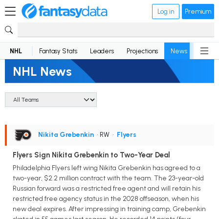
Log in
Premium
NHL
Fantasy Stats
Leaders
Projections
News
Lineup
NHL News
Nikita Grebenkin
• RW
•
Flyers
Flyers Sign Nikita Grebenkin to Two-Year Deal
Philadelphia Flyers left wing Nikita Grebenkin has agreed to a
two-year, $2.2 million contract with the team. The 23-year-old
Russian forward was a restricted free agent and will retain his
restricted free agency status in the 2028 offseason, when his
new deal expires. After impressing in training camp, Grebenkin