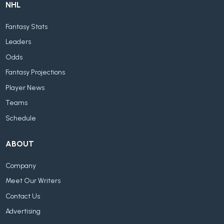
NHL
Fantasy Stats
Leaders
Odds
Fantasy Projections
Player News
Teams
Schedule
ABOUT
Company
Meet Our Writers
Contact Us
Advertising