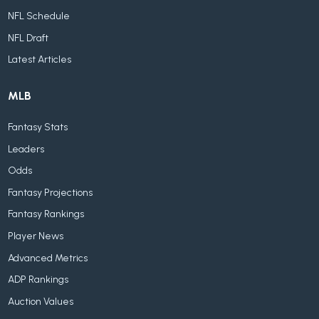
NFL Schedule
NFL Draft
Latest Articles
MLB
Fantasy Stats
Leaders
Odds
Fantasy Projections
Fantasy Rankings
Player News
Advanced Metrics
ADP Rankings
Auction Values