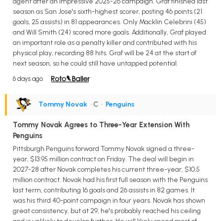
agent after an impressive 2025-26 campaign. Graf finished last
season as San Jose's sixth-highest scorer, posting 46 points (21
goals, 25 assists) in 81 appearances. Only Macklin Celebrini (45)
and Will Smith (24) scored more goals. Additionally, Graf played
an important role as a penalty killer and contributed with his
physical play, recording 88 hits. Graf will be 24 at the start of
next season, so he could still have untapped potential.
6 days ago
Tommy Novak
• C
•
Penguins
Tommy Novak Agrees to Three-Year Extension With
Penguins
Pittsburgh Penguins forward Tommy Novak signed a three-
year, $13.95 million contract on Friday. The deal will begin in
2027-28 after Novak completes his current three-year, $10.5
million contract. Novak had his first full season with the Penguins
last term, contributing 16 goals and 26 assists in 82 games. It
was his third 40-point campaign in four years. Novak has shown
great consistency, but at 29, he's probably reached his ceiling