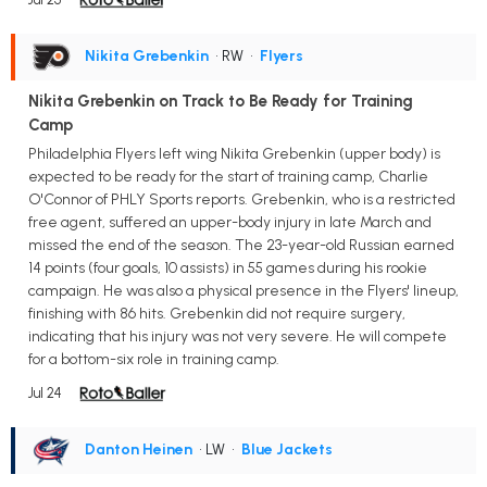
Nikita Grebenkin
• RW
•
Flyers
Nikita Grebenkin on Track to Be Ready for Training
Camp
Philadelphia Flyers left wing Nikita Grebenkin (upper body) is
expected to be ready for the start of training camp, Charlie
O'Connor of PHLY Sports reports. Grebenkin, who is a restricted
free agent, suffered an upper-body injury in late March and
missed the end of the season. The 23-year-old Russian earned
14 points (four goals, 10 assists) in 55 games during his rookie
campaign. He was also a physical presence in the Flyers' lineup,
finishing with 86 hits. Grebenkin did not require surgery,
indicating that his injury was not very severe. He will compete
for a bottom-six role in training camp.
Jul 24
Danton Heinen
• LW
•
Blue Jackets