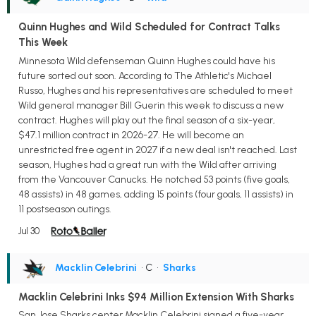
Quinn Hughes and Wild Scheduled for Contract Talks
This Week
Minnesota Wild defenseman Quinn Hughes could have his
future sorted out soon. According to The Athletic's Michael
Russo, Hughes and his representatives are scheduled to meet
Wild general manager Bill Guerin this week to discuss a new
contract. Hughes will play out the final season of a six-year,
$47.1 million contract in 2026-27. He will become an
unrestricted free agent in 2027 if a new deal isn't reached. Last
season, Hughes had a great run with the Wild after arriving
from the Vancouver Canucks. He notched 53 points (five goals,
48 assists) in 48 games, adding 15 points (four goals, 11 assists) in
11 postseason outings.
Jul 30
Macklin Celebrini
• C
•
Sharks
Macklin Celebrini Inks $94 Million Extension With Sharks
San Jose Sharks center Macklin Celebrini signed a five-year,