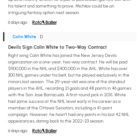
his talent and something to prove, Michkov could be an
intriguing fantasy option next season.
6 days ago
Colin White
• D
Devils Sign Colin White to Two-Way Contract
Right wing Colin White has joined the New Jersey Devils
organization on a one-year, two-way contract. He will be paid
$900,000 in the NHL and $400,000 in the AHL. White has over
300 NHL games under his belt, but he played exclusively in the
minors last season. The 29-year-old was one of the standout
players in the AHL, recording 21 goals and 48 points in 46 games
with the San Jose Barracuda. A first-round pick in 2015, White
had some success at the NHL level early in his career as a
member of the Ottawa Senators, including a 41-point
campaign. However, he hasn't had any points in his last 42 NHL
appearances, dating back to the 2022-23 season.
6 days ago