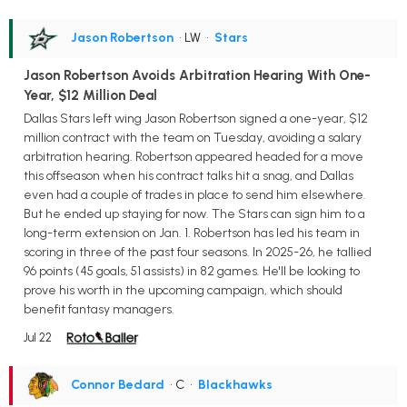
Jason Robertson
• LW
•
Stars
Jason Robertson Avoids Arbitration Hearing With One-
Year, $12 Million Deal
Dallas Stars left wing Jason Robertson signed a one-year, $12
million contract with the team on Tuesday, avoiding a salary
arbitration hearing. Robertson appeared headed for a move
this offseason when his contract talks hit a snag, and Dallas
even had a couple of trades in place to send him elsewhere.
But he ended up staying for now. The Stars can sign him to a
long-term extension on Jan. 1. Robertson has led his team in
scoring in three of the past four seasons. In 2025-26, he tallied
96 points (45 goals, 51 assists) in 82 games. He'll be looking to
prove his worth in the upcoming campaign, which should
benefit fantasy managers.
Jul 22
Connor Bedard
• C
•
Blackhawks