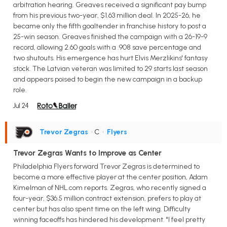
arbitration hearing. Greaves received a significant pay bump
from his previous two-year, $1.63 million deal. In 2025-26, he
became only the fifth goaltender in franchise history to post a
25-win season. Greaves finished the campaign with a 26-19-9
record, allowing 2.60 goals with a .908 save percentage and
two shutouts. His emergence has hurt Elvis Merzlikins' fantasy
stock. The Latvian veteran was limited to 29 starts last season
and appears poised to begin the new campaign in a backup
role.
Jul 24
Trevor Zegras
• C
•
Flyers
Trevor Zegras Wants to Improve as Center
Philadelphia Flyers forward Trevor Zegras is determined to
become a more effective player at the center position, Adam
Kimelman of NHL.com reports. Zegras, who recently signed a
four-year, $36.5 million contract extension, prefers to play at
center but has also spent time on the left wing. Difficulty
winning faceoffs has hindered his development. "I feel pretty