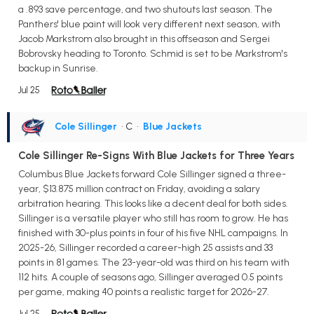
a .893 save percentage, and two shutouts last season. The
Panthers' blue paint will look very different next season, with
Jacob Markstrom also brought in this offseason and Sergei
Bobrovsky heading to Toronto. Schmid is set to be Markstrom's
backup in Sunrise.
Jul 25
Cole Sillinger
• C
•
Blue Jackets
Cole Sillinger Re-Signs With Blue Jackets for Three Years
Columbus Blue Jackets forward Cole Sillinger signed a three-
year, $13.875 million contract on Friday, avoiding a salary
arbitration hearing. This looks like a decent deal for both sides.
Sillinger is a versatile player who still has room to grow. He has
finished with 30-plus points in four of his five NHL campaigns. In
2025-26, Sillinger recorded a career-high 25 assists and 33
points in 81 games. The 23-year-old was third on his team with
112 hits. A couple of seasons ago, Sillinger averaged 0.5 points
per game, making 40 points a realistic target for 2026-27.
Jul 25