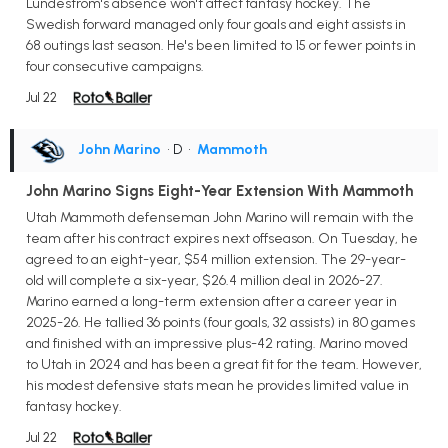
Lundestrom's absence won't affect fantasy hockey. The
Swedish forward managed only four goals and eight assists in
68 outings last season. He's been limited to 15 or fewer points in
four consecutive campaigns.
Jul 22
John Marino
• D
•
Mammoth
John Marino Signs Eight-Year Extension With Mammoth
Utah Mammoth defenseman John Marino will remain with the
team after his contract expires next offseason. On Tuesday, he
agreed to an eight-year, $54 million extension. The 29-year-
old will complete a six-year, $26.4 million deal in 2026-27.
Marino earned a long-term extension after a career year in
2025-26. He tallied 36 points (four goals, 32 assists) in 80 games
and finished with an impressive plus-42 rating. Marino moved
to Utah in 2024 and has been a great fit for the team. However,
his modest defensive stats mean he provides limited value in
fantasy hockey.
Jul 22