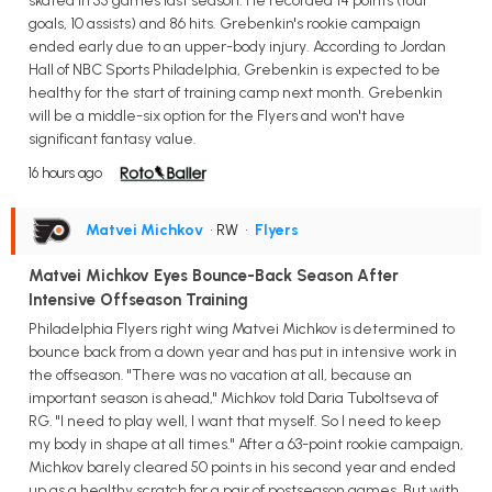
skated in 55 games last season. He recorded 14 points (four
goals, 10 assists) and 86 hits. Grebenkin's rookie campaign
ended early due to an upper-body injury. According to Jordan
Hall of NBC Sports Philadelphia, Grebenkin is expected to be
healthy for the start of training camp next month. Grebenkin
will be a middle-six option for the Flyers and won't have
significant fantasy value.
16 hours ago
Matvei Michkov
• RW
•
Flyers
Matvei Michkov Eyes Bounce-Back Season After
Intensive Offseason Training
Philadelphia Flyers right wing Matvei Michkov is determined to
bounce back from a down year and has put in intensive work in
the offseason. "There was no vacation at all, because an
important season is ahead," Michkov told Daria Tuboltseva of
RG. "I need to play well, I want that myself. So I need to keep
my body in shape at all times." After a 63-point rookie campaign,
Michkov barely cleared 50 points in his second year and ended
up as a healthy scratch for a pair of postseason games. But with