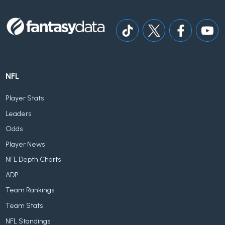
NFL
Player Stats
Leaders
Odds
Player News
NFL Depth Charts
ADP
Team Rankings
Team Stats
NFL Standings