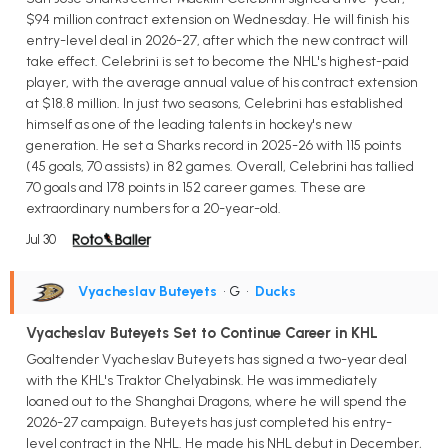
$94 million contract extension on Wednesday. He will finish his
entry-level deal in 2026-27, after which the new contract will
take effect. Celebrini is set to become the NHL's highest-paid
player, with the average annual value of his contract extension
at $18.8 million. In just two seasons, Celebrini has established
himself as one of the leading talents in hockey's new
generation. He set a Sharks record in 2025-26 with 115 points
(45 goals, 70 assists) in 82 games. Overall, Celebrini has tallied
70 goals and 178 points in 152 career games. These are
extraordinary numbers for a 20-year-old.
Jul 30
Vyacheslav Buteyets
• G
•
Ducks
Vyacheslav Buteyets Set to Continue Career in KHL
Goaltender Vyacheslav Buteyets has signed a two-year deal
with the KHL's Traktor Chelyabinsk. He was immediately
loaned out to the Shanghai Dragons, where he will spend the
2026-27 campaign. Buteyets has just completed his entry-
level contract in the NHL. He made his NHL debut in December,