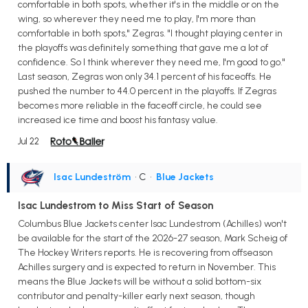
comfortable in both spots, whether it's in the middle or on the
wing, so wherever they need me to play, I'm more than
comfortable in both spots," Zegras. "I thought playing center in
the playoffs was definitely something that gave me a lot of
confidence. So I think wherever they need me, I'm good to go."
Last season, Zegras won only 34.1 percent of his faceoffs. He
pushed the number to 44.0 percent in the playoffs. If Zegras
becomes more reliable in the faceoff circle, he could see
increased ice time and boost his fantasy value.
Jul 22
Isac Lundeström
• C
•
Blue Jackets
Isac Lundestrom to Miss Start of Season
Columbus Blue Jackets center Isac Lundestrom (Achilles) won't
be available for the start of the 2026-27 season, Mark Scheig of
The Hockey Writers reports. He is recovering from offseason
Achilles surgery and is expected to return in November. This
means the Blue Jackets will be without a solid bottom-six
contributor and penalty-killer early next season, though