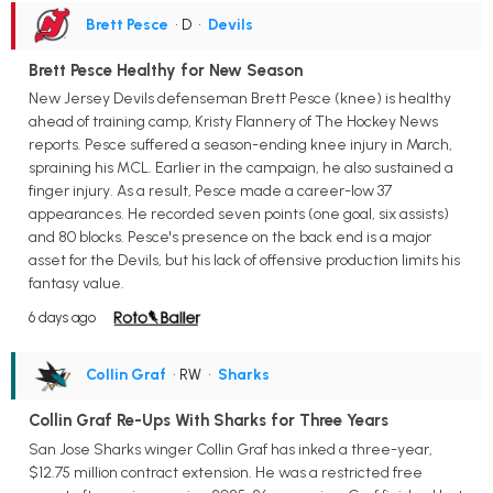
Brett Pesce
• D
•
Devils
Brett Pesce Healthy for New Season
New Jersey Devils defenseman Brett Pesce (knee) is healthy
ahead of training camp, Kristy Flannery of The Hockey News
reports. Pesce suffered a season-ending knee injury in March,
spraining his MCL. Earlier in the campaign, he also sustained a
finger injury. As a result, Pesce made a career-low 37
appearances. He recorded seven points (one goal, six assists)
and 80 blocks. Pesce's presence on the back end is a major
asset for the Devils, but his lack of offensive production limits his
fantasy value.
6 days ago
Collin Graf
• RW
•
Sharks
Collin Graf Re-Ups With Sharks for Three Years
San Jose Sharks winger Collin Graf has inked a three-year,
$12.75 million contract extension. He was a restricted free