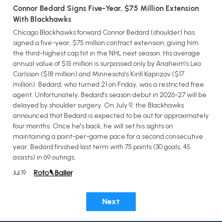
Connor Bedard Signs Five-Year, $75 Million Extension
With Blackhawks
Chicago Blackhawks forward Connor Bedard (shoulder) has
signed a five-year, $75 million contract extension, giving him
the third-highest cap hit in the NHL next season. His average
annual value of $15 million is surpassed only by Anaheim's Leo
Carlsson ($18 million) and Minnesota's Kirill Kaprizov ($17
million). Bedard, who turned 21 on Friday, was a restricted free
agent. Unfortunately, Bedard's season debut in 2026-27 will be
delayed by shoulder surgery. On July 9, the Blackhawks
announced that Bedard is expected to be out for approximately
four months. Once he's back, he will set his sights on
maintaining a point-per-game pace for a second consecutive
year. Bedard finished last term with 75 points (30 goals, 45
assists) in 69 outings.
Jul 19
Next