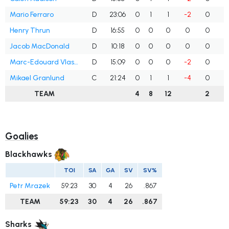
Mario Ferraro
D
23:06
0
1
1
-2
0
Henry Thrun
D
16:55
0
0
0
0
0
Jacob MacDonald
D
10:18
0
0
0
0
0
Marc-Edouard Vlasic
D
15:09
0
0
0
-2
0
Mikael Granlund
C
21:24
0
1
1
-4
0
TEAM
4
8
12
2
Goalies
Blackhawks
TOI
SA
GA
SV
SV%
Petr Mrazek
59:23
30
4
26
.867
TEAM
59:23
30
4
26
.867
Sharks