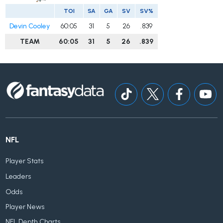
TOI
SA
GA
SV
SV%
Devin Cooley
60:05
31
5
26
.839
TEAM
60:05
31
5
26
.839
NFL
Player Stats
Leaders
Odds
Player News
NFL Depth Charts