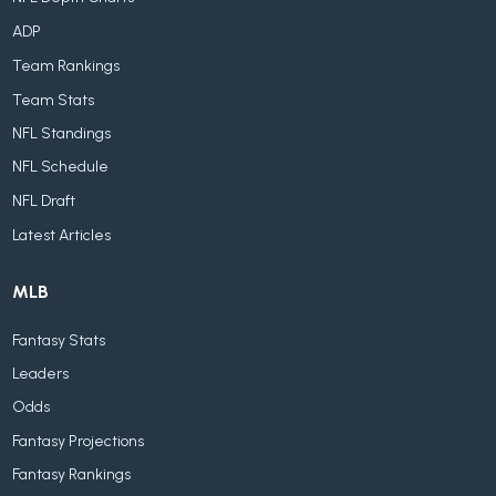
ADP
Team Rankings
Team Stats
NFL Standings
NFL Schedule
NFL Draft
Latest Articles
MLB
Fantasy Stats
Leaders
Odds
Fantasy Projections
Fantasy Rankings