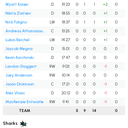
Wyatt Kaiser
D
19:23
0
1
1
+2
0
Nikita Zaitsev
D
18:55
0
0
0
+1
0
Nick Foligno
LW
18:37
0
1
1
+1
0
Andreas Athanasiou
C
13:25
0
0
0
+1
0
Lukas Reichel
LW
14:27
0
0
0
+1
0
Jaycob Megna
D
15:01
0
0
0
0
0
Kevin Korchinski
D
17:47
0
0
0
0
0
Landon Slaggert
RW
9:03
0
0
0
-1
0
Joey Anderson
RW
10:14
0
0
0
0
0
Jason Dickinson
C
17:21
0
0
0
-1
0
Alex Vlasic
D
20:12
0
0
0
-1
0
MacKenzie Entwistle
RW
9:41
0
0
0
-1
0
TEAM
5
9
14
0
Sharks