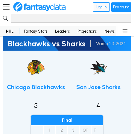
Log in
Premium
NHL
Fantasy Stats
Leaders
Projections
News
Lineup
Blackhawks vs Sharks
March 23, 2024
Chicago Blackhawks
San Jose Sharks
5
4
Final
1
2
3
OT
T