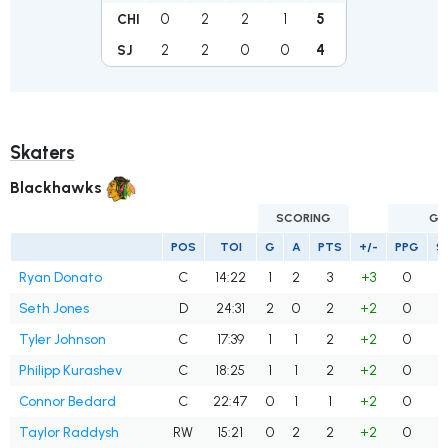
0
2
2
1
5
CHI
2
2
0
0
4
SJ
Skaters
Blackhawks
SCORING
GO
POS
TOI
G
A
PTS
+/-
PPG
S
Ryan Donato
C
14:22
1
2
3
+3
0
Seth Jones
D
24:31
2
0
2
+2
0
Tyler Johnson
C
17:39
1
1
2
+2
0
Philipp Kurashev
C
18:25
1
1
2
+2
0
Connor Bedard
C
22:47
0
1
1
+2
0
Taylor Raddysh
RW
15:21
0
2
2
+2
0