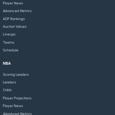
Player News
Advanced Metrics
ADP Rankings
Auction Values
Lineups
Teams
Schedule
NBA
Scoring Leaders
Leaders
Odds
Player Projections
Player News
Advanced Metrics