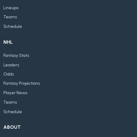
Lineups
Teams
Schedule
NHL
Fantasy Stats
Leaders
Odds
Fantasy Projections
Player News
Teams
Schedule
ABOUT