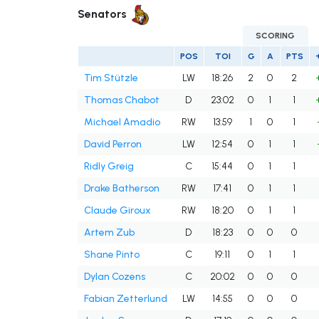
Senators
SCORING
POS
TOI
G
A
PTS
Tim Stützle
LW
18:26
2
0
2
Thomas Chabot
D
23:02
0
1
1
Michael Amadio
RW
13:59
1
0
1
David Perron
LW
12:54
0
1
1
Ridly Greig
C
15:44
0
1
1
Drake Batherson
RW
17:41
0
1
1
Claude Giroux
RW
18:20
0
1
1
Artem Zub
D
18:23
0
0
0
Shane Pinto
C
19:11
0
1
1
Dylan Cozens
C
20:02
0
0
0
Fabian Zetterlund
LW
14:55
0
0
0