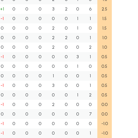
+1
0
0
0
3
2
0
6
2.5
-1
0
0
0
0
0
1
1
1.5
0
0
0
0
2
0
1
0
1.5
0
0
0
0
2
2
0
1
1.0
0
0
0
0
2
0
0
2
1.0
-1
0
0
0
0
0
3
1
0.5
0
0
0
0
0
0
1
0
0.5
0
0
0
0
1
0
0
1
0.5
-1
0
0
0
3
0
0
1
0.5
0
0
0
0
0
0
1
2
0.5
-1
0
0
0
2
0
0
0
0.0
0
0
0
0
0
0
0
7
0.0
-1
0
0
0
0
0
0
0
-1.0
-1
0
0
0
0
0
0
1
-1.0