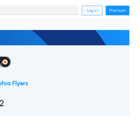
Log in
Premium
phia Flyers
2