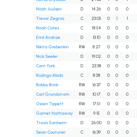
Noah Juulsen
D
14:26
0
0
0
Trevor Zegras
C
23:05
0
1
1
Noah Cates
C
18:54
0
0
0
Emil Andrae
D
13:10
0
0
0
Nikita Grebenkin
RW
8:27
0
0
0
Nick Seeler
D
19:02
0
0
0
Cam York
D
23:38
0
0
0
Rodrigo Abols
C
8:38
0
0
0
Bobby Brink
RW
16:37
0
0
0
Carl Grundstrom
RW
10:17
0
0
0
Owen Tippett
RW
17:51
0
0
0
Garnet Hathaway
RW
9:15
0
0
0
Travis Sanheim
D
26:00
0
0
0
Sean Couturier
C
16:39
0
0
0