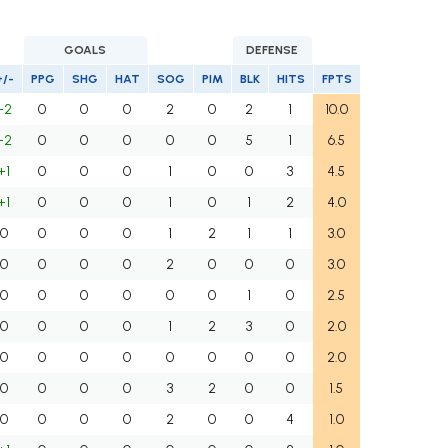
GOALS
DEFENSE
+/-
PPG
SHG
HAT
SOG
PIM
BLK
HITS
FPTS
+2
0
0
0
2
0
2
1
10.0
+2
0
0
0
0
0
5
1
6.5
+1
0
0
0
1
0
0
3
4.5
+1
0
0
0
1
0
1
2
4.0
0
0
0
0
1
2
1
1
3.0
0
0
0
0
2
0
0
0
3.0
0
0
0
0
0
0
1
0
2.5
0
0
0
0
1
2
3
0
2.0
0
0
0
0
0
0
0
0
2.0
0
0
0
0
3
2
0
0
1.5
0
0
0
0
2
0
0
4
1.0