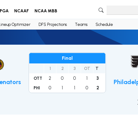
PGA
NCAAF
NCAA MBB
Lineup Optimizer
DFS Projections
Teams
Schedule
Final
1
2
3
OT
T
2
0
0
1
3
OTT
enators
Philadel
0
1
1
0
2
PHI