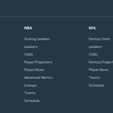
NBA
NHL
Scoring Leaders
Fantasy Stats
Leaders
Leaders
Odds
Odds
Player Projections
Fantasy Project
Player News
Player News
Advanced Metrics
Teams
Lineups
Schedule
Teams
Schedule