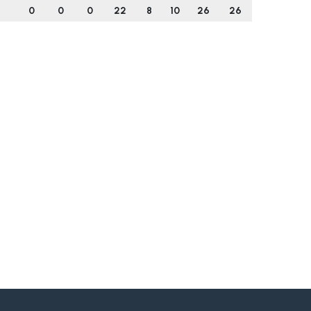
0
0
0
22
8
10
26
26