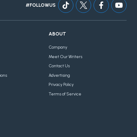
#FOLLOWUS
ABOUT
Company
Meet Our Writers
Contact Us
ions
Advertising
Privacy Policy
Terms of Service