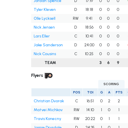
Jordan Spence
D
17:19
0
0
0
Tyler Kleven
D
18:18
0
0
0
Olle Lycksell
RW
9:41
0
0
0
Nick Jensen
D
18:56
0
0
0
Lars Eller
C
10:41
0
0
0
Jake Sanderson
D
24:00
0
0
0
Nick Cousins
C
10:25
0
0
0
TEAM
3
6
9
Flyers
SCORING
POS
TOI
G
A
PTS
Christian Dvorak
C
16:51
0
2
2
Matvei Michkov
RW
14:10
1
0
1
Travis Konecny
RW
20:22
0
1
1
Jamie Drysdale
D
24:35
1
0
1