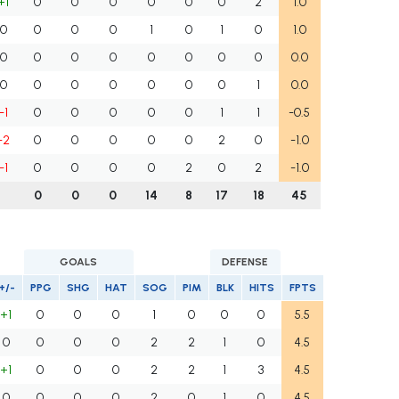
+1
0
0
0
0
0
0
2
1.0
0
0
0
0
1
0
1
0
1.0
0
0
0
0
0
0
0
0
0.0
0
0
0
0
0
0
0
1
0.0
-1
0
0
0
0
0
1
1
-0.5
-2
0
0
0
0
0
2
0
-1.0
-1
0
0
0
0
2
0
2
-1.0
0
0
0
14
8
17
18
45
GOALS
DEFENSE
+/-
PPG
SHG
HAT
SOG
PIM
BLK
HITS
FPTS
+1
0
0
0
1
0
0
0
5.5
0
0
0
0
2
2
1
0
4.5
+1
0
0
0
2
2
1
3
4.5
0
0
0
0
2
0
1
0
4.5