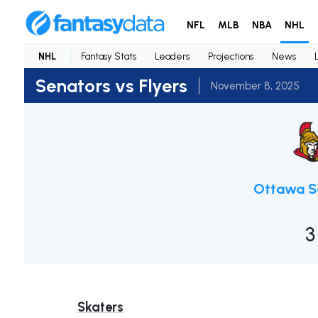
NFL
MLB
NBA
NHL
NHL
Fantasy Stats
Leaders
Projections
News
Senators vs Flyers
November 8, 2025
Ottawa S
3
Skaters