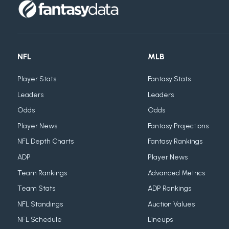
NFL
MLB
Player Stats
Fantasy Stats
Leaders
Leaders
Odds
Odds
Player News
Fantasy Projections
NFL Depth Charts
Fantasy Rankings
ADP
Player News
Team Rankings
Advanced Metrics
Team Stats
ADP Rankings
NFL Standings
Auction Values
NFL Schedule
Lineups