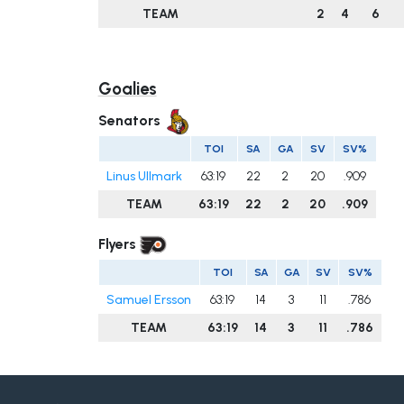
TEAM
2
4
6
Goalies
Senators
TOI
SA
GA
SV
SV%
Linus Ullmark
63:19
22
2
20
.909
TEAM
63:19
22
2
20
.909
Flyers
TOI
SA
GA
SV
SV%
Samuel Ersson
63:19
14
3
11
.786
TEAM
63:19
14
3
11
.786