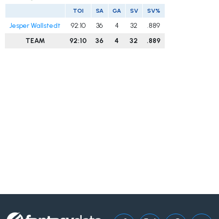
TOI
SA
GA
SV
SV%
Jesper Wallstedt
92:10
36
4
32
.889
TEAM
92:10
36
4
32
.889