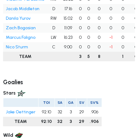
Jacob Middleton
D
17:16
0
0
0
0
0
0
Danila Yurov
RW
15:02
0
0
0
0
0
0
Zach Bogosian
D
11:09
0
0
0
0
0
0
Marcus Foligno
LW
16:23
0
0
0
-1
0
0
Nico Sturm
C
9:00
0
0
0
-1
0
0
TEAM
3
5
8
1
0
Goalies
Stars
TOI
SA
GA
SV
SV%
Jake Oettinger
92:10
32
3
29
.906
TEAM
92:10
32
3
29
.906
Wild