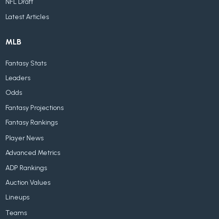
NFL Draft
Latest Articles
MLB
Fantasy Stats
Leaders
Odds
Fantasy Projections
Fantasy Rankings
Player News
Advanced Metrics
ADP Rankings
Auction Values
Lineups
Teams