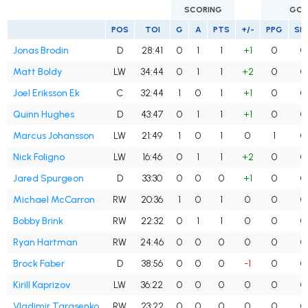
SCORING
GOA
POS
TOI
G
A
PTS
+/-
PPG
SH
Jonas Brodin
D
28:41
0
1
1
+1
0
0
Matt Boldy
LW
34:44
0
1
1
+2
0
0
Joel Eriksson Ek
C
32:44
1
0
1
+1
0
0
Quinn Hughes
D
43:47
0
1
1
+1
0
0
Marcus Johansson
LW
21:49
1
0
1
0
1
0
Nick Foligno
LW
16:46
0
1
1
+2
0
0
Jared Spurgeon
D
33:30
0
0
0
+1
0
0
Michael McCarron
RW
20:36
1
0
1
0
0
0
Bobby Brink
RW
22:32
0
1
1
0
0
0
Ryan Hartman
RW
24:46
0
0
0
0
0
0
Brock Faber
D
38:56
0
0
0
-1
0
0
Kirill Kaprizov
LW
36:22
0
0
0
0
0
0
Vladimir Tarasenko
RW
23:22
0
0
0
0
0
0