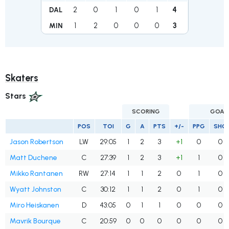
2
0
1
0
1
4
DAL
1
2
0
0
0
3
MIN
Skaters
Stars
SCORING
GOAL
POS
TOI
G
A
PTS
+/-
PPG
SHG
Jason Robertson
LW
29:05
1
2
3
+1
0
0
Matt Duchene
C
27:39
1
2
3
+1
1
0
Mikko Rantanen
RW
27:14
1
1
2
0
1
0
Wyatt Johnston
C
30:12
1
1
2
0
1
0
Miro Heiskanen
D
43:05
0
1
1
0
0
0
Mavrik Bourque
C
20:59
0
0
0
0
0
0