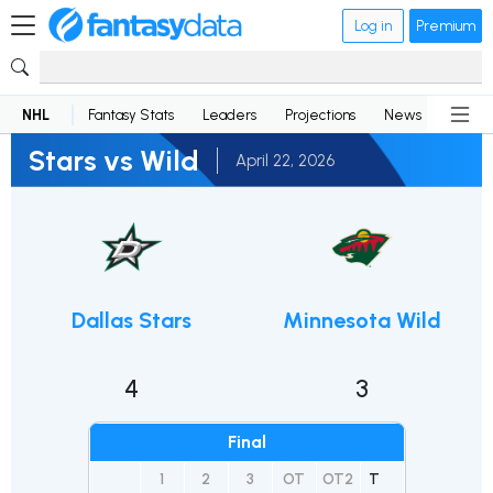
Log in
Premium
NHL
Fantasy Stats
Leaders
Projections
News
Lineup
Stars vs Wild
April 22, 2026
Dallas Stars
Minnesota Wild
4
3
Final
1
2
3
OT
OT2
T