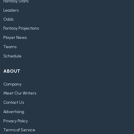
Fantasy Stats
Leaders
Odds
Fantasy Projections
Player News
Teams
Schedule
ABOUT
Company
Meet Our Writers
Contact Us
Advertising
Privacy Policy
Terms of Service