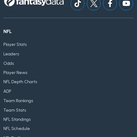
NFL
Player Stats
Leaders
Odds
Player News
NFL Depth Charts
ADP
Team Rankings
Team Stats
NFL Standings
NFL Schedule