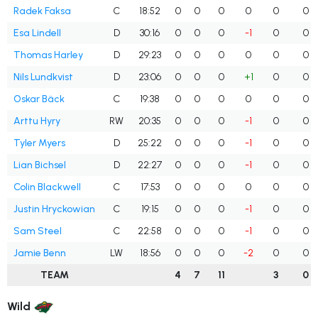
Radek Faksa
C
18:52
0
0
0
0
0
0
Esa Lindell
D
30:16
0
0
0
-1
0
0
Thomas Harley
D
29:23
0
0
0
0
0
0
Nils Lundkvist
D
23:06
0
0
0
+1
0
0
Oskar Bäck
C
19:38
0
0
0
0
0
0
Arttu Hyry
RW
20:35
0
0
0
-1
0
0
Tyler Myers
D
25:22
0
0
0
-1
0
0
Lian Bichsel
D
22:27
0
0
0
-1
0
0
Colin Blackwell
C
17:53
0
0
0
0
0
0
Justin Hryckowian
C
19:15
0
0
0
-1
0
0
Sam Steel
C
22:58
0
0
0
-1
0
0
Jamie Benn
LW
18:56
0
0
0
-2
0
0
TEAM
4
7
11
3
0
Wild