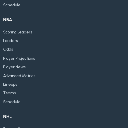
Schedule
NBA
Scoring Leaders
Leaders
Odds
Player Projections
Player News
Advanced Metrics
Lineups
Teams
Schedule
NHL