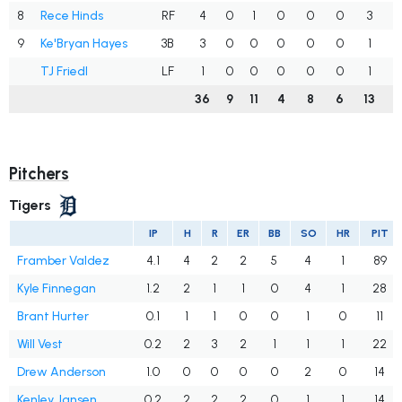
8
Rece Hinds
RF
4
0
1
0
0
0
3
.
9
Ke'Bryan Hayes
3B
3
0
0
0
0
0
1
.
TJ Friedl
LF
1
0
0
0
0
0
1
.
36
9
11
4
8
6
13
.
Pitchers
Tigers
IP
H
R
ER
BB
SO
HR
PIT
Framber Valdez
4.1
4
2
2
5
4
1
89
Kyle Finnegan
1.2
2
1
1
0
4
1
28
Brant Hurter
0.1
1
1
0
0
1
0
11
Will Vest
0.2
2
3
2
1
1
1
22
Drew Anderson
1.0
0
0
0
0
2
0
14
Kenley Jansen
0.2
2
2
2
0
1
1
14