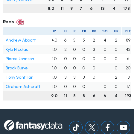
8.2
11
9
7
6
13
4
178
Reds
IP
H
R
ER
BB
SO
HR
PIT
Andrew Abbott
4.0
6
5
5
2
4
2
89
Kyle Nicolas
1.0
2
0
0
3
0
0
43
Pierce Johnson
1.0
0
0
0
0
0
0
6
Brock Burke
1.0
0
0
0
0
1
0
20
Tony Santillan
1.0
3
3
3
0
1
2
18
Graham Ashcraft
1.0
0
0
0
1
0
0
17
9.0
11
8
8
6
6
4
193