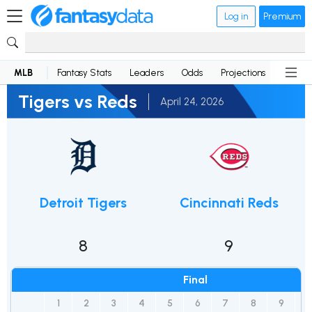
Log in
Premium
MLB
Fantasy Stats
Leaders
Odds
Projections
News
Tigers vs Reds
April 24, 2026
Detroit Tigers
Cincinnati Reds
8
9
Final
1
2
3
4
5
6
7
8
9
R