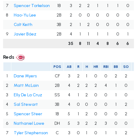
7
Spencer Torkelson
1B
3
2
2
1
1
1
0
8
Hao-Yu Lee
2B
2
0
0
0
0
0
0
Colt Keith
3B
2
1
2
0
0
0
0
9
Javier Báez
2B
4
1
1
1
1
0
1
35
8
11
4
8
6
6
Reds
POS
AB
R
H
HR
RBI
BB
SO
1
Dane Myers
CF
3
2
1
0
0
2
2
.
2
Matt McLain
2B
4
2
2
2
4
1
0
.
3
Elly De La Cruz
SS
4
1
2
0
0
1
0
.
4
Sal Stewart
3B
4
0
0
0
0
1
2
.
5
Spencer Steer
1B
5
1
2
0
0
0
2
.
6
Nathaniel Lowe
DH
5
3
2
2
3
0
0
.
7
Tyler Stephenson
C
3
0
1
0
1
1
2
.