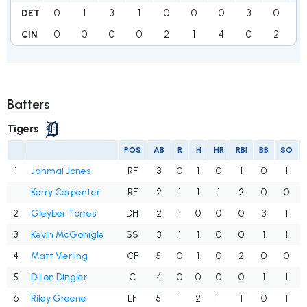
0
1
3
1
0
0
0
3
0
8
DET
0
0
0
0
2
1
4
0
2
9
CIN
Batters
Tigers
POS
AB
R
H
HR
RBI
BB
SO
1
Jahmai Jones
RF
3
0
1
0
1
0
1
Kerry Carpenter
RF
2
1
1
1
2
0
0
2
Gleyber Torres
DH
2
1
0
0
0
3
1
3
Kevin McGonigle
SS
3
1
1
0
0
1
1
4
Matt Vierling
CF
5
0
1
0
2
0
0
5
Dillon Dingler
C
4
0
0
0
0
1
1
6
Riley Greene
LF
5
1
2
1
1
0
1