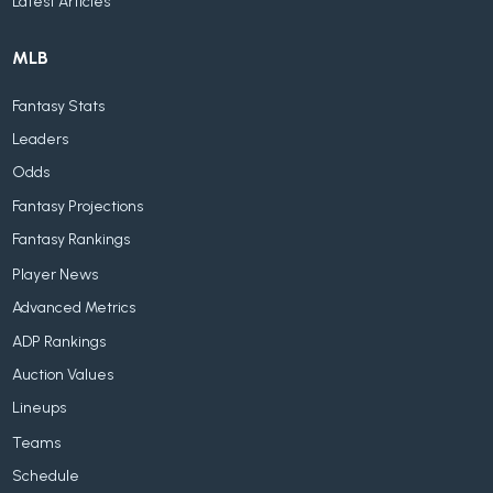
Latest Articles
MLB
Fantasy Stats
Leaders
Odds
Fantasy Projections
Fantasy Rankings
Player News
Advanced Metrics
ADP Rankings
Auction Values
Lineups
Teams
Schedule