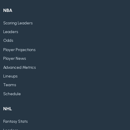
NBA
Scoring Leaders
Leaders
Odds
Player Projections
Player News
Advanced Metrics
Lineups
Teams
Schedule
NHL
Fantasy Stats