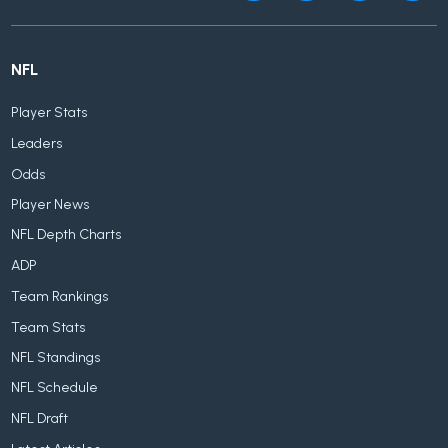
NFL
Player Stats
Leaders
Odds
Player News
NFL Depth Charts
ADP
Team Rankings
Team Stats
NFL Standings
NFL Schedule
NFL Draft