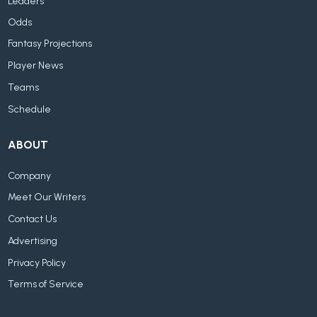
Leaders
Odds
Fantasy Projections
Player News
Teams
Schedule
ABOUT
Company
Meet Our Writers
Contact Us
Advertising
Privacy Policy
Terms of Service