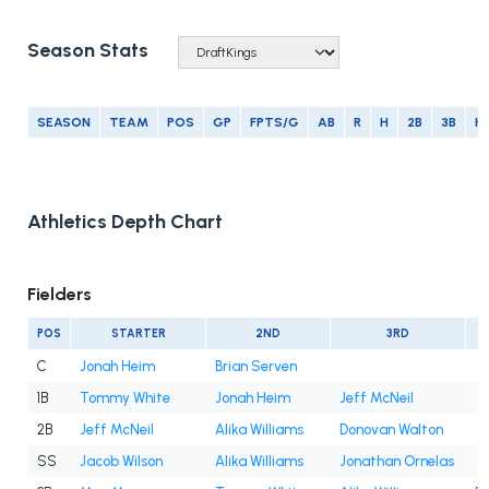
Season Stats
SEASON
TEAM
POS
GP
FPTS/G
AB
R
H
2B
3B
H
Athletics Depth Chart
Fielders
POS
STARTER
2ND
3RD
C
Jonah Heim
Brian Serven
1B
Tommy White
Jonah Heim
Jeff McNeil
2B
Jeff McNeil
Alika Williams
Donovan Walton
SS
Jacob Wilson
Alika Williams
Jonathan Ornelas