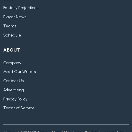
Fantasy Projections
Player News
Teams
Schedule
ABOUT
Company
Meet Our Writers
Contact Us
Advertising
Privacy Policy
Terms of Service