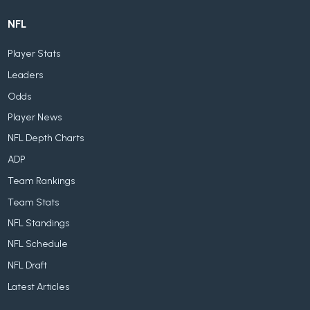
NFL
Player Stats
Leaders
Odds
Player News
NFL Depth Charts
ADP
Team Rankings
Team Stats
NFL Standings
NFL Schedule
NFL Draft
Latest Articles