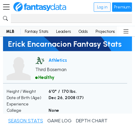
Log in
Premium
MLB
Fantasy Stats
Leaders
Odds
Projections
News
Erick Encarnacion Fantasy Stats
Athletics
Third Baseman
Healthy
Height / Weight
6'0" / 170 lbs.
Date of Birth (Age)
Dec 26, 2008 (
17
)
Experience
College
None
SEASON STATS
GAME LOG
DEPTH CHART