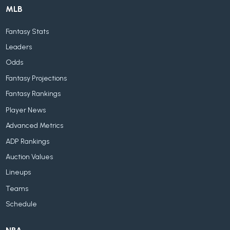
MLB
Fantasy Stats
Leaders
Odds
Fantasy Projections
Fantasy Rankings
Player News
Advanced Metrics
ADP Rankings
Auction Values
Lineups
Teams
Schedule