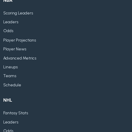
NBA
Scoring Leaders
Leaders
Odds
Player Projections
Player News
Advanced Metrics
Lineups
Teams
Schedule
NHL
Fantasy Stats
Leaders
Odds