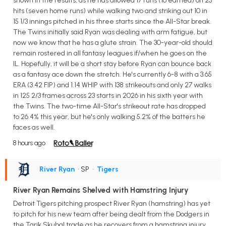
shown in the results, as he has allowed 17 runs (16 earned) on 25
hits (seven home runs) while walking two and striking out 10 in
15 1/3 innings pitched in his three starts since the All-Star break.
The Twins initially said Ryan was dealing with arm fatigue, but
now we know that he has a glute strain. The 30-year-old should
remain rostered in all fantasy leagues if/when he goes on the
IL. Hopefully, it will be a short stay before Ryan can bounce back
as a fantasy ace down the stretch. He's currently 6-8 with a 3.65
ERA (3.42 FIP) and 1.14 WHIP with 138 strikeouts and only 27 walks
in 125 2/3 frames across 23 starts in 2026 in his sixth year with
the Twins. The two-time All-Star's strikeout rate has dropped
to 26.4% this year, but he's only walking 5.2% of the batters he
faces as well.
8 hours ago
River Ryan
• SP
•
Tigers
River Ryan Remains Shelved with Hamstring Injury
Detroit Tigers pitching prospect River Ryan (hamstring) has yet
to pitch for his new team after being dealt from the Dodgers in
the Tarik Skubal trade as he recovers from a hamstring injury.