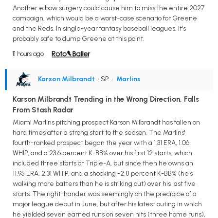
Another elbow surgery could cause him to miss the entire 2027
campaign, which would be a worst-case scenario for Greene
and the Reds. In single-year fantasy baseball leagues, it's
probably safe to dump Greene at this point.
11 hours ago
Karson Milbrandt
• SP
•
Marlins
Karson Milbrandt Trending in the Wrong Direction, Falls
From Stash Radar
Miami Marlins pitching prospect Karson Milbrandt has fallen on
hard times after a strong start to the season. The Marlins'
fourth-ranked prospect began the year with a 1.31 ERA, 1.06
WHIP, and a 23.6 percent K-BB% over his first 12 starts, which
included three starts at Triple-A, but since then he owns an
11.95 ERA, 2.31 WHIP, and a shocking -2.8 percent K-BB% (he's
walking more batters than he is striking out) over his last five
starts. The right-hander was seemingly on the precipice of a
major league debut in June, but after his latest outing in which
he yielded seven earned runs on seven hits (three home runs),