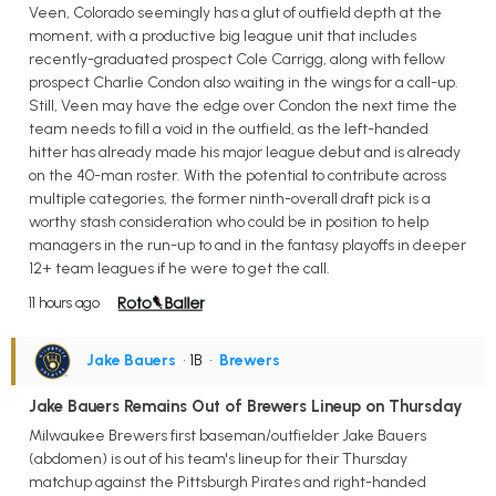
Veen, Colorado seemingly has a glut of outfield depth at the
moment, with a productive big league unit that includes
recently-graduated prospect Cole Carrigg, along with fellow
prospect Charlie Condon also waiting in the wings for a call-up.
Still, Veen may have the edge over Condon the next time the
team needs to fill a void in the outfield, as the left-handed
hitter has already made his major league debut and is already
on the 40-man roster. With the potential to contribute across
multiple categories, the former ninth-overall draft pick is a
worthy stash consideration who could be in position to help
managers in the run-up to and in the fantasy playoffs in deeper
12+ team leagues if he were to get the call.
11 hours ago
Jake Bauers
• 1B
•
Brewers
Jake Bauers Remains Out of Brewers Lineup on Thursday
Milwaukee Brewers first baseman/outfielder Jake Bauers
(abdomen) is out of his team's lineup for their Thursday
matchup against the Pittsburgh Pirates and right-handed