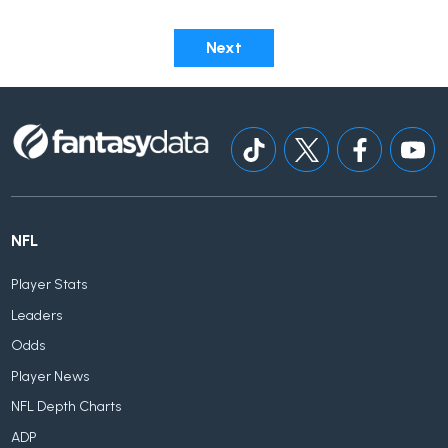
Next
NFL
Player Stats
Leaders
Odds
Player News
NFL Depth Charts
ADP