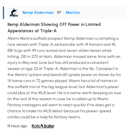
Kemp Alderman
• RF
•
Marlins
Kemp Alderman Showing Off Power in Limited
Appearances at Triple-A
Miami Marlins outfield prospect Kemp Alderman is compiling a
nice season with Triple-A Jacksonville with 14 homers and 45
RBI to go with 49 runs scored and seven stolen bases while
hitting .281 in 270 at-bats. Alderman missed some time with an
injury in May and June but has still produced a consistent
season at age 23 at Triple-A. Alderman is the No. 7 prospect in
the Marlins' system and boasts 60-grade power as shown by his
14 home runs in 72 games played. Miami has a lot of names in
the outfield mix at the big league level, but Alderman's power
could play at the MLB level. He is a name worth keeping an eye
on the rest of the season in case he is called up to Miami.
Fantasy managers will want to react quickly if he does get a
chance to make his MLB debut because his power-speed
combo could be a help for fantasy teams.
14 hours ago