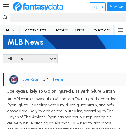
Log in
Premium
MLB
Fantasy Stats
Leaders
Odds
Projections
News
MLB News
Joe Ryan
• SP
•
Twins
Joe Ryan Likely to Go on Injured List With Glute Strain
An MRI exam showed that Minnesota Twins right-hander Joe
Ryan (glute) is dealing with a mild left-glute strain, and he's
considered likely to land on the injured list, according to Dan
Hayes of The Athletic. Ryan has had trouble replicating his
delivery while pitching at less than 100% health, and it has