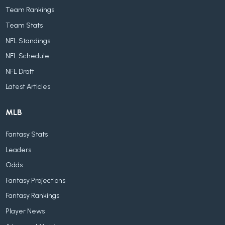
Team Rankings
Team Stats
NFL Standings
NFL Schedule
NFL Draft
Latest Articles
MLB
Fantasy Stats
Leaders
Odds
Fantasy Projections
Fantasy Rankings
Player News