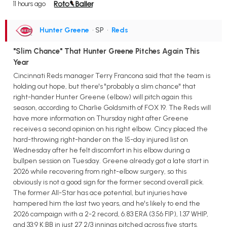
11 hours ago
Hunter Greene
• SP
•
Reds
"Slim Chance" That Hunter Greene Pitches Again This
Year
Cincinnati Reds manager Terry Francona said that the team is
holding out hope, but there's "probably a slim chance" that
right-hander Hunter Greene (elbow) will pitch again this
season, according to Charlie Goldsmith of FOX 19. The Reds will
have more information on Thursday night after Greene
receives a second opinion on his right elbow. Cincy placed the
hard-throwing right-hander on the 15-day injured list on
Wednesday after he felt discomfort in his elbow during a
bullpen session on Tuesday. Greene already got a late start in
2026 while recovering from right-elbow surgery, so this
obviously is not a good sign for the former second overall pick.
The former All-Star has ace potential, but injuries have
hampered him the last two years, and he's likely to end the
2026 campaign with a 2-2 record, 6.83 ERA (3.56 FIP), 1.37 WHIP,
and 33:9 K:BB in just 27 2/3 innings pitched across five starts.