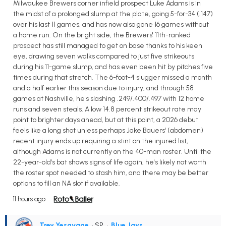
Milwaukee Brewers corner infield prospect Luke Adams is in
the midst of a prolonged slump at the plate, going 5-for-34 (.147)
over his last 11 games, and has now also gone 16 games without
a home run. On the bright side, the Brewers' 11th-ranked
prospect has still managed to get on base thanks to his keen
eye, drawing seven walks compared to just five strikeouts
during his 11-game slump, and has even been hit by pitches five
times during that stretch. The 6-foot-4 slugger missed a month
and a half earlier this season due to injury, and through 58
games at Nashville, he's slashing .249/.400/.497 with 12 home
runs and seven steals. A low 14.8 percent strikeout rate may
point to brighter days ahead, but at this point, a 2026 debut
feels like a long shot unless perhaps Jake Bauers' (abdomen)
recent injury ends up requiring a stint on the injured list,
although Adams is not currently on the 40-man roster. Until the
22-year-old's bat shows signs of life again, he's likely not worth
the roster spot needed to stash him, and there may be better
options to fill an NA slot if available.
11 hours ago
Trey Yesavage
• SP
•
Blue Jays