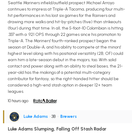
Seattle Mariners infield/outfield prospect Michael Arroyo
continues to impress at Triple-A Tacoma, producing four multi-
hit performances in his last six games for the Rainiers and
drawing more walks and hit-by-pitches (five) than strikeouts
(four) during that time. In all, the 5-foot-10 Colombian is hitting
.337 with a .921 OPS through 22 games since his promotion to
Triple-A. The Mariners' fourth-ranked prospect began the
season at Double-A, and his ability to compete at the minors'
highest level along with his positional versatility (2B, OF) could
earn him a late-season debut in the majors, too. With solid
contact and power along with an ability to steal bases, the 21-
year-old has the makings of a potential multi-category
contributor for fantasy, so the right-handed hitter should be
considered a high-end stash option in deeper 12+ team
leagues.
10 hours ago
Luke Adams
• 3B
•
Brewers
Luke Adams Slumping, Falling Off Stash Radar