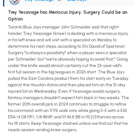
Trey Yesavage has Meniscus Injury, Surgery Could be an
Option
Toronto Blue Jays manager John Schneider said that right-
hander Trey Yesavage (knee) is dealing with a meniscus injury
in his left knee and will visit with a specialist on Monday to
determine his next steps, according to Shi Davidi of Sportsnet.
Surgery "is always a possibility" when a player sees a specialist,
per Schneider, but "we're obviously hoping to avoid that." Going
under the knife would almost certainly cut the 23-year-old's
first full season in the big leagues in 2026 short. The Blue Jays
pulled the East Carolina product from his start early on Tuesday
against the Houston Astros and then placed him on the 15-day
injured list on Wednesday. Even if Yesavage avoids surgery,
fantasy managers shouldn't expect him back in two weeks. The
former 20th overall pick in 2024 continues to struggle to refine
his command with an 11.9% walk rate while going 5-5 with a 3.65
ERA (4.08 FIP), 1.14 WHIP, and 91:46 K:BB in 93 2/3 frames across
his 18 starts. Keep Yesavage stashed unless we find out that he
needs season-ending knee surgery.