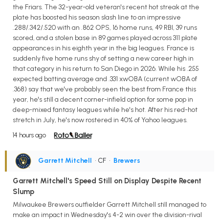
the Friars. The 32-year-old veteran's recent hot streak at the
plate has boosted his season slash line to an impressive
.288/.342/.520 with an .862 OPS, 16 home runs, 49 RBI, 39 runs
scored, and a stolen base in 89 games played across 311 plate
appearances in his eighth year in the big leagues. France is
suddenly five home runs shy of setting a new career high in
that category in his return to San Diego in 2026. While his .255
expected batting average and .331 xwOBA (current wOBA of
.368) say that we've probably seen the best from France this
year, he's still a decent corner-infield option for some pop in
deep-mixed fantasy leagues while he's hot. After his red-hot
stretch in July, he's now rostered in 40% of Yahoo leagues.
14 hours ago
Garrett Mitchell
• CF
•
Brewers
Garrett Mitchell's Speed Still on Display Despite Recent
Slump
Milwaukee Brewers outfielder Garrett Mitchell still managed to
make an impact in Wednesday's 4-2 win over the division-rival