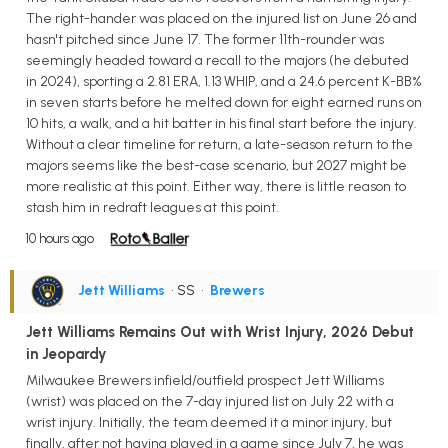
The right-hander was placed on the injured list on June 26 and
hasn't pitched since June 17. The former 11th-rounder was
seemingly headed toward a recall to the majors (he debuted
in 2024), sporting a 2.81 ERA, 1.13 WHIP, and a 24.6 percent K-BB%
in seven starts before he melted down for eight earned runs on
10 hits, a walk, and a hit batter in his final start before the injury.
Without a clear timeline for return, a late-season return to the
majors seems like the best-case scenario, but 2027 might be
more realistic at this point. Either way, there is little reason to
stash him in redraft leagues at this point.
10 hours ago
Jett Williams
• SS
•
Brewers
Jett Williams Remains Out with Wrist Injury, 2026 Debut
in Jeopardy
Milwaukee Brewers infield/outfield prospect Jett Williams
(wrist) was placed on the 7-day injured list on July 22 with a
wrist injury. Initially, the team deemed it a minor injury, but
finally, after not having played in a game since July 7, he was