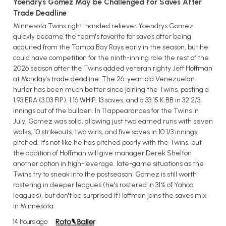
Yoendrys Gomez May be Challenged for Saves After
Trade Deadline
Minnesota Twins right-handed reliever Yoendrys Gomez
quickly became the team's favorite for saves after being
acquired from the Tampa Bay Rays early in the season, but he
could have competition for the ninth-inning role the rest of the
2026 season after the Twins added veteran righty Jeff Hoffman
at Monday's trade deadline. The 26-year-old Venezuelan
hurler has been much better since joining the Twins, posting a
1.93 ERA (3.03 FIP), 1.16 WHIP, 13 saves, and a 33:15 K:BB in 32 2/3
innings out of the bullpen. In 11 appearances for the Twins in
July, Gomez was solid, allowing just two earned runs with seven
walks, 10 strikeouts, two wins, and five saves in 10 1/3 innings
pitched. It's not like he has pitched poorly with the Twins, but
the addition of Hoffman will give manager Derek Shelton
another option in high-leverage, late-game situations as the
Twins try to sneak into the postseason. Gomez is still worth
rostering in deeper leagues (he's rostered in 31% of Yahoo
leagues), but don't be surprised if Hoffman joins the saves mix
in Minnesota.
14 hours ago