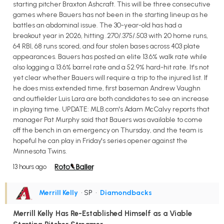
starting pitcher Braxton Ashcraft. This will be three consecutive
games where Bauers has not been in the starting lineup as he
battles an abdominal issue. The 30-year-old has had a
breakout year in 2026, hitting .270/.375/.503 with 20 home runs,
64 RBI, 68 runs scored, and four stolen bases across 403 plate
appearances. Bauers has posted an elite 13.6% walk rate while
also logging a 13.6% barrel rate and a 52.9% hard-hit rate. It's not
yet clear whether Bauers will require a trip to the injured list. If
he does miss extended time, first baseman Andrew Vaughn
and outfielder Luis Lara are both candidates to see an increase
in playing time. UPDATE: MLB.com's Adam McCalvy reports that
manager Pat Murphy said that Bauers was available to come
off the bench in an emergency on Thursday, and the team is
hopeful he can play in Friday's series opener against the
Minnesota Twins.
13 hours ago
Merrill Kelly
• SP
•
Diamondbacks
Merrill Kelly Has Re-Established Himself as a Viable