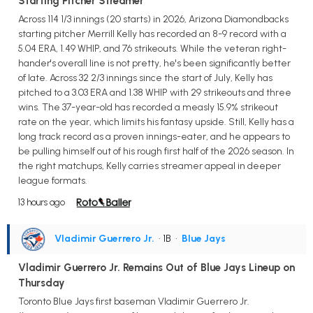
Starting Pitcher Streamer
Across 114 1/3 innings (20 starts) in 2026, Arizona Diamondbacks
starting pitcher Merrill Kelly has recorded an 8-9 record with a
5.04 ERA, 1.49 WHIP, and 76 strikeouts. While the veteran right-
hander's overall line is not pretty, he's been significantly better
of late. Across 32 2/3 innings since the start of July, Kelly has
pitched to a 3.03 ERA and 1.38 WHIP with 29 strikeouts and three
wins. The 37-year-old has recorded a measly 15.9% strikeout
rate on the year, which limits his fantasy upside. Still, Kelly has a
long track record as a proven innings-eater, and he appears to
be pulling himself out of his rough first half of the 2026 season. In
the right matchups, Kelly carries streamer appeal in deeper
league formats.
13 hours ago
Vladimir Guerrero Jr.
• 1B
•
Blue Jays
Vladimir Guerrero Jr. Remains Out of Blue Jays Lineup on
Thursday
Toronto Blue Jays first baseman Vladimir Guerrero Jr.