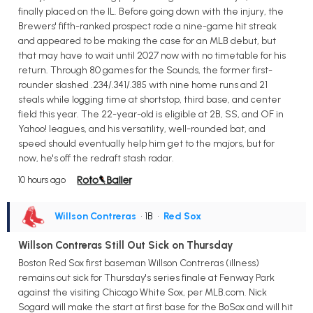
finally placed on the IL. Before going down with the injury, the
Brewers' fifth-ranked prospect rode a nine-game hit streak
and appeared to be making the case for an MLB debut, but
that may have to wait until 2027 now with no timetable for his
return. Through 80 games for the Sounds, the former first-
rounder slashed .234/.341/.385 with nine home runs and 21
steals while logging time at shortstop, third base, and center
field this year. The 22-year-old is eligible at 2B, SS, and OF in
Yahoo! leagues, and his versatility, well-rounded bat, and
speed should eventually help him get to the majors, but for
now, he's off the redraft stash radar.
10 hours ago
Willson Contreras
• 1B
•
Red Sox
Willson Contreras Still Out Sick on Thursday
Boston Red Sox first baseman Willson Contreras (illness)
remains out sick for Thursday's series finale at Fenway Park
against the visiting Chicago White Sox, per MLB.com. Nick
Sogard will make the start at first base for the BoSox and will hit