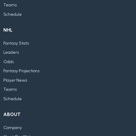
Teams
Schedule
NHL
Fantasy Stats
Leaders
Odds
Fantasy Projections
Player News
Teams
Schedule
ABOUT
Company