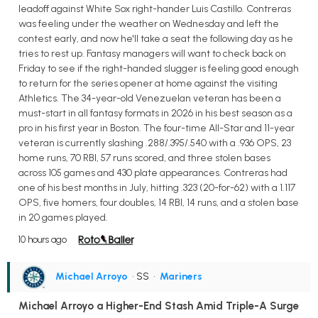
leadoff against White Sox right-hander Luis Castillo. Contreras
was feeling under the weather on Wednesday and left the
contest early, and now he'll take a seat the following day as he
tries to rest up. Fantasy managers will want to check back on
Friday to see if the right-handed slugger is feeling good enough
to return for the series opener at home against the visiting
Athletics. The 34-year-old Venezuelan veteran has been a
must-start in all fantasy formats in 2026 in his best season as a
pro in his first year in Boston. The four-time All-Star and 11-year
veteran is currently slashing .288/.395/.540 with a .936 OPS, 23
home runs, 70 RBI, 57 runs scored, and three stolen bases
across 105 games and 430 plate appearances. Contreras had
one of his best months in July, hitting .323 (20-for-62) with a 1.117
OPS, five homers, four doubles, 14 RBI, 14 runs, and a stolen base
in 20 games played.
10 hours ago
Michael Arroyo
• SS
•
Mariners
Michael Arroyo a Higher-End Stash Amid Triple-A Surge