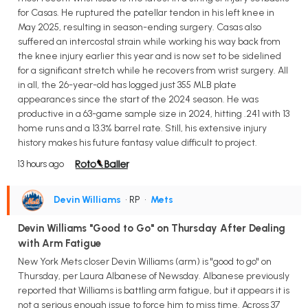
for Casas. He ruptured the patellar tendon in his left knee in
May 2025, resulting in season-ending surgery. Casas also
suffered an intercostal strain while working his way back from
the knee injury earlier this year and is now set to be sidelined
for a significant stretch while he recovers from wrist surgery. All
in all, the 26-year-old has logged just 355 MLB plate
appearances since the start of the 2024 season. He was
productive in a 63-game sample size in 2024, hitting .241 with 13
home runs and a 13.3% barrel rate. Still, his extensive injury
history makes his future fantasy value difficult to project.
13 hours ago
Devin Williams
• RP
•
Mets
Devin Williams "Good to Go" on Thursday After Dealing
with Arm Fatigue
New York Mets closer Devin Williams (arm) is "good to go" on
Thursday, per Laura Albanese of Newsday. Albanese previously
reported that Williams is battling arm fatigue, but it appears it is
not a serious enough issue to force him to miss time. Across 37