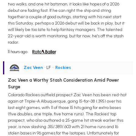
two walks, and one hit batsman, it looks like hopes of a 2026
debut are fading fast. If he can right the ship and string
together a couple of good outings, starting with his next start
this Saturday, perhaps a 2026 debut will be back in play, but it
will likely be too late to help fantasy managers. The talented
22-year-old is worth monitoring, but for now, he's off the stash
radar.
11 hours ago
Zac Veen
• LF
•
Rockies
Zac Veen a Worthy Stash Consideration Amid Power
Surge
Colorado Rockies outfield prospect Zac Veen has been red-hot
again at Triple-A Albuquerque, going 15-for-38 (.395) over his
last eight games, with 11 of those 15 hits going for extra bases
(five doubles, one triple, five home runs). The Rockies' top
prospect, who also authored a 25-game hit streak earlier this
year, is now slashing .315/.389/.603 with 21 home runs and 16
stolen bases in 96 games for the Isotopes. Unfortunately for