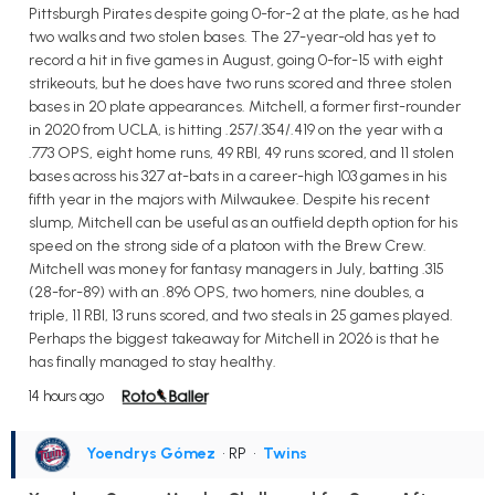
Pittsburgh Pirates despite going 0-for-2 at the plate, as he had
two walks and two stolen bases. The 27-year-old has yet to
record a hit in five games in August, going 0-for-15 with eight
strikeouts, but he does have two runs scored and three stolen
bases in 20 plate appearances. Mitchell, a former first-rounder
in 2020 from UCLA, is hitting .257/.354/.419 on the year with a
.773 OPS, eight home runs, 49 RBI, 49 runs scored, and 11 stolen
bases across his 327 at-bats in a career-high 103 games in his
fifth year in the majors with Milwaukee. Despite his recent
slump, Mitchell can be useful as an outfield depth option for his
speed on the strong side of a platoon with the Brew Crew.
Mitchell was money for fantasy managers in July, batting .315
(28-for-89) with an .896 OPS, two homers, nine doubles, a
triple, 11 RBI, 13 runs scored, and two steals in 25 games played.
Perhaps the biggest takeaway for Mitchell in 2026 is that he
has finally managed to stay healthy.
14 hours ago
Yoendrys Gómez
• RP
•
Twins