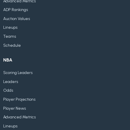
Advanced Metrics
ADP Rankings
Auction Values
Lineups
Teams
Schedule
NBA
Scoring Leaders
Leaders
Odds
Player Projections
Player News
Advanced Metrics
Lineups