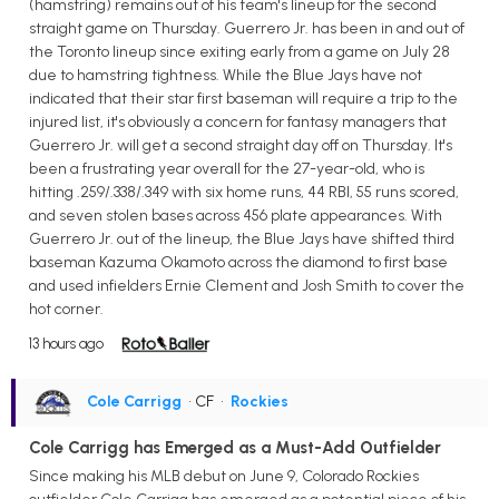
(hamstring) remains out of his team's lineup for the second
straight game on Thursday. Guerrero Jr. has been in and out of
the Toronto lineup since exiting early from a game on July 28
due to hamstring tightness. While the Blue Jays have not
indicated that their star first baseman will require a trip to the
injured list, it's obviously a concern for fantasy managers that
Guerrero Jr. will get a second straight day off on Thursday. It's
been a frustrating year overall for the 27-year-old, who is
hitting .259/.338/.349 with six home runs, 44 RBI, 55 runs scored,
and seven stolen bases across 456 plate appearances. With
Guerrero Jr. out of the lineup, the Blue Jays have shifted third
baseman Kazuma Okamoto across the diamond to first base
and used infielders Ernie Clement and Josh Smith to cover the
hot corner.
13 hours ago
Cole Carrigg
• CF
•
Rockies
Cole Carrigg has Emerged as a Must-Add Outfielder
Since making his MLB debut on June 9, Colorado Rockies