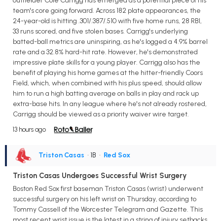
outfielder Cole Carrigg has emerged as a potential piece of his
team's core going forward. Across 182 plate appearances, the
24-year-old is hitting .301/.387/.510 with five home runs, 28 RBI,
33 runs scored, and five stolen bases. Carrigg's underlying
batted-ball metrics are uninspiring, as he's logged a 4.9% barrel
rate and a 32.8% hard-hit rate. However, he's demonstrated
impressive plate skills for a young player. Carrigg also has the
benefit of playing his home games at the hitter-friendly Coors
Field, which, when combined with his plus speed, should allow
him to run a high batting average on balls in play and rack up
extra-base hits. In any league where he's not already rostered,
Carrigg should be viewed as a priority waiver wire target.
13 hours ago
Triston Casas
• 1B
•
Red Sox
Triston Casas Undergoes Successful Wrist Surgery
Boston Red Sox first baseman Triston Casas (wrist) underwent
successful surgery on his left wrist on Thursday, according to
Tommy Cassell of the Worcester Telegram and Gazette. This
most recent wrist issue is the latest in a string of injury setbacks