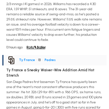
2/3 innings (41 games) in 2026, Williams has recorded a 4.30
ERA, 1.59 WHIP, 51 strikeouts, and 16 saves. The 31-year-old
remains a reliable source of swing-and-miss, as he's posted a
29.6% strikeout rate. However, Williams' 11.6% walk rate remains
an issue, and his average fastball velocity is down to a career-
worst 93.9 miles per hour. If his current arm fatigue lingers and
causes Williams' velocity to drop even further, his production
level could continue to fade.
13 hours ago
Ty France
• 1B
•
Padres
Ty France a Sneaky Waiver-Wire Addition Amid Hot
Stretch
San Diego Padres first baseman Ty France has quietly been
one of the team's most consistent offensive producers this
summer. He hit .326 (29-for-89) with a .966 OPS, six home runs,
six doubles, 20 RBI, and 13 runs scored in 23 games and 100 plate
appearances in July, and he's off to a good start so far in five
games in August, going 6-for-20 (.300) with five runs scored for