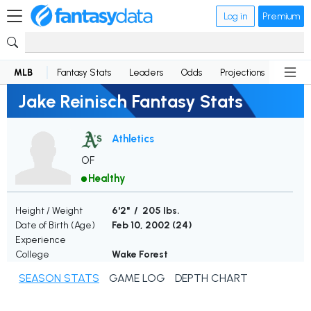
Log in
Premium
MLB
Fantasy Stats
Leaders
Odds
Projections
News
Jake Reinisch Fantasy Stats
Athletics
OF
Healthy
Height / Weight
6'2" / 205 lbs.
Date of Birth (Age)
Feb 10, 2002 (
24
)
Experience
College
Wake Forest
SEASON STATS
GAME LOG
DEPTH CHART