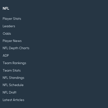
NFL
Player Stats
Leaders
Odds
Player News
NFL Depth Charts
ADP
Team Rankings
Team Stats
NFL Standings
NFL Schedule
NFL Draft
Latest Articles