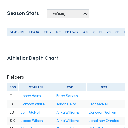
Season Stats
SEASON
TEAM
POS
GP
FPTS/G
AB
R
H
2B
3B
H
Athletics Depth Chart
Fielders
POS
STARTER
2ND
3RD
C
Jonah Heim
Brian Serven
1B
Tommy White
Jonah Heim
Jeff McNeil
2B
Jeff McNeil
Alika Williams
Donovan Walton
SS
Jacob Wilson
Alika Williams
Jonathan Ornelas