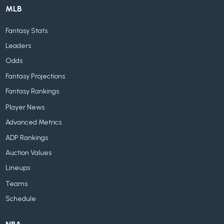
MLB
Fantasy Stats
Leaders
Odds
Fantasy Projections
Fantasy Rankings
Player News
Advanced Metrics
ADP Rankings
Auction Values
Lineups
Teams
Schedule