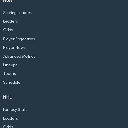
NBA
Scoring Leaders
Leaders
Odds
Player Projections
Player News
Advanced Metrics
Lineups
Teams
Schedule
NHL
Fantasy Stats
Leaders
Odds