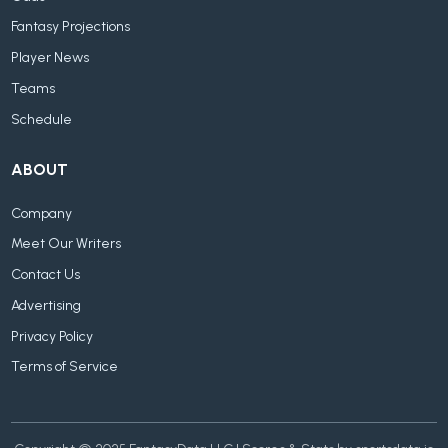
Fantasy Projections
Player News
Teams
Schedule
ABOUT
Company
Meet Our Writers
Contact Us
Advertising
Privacy Policy
Terms of Service