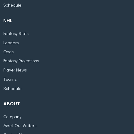
Schedule
NHL
Fantasy Stats
Leaders
Odds
Fantasy Projections
Player News
Teams
Schedule
ABOUT
Company
Meet Our Writers