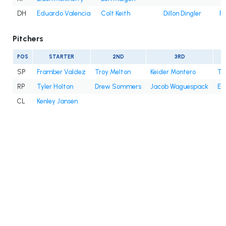
DH
Eduardo Valencia
Colt Keith
Dillon Dingler
Ri
Pitchers
POS
STARTER
2ND
3RD
SP
Framber Valdez
Troy Melton
Keider Montero
Ty
RP
Tyler Holton
Drew Sommers
Jacob Waguespack
En
CL
Kenley Jansen