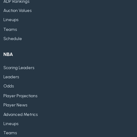
ADP Rankings
Auction Values
Lineups
Teams
Schedule
NBA
Scoring Leaders
Leaders
Odds
Player Projections
Player News
Advanced Metrics
Lineups
Teams