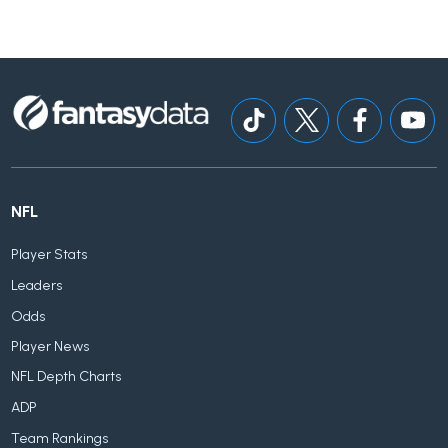
NFL
Player Stats
Leaders
Odds
Player News
NFL Depth Charts
ADP
Team Rankings