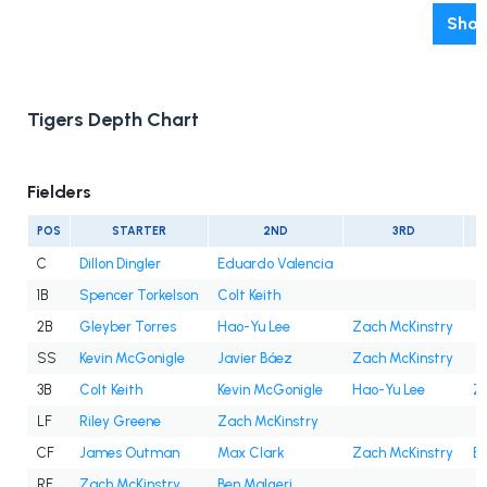
Show
Tigers Depth Chart
Fielders
POS
STARTER
2ND
3RD
C
Dillon Dingler
Eduardo Valencia
1B
Spencer Torkelson
Colt Keith
2B
Gleyber Torres
Hao-Yu Lee
Zach McKinstry
SS
Kevin McGonigle
Javier Báez
Zach McKinstry
3B
Colt Keith
Kevin McGonigle
Hao-Yu Lee
Z
LF
Riley Greene
Zach McKinstry
CF
James Outman
Max Clark
Zach McKinstry
Be
RF
Zach McKinstry
Ben Malgeri