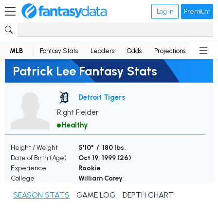
Log in
Premium
MLB
Fantasy Stats
Leaders
Odds
Projections
News
Patrick Lee Fantasy Stats
Detroit Tigers
Right Fielder
Healthy
Height / Weight
5'10" / 180 lbs.
Date of Birth (Age)
Oct 19, 1999 (
26
)
Experience
Rookie
College
William Carey
SEASON STATS
GAME LOG
DEPTH CHART