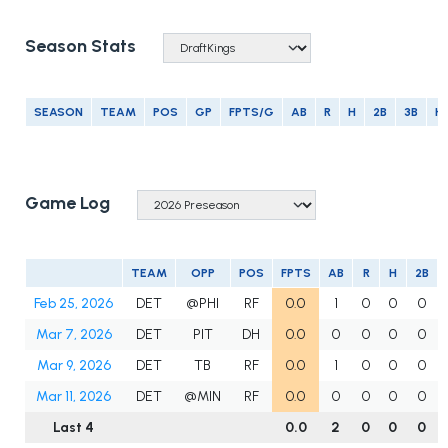
Season Stats
SEASON
TEAM
POS
GP
FPTS/G
AB
R
H
2B
3B
H
Game Log
TEAM
OPP
POS
FPTS
AB
R
H
2B
Feb 25, 2026
DET
@PHI
RF
0.0
1
0
0
0
Mar 7, 2026
DET
PIT
DH
0.0
0
0
0
0
Mar 9, 2026
DET
TB
RF
0.0
1
0
0
0
Mar 11, 2026
DET
@MIN
RF
0.0
0
0
0
0
Last 4
0.0
2
0
0
0