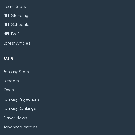
Team Stats
NFL Standings
NFL Schedule
NFL Draft
Latest Articles
MLB
Fantasy Stats
Leaders
Odds
Fantasy Projections
Fantasy Rankings
Player News
Advanced Metrics