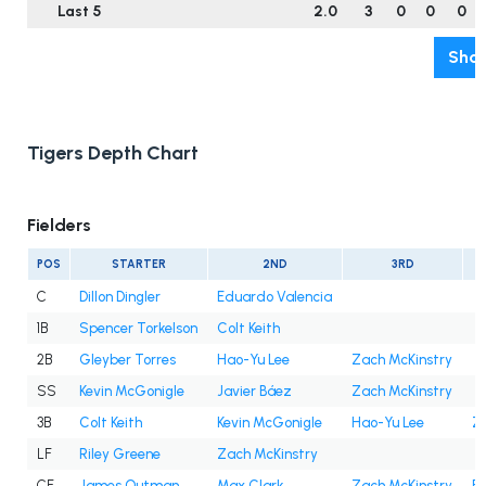
Last 5
2.0
3
0
0
0
Show
Tigers Depth Chart
Fielders
POS
STARTER
2ND
3RD
C
Dillon Dingler
Eduardo Valencia
1B
Spencer Torkelson
Colt Keith
2B
Gleyber Torres
Hao-Yu Lee
Zach McKinstry
SS
Kevin McGonigle
Javier Báez
Zach McKinstry
3B
Colt Keith
Kevin McGonigle
Hao-Yu Lee
Z
LF
Riley Greene
Zach McKinstry
CF
James Outman
Max Clark
Zach McKinstry
Be