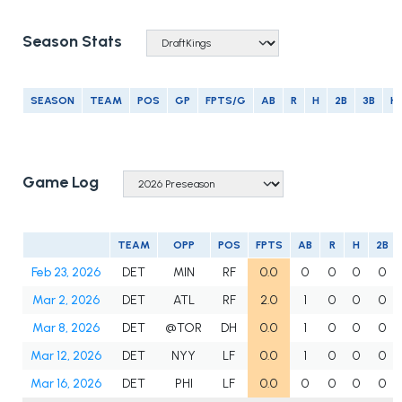
Season Stats
SEASON
TEAM
POS
GP
FPTS/G
AB
R
H
2B
3B
H
Game Log
TEAM
OPP
POS
FPTS
AB
R
H
2B
Feb 23, 2026
DET
MIN
RF
0.0
0
0
0
0
Mar 2, 2026
DET
ATL
RF
2.0
1
0
0
0
Mar 8, 2026
DET
@TOR
DH
0.0
1
0
0
0
Mar 12, 2026
DET
NYY
LF
0.0
1
0
0
0
Mar 16, 2026
DET
PHI
LF
0.0
0
0
0
0