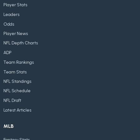
Player Stats
Leaders
Odds
Player News
NFL Depth Charts
ADP
Team Rankings
Team Stats
NFL Standings
NFL Schedule
NFL Draft
Latest Articles
MLB
Fantasy Stats