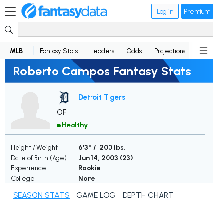
Log in
Premium
MLB
Fantasy Stats
Leaders
Odds
Projections
News
Roberto Campos Fantasy Stats
Detroit Tigers
OF
Healthy
Height / Weight
6'3" / 200 lbs.
Date of Birth (Age)
Jun 14, 2003 (
23
)
Experience
Rookie
College
None
SEASON STATS
GAME LOG
DEPTH CHART