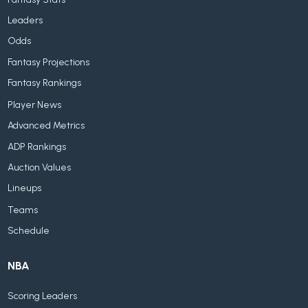
Leaders
Odds
Fantasy Projections
Fantasy Rankings
Player News
Advanced Metrics
ADP Rankings
Auction Values
Lineups
Teams
Schedule
NBA
Scoring Leaders