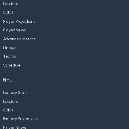
Leaders
Odds
Player Projections
Player News
Advanced Metrics
Lineups
Teams
Schedule
NHL
Fantasy Stats
Leaders
Odds
Fantasy Projections
Player News