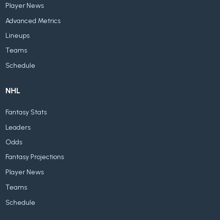
Player News
Advanced Metrics
Lineups
Teams
Schedule
NHL
Fantasy Stats
Leaders
Odds
Fantasy Projections
Player News
Teams
Schedule