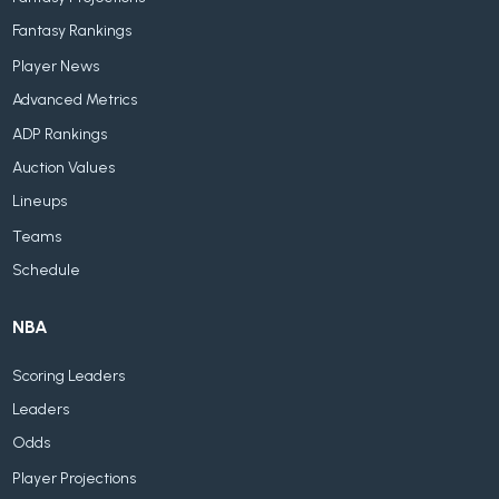
Fantasy Rankings
Player News
Advanced Metrics
ADP Rankings
Auction Values
Lineups
Teams
Schedule
NBA
Scoring Leaders
Leaders
Odds
Player Projections