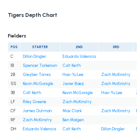
Tigers Depth Chart
Fielders
POS
STARTER
2ND
3RD
C
Dillon Dingler
Eduardo Valencia
1B
Spencer Torkelson
Colt Keith
2B
Gleyber Torres
Hao-Yu Lee
Zach McKinstry
SS
Kevin McGonigle
Javier Báez
Zach McKinstry
3B
Colt Keith
Kevin McGonigle
Hao-Yu Lee
Z
LF
Riley Greene
Zach McKinstry
CF
James Outman
Max Clark
Zach McKinstry
Be
RF
Zach McKinstry
Ben Malgeri
DH
Eduardo Valencia
Colt Keith
Dillon Dingler
Ri