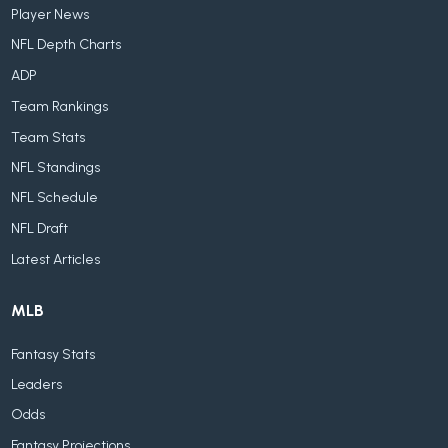
Player News
NFL Depth Charts
ADP
Team Rankings
Team Stats
NFL Standings
NFL Schedule
NFL Draft
Latest Articles
MLB
Fantasy Stats
Leaders
Odds
Fantasy Projections