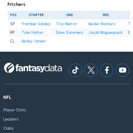
Pitchers
POS
STARTER
2ND
3RD
SP
Framber Valdez
Troy Melton
Keider Montero
Ty
RP
Tyler Holton
Drew Sommers
Jacob Waguespack
En
CL
Kenley Jansen
NFL
Player Stats
Leaders
Odds