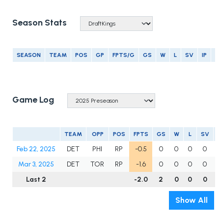
Season Stats
SEASON
TEAM
POS
GP
FPTS/G
GS
W
L
SV
IP
E
Game Log
TEAM
OPP
POS
FPTS
GS
W
L
SV
Feb 22, 2025
DET
PHI
RP
-0.5
0
0
0
0
0
Mar 3, 2025
DET
TOR
RP
-1.6
0
0
0
0
1
Last 2
-2.0
2
0
0
0
Show All