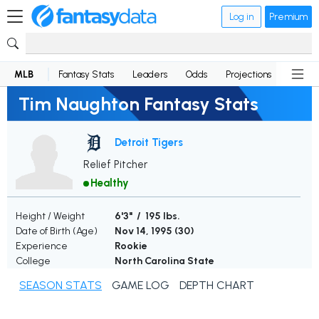
Log in
Premium
MLB
Fantasy Stats
Leaders
Odds
Projections
News
Tim Naughton Fantasy Stats
Detroit Tigers
Relief Pitcher
Healthy
Height / Weight
6'3" / 195 lbs.
Date of Birth (Age)
Nov 14, 1995 (
30
)
Experience
Rookie
College
North Carolina State
SEASON STATS
GAME LOG
DEPTH CHART