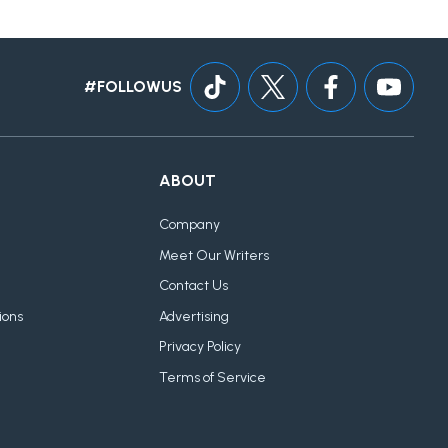
#FOLLOWUS
ABOUT
Company
Meet Our Writers
Contact Us
ions
Advertising
Privacy Policy
Terms of Service