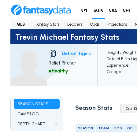
NFL
MLB
NBA
NHL
MLB
Fantasy Stats
Leaders
Odds
Projections
Trevin Michael Fantasy Stats
Height / Weight
Detroit Tigers
Date of Birth (A
Relief Pitcher
Experience
Healthy
College
SEASON STATS
Season Stats
GAME LOG
DEPTH CHART
SEASON
TEAM
POS
GP