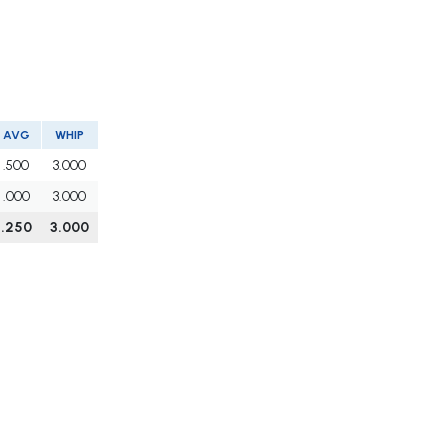
AVG
WHIP
.500
3.000
.000
3.000
.250
3.000