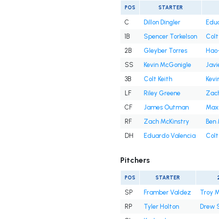
POS
STARTER
C
Dillon Dingler
Edua
1B
Spencer Torkelson
Colt
2B
Gleyber Torres
Hao-
SS
Kevin McGonigle
Javi
3B
Colt Keith
Kevi
LF
Riley Greene
Zach
CF
James Outman
Max
RF
Zach McKinstry
Ben 
DH
Eduardo Valencia
Colt
Pitchers
POS
STARTER
SP
Framber Valdez
Troy M
RP
Tyler Holton
Drew 