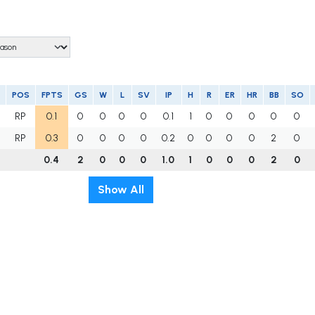
POS
FPTS
GS
W
L
SV
IP
H
R
ER
HR
BB
SO
RP
0.1
0
0
0
0
0.1
1
0
0
0
0
0
RP
0.3
0
0
0
0
0.2
0
0
0
0
2
0
0.4
2
0
0
0
1.0
1
0
0
0
2
0
Show All