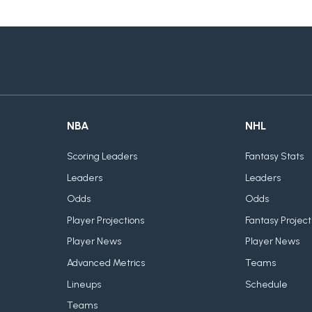
NBA
NHL
Scoring Leaders
Fantasy Stats
Leaders
Leaders
Odds
Odds
Player Projections
Fantasy Project
Player News
Player News
Advanced Metrics
Teams
Lineups
Schedule
Teams