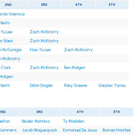
2ND
3RD
4TH
5TH
rdo Valencia
 Keith
Yu Lee
Zach McKinstry
er Báez
Zach McKinstry
n McGonigle
Hao-Yu Lee
Zach McKinstry
 McKinstry
 Clark
Zach McKinstry
Ben Malgeri
Malgeri
 Keith
Dillon Dingler
Riley Greene
Gleyber Torres
2ND
3RD
4TH
5TH
elton
Keider Montero
Ty Madden
Sommers
Jacob Waguespack
Enmanuel De Jesus
Brenan Hanifee