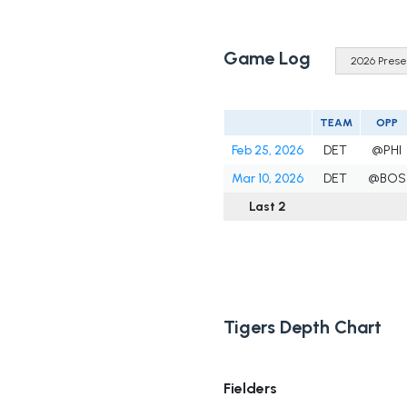
Game Log
TEAM
OPP
Feb 25, 2026
DET
@PHI
Mar 10, 2026
DET
@BOS
Last 2
Tigers Depth Chart
Fielders