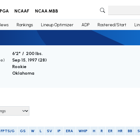
PGA
NCAAF
NCAA MBB
News
Rankings
Lineup Optimizer
ADP
Rostered/Start
Li
6'2" / 200 lbs.
ge)
Sep 15, 1997 (
28
)
Rookie
Oklahoma
FPTS/G
GS
W
L
SV
IP
ERA
WHIP
H
R
ER
HR
BB