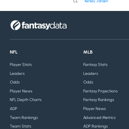
CL
Kenley Jansen
NFL
MLB
Player Stats
Fantasy Stats
Leaders
Leaders
Odds
Odds
Player News
Fantasy Projections
NFL Depth Charts
Fantasy Rankings
ADP
Player News
Team Rankings
Advanced Metrics
Team Stats
ADP Rankings