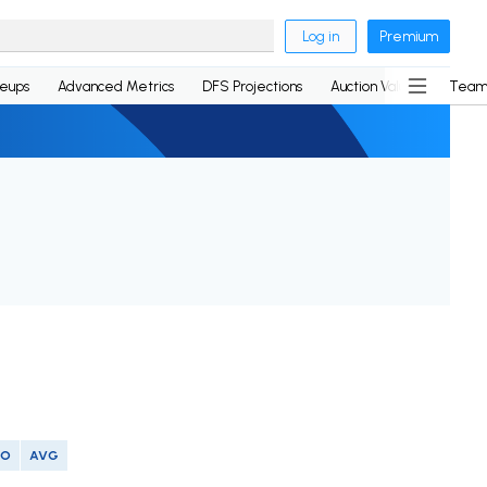
Log in
Premium
neups
Advanced Metrics
DFS Projections
Auction Values
Team
SO
AVG