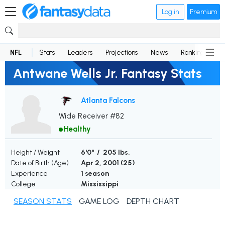
Log in
Premium
NFL
Stats
Leaders
Projections
News
Rankings
D
Antwane Wells Jr. Fantasy Stats
Atlanta Falcons
Wide Receiver #82
Healthy
Height / Weight
6'0" / 205 lbs.
Date of Birth (Age)
Apr 2, 2001 (
25
)
Experience
1 season
College
Mississippi
SEASON STATS
GAME LOG
DEPTH CHART