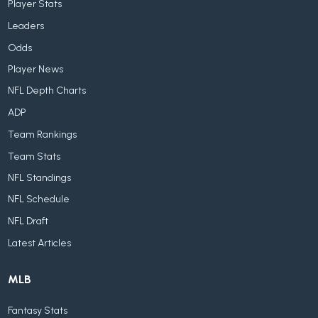
Player Stats
Leaders
Odds
Player News
NFL Depth Charts
ADP
Team Rankings
Team Stats
NFL Standings
NFL Schedule
NFL Draft
Latest Articles
MLB
Fantasy Stats