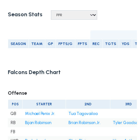
Season Stats
R
SEASON
TEAM
GP
FPTS/G
FPTS
REC
TGTS
YDS
T
Falcons Depth Chart
Offense
POS
STARTER
2ND
3RD
QB
Michael Penix Jr.
Tua Tagovailoa
RB
Bijan Robinson
Brian Robinson Jr.
Tyler Goodson
FB