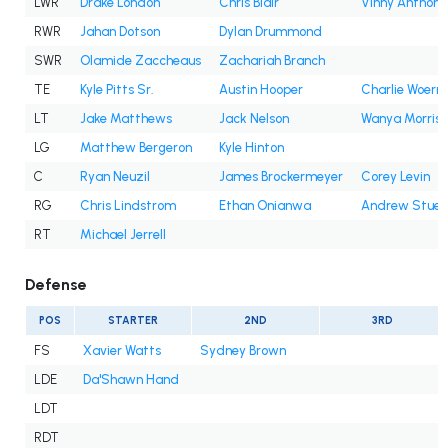
LWR
Drake London
Chris Blair
Vinny Anthony 
RWR
Jahan Dotson
Dylan Drummond
SWR
Olamide Zaccheaus
Zachariah Branch
TE
Kyle Pitts Sr.
Austin Hooper
Charlie Woern
LT
Jake Matthews
Jack Nelson
Wanya Morris
LG
Matthew Bergeron
Kyle Hinton
C
Ryan Neuzil
James Brockermeyer
Corey Levin
RG
Chris Lindstrom
Ethan Onianwa
Andrew Stueb
RT
Michael Jerrell
Defense
POS
STARTER
2ND
3RD
FS
Xavier Watts
Sydney Brown
LDE
Da'Shawn Hand
LDT
RDT