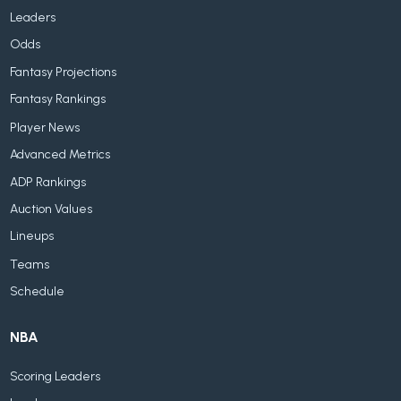
Leaders
Odds
Fantasy Projections
Fantasy Rankings
Player News
Advanced Metrics
ADP Rankings
Auction Values
Lineups
Teams
Schedule
NBA
Scoring Leaders