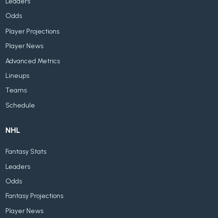
Leaders
Odds
Player Projections
Player News
Advanced Metrics
Lineups
Teams
Schedule
NHL
Fantasy Stats
Leaders
Odds
Fantasy Projections
Player News