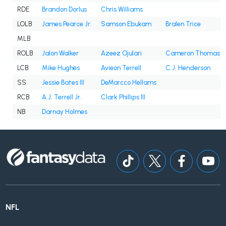
RDE
Brandon Dorlus
Chris Williams
LOLB
James Pearce Jr.
Samson Ebukam
Bralen Trice
MLB
ROLB
Jalon Walker
Azeez Ojulari
Cameron Thomas
LCB
Mike Hughes
Avieon Terrell
C.J. Henderson
SS
Jessie Bates III
DeMarcco Hellams
RCB
A.J. Terrell Jr.
Clark Phillips III
NB
Darnay Holmes
NFL