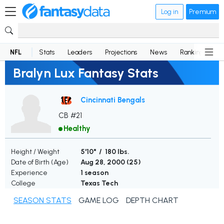
Log in
Premium
NFL
Stats
Leaders
Projections
News
Rankings
D
Bralyn Lux Fantasy Stats
Cincinnati Bengals
CB #21
Healthy
Height / Weight
5'10" / 180 lbs.
Date of Birth (Age)
Aug 28, 2000 (
25
)
Experience
1 season
College
Texas Tech
SEASON STATS
GAME LOG
DEPTH CHART