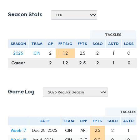
Season Stats
TACKLES
SEASON
TEAM
GP
FPTS/G
FPTS
SOLO
ASTD
LOSS
2025
CIN
2
1.2
2.5
2
1
0
Career
2
1.2
2.5
2
1
0
Game Log
TACKLES
DATE
TEAM
OPP
FPTS
SOLO
ASTD
Week 17
Dec 28, 2025
CIN
ARI
2.5
2
1