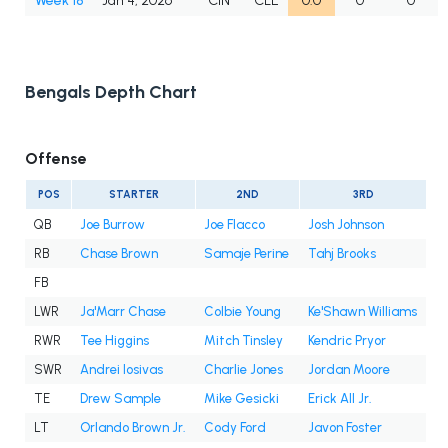
Week 18
Jan 4, 2026
CIN
CLE
0.0
0
0
Bengals Depth Chart
Offense
POS
STARTER
2ND
3RD
QB
Joe Burrow
Joe Flacco
Josh Johnson
RB
Chase Brown
Samaje Perine
Tahj Brooks
FB
LWR
Ja'Marr Chase
Colbie Young
Ke'Shawn Williams
RWR
Tee Higgins
Mitch Tinsley
Kendric Pryor
SWR
Andrei Iosivas
Charlie Jones
Jordan Moore
TE
Drew Sample
Mike Gesicki
Erick All Jr.
LT
Orlando Brown Jr.
Cody Ford
Javon Foster