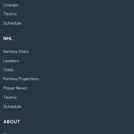
Lineups
Teams
Schedule
NHL
Fantasy Stats
Leaders
Odds
Fantasy Projections
Player News
Teams
Schedule
ABOUT