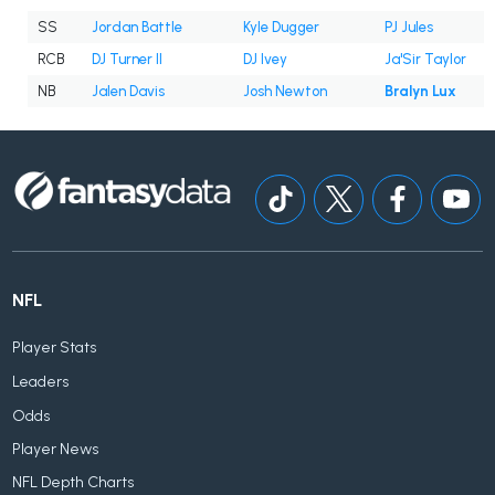
SS
Jordan Battle
Kyle Dugger
PJ Jules
RCB
DJ Turner II
DJ Ivey
Ja'Sir Taylor
NB
Jalen Davis
Josh Newton
Bralyn Lux
NFL
Player Stats
Leaders
Odds
Player News
NFL Depth Charts