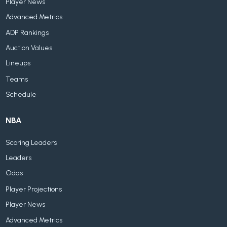
Player News
Advanced Metrics
ADP Rankings
Auction Values
Lineups
Teams
Schedule
NBA
Scoring Leaders
Leaders
Odds
Player Projections
Player News
Advanced Metrics