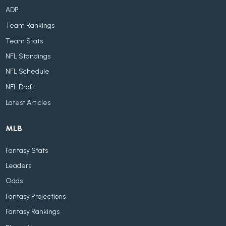
ADP
Team Rankings
Team Stats
NFL Standings
NFL Schedule
NFL Draft
Latest Articles
MLB
Fantasy Stats
Leaders
Odds
Fantasy Projections
Fantasy Rankings