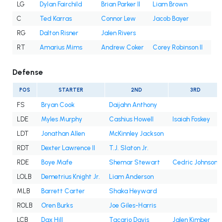
LG
Dylan Fairchild
Brian Parker II
Liam Brown
C
Ted Karras
Connor Lew
Jacob Bayer
RG
Dalton Risner
Jalen Rivers
RT
Amarius Mims
Andrew Coker
Corey Robinson II
Defense
POS
STARTER
2ND
3RD
FS
Bryan Cook
Daijahn Anthony
LDE
Myles Murphy
Cashius Howell
Isaiah Foskey
LDT
Jonathan Allen
McKinnley Jackson
RDT
Dexter Lawrence II
T.J. Slaton Jr.
RDE
Boye Mafe
Shemar Stewart
Cedric Johnson
LOLB
Demetrius Knight Jr.
Liam Anderson
MLB
Barrett Carter
Shaka Heyward
ROLB
Oren Burks
Joe Giles-Harris
LCB
Dax Hill
Tacario Davis
Jalen Kimber