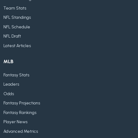
Team Stats
NFL Standings
NFL Schedule
NFL Draft
Latest Articles
MLB
Fantasy Stats
Leaders
Odds
Fantasy Projections
Fantasy Rankings
Player News
Advanced Metrics