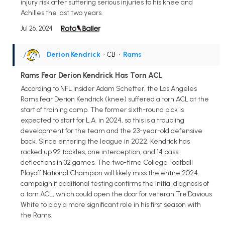
injury risk after suffering serious injuries to his knee and
Achilles the last two years.
Jul 26, 2024
Derion Kendrick
• CB
•
Rams
Rams Fear Derion Kendrick Has Torn ACL
According to NFL insider Adam Schefter, the Los Angeles
Rams fear Derion Kendrick (knee) suffered a torn ACL at the
start of training camp. The former sixth-round pick is
expected to start for L.A. in 2024, so this is a troubling
development for the team and the 23-year-old defensive
back. Since entering the league in 2022, Kendrick has
racked up 92 tackles, one interception, and 14 pass
deflections in 32 games. The two-time College Football
Playoff National Champion will likely miss the entire 2024
campaign if additional testing confirms the initial diagnosis of
a torn ACL, which could open the door for veteran Tre'Davious
White to play a more significant role in his first season with
the Rams.