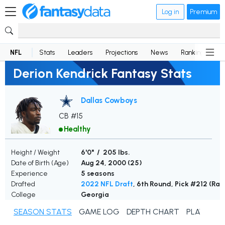
Log in
Premium
NFL
Stats
Leaders
Projections
News
Rankings
D
Derion Kendrick Fantasy Stats
Dallas Cowboys
CB #15
Healthy
Height / Weight
6'0" / 205 lbs.
Date of Birth (Age)
Aug 24, 2000 (
25
)
Experience
5 seasons
Drafted
2022 NFL Draft
, 6th Round, Pick #212 (Ra
College
Georgia
SEASON STATS
GAME LOG
DEPTH CHART
PLAYER N