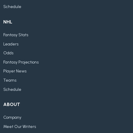
Schedule
NHL
Fantasy Stats
Leaders
Odds
Fantasy Projections
Player News
Teams
Schedule
ABOUT
Company
Meet Our Writers