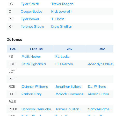
LG
Tyler Smith
Trevor Keegan
C
Cooper Beebe
Nick Leverett
RG
Tyler Booker
T.J. Bass
RT
Terence Steele
Drew Shelton
Defense
POS
STARTER
2ND
3RD
FS
Malik Hooker
P.J. Locke
LDE
Otito Ogbonnia
LT Overton
Adedayo Odeleye
LDT
RDT
RDE
Quinnen Williams
Jonathan Bullard
D.J. Withers
LOLB
Rashan Gary
Malachi Lawrence
Marist Liufau
MLB
ROLB
Donovan Ezeiruaku
James Houston
Sam Williams