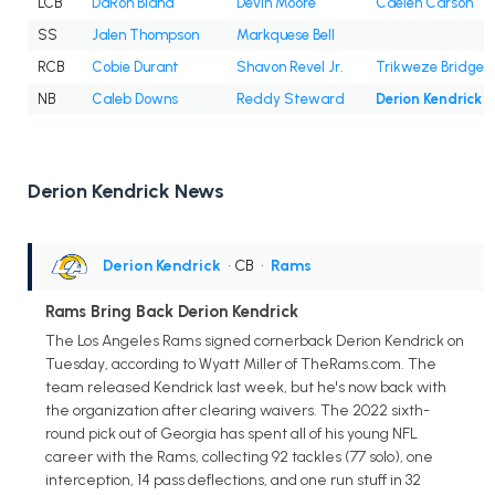
LCB
DaRon Bland
Devin Moore
Caelen Carson
SS
Jalen Thompson
Markquese Bell
RCB
Cobie Durant
Shavon Revel Jr.
Trikweze Bridges
NB
Caleb Downs
Reddy Steward
Derion Kendrick
Derion Kendrick News
Derion Kendrick
• CB
•
Rams
Rams Bring Back Derion Kendrick
The Los Angeles Rams signed cornerback Derion Kendrick on
Tuesday, according to Wyatt Miller of TheRams.com. The
team released Kendrick last week, but he's now back with
the organization after clearing waivers. The 2022 sixth-
round pick out of Georgia has spent all of his young NFL
career with the Rams, collecting 92 tackles (77 solo), one
interception, 14 pass deflections, and one run stuff in 32