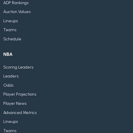
ADP Rankings
Auction Values
Lineups
Teams
Schedule
NBA
Scoring Leaders
Leaders
Odds
Player Projections
Player News
Advanced Metrics
Lineups
Teams