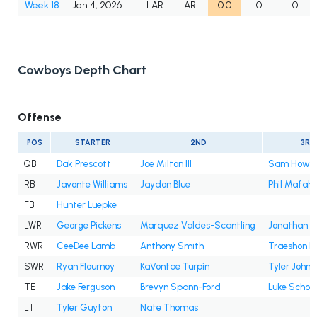
Week 18
Jan 4, 2026
LAR
ARI
0.0
0
0
Cowboys Depth Chart
Offense
POS
STARTER
2ND
3RD
QB
Dak Prescott
Joe Milton III
Sam Howel
RB
Javonte Williams
Jaydon Blue
Phil Mafah
FB
Hunter Luepke
LWR
George Pickens
Marquez Valdes-Scantling
Jonathan M
RWR
CeeDee Lamb
Anthony Smith
Traeshon H
SWR
Ryan Flournoy
KaVontae Turpin
Tyler Johns
TE
Jake Ferguson
Brevyn Spann-Ford
Luke Scho
LT
Tyler Guyton
Nate Thomas