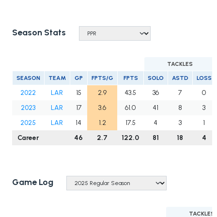
Season Stats
TACKLES
SEASON
TEAM
GP
FPTS/G
FPTS
SOLO
ASTD
LOSS
2022
LAR
15
2.9
43.5
36
7
0
2023
LAR
17
3.6
61.0
41
8
3
2025
LAR
14
1.2
17.5
4
3
1
Career
46
2.7
122.0
81
18
4
Game Log
TACKLES