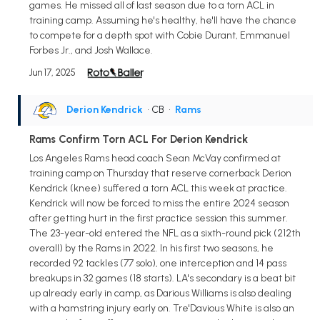
games. He missed all of last season due to a torn ACL in
training camp. Assuming he's healthy, he'll have the chance
to compete for a depth spot with Cobie Durant, Emmanuel
Forbes Jr., and Josh Wallace.
Jun 17, 2025
Derion Kendrick
• CB
•
Rams
Rams Confirm Torn ACL For Derion Kendrick
Los Angeles Rams head coach Sean McVay confirmed at
training camp on Thursday that reserve cornerback Derion
Kendrick (knee) suffered a torn ACL this week at practice.
Kendrick will now be forced to miss the entire 2024 season
after getting hurt in the first practice session this summer.
The 23-year-old entered the NFL as a sixth-round pick (212th
overall) by the Rams in 2022. In his first two seasons, he
recorded 92 tackles (77 solo), one interception and 14 pass
breakups in 32 games (18 starts). LA's secondary is a beat bit
up already early in camp, as Darious Williams is also dealing
with a hamstring injury early on. Tre'Davious White is also an