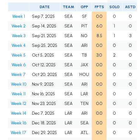
DATE
TEAM
OPP
FPTS
SOLO
ASTD
Week 1
Sep 7, 2025
SEA
SF
0.0
0
0
Week 2
Sep 14, 2025
SEA
PIT
6.0
1
0
Week 3
Sep 21, 2025
SEA
NO
8.5
1
3
Week 4
Sep 25, 2025
SEA
ARI
0.0
0
0
Week 5
Oct 5, 2025
SEA
TB
3.0
2
0
Week 6
Oct 12, 2025
SEA
JAX
0.0
0
0
Week 7
Oct 20, 2025
SEA
HOU
0.0
0
0
Week 10
Nov 9, 2025
SEA
ARI
0.0
0
0
Week 11
Nov 16, 2025
SEA
LAR
0.0
0
0
Week 12
Nov 23, 2025
SEA
TEN
0.0
0
0
Week 14
Dec 7, 2025
LAR
ARI
0.0
0
0
Week 16
Dec 18, 2025
LAR
SEA
0.0
0
0
Week 17
Dec 29, 2025
LAR
ATL
0.0
0
0