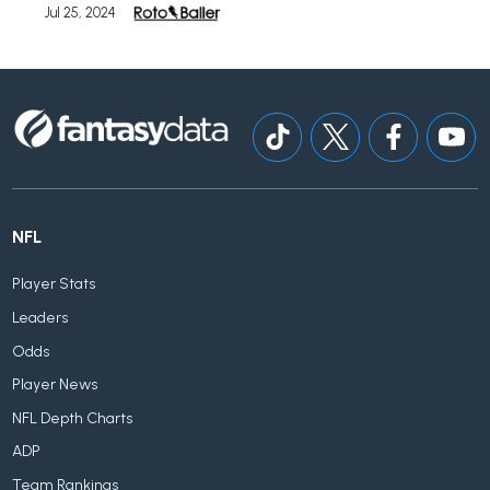
Jul 25, 2024
NFL
Player Stats
Leaders
Odds
Player News
NFL Depth Charts
ADP
Team Rankings