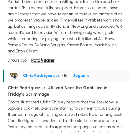
Patriots have some more of a willingness to use him as a ball-
carrier. "His release skills, his speed, his vertical speed, those
are all things that we have to continue to take advantage of as
we progress," Vrabel added. Time will tell if Vrabel's words hold
up, but as things currently stand in New England's crowded WR
room, it's hard to envision Williams having a big weekly role
while competing for playing time with the likes of A.J. Brown,
Romeo Doubs, DeMario Douglas, Kayson Boutte, Mack Hollins,
and Efton Chism.
8 hours ago
Chris Rodriguez Jr.
• RB
•
Jaguars
Chris Rodriguez Jr. Utilized Near the Goal Line in
Friday's Scrimmage
Sports Illustrated's John Shipley reports that the Jacksonville
Jaguars' backfield plans are starting to come into focus during
their scrimmage at training camp on Friday. New running back
Chris Rodriguez Jr. was limited at the start of camp due to a
foot injury that required surgery in the spring, but he has been