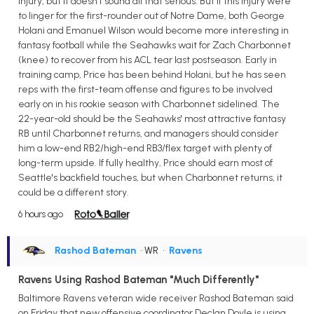
injury, but it doesn't sound all that serious. But if this injury were
to linger for the first-rounder out of Notre Dame, both George
Holani and Emanuel Wilson would become more interesting in
fantasy football while the Seahawks wait for Zach Charbonnet
(knee) to recover from his ACL tear last postseason. Early in
training camp, Price has been behind Holani, but he has seen
reps with the first-team offense and figures to be involved
early on in his rookie season with Charbonnet sidelined. The
22-year-old should be the Seahawks' most attractive fantasy
RB until Charbonnet returns, and managers should consider
him a low-end RB2/high-end RB3/flex target with plenty of
long-term upside. If fully healthy, Price should earn most of
Seattle's backfield touches, but when Charbonnet returns, it
could be a different story.
6 hours ago
Rashod Bateman
• WR
•
Ravens
Ravens Using Rashod Bateman "Much Differently"
Baltimore Ravens veteran wide receiver Rashod Bateman said
on Friday that new offensive coordinator Declan Doyle is using