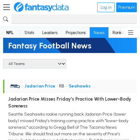
Log in
Premium
NFL
Stats
Leaders
Projections
News
Rankings
D
Fantasy Football News
Jadarian Price
• RB
•
Seahawks
Jadarian Price Misses Friday's Practice With Lower-Body
Soreness
Seattle Seahawks rookie running back Jadarian Price (lower
body) missed Friday's training camp practice with "lower-body
soreness," according to Gregg Bell of The Tacoma News
Tribune. We should find out more on the severity of Price's