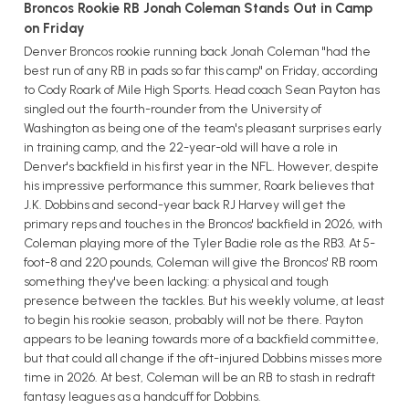
Broncos Rookie RB Jonah Coleman Stands Out in Camp
on Friday
Denver Broncos rookie running back Jonah Coleman "had the
best run of any RB in pads so far this camp" on Friday, according
to Cody Roark of Mile High Sports. Head coach Sean Payton has
singled out the fourth-rounder from the University of
Washington as being one of the team's pleasant surprises early
in training camp, and the 22-year-old will have a role in
Denver's backfield in his first year in the NFL. However, despite
his impressive performance this summer, Roark believes that
J.K. Dobbins and second-year back RJ Harvey will get the
primary reps and touches in the Broncos' backfield in 2026, with
Coleman playing more of the Tyler Badie role as the RB3. At 5-
foot-8 and 220 pounds, Coleman will give the Broncos' RB room
something they've been lacking: a physical and tough
presence between the tackles. But his weekly volume, at least
to begin his rookie season, probably will not be there. Payton
appears to be leaning towards more of a backfield committee,
but that could all change if the oft-injured Dobbins misses more
time in 2026. At best, Coleman will be an RB to stash in redraft
fantasy leagues as a handcuff for Dobbins.