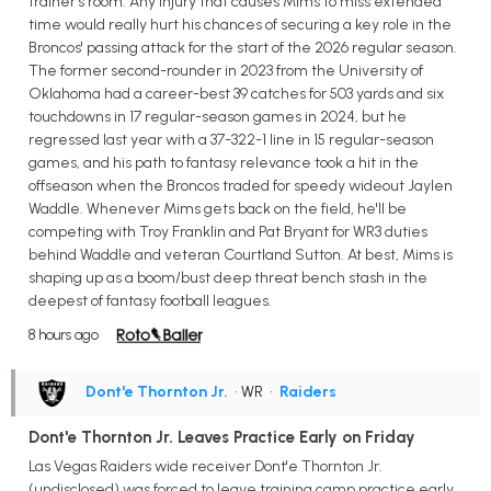
trainer's room. Any injury that causes Mims to miss extended
time would really hurt his chances of securing a key role in the
Broncos' passing attack for the start of the 2026 regular season.
The former second-rounder in 2023 from the University of
Oklahoma had a career-best 39 catches for 503 yards and six
touchdowns in 17 regular-season games in 2024, but he
regressed last year with a 37-322-1 line in 15 regular-season
games, and his path to fantasy relevance took a hit in the
offseason when the Broncos traded for speedy wideout Jaylen
Waddle. Whenever Mims gets back on the field, he'll be
competing with Troy Franklin and Pat Bryant for WR3 duties
behind Waddle and veteran Courtland Sutton. At best, Mims is
shaping up as a boom/bust deep threat bench stash in the
deepest of fantasy football leagues.
8 hours ago
Dont'e Thornton Jr.
• WR
•
Raiders
Dont'e Thornton Jr. Leaves Practice Early on Friday
Las Vegas Raiders wide receiver Dont'e Thornton Jr.
(undisclosed) was forced to leave training camp practice early