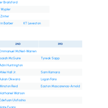
er Brailsford
 Wypler
Zinter
in Barber
KT Leveston
2ND
3RD
Emmanuel McNeil-Warren
Isaiah McGuire
Tyreak Sapp
Adin Huntington
Mike Hall Jr.
Sam Kamara
Julian Okwara
Logan Fano
Winston Reid
Easton Mascarenas-Arnold
Nathaniel Watson
Edefuan Ulofoshio
Nate Evans