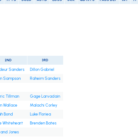
2ND
3RD
deur Sanders
Dillon Gabriel
an Sampson
Raheim Sanders
ic Tillman
Gage Larvadain
n Wallace
Malachi Corley
ah Bond
Luke Floriea
e Whiteheart
Brenden Bates
and Jones