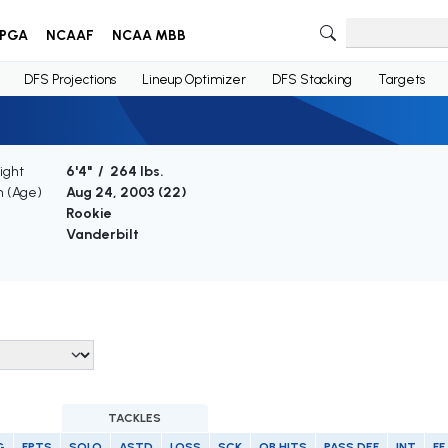
PGA
NCAAF
NCAA MBB
DFS Projections
Lineup Optimizer
DFS Stacking
Targets
ight
6'4" / 264 lbs.
h (Age)
Aug 24, 2003 (
22
)
Rookie
Vanderbilt
TACKLES
G
FPTS
SOLO
ASTD
LOSS
SCK
QB HITS
PASS DEF
INT
FF