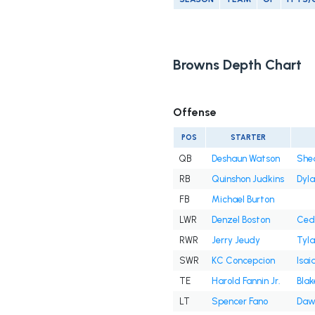
Browns Depth Chart
Offense
POS
STARTER
QB
Deshaun Watson
She
RB
Quinshon Judkins
Dyl
FB
Michael Burton
LWR
Denzel Boston
Cedr
RWR
Jerry Jeudy
Tyla
SWR
KC Concepcion
Isai
TE
Harold Fannin Jr.
Blak
LT
Spencer Fano
Daw