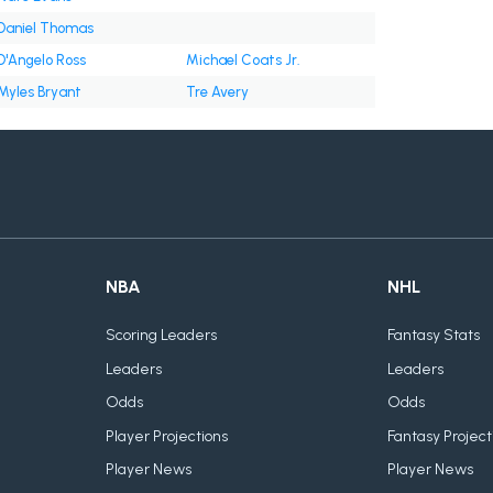
Daniel Thomas
D'Angelo Ross
Michael Coats Jr.
Myles Bryant
Tre Avery
NBA
NHL
Scoring Leaders
Fantasy Stats
Leaders
Leaders
Odds
Odds
Player Projections
Fantasy Project
Player News
Player News