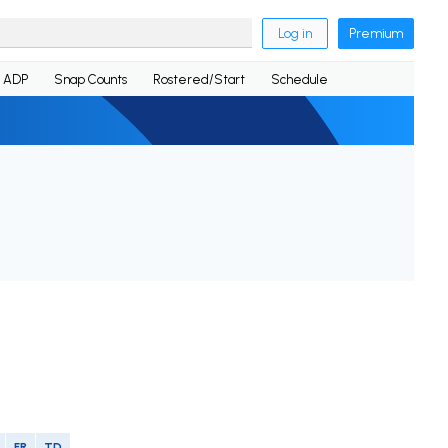
Log in
Premium
ADP
Snap Counts
Rostered/Start
Schedule
FR
TD