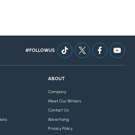
#FOLLOWUS
ABOUT
Company
Meet Our Writers
Contact Us
ions
Advertising
Privacy Policy