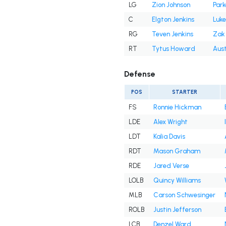
LG
Zion Johnson
Park
C
Elgton Jenkins
Luke
RG
Teven Jenkins
Zak 
RT
Tytus Howard
Aust
Defense
POS
STARTER
FS
Ronnie Hickman
LDE
Alex Wright
LDT
Kalia Davis
RDT
Mason Graham
RDE
Jared Verse
LOLB
Quincy Williams
MLB
Carson Schwesinger
ROLB
Justin Jefferson
LCB
Denzel Ward