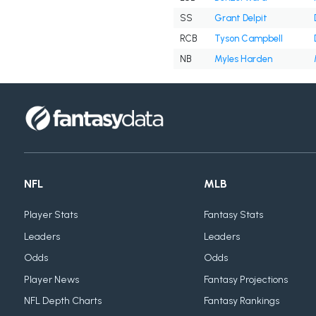
SS
Grant Delpit
RCB
Tyson Campbell
NB
Myles Harden
NFL
MLB
Player Stats
Fantasy Stats
Leaders
Leaders
Odds
Odds
Player News
Fantasy Projections
NFL Depth Charts
Fantasy Rankings