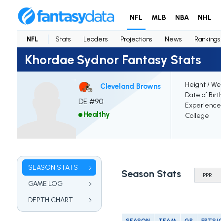
NFL
MLB
NBA
NHL
NFL
Stats
Leaders
Projections
News
Rankings
Khordae Sydnor Fantasy Stats
Height / We
Cleveland Browns
Date of Birt
DE #90
Experience
Healthy
College
SEASON STATS
Season Stats
GAME LOG
DEPTH CHART
SEASON
TEAM
GP
FPTS/