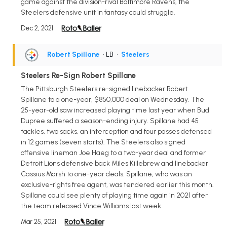
game against the division-rival Baltimore Ravens, the
Steelers defensive unit in fantasy could struggle.
Dec 2, 2021
Robert Spillane
• LB
•
Steelers
Steelers Re-Sign Robert Spillane
The Pittsburgh Steelers re-signed linebacker Robert
Spillane to a one-year, $850,000 deal on Wednesday. The
25-year-old saw increased playing time last year when Bud
Dupree suffered a season-ending injury. Spillane had 45
tackles, two sacks, an interception and four passes defensed
in 12 games (seven starts). The Steelers also signed
offensive lineman Joe Haeg to a two-year deal and former
Detroit Lions defensive back Miles Killebrew and linebacker
Cassius Marsh to one-year deals. Spillane, who was an
exclusive-rights free agent, was tendered earlier this month.
Spillane could see plenty of playing time again in 2021 after
the team released Vince Williams last week.
Mar 25, 2021