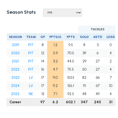
Season Stats
TACKLES
SEASON
TEAM
GP
FPTS/G
FPTS
SOLO
ASTD
LOSS
2019
PIT
8
1.2
9.5
8
3
0
2020
PIT
12
5.9
70.5
39
6
4
2021
PIT
14
3.2
44.5
29
27
2
2022
PIT
16
4.7
75.5
50
27
4
2023
LV
17
9.0
153.5
82
66
7
2024
LV
17
9.2
156.1
91
67
10
2025
NE
13
7.1
92.5
48
49
4
Career
97
6.2
602.1
347
245
31