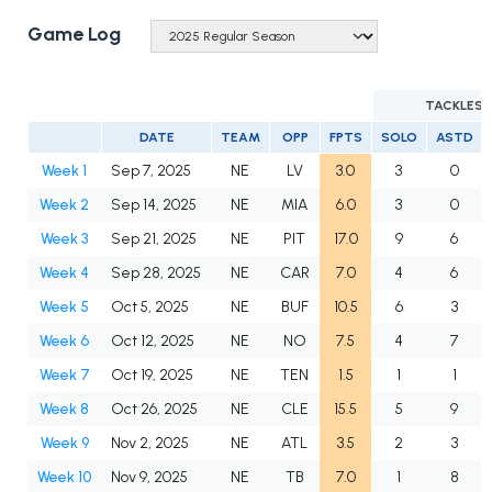
Game Log
TACKLES
DATE
TEAM
OPP
FPTS
SOLO
ASTD
Week 1
Sep 7, 2025
NE
LV
3.0
3
0
Week 2
Sep 14, 2025
NE
MIA
6.0
3
0
Week 3
Sep 21, 2025
NE
PIT
17.0
9
6
Week 4
Sep 28, 2025
NE
CAR
7.0
4
6
Week 5
Oct 5, 2025
NE
BUF
10.5
6
3
Week 6
Oct 12, 2025
NE
NO
7.5
4
7
Week 7
Oct 19, 2025
NE
TEN
1.5
1
1
Week 8
Oct 26, 2025
NE
CLE
15.5
5
9
Week 9
Nov 2, 2025
NE
ATL
3.5
2
3
Week 10
Nov 9, 2025
NE
TB
7.0
1
8