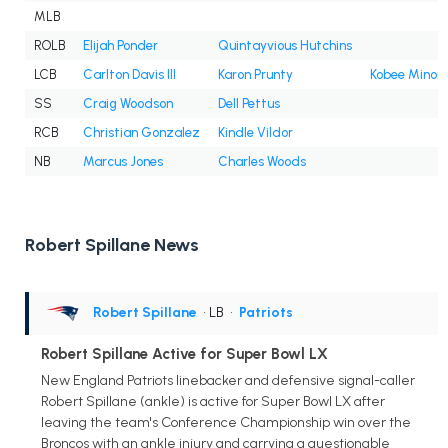
MLB
ROLB
Elijah Ponder
Quintayvious Hutchins
LCB
Carlton Davis III
Karon Prunty
Kobee Minor
SS
Craig Woodson
Dell Pettus
RCB
Christian Gonzalez
Kindle Vildor
NB
Marcus Jones
Charles Woods
Robert Spillane News
Robert Spillane
• LB
•
Patriots
Robert Spillane Active for Super Bowl LX
New England Patriots linebacker and defensive signal-caller
Robert Spillane (ankle) is active for Super Bowl LX after
leaving the team's Conference Championship win over the
Broncos with an ankle injury and carrying a questionable