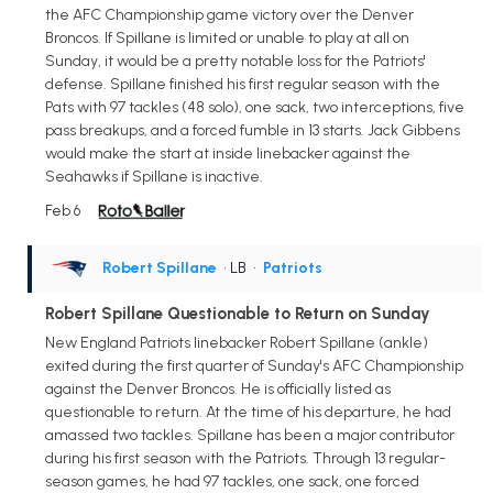
the AFC Championship game victory over the Denver
Broncos. If Spillane is limited or unable to play at all on
Sunday, it would be a pretty notable loss for the Patriots'
defense. Spillane finished his first regular season with the
Pats with 97 tackles (48 solo), one sack, two interceptions, five
pass breakups, and a forced fumble in 13 starts. Jack Gibbens
would make the start at inside linebacker against the
Seahawks if Spillane is inactive.
Feb 6
Robert Spillane
• LB
•
Patriots
Robert Spillane Questionable to Return on Sunday
New England Patriots linebacker Robert Spillane (ankle)
exited during the first quarter of Sunday's AFC Championship
against the Denver Broncos. He is officially listed as
questionable to return. At the time of his departure, he had
amassed two tackles. Spillane has been a major contributor
during his first season with the Patriots. Through 13 regular-
season games, he had 97 tackles, one sack, one forced