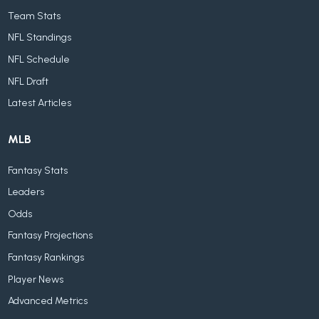
Team Stats
NFL Standings
NFL Schedule
NFL Draft
Latest Articles
MLB
Fantasy Stats
Leaders
Odds
Fantasy Projections
Fantasy Rankings
Player News
Advanced Metrics