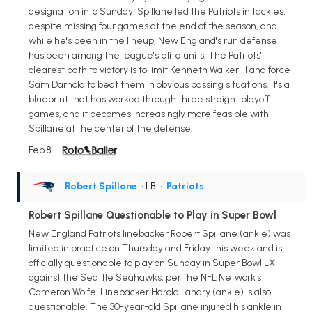
designation into Sunday. Spillane led the Patriots in tackles,
despite missing four games at the end of the season, and
while he's been in the lineup, New England's run defense
has been among the league's elite units. The Patriots'
clearest path to victory is to limit Kenneth Walker III and force
Sam Darnold to beat them in obvious passing situations. It's a
blueprint that has worked through three straight playoff
games, and it becomes increasingly more feasible with
Spillane at the center of the defense.
Feb 8
Robert Spillane
• LB
•
Patriots
Robert Spillane Questionable to Play in Super Bowl
New England Patriots linebacker Robert Spillane (ankle) was
limited in practice on Thursday and Friday this week and is
officially questionable to play on Sunday in Super Bowl LX
against the Seattle Seahawks, per the NFL Network's
Cameron Wolfe. Linebacker Harold Landry (ankle) is also
questionable. The 30-year-old Spillane injured his ankle in