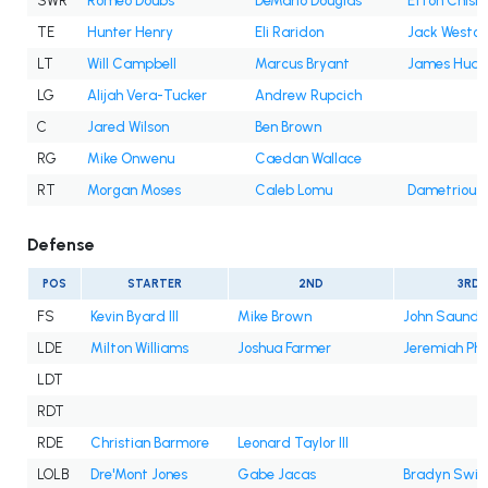
SWR
Romeo Doubs
DeMario Douglas
Efton Chism 
TE
Hunter Henry
Eli Raridon
Jack Westov
LT
Will Campbell
Marcus Bryant
James Hudso
LG
Alijah Vera-Tucker
Andrew Rupcich
C
Jared Wilson
Ben Brown
RG
Mike Onwenu
Caedan Wallace
RT
Morgan Moses
Caleb Lomu
Dametrious
Defense
POS
STARTER
2ND
3RD
FS
Kevin Byard III
Mike Brown
John Saunder
LDE
Milton Williams
Joshua Farmer
Jeremiah Pha
LDT
RDT
RDE
Christian Barmore
Leonard Taylor III
LOLB
Dre'Mont Jones
Gabe Jacas
Bradyn Swin