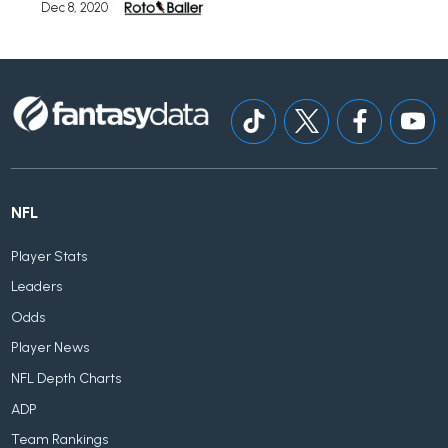
Dec 8, 2020
NFL
Player Stats
Leaders
Odds
Player News
NFL Depth Charts
ADP
Team Rankings