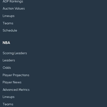
ADP Rankings
Auction Values
Lineups
Teams
Schedule
NBA
Scoring Leaders
Leaders
Odds
Player Projections
Player News
Advanced Metrics
Lineups
Teams