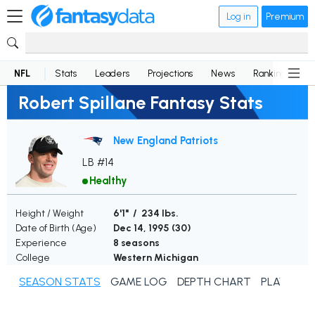
Log in
Premium
NFL
Stats
Leaders
Projections
News
Rankings
D
Robert Spillane Fantasy Stats
New England Patriots
LB #14
Healthy
Height / Weight
6'1" / 234 lbs.
Date of Birth (Age)
Dec 14, 1995 (
30
)
Experience
8 seasons
College
Western Michigan
SEASON STATS
GAME LOG
DEPTH CHART
PLAYER N