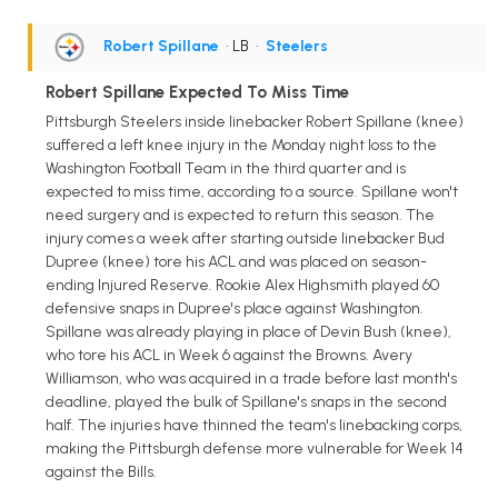
Robert Spillane
• LB
•
Steelers
Robert Spillane Expected To Miss Time
Pittsburgh Steelers inside linebacker Robert Spillane (knee)
suffered a left knee injury in the Monday night loss to the
Washington Football Team in the third quarter and is
expected to miss time, according to a source. Spillane won't
need surgery and is expected to return this season. The
injury comes a week after starting outside linebacker Bud
Dupree (knee) tore his ACL and was placed on season-
ending Injured Reserve. Rookie Alex Highsmith played 60
defensive snaps in Dupree's place against Washington.
Spillane was already playing in place of Devin Bush (knee),
who tore his ACL in Week 6 against the Browns. Avery
Williamson, who was acquired in a trade before last month's
deadline, played the bulk of Spillane's snaps in the second
half. The injuries have thinned the team's linebacking corps,
making the Pittsburgh defense more vulnerable for Week 14
against the Bills.