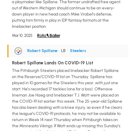
a playmaker like Spillane. The former undrafted free agent
out of Western Michigan should continue to be an every-
down player in new head coach Mike Vrabel's defense,
putting him firmly in play in IDP fantasy formats at the
linebacker position.
Mar 10, 2025
Robert Spillane
• LB
•
Steelers
Robert Spillane Lands On COVID-19 List
The Pittsburgh Steelers placed linebacker Robert Spillane
on the Reserve/COVID-19 list on Thursday. Spillane has
played in 10 games for the Steelers this year, with just one
start. He's recorded 17 tackles (one for a loss). Offensive
lineman Joe Haeg and linebacker T.J. Watt were placed on
the COVID-19 list earlier this week. The 25-year-old Spillane
has also been dealing with a knee injury, so even if he clears
the league's COVID-19 protocols, he may not be available to
return in Week 14 next Thursday when Pittsburgh takes on
the Minnesota Vikings. If Watt ends up missing this Sunday's