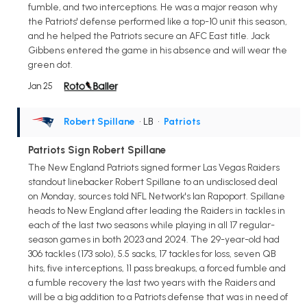
fumble, and two interceptions. He was a major reason why
the Patriots' defense performed like a top-10 unit this season,
and he helped the Patriots secure an AFC East title. Jack
Gibbens entered the game in his absence and will wear the
green dot.
Jan 25
Robert Spillane
• LB
•
Patriots
Patriots Sign Robert Spillane
The New England Patriots signed former Las Vegas Raiders
standout linebacker Robert Spillane to an undisclosed deal
on Monday, sources told NFL Network's Ian Rapoport. Spillane
heads to New England after leading the Raiders in tackles in
each of the last two seasons while playing in all 17 regular-
season games in both 2023 and 2024. The 29-year-old had
306 tackles (173 solo), 5.5 sacks, 17 tackles for loss, seven QB
hits, five interceptions, 11 pass breakups, a forced fumble and
a fumble recovery the last two years with the Raiders and
will be a big addition to a Patriots defense that was in need of