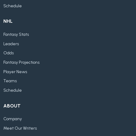
Schedule
NHL
Fantasy Stats
Leaders
Odds
Fantasy Projections
Player News
Teams
Schedule
ABOUT
Company
Meet Our Writers