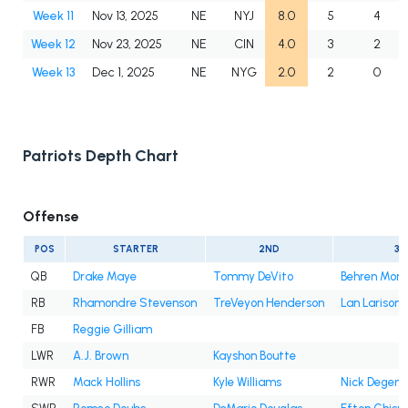
Week 11
Nov 13, 2025
NE
NYJ
8.0
5
4
Week 12
Nov 23, 2025
NE
CIN
4.0
3
2
Week 13
Dec 1, 2025
NE
NYG
2.0
2
0
Patriots Depth Chart
Offense
POS
STARTER
2ND
3R
QB
Drake Maye
Tommy DeVito
Behren Mort
RB
Rhamondre Stevenson
TreVeyon Henderson
Lan Larison
FB
Reggie Gilliam
LWR
A.J. Brown
Kayshon Boutte
RWR
Mack Hollins
Kyle Williams
Nick Degenn