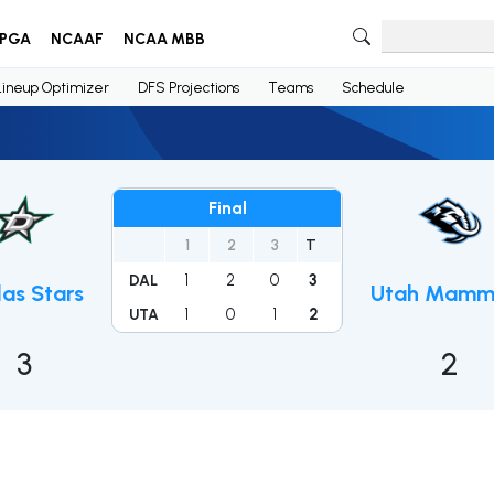
PGA
NCAAF
NCAA MBB
Lineup Optimizer
DFS Projections
Teams
Schedule
Final
1
2
3
T
1
2
0
3
DAL
las Stars
Utah Mamm
1
0
1
2
UTA
3
2