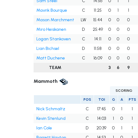
Sam Steel
C
14:56
0
1
1
Mavrik Bourque
C
11:25
0
1
1
Mason Marchment
LW
15:44
0
0
0
Miro Heiskanen
D
25:49
0
0
0
Logan Stankoven
C
14:11
0
0
0
Lian Bichsel
D
11:58
0
0
0
Matt Duchene
C
16:09
0
0
0
TEAM
3
6
9
Mammoth
SCORING
POS
TOI
G
A
PTS
Nick Schmaltz
C
17:45
0
1
1
Kevin Stenlund
C
14:03
1
0
1
Ian Cole
D
20:39
0
1
1
Barrett Hayton
C
14:53
1
0
1