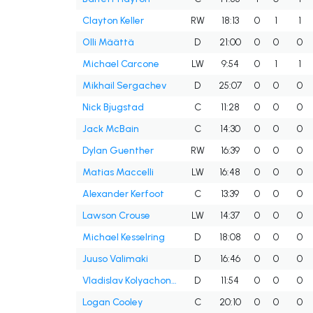
Clayton Keller
RW
18:13
0
1
1
Olli Määttä
D
21:00
0
0
0
Michael Carcone
LW
9:54
0
1
1
Mikhail Sergachev
D
25:07
0
0
0
Nick Bjugstad
C
11:28
0
0
0
Jack McBain
C
14:30
0
0
0
Dylan Guenther
RW
16:39
0
0
0
Matias Maccelli
LW
16:48
0
0
0
Alexander Kerfoot
C
13:39
0
0
0
Lawson Crouse
LW
14:37
0
0
0
Michael Kesselring
D
18:08
0
0
0
Juuso Valimaki
D
16:46
0
0
0
Vladislav Kolyachonok
D
11:54
0
0
0
Logan Cooley
C
20:10
0
0
0