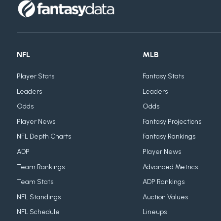
NFL
MLB
Player Stats
Fantasy Stats
Leaders
Leaders
Odds
Odds
Player News
Fantasy Projections
NFL Depth Charts
Fantasy Rankings
ADP
Player News
Team Rankings
Advanced Metrics
Team Stats
ADP Rankings
NFL Standings
Auction Values
NFL Schedule
Lineups