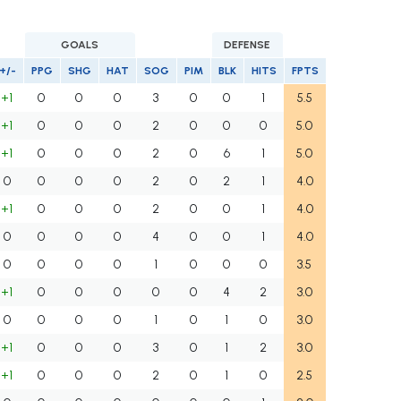
GOALS
DEFENSE
+/-
PPG
SHG
HAT
SOG
PIM
BLK
HITS
FPTS
+1
0
0
0
3
0
0
1
5.5
+1
0
0
0
2
0
0
0
5.0
+1
0
0
0
2
0
6
1
5.0
0
0
0
0
2
0
2
1
4.0
+1
0
0
0
2
0
0
1
4.0
0
0
0
0
4
0
0
1
4.0
0
0
0
0
1
0
0
0
3.5
+1
0
0
0
0
0
4
2
3.0
0
0
0
0
1
0
1
0
3.0
+1
0
0
0
3
0
1
2
3.0
+1
0
0
0
2
0
1
0
2.5