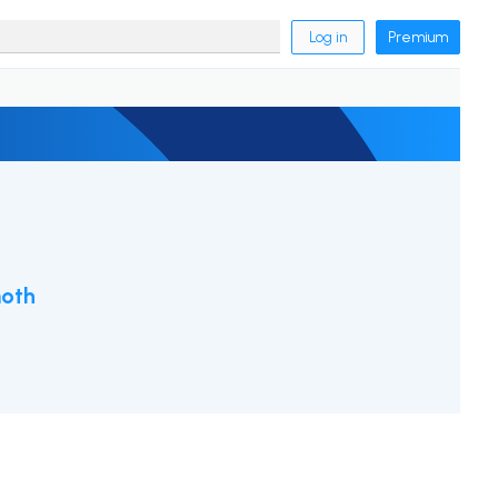
Log in
Premium
oth