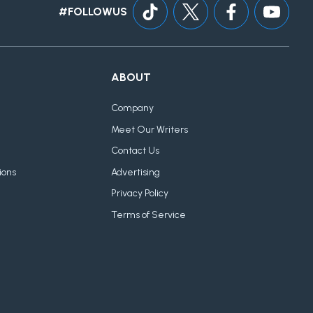
#FOLLOWUS
ABOUT
Company
Meet Our Writers
Contact Us
ions
Advertising
Privacy Policy
Terms of Service