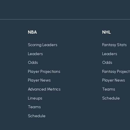
NBA
NHL
Scoring Leaders
Fantasy Stats
Leaders
Leaders
Odds
Odds
Player Projections
Fantasy Project
Player News
Player News
Advanced Metrics
Teams
Lineups
Schedule
Teams
Schedule