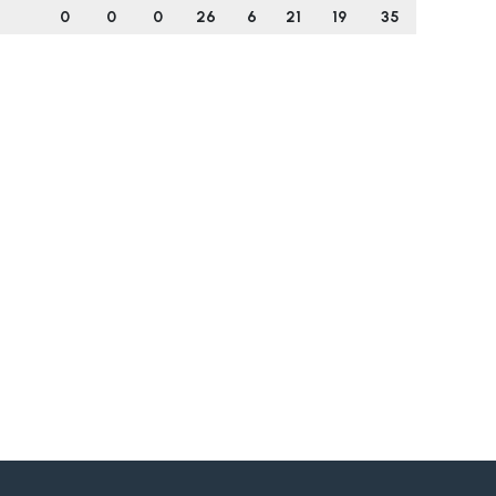
0
0
0
26
6
21
19
35