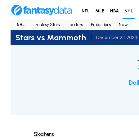
NFL
MLB
NBA
NHL
NHL
Fantasy Stats
Leaders
Projections
News
Stars vs Mammoth
December 23, 2024
Dal
Skaters