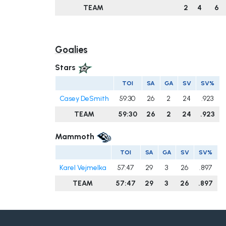
TEAM
2
4
6
Goalies
Stars
TOI
SA
GA
SV
SV%
Casey DeSmith
59:30
26
2
24
.923
TEAM
59:30
26
2
24
.923
Mammoth
TOI
SA
GA
SV
SV%
Karel Vejmelka
57:47
29
3
26
.897
TEAM
57:47
29
3
26
.897