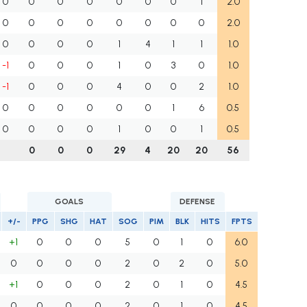
0
0
0
0
0
0
0
1
2.0
0
0
0
0
0
0
0
0
2.0
0
0
0
0
1
4
1
1
1.0
-1
0
0
0
1
0
3
0
1.0
-1
0
0
0
4
0
0
2
1.0
0
0
0
0
0
0
1
6
0.5
0
0
0
0
1
0
0
1
0.5
0
0
0
29
4
20
20
56
GOALS
DEFENSE
+/-
PPG
SHG
HAT
SOG
PIM
BLK
HITS
FPTS
+1
0
0
0
5
0
1
0
6.0
0
0
0
0
2
0
2
0
5.0
+1
0
0
0
2
0
1
0
4.5
0
0
0
0
2
0
1
0
4.5