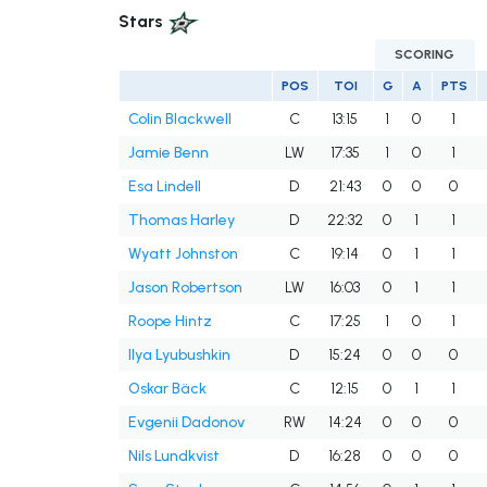
Stars
SCORING
POS
TOI
G
A
PTS
Colin Blackwell
C
13:15
1
0
1
Jamie Benn
LW
17:35
1
0
1
Esa Lindell
D
21:43
0
0
0
Thomas Harley
D
22:32
0
1
1
Wyatt Johnston
C
19:14
0
1
1
Jason Robertson
LW
16:03
0
1
1
Roope Hintz
C
17:25
1
0
1
Ilya Lyubushkin
D
15:24
0
0
0
Oskar Bäck
C
12:15
0
1
1
Evgenii Dadonov
RW
14:24
0
0
0
Nils Lundkvist
D
16:28
0
0
0