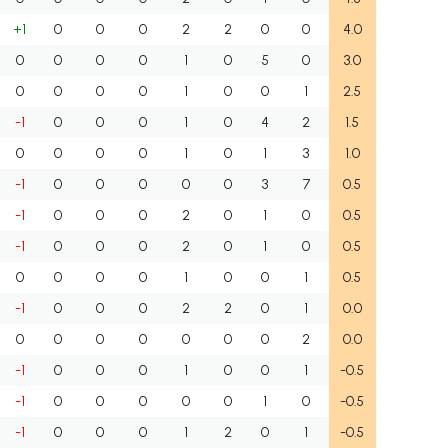
+1
0
0
0
2
2
0
0
4.0
0
0
0
0
1
0
5
0
3.0
0
0
0
0
1
0
0
1
2.5
-1
0
0
0
1
0
4
2
1.5
0
0
0
0
1
0
1
3
1.0
-1
0
0
0
0
0
3
7
0.5
-1
0
0
0
2
0
1
0
0.5
-1
0
0
0
2
0
1
0
0.5
0
0
0
0
1
0
0
1
0.5
-1
0
0
0
2
2
0
1
0.0
0
0
0
0
0
0
0
2
0.0
-1
0
0
0
1
0
0
1
-0.5
-1
0
0
0
0
0
1
0
-0.5
-1
0
0
0
1
2
0
1
-0.5