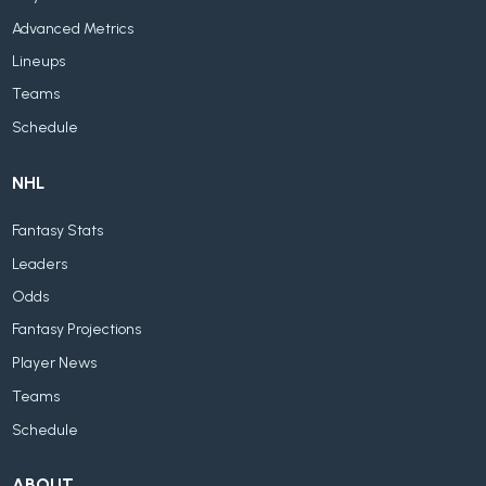
Advanced Metrics
Lineups
Teams
Schedule
NHL
Fantasy Stats
Leaders
Odds
Fantasy Projections
Player News
Teams
Schedule
ABOUT