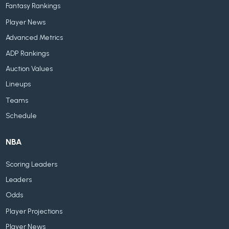
Fantasy Rankings
Player News
Advanced Metrics
ADP Rankings
Auction Values
Lineups
Teams
Schedule
NBA
Scoring Leaders
Leaders
Odds
Player Projections
Player News