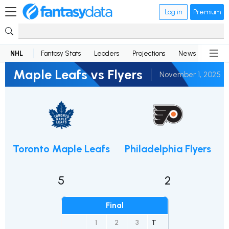
Log in
Premium
NHL
Fantasy Stats
Leaders
Projections
News
Lineup
Maple Leafs vs Flyers
November 1, 2025
Toronto Maple Leafs
Philadelphia Flyers
5
2
Final
1
2
3
T