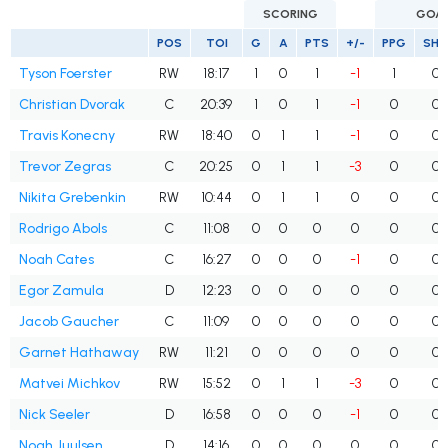
SCORING
GOA
POS
TOI
G
A
PTS
+/-
PPG
SH
Tyson Foerster
RW
18:17
1
0
1
-1
1
0
Christian Dvorak
C
20:39
1
0
1
-1
0
0
Travis Konecny
RW
18:40
0
1
1
-1
0
0
Trevor Zegras
C
20:25
0
1
1
-3
0
0
Nikita Grebenkin
RW
10:44
0
1
1
0
0
0
Rodrigo Abols
C
11:08
0
0
0
0
0
0
Noah Cates
C
16:27
0
0
0
-1
0
0
Egor Zamula
D
12:23
0
0
0
0
0
0
Jacob Gaucher
C
11:09
0
0
0
0
0
0
Garnet Hathaway
RW
11:21
0
0
0
0
0
0
Matvei Michkov
RW
15:52
0
1
1
-3
0
0
Nick Seeler
D
16:58
0
0
0
-1
0
0
Noah Juulsen
D
14:16
0
0
0
0
0
0