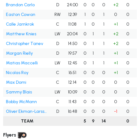
Brandon Carlo
D
24:00
0
0
0
+2
0
Easton Cowan
RW
12:39
1
0
1
0
0
Calle Jarnkrok
C
11:08
1
0
1
+1
0
Matthew Knies
LW
20:04
0
1
1
+2
0
Christopher Tanev
D
14:50
0
1
1
+2
0
Morgan Rielly
D
19:57
0
1
1
+1
0
Matias Maccelli
LW
12:45
0
1
1
+1
0
Nicolas Roy
C
16:51
0
0
0
+1
0
Max Domi
C
12:14
0
0
0
0
0
Sammy Blais
LW
10:09
0
0
0
0
0
Bobby McMann
C
11:43
0
0
0
0
0
Oliver Ekman-Larsson
D
16:48
0
0
0
-1
0
TEAM
5
9
14
0
Flyers