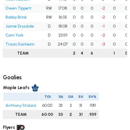
Owen Tippett
RW
17:08
0
0
0
-2
0
0
Bobby Brink
RW
16:05
0
0
0
-2
0
0
Jamie Drysdale
D
18:08
0
0
0
-1
0
0
Cam York
D
23:59
0
0
0
-2
0
0
Travis Sanheim
D
24:07
0
0
0
-3
0
0
TEAM
2
4
6
1
0
Goalies
Maple Leafs
TOI
SA
GA
SV
SV%
Anthony Stolarz
60:00
33
2
31
.939
TEAM
60:00
33
2
31
.939
Flyers