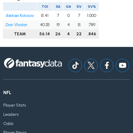
TOI
SA
GA
SV
SV%
Aleksei Kolosov
15:41
7
0
7
1.000
Dan Vladar
40:33
19
4
15
.789
TEAM
56:14
26
4
22
.846
NFL
Player Stats
Leaders
Odds
Player News