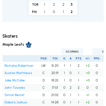
1
2
2
5
TOR
1
0
1
2
PHI
Skaters
Maple Leafs
SCORING
GO
POS
TOI
G
A
PTS
+/-
PPG
S
Nicholas Robertson
LW
15:20
1
1
2
+2
0
Auston Matthews
C
20:19
1
0
1
+3
0
Jake McCabe
D
18:25
1
0
1
+3
0
John Tavares
C
17:01
0
2
2
0
0
Simon Benoit
D
21:02
0
1
1
+1
0
Dakota Joshua
C
14:28
0
1
1
+2
0