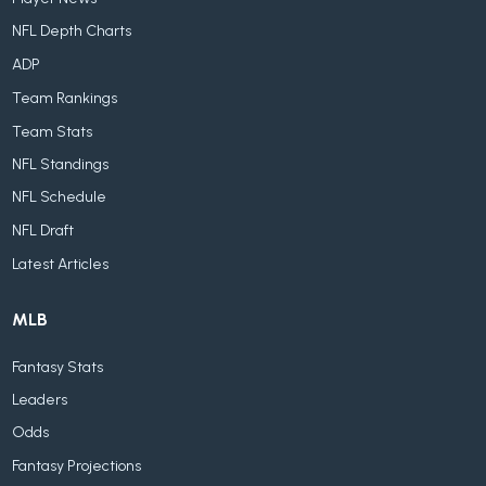
NFL Depth Charts
ADP
Team Rankings
Team Stats
NFL Standings
NFL Schedule
NFL Draft
Latest Articles
MLB
Fantasy Stats
Leaders
Odds
Fantasy Projections