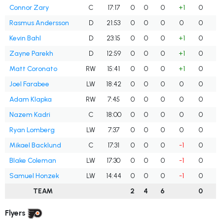
Connor Zary
C
17:17
0
0
0
+1
0
Rasmus Andersson
D
21:53
0
0
0
0
0
Kevin Bahl
D
23:15
0
0
0
+1
0
Zayne Parekh
D
12:59
0
0
0
+1
0
Matt Coronato
RW
15:41
0
0
0
+1
0
Joel Farabee
LW
18:42
0
0
0
0
0
Adam Klapka
RW
7:45
0
0
0
0
0
Nazem Kadri
C
18:00
0
0
0
0
0
Ryan Lomberg
LW
7:37
0
0
0
0
0
Mikael Backlund
C
17:31
0
0
0
-1
0
Blake Coleman
LW
17:30
0
0
0
-1
0
Samuel Honzek
LW
14:44
0
0
0
-1
0
TEAM
2
4
6
0
Flyers