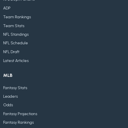
ADP
Team Rankings
Team Stats
NFL Standings
NFL Schedule
NFL Draft
Latest Articles
MLB
Fantasy Stats
Leaders
Odds
Fantasy Projections
Fantasy Rankings