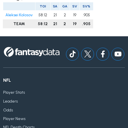
TOI
SA
GA
SV
SV%
Aleksei Kolosov
58:12
21
2
19
.905
TEAM
58:12
21
2
19
.905
NFL
Player Stats
Leaders
Odds
Player News
NFL Depth Charts