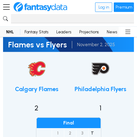
Log in
Premium
NHL
Fantasy Stats
Leaders
Projections
News
Lineup
Flames vs Flyers
November 2, 2025
Calgary Flames
Philadelphia Flyers
2
1
Final
1
2
3
T