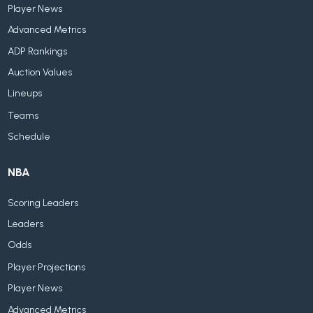
Player News
Advanced Metrics
ADP Rankings
Auction Values
Lineups
Teams
Schedule
NBA
Scoring Leaders
Leaders
Odds
Player Projections
Player News
Advanced Metrics