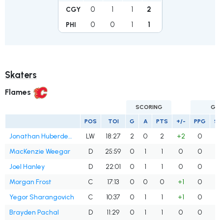
0
1
1
2
CGY
0
0
1
1
PHI
Skaters
Flames
SCORING
GO
POS
TOI
G
A
PTS
+/-
PPG
S
Jonathan Huberdeau
LW
18:27
2
0
2
+2
0
MacKenzie Weegar
D
25:59
0
1
1
0
0
Joel Hanley
D
22:01
0
1
1
0
0
Morgan Frost
C
17:13
0
0
0
+1
0
Yegor Sharangovich
C
10:37
0
1
1
+1
0
Brayden Pachal
D
11:29
0
1
1
0
0