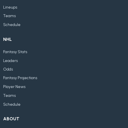
Lineups
Teams
Schedule
NHL
Fantasy Stats
Leaders
Odds
Fantasy Projections
Player News
Teams
Schedule
ABOUT