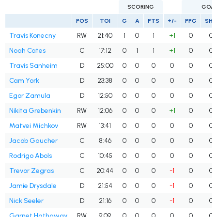
SCORING
GOA
POS
TOI
G
A
PTS
+/-
PPG
SH
Travis Konecny
RW
21:40
1
0
1
+1
0
0
Noah Cates
C
17:12
0
1
1
+1
0
0
Travis Sanheim
D
25:00
0
0
0
0
0
0
Cam York
D
23:38
0
0
0
0
0
0
Egor Zamula
D
12:50
0
0
0
0
0
0
Nikita Grebenkin
RW
12:06
0
0
0
+1
0
0
Matvei Michkov
RW
13:41
0
0
0
0
0
0
Jacob Gaucher
C
8:46
0
0
0
0
0
0
Rodrigo Abols
C
10:45
0
0
0
0
0
0
Trevor Zegras
C
20:44
0
0
0
-1
0
0
Jamie Drysdale
D
21:54
0
0
0
-1
0
0
Nick Seeler
D
21:16
0
0
0
-1
0
0
Garnet Hathaway
RW
9:09
0
0
0
0
0
0