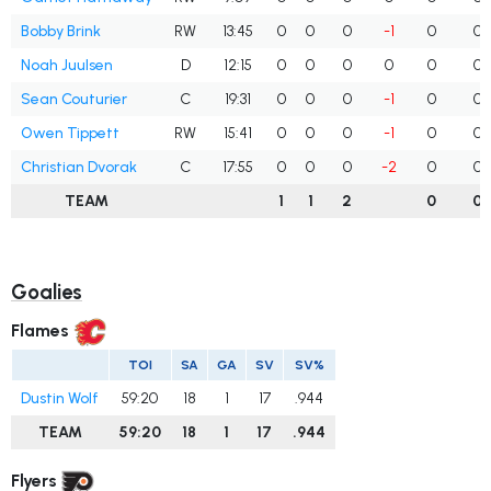
Bobby Brink
RW
13:45
0
0
0
-1
0
0
Noah Juulsen
D
12:15
0
0
0
0
0
0
Sean Couturier
C
19:31
0
0
0
-1
0
0
Owen Tippett
RW
15:41
0
0
0
-1
0
0
Christian Dvorak
C
17:55
0
0
0
-2
0
0
TEAM
1
1
2
0
0
Goalies
Flames
TOI
SA
GA
SV
SV%
Dustin Wolf
59:20
18
1
17
.944
TEAM
59:20
18
1
17
.944
Flyers