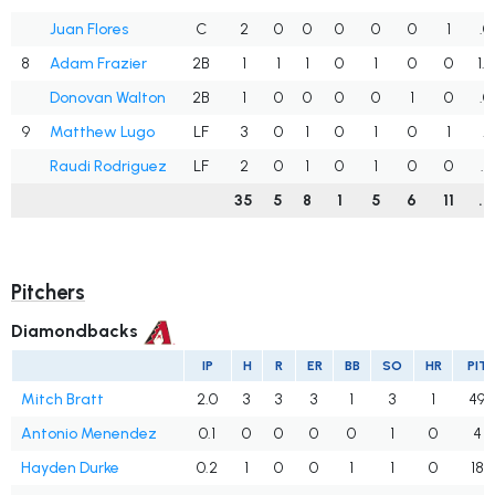
Juan Flores
C
2
0
0
0
0
0
1
.0
8
Adam Frazier
2B
1
1
1
0
1
0
0
1.
Donovan Walton
2B
1
0
0
0
0
1
0
.0
9
Matthew Lugo
LF
3
0
1
0
1
0
1
.3
Raudi Rodriguez
LF
2
0
1
0
1
0
0
.5
35
5
8
1
5
6
11
.2
Pitchers
Diamondbacks
IP
H
R
ER
BB
SO
HR
PIT
Mitch Bratt
2.0
3
3
3
1
3
1
49
Antonio Menendez
0.1
0
0
0
0
1
0
4
Hayden Durke
0.2
1
0
0
1
1
0
18