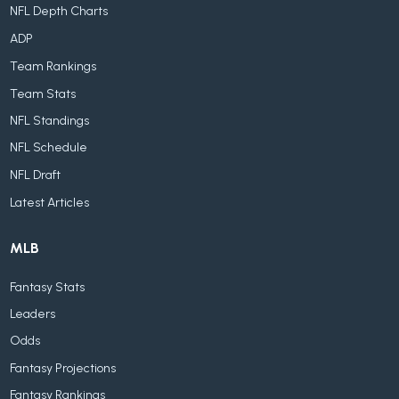
NFL Depth Charts
ADP
Team Rankings
Team Stats
NFL Standings
NFL Schedule
NFL Draft
Latest Articles
MLB
Fantasy Stats
Leaders
Odds
Fantasy Projections
Fantasy Rankings