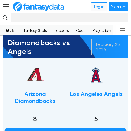
Log in
Premium
MLB
Fantasy Stats
Leaders
Odds
Projections
News
Diamondbacks vs
February 28,
Angels
2026
Arizona
Los Angeles Angels
Diamondbacks
8
5