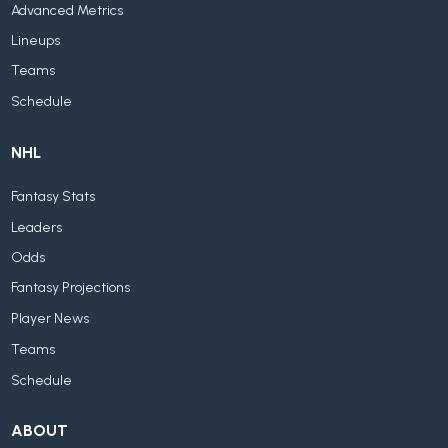
Advanced Metrics
Lineups
Teams
Schedule
NHL
Fantasy Stats
Leaders
Odds
Fantasy Projections
Player News
Teams
Schedule
ABOUT