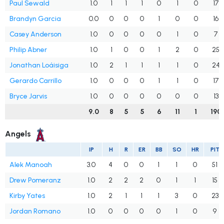
Paul Sewald
1.0
1
1
1
0
1
0
17
Brandyn Garcia
0.0
0
0
0
1
0
0
16
Casey Anderson
1.0
0
0
0
0
1
0
7
Philip Abner
1.0
1
0
0
1
2
0
25
Jonathan Loáisiga
1.0
2
1
1
1
1
0
24
Gerardo Carrillo
1.0
0
0
0
1
1
0
17
Bryce Jarvis
1.0
0
0
0
0
0
0
13
9.0
8
5
5
6
11
1
190
Angels
IP
H
R
ER
BB
SO
HR
PIT
Alek Manoah
3.0
4
0
0
1
1
0
51
Drew Pomeranz
1.0
2
2
2
0
1
1
15
Kirby Yates
1.0
2
1
1
1
3
0
23
Jordan Romano
1.0
0
0
0
0
1
0
9