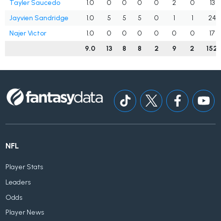
Tayler Saucedo
1.0
0
0
0
0
2
0
13
Jayvien Sandridge
1.0
5
5
5
0
1
1
24
Najer Victor
1.0
0
0
0
0
0
0
17
9.0
13
8
8
2
9
2
152
NFL
Player Stats
Leaders
Odds
Player News