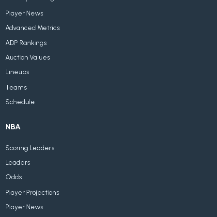
Player News
Advanced Metrics
ADP Rankings
Auction Values
Lineups
Teams
Schedule
NBA
Scoring Leaders
Leaders
Odds
Player Projections
Player News