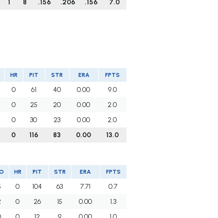
1
8
.156
.206
.156
7.0
HR
PIT
STR
ERA
FPTS
0
61
40
0.00
9.0
0
25
20
0.00
2.0
0
30
23
0.00
2.0
0
116
83
0.00
13.0
O
HR
PIT
STR
ERA
FPTS
5
0
104
63
7.71
0.7
2
0
26
15
0.00
1.3
0
0
12
9
0.00
1.0