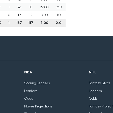
2
1
26
18
27.00
-2.0
1
0
19
12
0.00
1.0
0
1
187
117
7.00
2.0
NBA
NHL
Scoring Leaders
Fantasy Stats
Leaders
Leaders
Odds
Odds
Player Projections
Fantasy Project