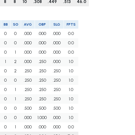
8
8
10
.308
.449
.513
46.0
BB
SO
AVG
OBP
SLG
FPTS
0
0
.000
.000
.000
0.0
0
0
.000
.000
.000
0.0
0
1
.000
.000
.000
0.0
1
2
.000
.250
.000
1.0
0
2
.250
.250
.250
1.0
0
0
.250
.250
.250
1.0
0
1
.250
.250
.250
1.0
0
1
.250
.250
.250
1.0
0
0
.500
.500
.500
1.0
0
0
.000
1.000
.000
1.0
0
1
.000
.000
.000
0.0