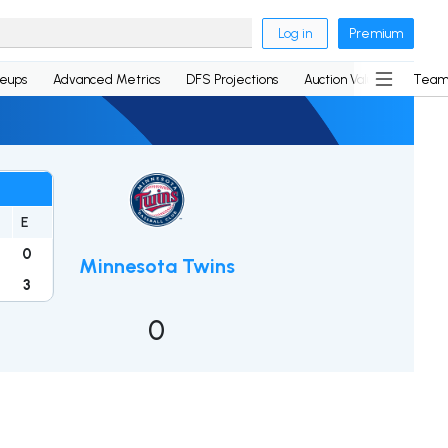
Log in
Premium
neups
Advanced Metrics
DFS Projections
Auction Values
Team
E
0
Minnesota Twins
3
0