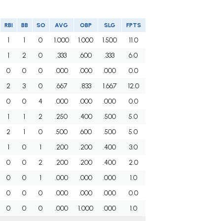
RBI
BB
SO
AVG
OBP
SLG
FPTS
1
1
0
1.000
1.000
1.500
11.0
1
2
0
.333
.600
.333
6.0
0
0
0
.000
.000
.000
0.0
2
3
0
.667
.833
1.667
12.0
0
0
4
.000
.000
.000
0.0
1
1
2
.250
.400
.500
5.0
2
1
0
.500
.600
.500
5.0
1
0
1
.200
.200
.400
3.0
0
0
2
.200
.200
.400
2.0
0
0
1
.000
.000
.000
1.0
0
0
0
.000
.000
.000
0.0
0
0
0
.000
1.000
.000
1.0