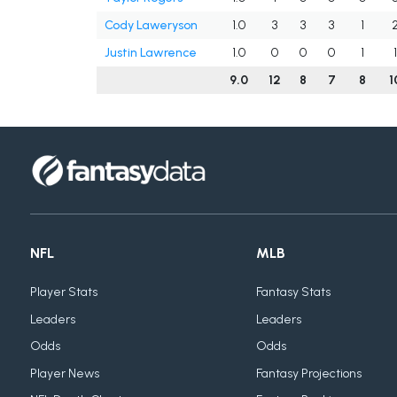
Cody Laweryson
1.0
3
3
3
1
Justin Lawrence
1.0
0
0
0
1
9.0
12
8
7
8
1
NFL
MLB
Player Stats
Fantasy Stats
Leaders
Leaders
Odds
Odds
Player News
Fantasy Projections