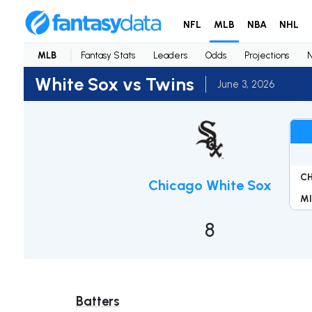
NFL
MLB
NBA
NHL
MLB
Fantasy Stats
Leaders
Odds
Projections
White Sox vs Twins
June 3, 2026
C
Chicago White Sox
M
8
Batters