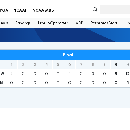
PGA
NCAAF
NCAA MBB
News
Rankings
Lineup Optimizer
ADP
Rostered/Start
Li
Final
1
2
3
4
5
6
7
8
9
R
H
4
0
0
0
0
1
0
3
0
8
12
HW
0
0
0
0
0
0
0
0
0
0
5
IN