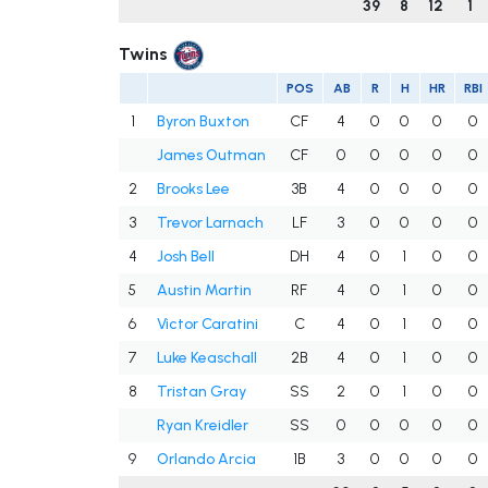
39
8
12
1
Twins
POS
AB
R
H
HR
RBI
1
Byron Buxton
CF
4
0
0
0
0
James Outman
CF
0
0
0
0
0
2
Brooks Lee
3B
4
0
0
0
0
3
Trevor Larnach
LF
3
0
0
0
0
4
Josh Bell
DH
4
0
1
0
0
5
Austin Martin
RF
4
0
1
0
0
6
Victor Caratini
C
4
0
1
0
0
7
Luke Keaschall
2B
4
0
1
0
0
8
Tristan Gray
SS
2
0
1
0
0
Ryan Kreidler
SS
0
0
0
0
0
9
Orlando Arcia
1B
3
0
0
0
0