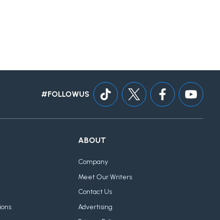
#FOLLOWUS
ABOUT
Company
Meet Our Writers
Contact Us
ions
Advertising