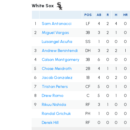
White Sox
POS
AB
R
H
HR
1
Sam Antonacci
LF
4
2
4
0
2
Miguel Vargas
3B
3
2
1
0
Luisangel Acuña
SS
1
0
0
0
3
Andrew Benintendi
DH
3
2
2
1
4
Colson Montgomery
3B
6
0
0
0
5
Chase Meidroth
2B
4
1
1
0
6
Jacob Gonzalez
1B
4
0
2
0
7
Tristan Peters
CF
5
0
1
0
8
Drew Romo
C
5
0
1
0
9
Rikuu Nishida
RF
3
1
0
0
Randal Grichuk
PH
1
0
0
0
Derek Hill
RF
0
0
0
0