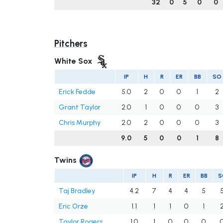
32
0
5
0
0
Pitchers
White Sox
IP
H
R
ER
BB
SO
Erick Fedde
5.0
2
0
0
1
2
Grant Taylor
2.0
1
0
0
0
3
Chris Murphy
2.0
2
0
0
0
3
9.0
5
0
0
1
8
Twins
IP
H
R
ER
BB
S
Taj Bradley
4.2
7
4
4
5
Eric Orze
1.1
1
1
0
1
Taylor Rogers
1.0
1
0
0
0