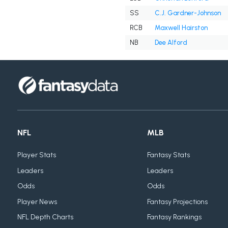
SS
C.J. Gardner-Johnson
RCB
Maxwell Hairston
NB
Dee Alford
NFL
MLB
Player Stats
Fantasy Stats
Leaders
Leaders
Odds
Odds
Player News
Fantasy Projections
NFL Depth Charts
Fantasy Rankings