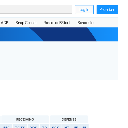
Log in
Premium
ADP
Snap Counts
Rostered/Start
Schedule
RECEIVING
DEFENSE
REC
TGTS
YDS
TD
SCK
INT
FF
FR