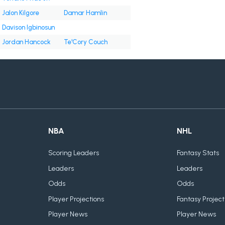
Jalon Kilgore
Damar Hamlin
Davison Igbinosun
Jordan Hancock
Te'Cory Couch
NBA
NHL
Scoring Leaders
Fantasy Stats
Leaders
Leaders
Odds
Odds
Player Projections
Fantasy Project
Player News
Player News