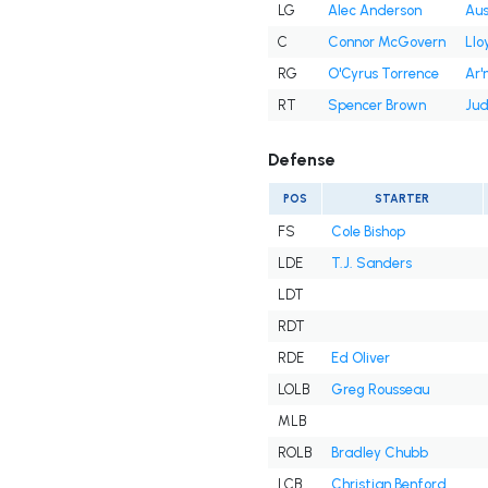
LG
Alec Anderson
Aus
C
Connor McGovern
Llo
RG
O'Cyrus Torrence
Ar
RT
Spencer Brown
Jud
Defense
POS
STARTER
FS
Cole Bishop
LDE
T.J. Sanders
LDT
RDT
RDE
Ed Oliver
LOLB
Greg Rousseau
MLB
ROLB
Bradley Chubb
LCB
Christian Benford