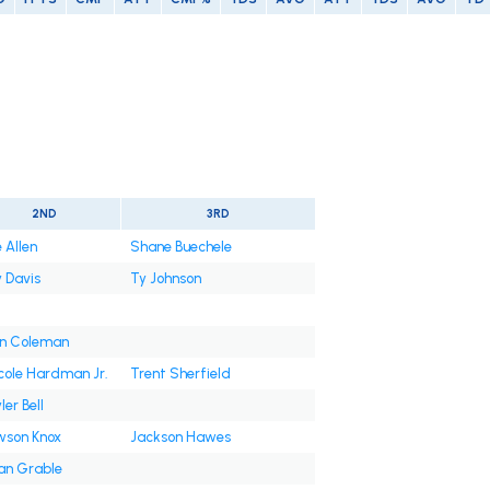
2ND
3RD
e Allen
Shane Buechele
 Davis
Ty Johnson
n Coleman
ole Hardman Jr.
Trent Sherfield
ler Bell
son Knox
Jackson Hawes
an Grable