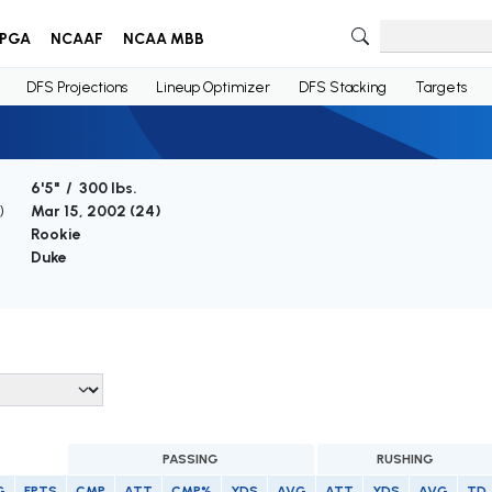
PGA
NCAAF
NCAA MBB
DFS Projections
Lineup Optimizer
DFS Stacking
Targets
6'5" / 300 lbs.
)
Mar 15, 2002 (
24
)
Rookie
Duke
PASSING
RUSHING
G
FPTS
CMP
ATT
CMP%
YDS
AVG
ATT
YDS
AVG
TD