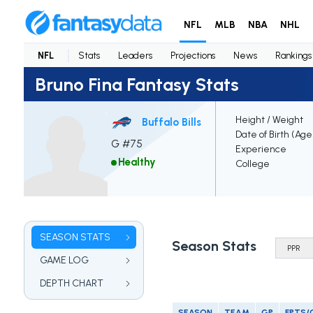
NFL
MLB
NBA
NHL
NFL
Stats
Leaders
Projections
News
Rankings
Bruno Fina Fantasy Stats
Height / Weight
Buffalo Bills
Date of Birth (Age
G #75
Experience
Healthy
College
SEASON STATS
Season Stats
GAME LOG
DEPTH CHART
SEASON
TEAM
GP
FPTS/