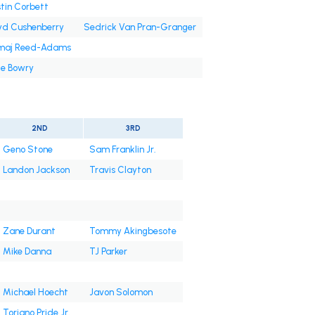
tin Corbett
yd Cushenberry
Sedrick Van Pran-Granger
'maj Reed-Adams
e Bowry
2ND
3RD
Geno Stone
Sam Franklin Jr.
Landon Jackson
Travis Clayton
Zane Durant
Tommy Akingbesote
Mike Danna
TJ Parker
Michael Hoecht
Javon Solomon
Toriano Pride Jr.