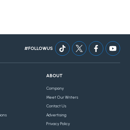
#FOLLOWUS
ABOUT
Company
Meet Our Writers
Contact Us
ions
Advertising
Privacy Policy