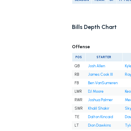
Bills Depth Chart
Offense
POS
STARTER
QB
Josh Allen
Kyl
RB
James Cook III
Ray
FB
Ben VanSumeren
LWR
DJ Moore
Keo
RWR
Joshua Palmer
Mec
SWR
Khalil Shakir
Sky
TE
Dalton Kincaid
Daw
LT
Dion Dawkins
Tyl