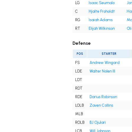
LG
Isaac Seumalo
Jon
C
Hjalte Froholdt
Ha
RG
Isaiah Adams
Ma
RT
Elijah Wilkinson
Ol
Defense
POS
STARTER
FS
Andrew Wingard
LDE
Walter Nolen III
LDT
RDT
RDE
Darius Robinson
LOLB
Zaven Collins
MLB
ROLB
BJ Ojulari
LCB
Will Johnson