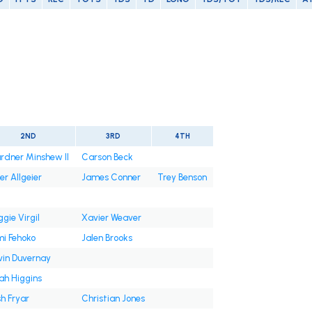
t
2ND
3RD
4TH
rdner Minshew II
Carson Beck
er Allgeier
James Conner
Trey Benson
gie Virgil
Xavier Weaver
mi Fehoko
Jalen Brooks
vin Duvernay
jah Higgins
h Fryar
Christian Jones