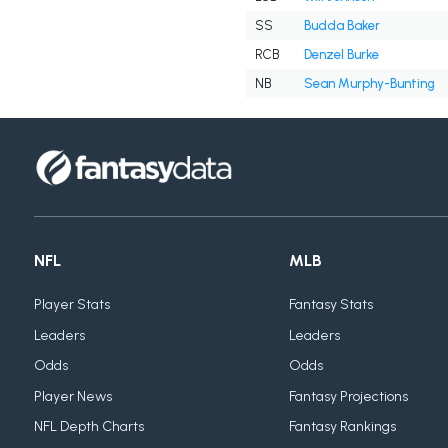
SS
Budda Baker
RCB
Denzel Burke
NB
Sean Murphy-Bunting
NFL
MLB
Player Stats
Fantasy Stats
Leaders
Leaders
Odds
Odds
Player News
Fantasy Projections
NFL Depth Charts
Fantasy Rankings