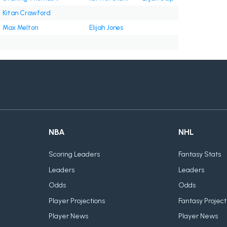
Kitan Crawford
Max Melton
Elijah Jones
NBA
NHL
Scoring Leaders
Fantasy Stats
Leaders
Leaders
Odds
Odds
Player Projections
Fantasy Project
Player News
Player News