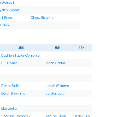
 Gaines II
yden Conner
tt Pryor
Chase Bisontis
i Udoh
2ND
3RD
4TH
Dadrion Taylor-Demerson
L.J. Collier
Zach Carter
Dante Stills
Jonah Williams
Baron Browning
Jordan Burch
Eku Leota
Starling Thomas V
Kei'Trel Clark
Elijah Culp