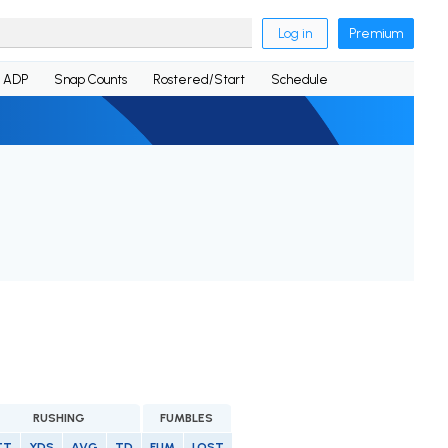
Log in
Premium
ADP
Snap Counts
Rostered/Start
Schedule
RUSHING
FUMBLES
TT
YDS
AVG
TD
FUM
LOST