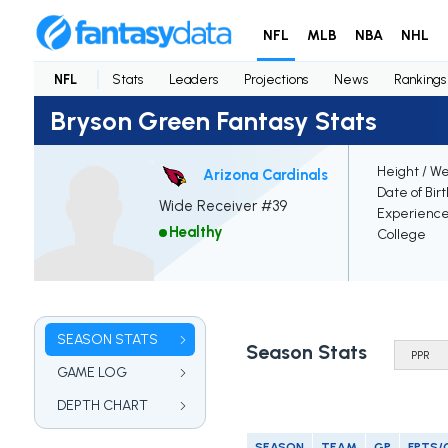
NFL
MLB
NBA
NHL
NFL
Stats
Leaders
Projections
News
Rankings
Bryson Green Fantasy Stats
Height / We
Arizona Cardinals
Date of Bir
Wide Receiver #39
Experienc
Healthy
College
SEASON STATS
Season Stats
GAME LOG
DEPTH CHART
SEASON
TEAM
GP
FPTS/