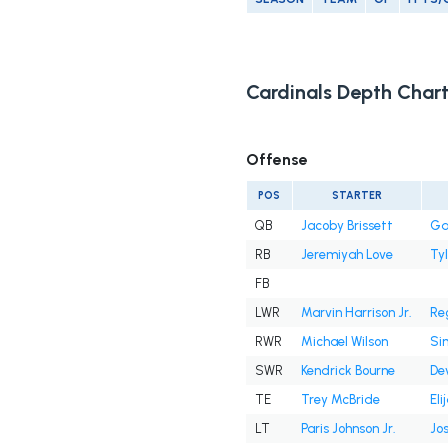
Cardinals Depth Char
Offense
POS
STARTER
QB
Jacoby Brissett
Ga
RB
Jeremiyah Love
Tyl
FB
LWR
Marvin Harrison Jr.
Reg
RWR
Michael Wilson
Si
SWR
Kendrick Bourne
De
TE
Trey McBride
Eli
LT
Paris Johnson Jr.
Jos