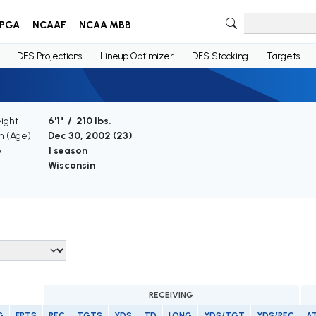
PGA
NCAAF
NCAA MBB
DFS Projections
Lineup Optimizer
DFS Stacking
Targets
ight
6'1" / 210 lbs.
th (Age)
Dec 30, 2002 (
23
)
e
1 season
Wisconsin
RECEIVING
G
FPTS
REC
TGTS
YDS
TD
LONG
YDS/TGT
YDS/REC
A