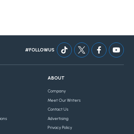
#FOLLOWUS
ABOUT
Company
Meet Our Writers
Contact Us
ions
Advertising
Privacy Policy