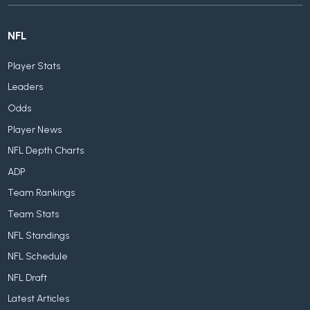
NFL
Player Stats
Leaders
Odds
Player News
NFL Depth Charts
ADP
Team Rankings
Team Stats
NFL Standings
NFL Schedule
NFL Draft
Latest Articles