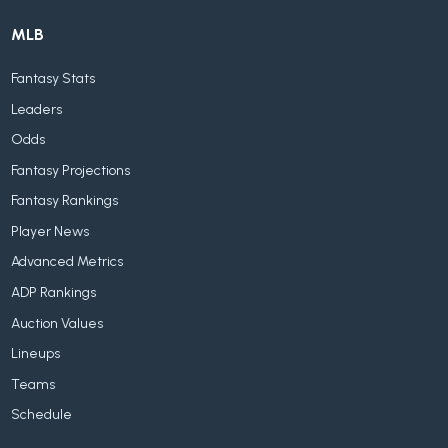
MLB
Fantasy Stats
Leaders
Odds
Fantasy Projections
Fantasy Rankings
Player News
Advanced Metrics
ADP Rankings
Auction Values
Lineups
Teams
Schedule