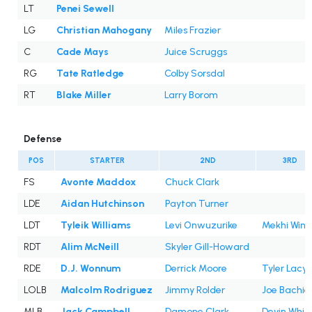
LT
Penei Sewell
LG
Christian Mahogany
Miles Frazier
C
Cade Mays
Juice Scruggs
RG
Tate Ratledge
Colby Sorsdal
RT
Blake Miller
Larry Borom
Defense
POS
STARTER
2ND
3RD
FS
Avonte Maddox
Chuck Clark
LDE
Aidan Hutchinson
Payton Turner
LDT
Tyleik Williams
Levi Onwuzurike
Mekhi Win
RDT
Alim McNeill
Skyler Gill-Howard
RDE
D.J. Wonnum
Derrick Moore
Tyler Lacy
LOLB
Malcolm Rodriguez
Jimmy Rolder
Joe Bachie
MLB
Jack Campbell
Damone Clark
Devin Whit