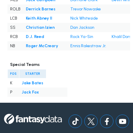
ROLB
Derrick Barnes
Trevor Nowaske
LCB
Keith Abney II
Nick Whiteside
SS
Christian Izien
Dan Jackson
RCB
D.J. Reed
Rock Ya-Sin
Khalil Dors
NB
Roger McCreary
Ennis Rakestraw Jr.
Special Teams
POS
STARTER
K
Jake Bates
P
Jack Fox