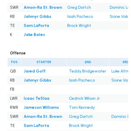
SWR
Amon-Ra St. Brown
Greg Dortch
Dominic Lo
RB
Jahmyr Gibbs
Isiah Pacheco
Sione Vaki
TE
Sam LaPorta
Brock Wright
K
Jake Bates
Offense
POS
STARTER
2ND
3RD
QB
Jared Goff
Teddy Bridgewater
Luke Altm
RB
Jahmyr Gibbs
Isiah Pacheco
Sione Vaki
FB
LWR
Isaac TeSlaa
Cedrick Wilson Jr.
RWR
Jameson Williams
Tom Kennedy
SWR
Amon-Ra St. Brown
Greg Dortch
Dominic L
TE
Sam LaPorta
Brock Wright