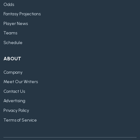
Odds
Fantasy Projections
Player News
Teams
Schedule
ABOUT
Company
Meet Our Writers
Contact Us
Advertising
Privacy Policy
Terms of Service