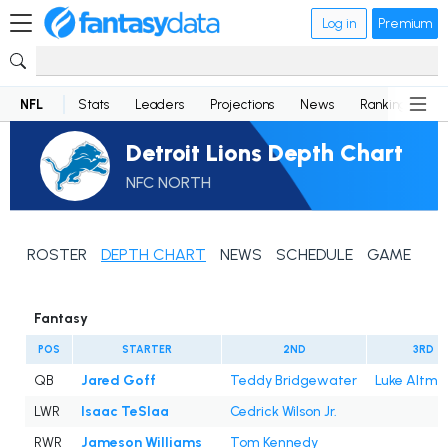
Log in
Premium
NFL
Stats
Leaders
Projections
News
Rankings
D
Detroit Lions Depth Chart
NFC NORTH
ROSTER
DEPTH CHART
NEWS
SCHEDULE
GAME LOG
Fantasy
POS
STARTER
2ND
3RD
QB
Jared Goff
Teddy Bridgewater
Luke Altmy
LWR
Isaac TeSlaa
Cedrick Wilson Jr.
RWR
Jameson Williams
Tom Kennedy