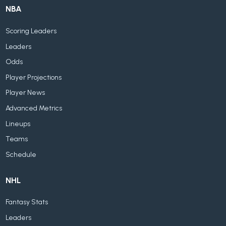
NBA
Scoring Leaders
Leaders
Odds
Player Projections
Player News
Advanced Metrics
Lineups
Teams
Schedule
NHL
Fantasy Stats
Leaders