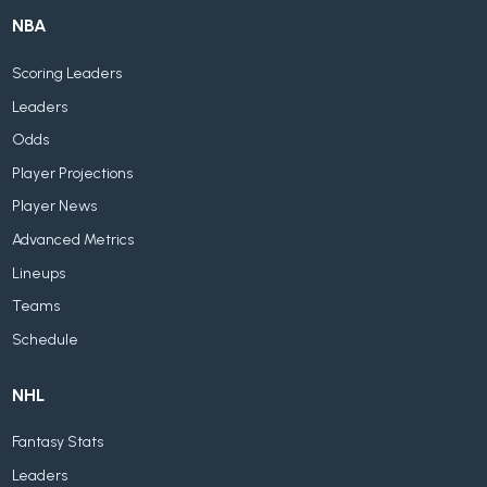
NBA
Scoring Leaders
Leaders
Odds
Player Projections
Player News
Advanced Metrics
Lineups
Teams
Schedule
NHL
Fantasy Stats
Leaders