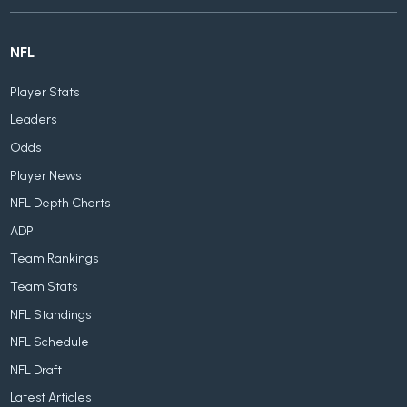
NFL
Player Stats
Leaders
Odds
Player News
NFL Depth Charts
ADP
Team Rankings
Team Stats
NFL Standings
NFL Schedule
NFL Draft
Latest Articles