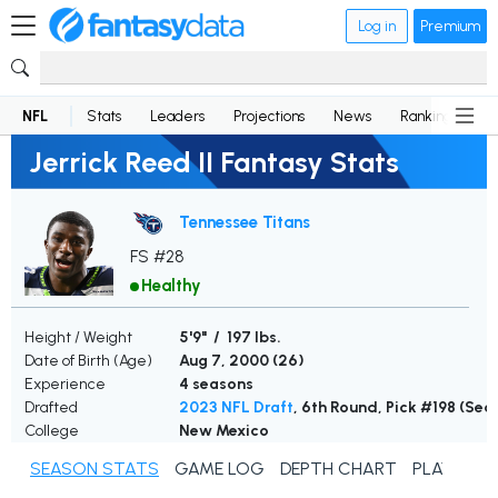
Log in
Premium
NFL
Stats
Leaders
Projections
News
Rankings
D
Jerrick Reed II Fantasy Stats
Tennessee Titans
FS #28
Healthy
Height / Weight
5'9" / 197 lbs.
Date of Birth (Age)
Aug 7, 2000 (
26
)
Experience
4 seasons
Drafted
2023 NFL Draft
, 6th Round, Pick #198 (Se
College
New Mexico
SEASON STATS
GAME LOG
DEPTH CHART
PLAYER N