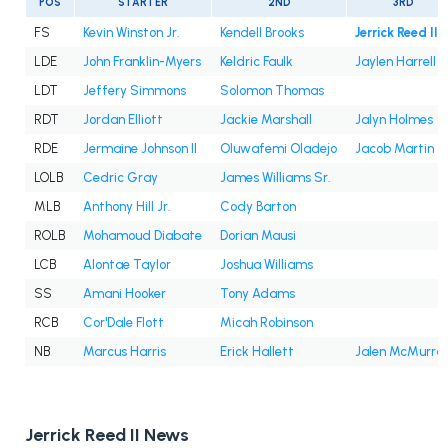
POS
STARTER
2ND
3RD
FS
Kevin Winston Jr.
Kendell Brooks
Jerrick Reed II
LDE
John Franklin-Myers
Keldric Faulk
Jaylen Harrell
LDT
Jeffery Simmons
Solomon Thomas
RDT
Jordan Elliott
Jackie Marshall
Jalyn Holmes
RDE
Jermaine Johnson II
Oluwafemi Oladejo
Jacob Martin
LOLB
Cedric Gray
James Williams Sr.
MLB
Anthony Hill Jr.
Cody Barton
ROLB
Mohamoud Diabate
Dorian Mausi
LCB
Alontae Taylor
Joshua Williams
SS
Amani Hooker
Tony Adams
RCB
Cor'Dale Flott
Micah Robinson
NB
Marcus Harris
Erick Hallett
Jalen McMurra
Jerrick Reed II News