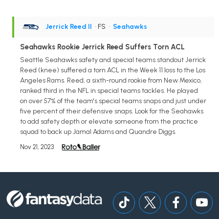
Jerrick Reed II
• FS
•
Seahawks
Seahawks Rookie Jerrick Reed Suffers Torn ACL
Seattle Seahawks safety and special teams standout Jerrick
Reed (knee) suffered a torn ACL in the Week 11 loss to the Los
Angeles Rams. Reed, a sixth-round rookie from New Mexico,
ranked third in the NFL in special teams tackles. He played
on over 57% of the team's special teams snaps and just under
five percent of their defensive snaps. Look for the Seahawks
to add safety depth or elevate someone from the practice
squad to back up Jamal Adams and Quandre Diggs.
Nov 21, 2023