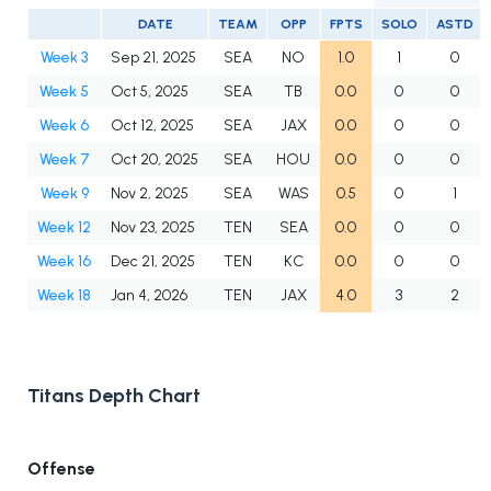
DATE
TEAM
OPP
FPTS
SOLO
ASTD
Week 3
Sep 21, 2025
SEA
NO
1.0
1
0
Week 5
Oct 5, 2025
SEA
TB
0.0
0
0
Week 6
Oct 12, 2025
SEA
JAX
0.0
0
0
Week 7
Oct 20, 2025
SEA
HOU
0.0
0
0
Week 9
Nov 2, 2025
SEA
WAS
0.5
0
1
Week 12
Nov 23, 2025
TEN
SEA
0.0
0
0
Week 16
Dec 21, 2025
TEN
KC
0.0
0
0
Week 18
Jan 4, 2026
TEN
JAX
4.0
3
2
Titans Depth Chart
Offense