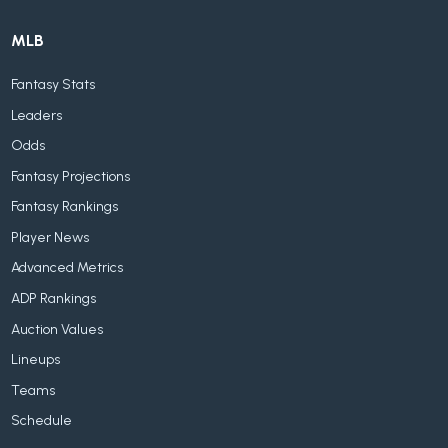
MLB
Fantasy Stats
Leaders
Odds
Fantasy Projections
Fantasy Rankings
Player News
Advanced Metrics
ADP Rankings
Auction Values
Lineups
Teams
Schedule