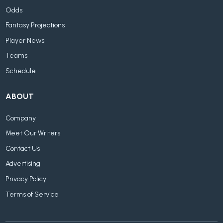
Odds
Fantasy Projections
Player News
Teams
Schedule
ABOUT
Company
Meet Our Writers
Contact Us
Advertising
Privacy Policy
Terms of Service