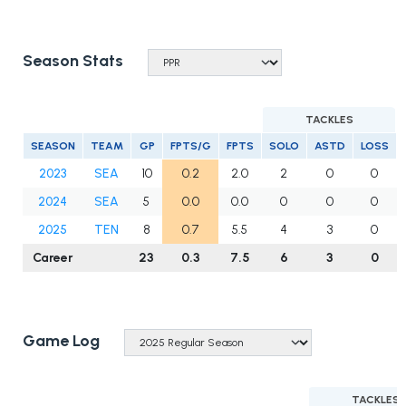
Season Stats
TACKLES
SEASON
TEAM
GP
FPTS/G
FPTS
SOLO
ASTD
LOSS
2023
SEA
10
0.2
2.0
2
0
0
2024
SEA
5
0.0
0.0
0
0
0
2025
TEN
8
0.7
5.5
4
3
0
Career
23
0.3
7.5
6
3
0
Game Log
TACKLES