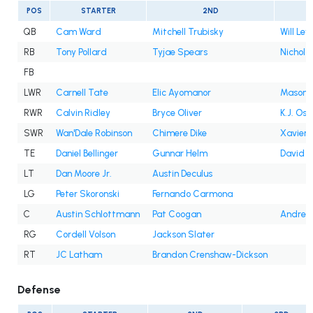
POS
STARTER
2ND
QB
Cam Ward
Mitchell Trubisky
Will Levi
RB
Tony Pollard
Tyjae Spears
Nichola
FB
LWR
Carnell Tate
Elic Ayomanor
Mason K
RWR
Calvin Ridley
Bryce Oliver
K.J. Os
SWR
Wan'Dale Robinson
Chimere Dike
Xavier 
TE
Daniel Bellinger
Gunnar Helm
David M
LT
Dan Moore Jr.
Austin Deculus
LG
Peter Skoronski
Fernando Carmona
C
Austin Schlottmann
Pat Coogan
Andre 
RG
Cordell Volson
Jackson Slater
RT
JC Latham
Brandon Crenshaw-Dickson
Defense