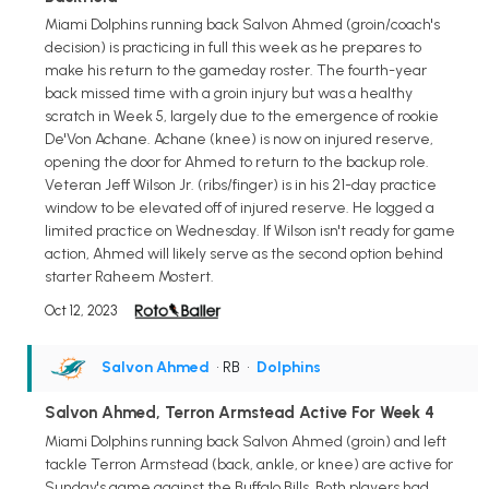
Miami Dolphins running back Salvon Ahmed (groin/coach's
decision) is practicing in full this week as he prepares to
make his return to the gameday roster. The fourth-year
back missed time with a groin injury but was a healthy
scratch in Week 5, largely due to the emergence of rookie
De'Von Achane. Achane (knee) is now on injured reserve,
opening the door for Ahmed to return to the backup role.
Veteran Jeff Wilson Jr. (ribs/finger) is in his 21-day practice
window to be elevated off of injured reserve. He logged a
limited practice on Wednesday. If Wilson isn't ready for game
action, Ahmed will likely serve as the second option behind
starter Raheem Mostert.
Oct 12, 2023
Salvon Ahmed
• RB
•
Dolphins
Salvon Ahmed, Terron Armstead Active For Week 4
Miami Dolphins running back Salvon Ahmed (groin) and left
tackle Terron Armstead (back, ankle, or knee) are active for
Sunday's game against the Buffalo Bills. Both players had