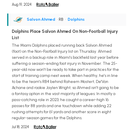
Aug 19, 2024
Salvon Ahmed
• RB
•
Dolphins
Dolphins Place Salvon Ahmed On Non-Football Injury
List
The Miami Dolphins placed running back Salvon Ahmed
(foot) on the Non-Football Injury list on Thursday. Ahmed
served in a backup role in Miami's backfield last year before
suffering a season-ending foot injury in November. The 25-
year-old now won't be ready to take part in practices for the
start of training camp next week. When healthy, he's in line
to be the team's RB4 behind Raheem Mostert, De'Von
Achane and rookie Jaylen Wright, so Ahmed isn't going to be
a fantasy option in the vast majority of leagues. In mostly a
pass-catching role in 2023, he caught a career-high 16
passes for 88 yards and one touchdown while adding 22
rushing attempts for 61 yards and another score in eight
regular-season games for the Dolphins.
Jul 18, 2024