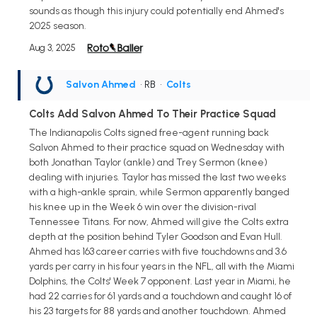
sounds as though this injury could potentially end Ahmed's
2025 season.
Aug 3, 2025
Salvon Ahmed
• RB
•
Colts
Colts Add Salvon Ahmed To Their Practice Squad
The Indianapolis Colts signed free-agent running back
Salvon Ahmed to their practice squad on Wednesday with
both Jonathan Taylor (ankle) and Trey Sermon (knee)
dealing with injuries. Taylor has missed the last two weeks
with a high-ankle sprain, while Sermon apparently banged
his knee up in the Week 6 win over the division-rival
Tennessee Titans. For now, Ahmed will give the Colts extra
depth at the position behind Tyler Goodson and Evan Hull.
Ahmed has 163 career carries with five touchdowns and 3.6
yards per carry in his four years in the NFL, all with the Miami
Dolphins, the Colts' Week 7 opponent. Last year in Miami, he
had 22 carries for 61 yards and a touchdown and caught 16 of
his 23 targets for 88 yards and another touchdown. Ahmed