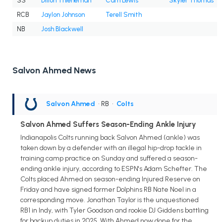
SS
Dillon Thieneman
Cam Lewis
Skyler Thomas
RCB
Jaylon Johnson
Terell Smith
NB
Josh Blackwell
Salvon Ahmed News
Salvon Ahmed
• RB
•
Colts
Salvon Ahmed Suffers Season-Ending Ankle Injury
Indianapolis Colts running back Salvon Ahmed (ankle) was
taken down by a defender with an illegal hip-drop tackle in
training camp practice on Sunday and suffered a season-
ending ankle injury, according to ESPN's Adam Schefter. The
Colts placed Ahmed on season-ending Injured Reserve on
Friday and have signed former Dolphins RB Nate Noel in a
corresponding move. Jonathan Taylor is the unquestioned
RB1 in Indy, with Tyler Goodson and rookie DJ Giddens battling
for backup duties in 2025. With Ahmed now done for the