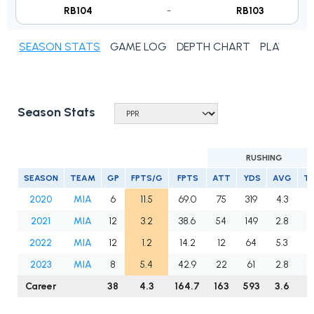
RB104
-
RB103
SEASON STATS
GAME LOG
DEPTH CHART
PLAYER N
Season Stats
RUSHING
SEASON
TEAM
GP
FPTS/G
FPTS
ATT
YDS
AVG
T
2020
MIA
6
11.5
69.0
75
319
4.3
3
2021
MIA
12
3.2
38.6
54
149
2.8
0
2022
MIA
12
1.2
14.2
12
64
5.3
1
2023
MIA
8
5.4
42.9
22
61
2.8
1
Career
38
4.3
164.7
163
593
3.6
5