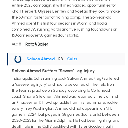
entire 2025 campaign, it will mean added opportunities for
Khalil Herbert, Ulysses Bentley and Noel as they look to make
the 53-man roster out of training camp. The 26-year-old
Ahmed spent his first four seasons in Miami and had a
combined 593 rushing yards and five rushing touchdowns on
163 carries over 38 games (four starts).
Aug 8
Salvon Ahmed
• RB
•
Colts
Salvon Ahmed Suffers "Severe" Leg Injury
Indianapolis Colts running back Salvon Ahmed (leg) suffered
a "severe leg injury" and had to be carted off the field from
the team's practice on Sunday, according to Colts head
coach Shane Steichen. Ahmed was reportedly the victim of
an (inadvertent) hip-drop tackle from his teammate, rookie
safety Trey Washington. Ahmed did not appear in an NFL
game in 2024, but played in 38 games (four starts) between
2020-2023 for the Miami Dolphins. He had been fighting for a
depth role in the Colts' backfield with Tyler Goodson, but it