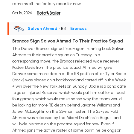
remains off the fantasy radar for now.
Oct 16, 2024
Salvon Ahmed
• RB
•
Broncos
Broncos Sign Salvon Ahmed To Their Practice Squad
The Denver Broncos signed free-agent running back Salvon
Ahmed to their practice squad on Tuesday. In a
corresponding move, the Broncos released wide receiver
Kaden Davis from the practice squad. Ahmed will give
Denver some more depth at the RB position after Tyler Badie
(back) was placed on a backboard and carted off in the Week
4 win over the New York Jets on Sunday. Badie is a candidate
to go on Injured Reserve, which would put him out for at least
four games, which would make sense why the team would
be looking for more RB depth behind Javonte Williams and
Jaleel McLaughlin on the 53-man roster. The 25-year-old
Ahmed was released by the Miami Dolphins in August and
will bide his time on the practice squad for now. Even if
Ahmed joins the active roster at some point, he belongs on