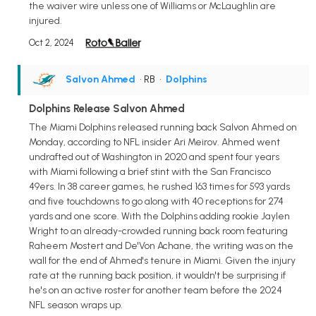
the waiver wire unless one of Williams or McLaughlin are
injured.
Oct 2, 2024
Salvon Ahmed
• RB
•
Dolphins
Dolphins Release Salvon Ahmed
The Miami Dolphins released running back Salvon Ahmed on
Monday, according to NFL insider Ari Meirov. Ahmed went
undrafted out of Washington in 2020 and spent four years
with Miami following a brief stint with the San Francisco
49ers. In 38 career games, he rushed 163 times for 593 yards
and five touchdowns to go along with 40 receptions for 274
yards and one score. With the Dolphins adding rookie Jaylen
Wright to an already-crowded running back room featuring
Raheem Mostert and De'Von Achane, the writing was on the
wall for the end of Ahmed's tenure in Miami. Given the injury
rate at the running back position, it wouldn't be surprising if
he's on an active roster for another team before the 2024
NFL season wraps up.