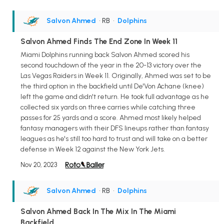
Salvon Ahmed
• RB
•
Dolphins
Salvon Ahmed Finds The End Zone In Week 11
Miami Dolphins running back Salvon Ahmed scored his
second touchdown of the year in the 20-13 victory over the
Las Vegas Raiders in Week 11. Originally, Ahmed was set to be
the third option in the backfield until De'Von Achane (knee)
left the game and didn't return. He took full advantage as he
collected six yards on three carries while catching three
passes for 25 yards and a score. Ahmed most likely helped
fantasy managers with their DFS lineups rather than fantasy
leagues as he's still too hard to trust and will take on a better
defense in Week 12 against the New York Jets.
Nov 20, 2023
Salvon Ahmed
• RB
•
Dolphins
Salvon Ahmed Back In The Mix In The Miami
Backfield