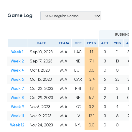
Game Log
RUSHING
DATE
TEAM
OPP
FPTS
ATT
YDS
AV
Week 1
Sep 10, 2023
MIA
LAC
1.1
3
11
3.
Week 2
Sep 17, 2023
MIA
NE
7.1
3
13
4.
Week 4
Oct 1, 2023
MIA
BUF
0.0
0
0
Week 6
Oct 15, 2023
MIA
CAR
12.4
6
23
3.
Week 7
Oct 22, 2023
MIA
PHI
1.3
2
3
1.5
Week 8
Oct 29, 2023
MIA
NE
5.7
2
1
0.
Week 9
Nov 5, 2023
MIA
KC
3.2
3
4
1.3
Week 11
Nov 19, 2023
MIA
LV
12.1
3
6
2.
Week 12
Nov 24, 2023
MIA
NYJ
0.0
0
0