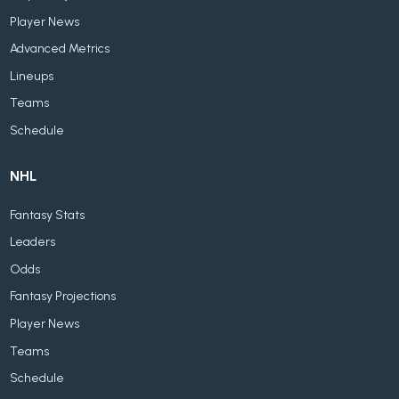
Player News
Advanced Metrics
Lineups
Teams
Schedule
NHL
Fantasy Stats
Leaders
Odds
Fantasy Projections
Player News
Teams
Schedule