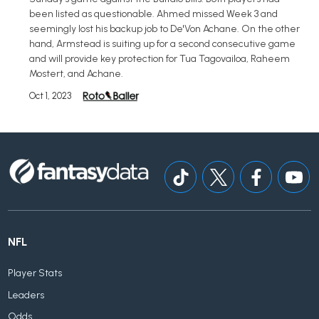
been listed as questionable. Ahmed missed Week 3 and
seemingly lost his backup job to De'Von Achane. On the other
hand, Armstead is suiting up for a second consecutive game
and will provide key protection for Tua Tagovailoa, Raheem
Mostert, and Achane.
Oct 1, 2023
NFL
Player Stats
Leaders
Odds