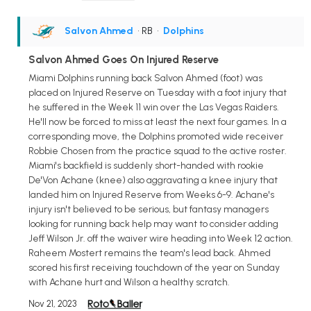
Salvon Ahmed
• RB
•
Dolphins
Salvon Ahmed Goes On Injured Reserve
Miami Dolphins running back Salvon Ahmed (foot) was
placed on Injured Reserve on Tuesday with a foot injury that
he suffered in the Week 11 win over the Las Vegas Raiders.
He'll now be forced to miss at least the next four games. In a
corresponding move, the Dolphins promoted wide receiver
Robbie Chosen from the practice squad to the active roster.
Miami's backfield is suddenly short-handed with rookie
De'Von Achane (knee) also aggravating a knee injury that
landed him on Injured Reserve from Weeks 6-9. Achane's
injury isn't believed to be serious, but fantasy managers
looking for running back help may want to consider adding
Jeff Wilson Jr. off the waiver wire heading into Week 12 action.
Raheem Mostert remains the team's lead back. Ahmed
scored his first receiving touchdown of the year on Sunday
with Achane hurt and Wilson a healthy scratch.
Nov 21, 2023