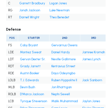
C
Garrett Bradbury
Logan Jones
RG
Jonah Jackson
Luke Newman
RT
Darnell Wright
Theo Benedet
Defense
POS
STARTER
2ND
3RD
FS
Coby Bryant
Gervarrius Owens
LDE
Montez Sweat
Daniel Hardy
Jamree Kromah
LDT
Gervon Dexter Sr.
Neville Gallimore
James Lynch
RDT
Grady Jarrett
Kentavius Street
RDE
Austin Booker
Dayo Odeyingbo
LOLB
T.J. Edwards
Ruben Hyppolite II
Jack Sanborn
MLB
Devin Bush
Jon Rhattigan
ROLB
D'Marco Jackson
Nephi Sewell
LCB
Tyrique Stevenson
Malik Muhammad
Jaylon Jones