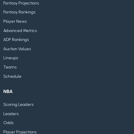
Fantasy Projections
Fantasy Rankings
Player News
Advanced Metrics
ADP Rankings
Auction Values
Lineups
Teams
Schedule
NBA
Scoring Leaders
Leaders
Odds
Player Projections