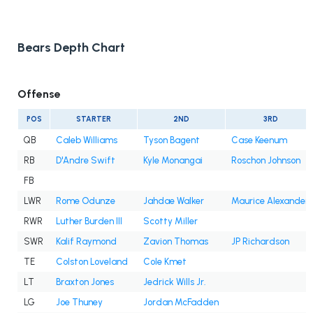
Bears Depth Chart
Offense
POS
STARTER
2ND
3RD
QB
Caleb Williams
Tyson Bagent
Case Keenum
RB
D'Andre Swift
Kyle Monangai
Roschon Johnson
FB
LWR
Rome Odunze
Jahdae Walker
Maurice Alexander
RWR
Luther Burden III
Scotty Miller
SWR
Kalif Raymond
Zavion Thomas
JP Richardson
TE
Colston Loveland
Cole Kmet
LT
Braxton Jones
Jedrick Wills Jr.
LG
Joe Thuney
Jordan McFadden