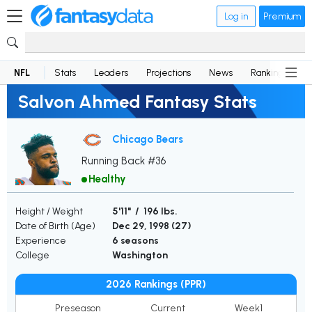
Log in
Premium
NFL
Stats
Leaders
Projections
News
Rankings
D
Salvon Ahmed Fantasy Stats
Chicago Bears
Running Back #36
Healthy
Height / Weight
5'11" / 196 lbs.
Date of Birth (Age)
Dec 29, 1998 (
27
)
Experience
6 seasons
College
Washington
2026 Rankings (PPR)
Preseason
Current
Week1