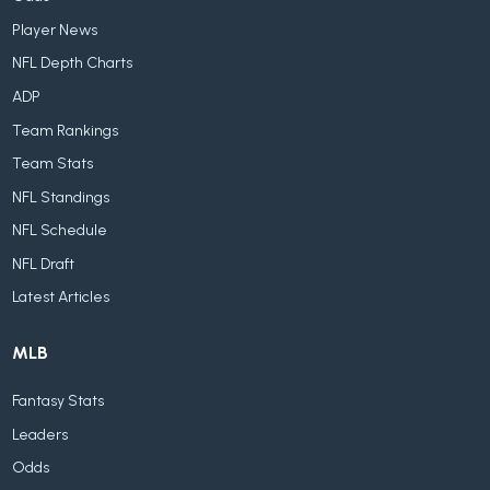
Player News
NFL Depth Charts
ADP
Team Rankings
Team Stats
NFL Standings
NFL Schedule
NFL Draft
Latest Articles
MLB
Fantasy Stats
Leaders
Odds