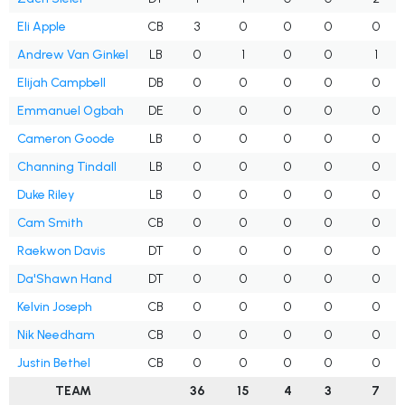
Eli Apple
CB
3
0
0
0
0
Andrew Van Ginkel
LB
0
1
0
0
1
Elijah Campbell
DB
0
0
0
0
0
Emmanuel Ogbah
DE
0
0
0
0
0
Cameron Goode
LB
0
0
0
0
0
Channing Tindall
LB
0
0
0
0
0
Duke Riley
LB
0
0
0
0
0
Cam Smith
CB
0
0
0
0
0
Raekwon Davis
DT
0
0
0
0
0
Da'Shawn Hand
DT
0
0
0
0
0
Kelvin Joseph
CB
0
0
0
0
0
Nik Needham
CB
0
0
0
0
0
Justin Bethel
CB
0
0
0
0
0
TEAM
36
15
4
3
7