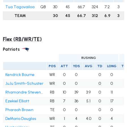
Tua Tagovailoa
QB
30
45
66.7
324
7.2
3
TEAM
30
45
66.7
312
6.9
3
Flex (RB/WR/TE)
Patriots
RUSHING
POS
ATT
YDS
AVG
TD
LONG
TG
Kendrick Bourne
WR
0
0
0
0
JuJu Smith-Schuster
WR
0
0
0
0
1
Rhamondre Stevenson
RB
10
39
3.9
0
11
Ezekiel Elliott
RB
7
36
5.1
0
17
Pharaoh Brown
TE
0
0
0
0
DeMario Douglas
WR
1
4
4.0
0
4