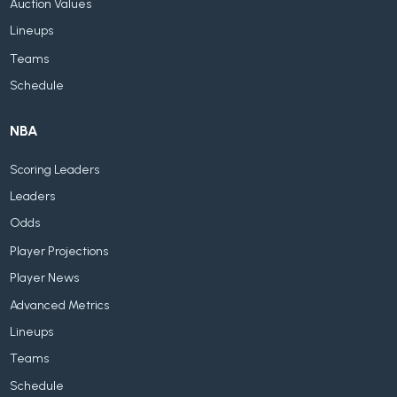
Auction Values
Lineups
Teams
Schedule
NBA
Scoring Leaders
Leaders
Odds
Player Projections
Player News
Advanced Metrics
Lineups
Teams
Schedule