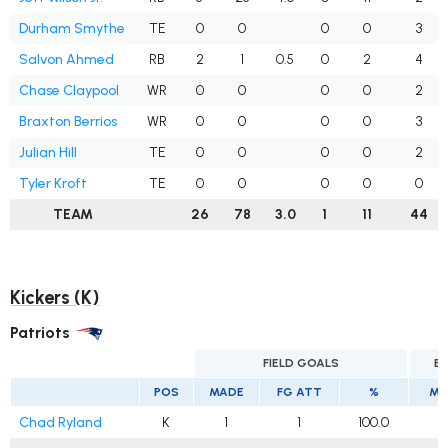
Durham Smythe
TE
0
0
0
0
3
Salvon Ahmed
RB
2
1
0.5
0
2
4
Chase Claypool
WR
0
0
0
0
2
Braxton Berrios
WR
0
0
0
0
3
Julian Hill
TE
0
0
0
0
2
Tyler Kroft
TE
0
0
0
0
0
TEAM
26
78
3.0
1
11
44
Kickers (K)
Patriots
FIELD GOALS
E
POS
MADE
FG ATT
%
MA
Chad Ryland
K
1
1
100.0