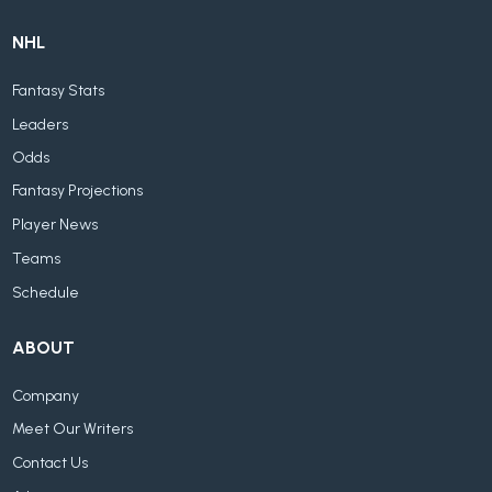
NHL
Fantasy Stats
Leaders
Odds
Fantasy Projections
Player News
Teams
Schedule
ABOUT
Company
Meet Our Writers
Contact Us