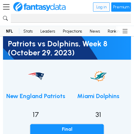
Log in
Premium
NFL
Stats
Leaders
Projections
News
Rankings
D
Patriots vs Dolphins, Week 8
(October 29, 2023)
New England Patriots
Miami Dolphins
17
31
Final