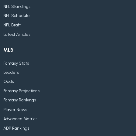
NFL Standings
NFL Schedule
NFL Draft
Latest Articles
MLB
Fantasy Stats
Leaders
Odds
Fantasy Projections
Fantasy Rankings
Player News
Advanced Metrics
ADP Rankings