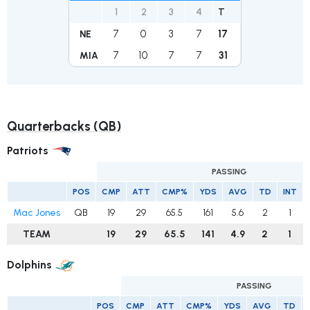
1
2
3
4
T
7
0
3
7
17
NE
7
10
7
7
31
MIA
Quarterbacks (QB)
Patriots
PASSING
POS
CMP
ATT
CMP%
YDS
AVG
TD
INT
Mac Jones
QB
19
29
65.5
161
5.6
2
1
TEAM
19
29
65.5
141
4.9
2
1
Dolphins
PASSING
POS
CMP
ATT
CMP%
YDS
AVG
TD