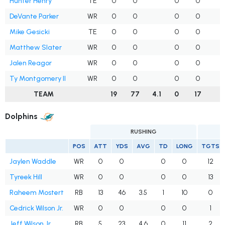
Hunter Henry
TE
0
0
0
0
DeVante Parker
WR
0
0
0
0
Mike Gesicki
TE
0
0
0
0
Matthew Slater
WR
0
0
0
0
Jalen Reagor
WR
0
0
0
0
Ty Montgomery II
WR
0
0
0
0
TEAM
19
77
4.1
0
17
2
Dolphins
RUSHING
POS
ATT
YDS
AVG
TD
LONG
TGTS
Jaylen Waddle
WR
0
0
0
0
12
Tyreek Hill
WR
0
0
0
0
13
Raheem Mostert
RB
13
46
3.5
1
10
0
Cedrick Wilson Jr.
WR
0
0
0
0
1
Jeff Wilson Jr.
RB
5
23
4.6
0
11
2