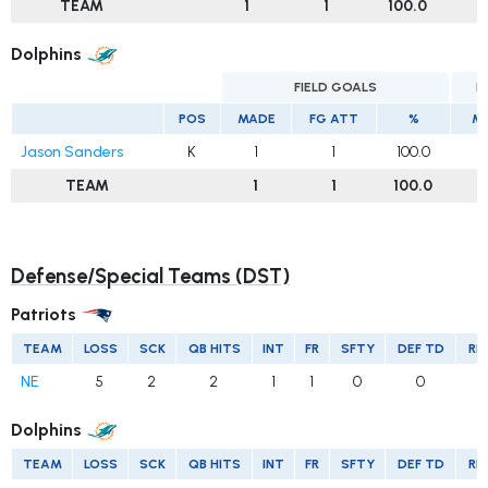
TEAM
1
1
100.0
Dolphins
FIELD GOALS
E
POS
MADE
FG ATT
%
M
Jason Sanders
K
1
1
100.0
TEAM
1
1
100.0
Defense/Special Teams (DST)
Patriots
TEAM
LOSS
SCK
QB HITS
INT
FR
SFTY
DEF TD
RE
NE
5
2
2
1
1
0
0
Dolphins
TEAM
LOSS
SCK
QB HITS
INT
FR
SFTY
DEF TD
RE