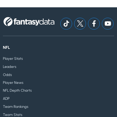
NFL
Player Stats
Leaders
Odds
Player News
NFL Depth Charts
ADP
Team Rankings
Team Stats