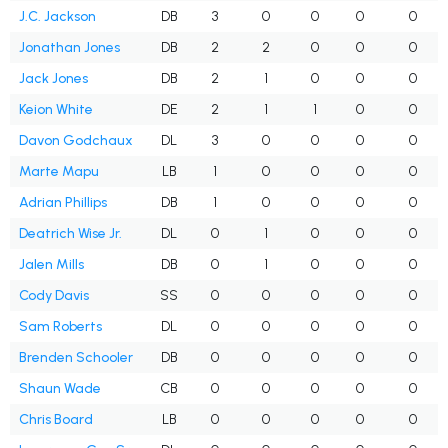
J.C. Jackson
DB
3
0
0
0
0
Jonathan Jones
DB
2
2
0
0
0
Jack Jones
DB
2
1
0
0
0
Keion White
DE
2
1
1
0
0
Davon Godchaux
DL
3
0
0
0
0
Marte Mapu
LB
1
0
0
0
0
Adrian Phillips
DB
1
0
0
0
0
Deatrich Wise Jr.
DL
0
1
0
0
0
Jalen Mills
DB
0
1
0
0
0
Cody Davis
SS
0
0
0
0
0
Sam Roberts
DL
0
0
0
0
0
Brenden Schooler
DB
0
0
0
0
0
Shaun Wade
CB
0
0
0
0
0
Chris Board
LB
0
0
0
0
0