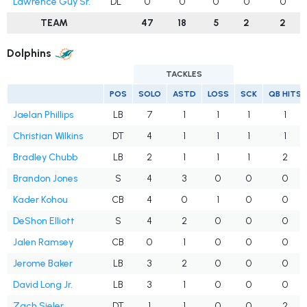
Lawrence Guy Sr.
DL
0
0
0
0
0
TEAM
47
18
5
2
2
Dolphins
TACKLES
POS
SOLO
ASTD
LOSS
SCK
QB HITS
Jaelan Phillips
LB
7
1
1
1
1
Christian Wilkins
DT
4
1
1
1
1
Bradley Chubb
LB
2
1
1
1
2
Brandon Jones
S
4
3
0
0
0
Kader Kohou
CB
4
0
1
0
0
DeShon Elliott
S
4
2
0
0
0
Jalen Ramsey
CB
0
1
0
0
0
Jerome Baker
LB
3
2
0
0
0
David Long Jr.
LB
3
1
0
0
0
Zach Sieler
DT
1
1
0
0
2