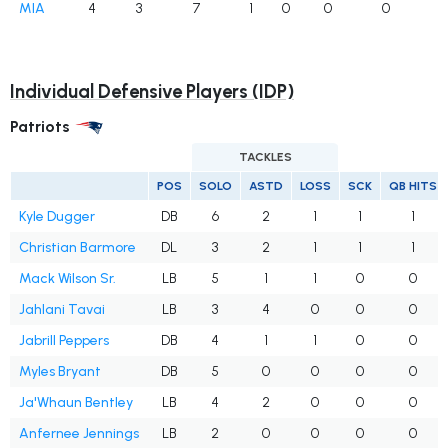
MIA
4
3
7
1
0
0
0
Individual Defensive Players (IDP)
Patriots
TACKLES
POS
SOLO
ASTD
LOSS
SCK
QB HITS
Kyle Dugger
DB
6
2
1
1
1
Christian Barmore
DL
3
2
1
1
1
Mack Wilson Sr.
LB
5
1
1
0
0
Jahlani Tavai
LB
3
4
0
0
0
Jabrill Peppers
DB
4
1
1
0
0
Myles Bryant
DB
5
0
0
0
0
Ja'Whaun Bentley
LB
4
2
0
0
0
Anfernee Jennings
LB
2
0
0
0
0